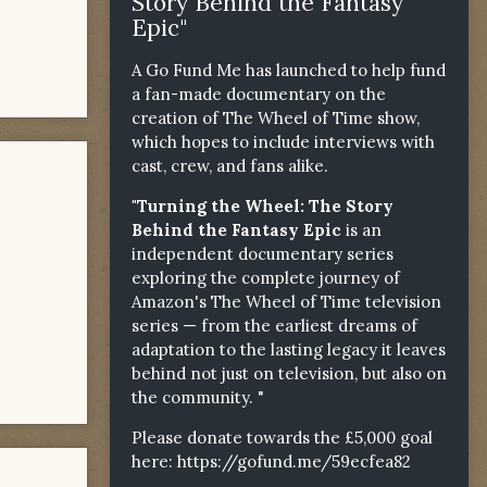
Story Behind the Fantasy
Epic"
A Go Fund Me has launched to help fund
a fan-made documentary on the
creation of The Wheel of Time show,
which hopes to include interviews with
cast, crew, and fans alike.
"Turning the Wheel: The Story
Behind the Fantasy Epic
is an
independent documentary series
exploring the complete journey of
Amazon's The Wheel of Time television
series — from the earliest dreams of
adaptation to the lasting legacy it leaves
behind not just on television, but also on
the community. "
Please donate towards the £5,000 goal
here:
https://gofund.me/59ecfea82