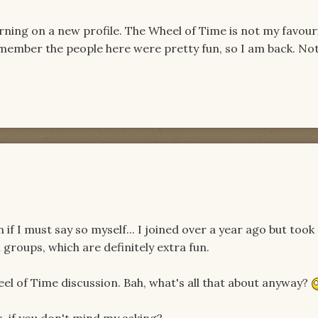
ning on a new profile. The Wheel of Time is not my favour
I remember the people here were pretty fun, so I am back. N
if I must say so myself... I joined over a year ago but took
 groups, which are definitely extra fun.
eel of Time discussion. Bah, what's all that about anyway?