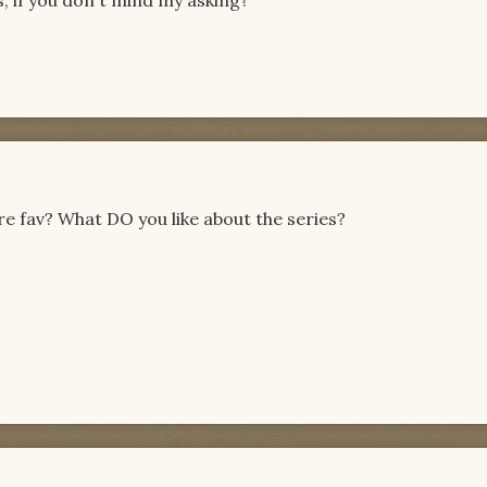
s, if you don't mind my asking?
re fav? What DO you like about the series?