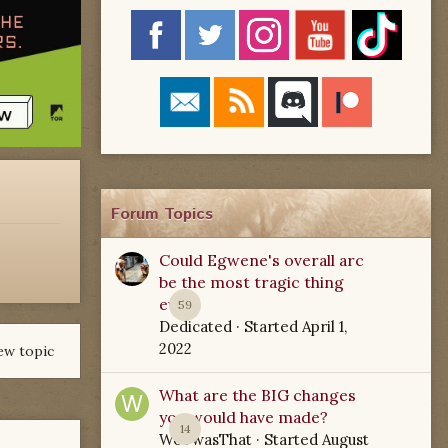
Forum Topics
Could Egwene's overall arc
be the most tragic thing
ever?
59
Dedicated
· Started
April 1,
2022
ew topic
What are the BIG changes
you would have made?
14
WoTwasThat
· Started
August