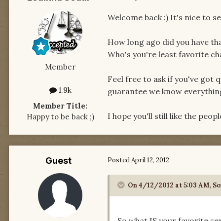
Welcome back :) It's nice to 
How long ago did you have tha
Who's you're least favorite c
Member
Feel free to ask if you've got 
1.9k
guarantee we know everything e
Member Title:
I hope you'll still like the peo
Happy to be back ;)
Guest
Posted
April 12, 2012
On 4/12/2012 at 5:03 AM, So
So what IS your favorite se