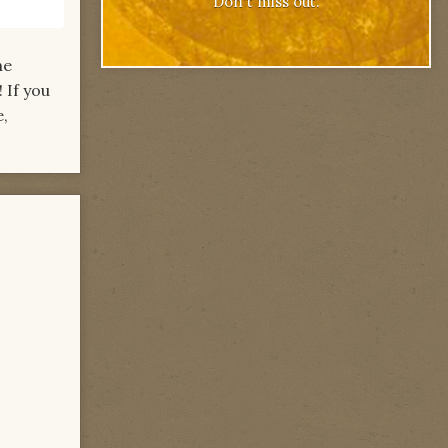
Don't miss out.
he
 If you
e,