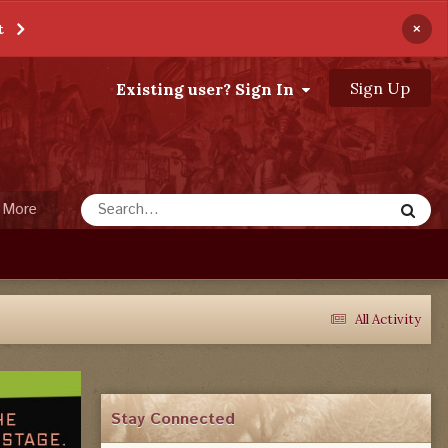
×
t
Sign Up
Existing user? Sign In
More
All Activity
Stay Connected