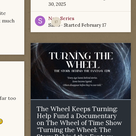
30, 2025
ite
New Series
ot much
17
Sabio
· Started
February 17
 far too
The Wheel Keeps Turning:
Help Fund a Documentary
on The Wheel of Time Show
"Turning the Wheel: The