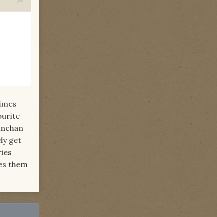
times
ourite
eanchan
ly get
ries
kes them