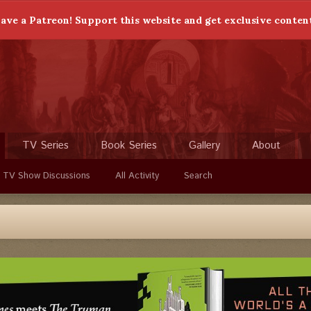
ave a Patreon! Support this website and get exclusive conten
TV Series
Book Series
Gallery
About
 TV Show Discussions
All Activity
Search