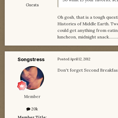
Guests
Oh gosh, that is a tough questi
Histories of Middle Earth. Tw
could get anything from eating
luncheon, midnight snack.........
Songstress
Posted
April 12, 2012
Don't forget Second Breakfas
Member
20k
Member Title: