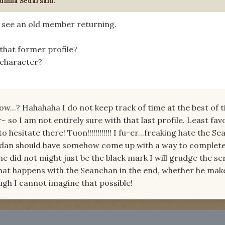
dinna Sedai said:
o see an old member returning.
that former profile?
 character?
now...? Hahahaha I do not keep track of time at the best of 
so I am not entirely sure with that last profile. Least fav
 hesitate there! Tuon!!!!!!!!!!!! I fu-er...freaking hate the S
Jordan should have somehow come up with a way to complete
he did not might just be the black mark I will grudge the se
what happens with the Seanchan in the end, whether he ma
gh I cannot imagine that possible!