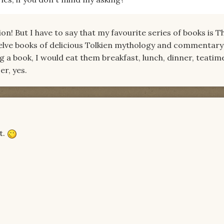
on! But I have to say that my favourite series of books is T
elve books of delicious Tolkien mythology and commentary!
 a book, I would eat them breakfast, lunch, dinner, teatim
er, yes.
t.