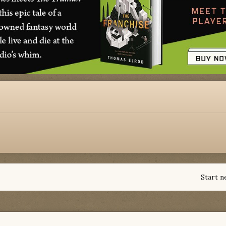
Start n