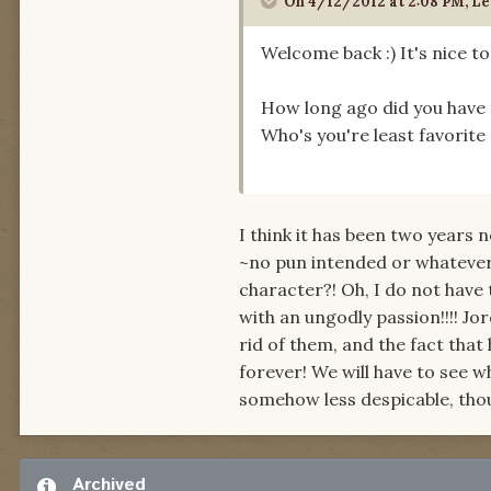
On 4/12/2012 at 2:08 PM, Le
Welcome back :) It's nice t
How long ago did you have 
Who's you're least favorite
I think it has been two years 
~no pun intended or whatever~ 
character?! Oh, I do not have to
with an ungodly passion!!!! 
rid of them, and the fact that 
forever! We will have to see 
somehow less despicable, thou
Archived