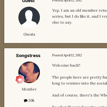
Guest
Posted
April 12, 2012
Yep, I am an old member retur
series, but I do like it, and 
else to say.
Guests
Songstress
Posted
April 12, 2012
Welcome back!!
The people here are pretty fun 
long to venture into the social
Member
And of course, there's the Wh
20k