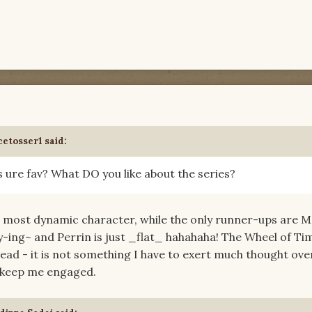
cetosser1 said:
s ure fav? What DO you like about the series?
the most dynamic character, while the only runner-ups are 
y-ing~ and Perrin is just _flat_ hahahaha! The Wheel of Ti
ead - it is not something I have to exert much thought ove
to keep me engaged.