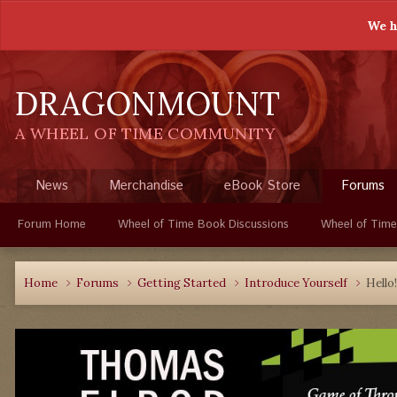
We h
DRAGONMOUNT
A WHEEL OF TIME COMMUNITY
News
Merchandise
eBook Store
Forums
Forum Home
Wheel of Time Book Discussions
Wheel of Time
Home
Forums
Getting Started
Introduce Yourself
Hello!