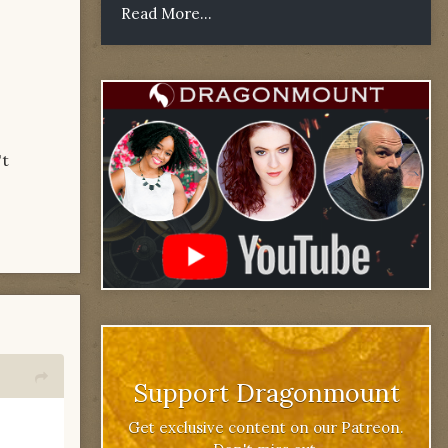
Read More...
't
Support Dragonmount
Get exclusive content on our Patreon.