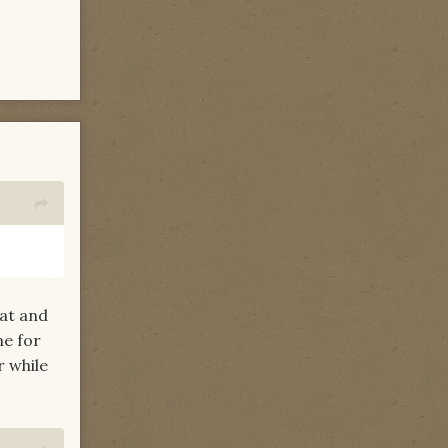
Mat and
me for
r while