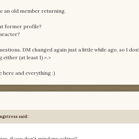
see an old member returning.
t former profile?
haracter?
questions. DM changed again just a little while ago, so I don
ither (at least I) >.>
ple here and everything :)
ngstress said:
ries, if you don't mind my asking?