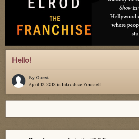
Hello!
By Guest
April 12, 2012
in
Introduce Yourself