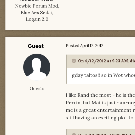
Newbie Forum Mod,
Blue Aes Sedai,
Logain 2.0
Guest
Posted
April 12, 2012
On 4/12/2012 at 9:23 AM, di
gday taltos!! so in Wot who
Guests
I like Rand the most - he is 
Perrin, but Mat is just ~an-no
me is a great entertainment r
still having an exciting plot 