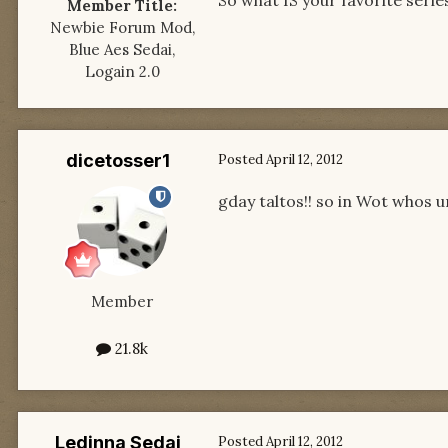
So what IS your favorite serie
Member Title:
Newbie Forum Mod,
Blue Aes Sedai,
Logain 2.0
dicetosser1
Posted
April 12, 2012
gday taltos!! so in Wot whos u
Member
21.8k
Ledinna Sedai
Posted
April 12, 2012