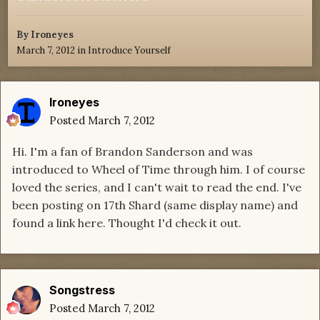
By
Ironeyes
March 7, 2012
in
Introduce Yourself
Ironeyes
Posted
March 7, 2012
Hi. I'm a fan of Brandon Sanderson and was
introduced to Wheel of Time through him. I of course
loved the series, and I can't wait to read the end. I've
been posting on 17th Shard (same display name) and
found a link here. Thought I'd check it out.
Songstress
Posted
March 7, 2012