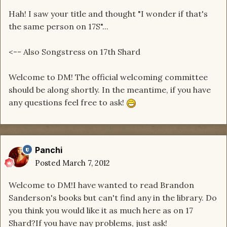
Hah! I saw your title and thought "I wonder if that's
the same person on 17S"...
<-- Also Songstress on 17th Shard
Welcome to DM! The official welcoming committee
should be along shortly. In the meantime, if you have
any questions feel free to ask!
Panchi
Posted
March 7, 2012
Welcome to DM!I have wanted to read Brandon
Sanderson's books but can't find any in the library. Do
you think you would like it as much here as on 17
Shard?If you have nay problems, just ask!