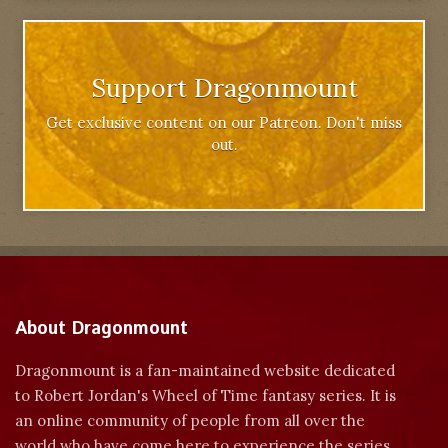
Support Dragonmount
Get exclusive content on our Patreon. Don't miss
out.
About Dragonmount
Dragonmount is a fan-maintained website dedicated
to Robert Jordan's Wheel of Time fantasy series. It is
an online community of people from all over the
world who have come here to experience the series