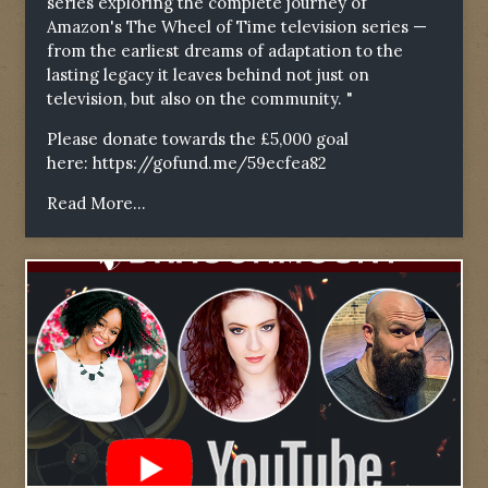
series exploring the complete journey of
Amazon's The Wheel of Time television series —
from the earliest dreams of adaptation to the
lasting legacy it leaves behind not just on
television, but also on the community. "
Please donate towards the £5,000 goal
here:
https://gofund.me/59ecfea82
Read More...