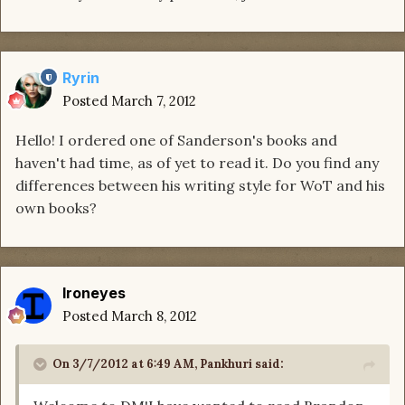
Ryrin
Posted
March 7, 2012
Hello! I ordered one of Sanderson's books and
haven't had time, as of yet to read it. Do you find any
differences between his writing style for WoT and his
own books?
Ironeyes
Posted
March 8, 2012
On 3/7/2012 at 6:49 AM, Pankhuri said: