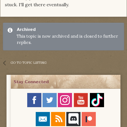
stuck. I'll get there eventually.
Archived
This topic is now archived and is closed to further
replies.
GO TO TOPIC LISTING
Stay Connected