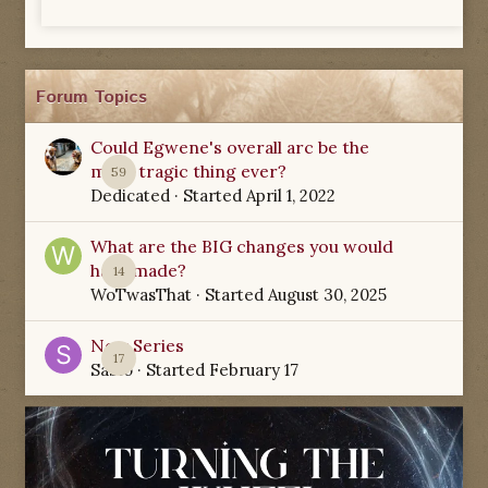
Forum Topics
Could Egwene's overall arc be the
most tragic thing ever?
59
Dedicated
· Started
April 1, 2022
What are the BIG changes you would
have made?
14
WoTwasThat
· Started
August 30, 2025
New Series
17
Sabio
· Started
February 17