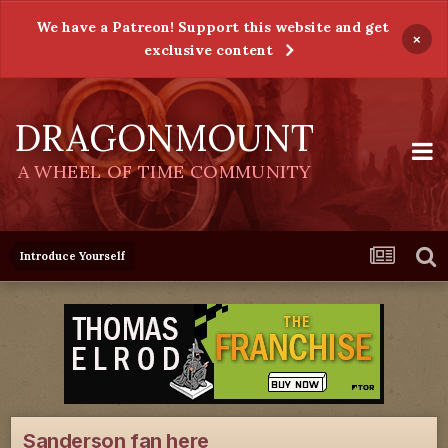
We have a Patreon! Support this website and get
×
exclusive content
DRAGONMOUNT
A WHEEL OF TIME COMMUNITY
Introduce Yourself
Sanderson fan here