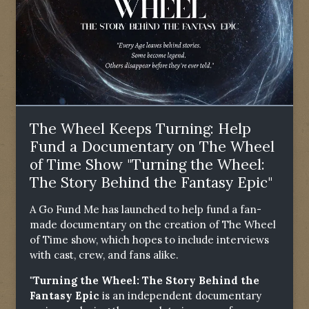
The Wheel Keeps Turning: Help
Fund a Documentary on The Wheel
of Time Show "Turning the Wheel:
The Story Behind the Fantasy Epic"
A Go Fund Me has launched to help fund a fan-
made documentary on the creation of The Wheel
of Time show, which hopes to include interviews
with cast, crew, and fans alike.
"Turning the Wheel: The Story Behind the
Fantasy Epic
is an independent documentary