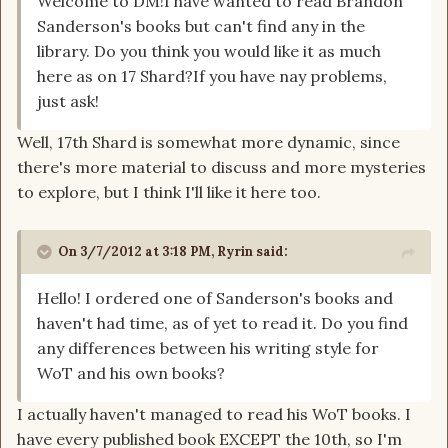
Welcome to DM!I have wanted to read Brandon
Sanderson's books but can't find any in the
library. Do you think you would like it as much
here as on 17 Shard?If you have nay problems,
just ask!
Well, 17th Shard is somewhat more dynamic, since
there's more material to discuss and more mysteries
to explore, but I think I'll like it here too.
On 3/7/2012 at 3:18 PM, Ryrin said:
Hello! I ordered one of Sanderson's books and
haven't had time, as of yet to read it. Do you find
any differences between his writing style for
WoT and his own books?
I actually haven't managed to read his WoT books. I
have every published book EXCEPT the 10th, so I'm