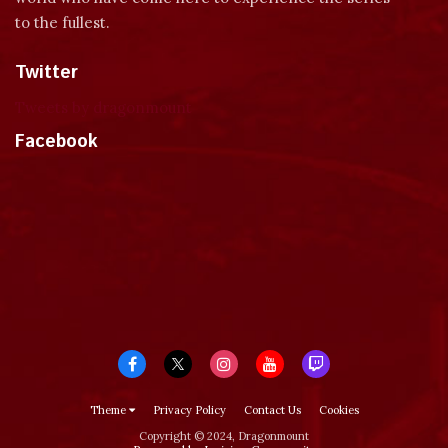
to the fullest.
Twitter
Tweets by dragonmount
Facebook
Theme
Privacy Policy
Contact Us
Cookies
Copyright © 2024, Dragonmount