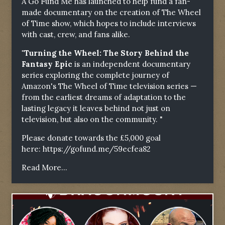
A Go Fund Me has launched to help fund a fan-
made documentary on the creation of The Wheel
of Time show, which hopes to include interviews
with cast, crew, and fans alike.
"Turning the Wheel: The Story Behind the
Fantasy Epic
is an independent documentary
series exploring the complete journey of
Amazon's The Wheel of Time television series —
from the earliest dreams of adaptation to the
lasting legacy it leaves behind not just on
television, but also on the community. "
Please donate towards the £5,000 goal
here:
https://gofund.me/59ecfea82
Read More...