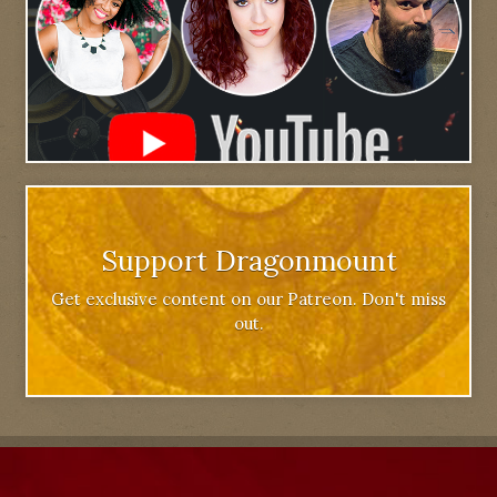
Support Dragonmount
Get exclusive content on our Patreon. Don't miss
out.