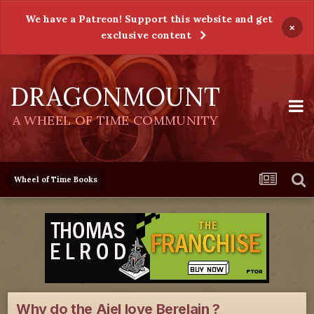
We have a Patreon! Support this website and get
×
exclusive content
DRAGONMOUNT
A WHEEL OF TIME COMMUNITY
Wheel of Time Books
Why do the Aiel love Berelain ?