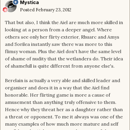
Mystica
Posted
February 23, 2012
That but also, I think the Aiel are much more skilled in
looking at a person from a deeper angel. Where
others see only her flirty exterior, Rhuarc and Amys
and Sorilea instantly saw there was more to this
flimsy woman. Plus the Aiel don't have the same level
of shame of nudity that the wetlanders do. Their idea
of shamefull is quite different from anyone else's.
Berelain is actually a very able and skilled leader and
organiser and does it in a way that the Aiel find
honorable. Her flirting game is more a cause of
amusement than anything truly offensive to them.
Hence why they threat her as a daughter rather than
a threat or opponent. To me it always was one of the
many examples of how much more mature and self