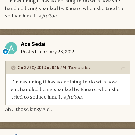
I'm assuming it has something to do with how she
handled being spanked by Rhuarc when she tried to
seduce him. It's
ji'e'toh
.
Ace Sedai
Posted
February 23, 2012
On 2/23/2012 at 6:15 PM, Terez said:
I'm assuming it has something to do with how
she handled being spanked by Rhuarc when she
tried to seduce him. It's
ji'e'toh
.
Ah ...those kinky Aiel.