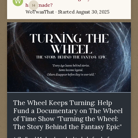
have made?
14
WoTwasThat
· Started
August 30, 2025
The Wheel Keeps Turning: Help
Fund a Documentary on The Wheel
of Time Show "Turning the Wheel:
The Story Behind the Fantasy Epic"