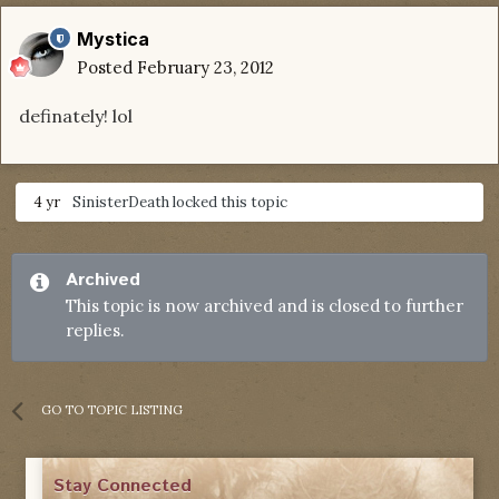
Mystica
Posted
February 23, 2012
definately! lol
4 yr
SinisterDeath
locked this topic
Archived
This topic is now archived and is closed to further
replies.
GO TO TOPIC LISTING
Stay Connected