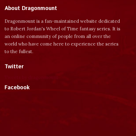
About Dragonmount
Dragonmount is a fan-maintained website dedicated
to Robert Jordan's Wheel of Time fantasy series. It is
an online community of people from all over the
world who have come here to experience the series
to the fullest.
Twitter
Tweets by dragonmount
Facebook