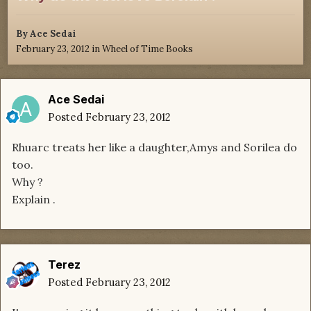
By
Ace Sedai
February 23, 2012
in
Wheel of Time Books
Ace Sedai
Posted
February 23, 2012
Rhuarc treats her like a daughter,Amys and Sorilea do
too.
Why ?
Explain .
Terez
Posted
February 23, 2012