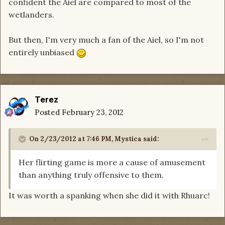
confident the Aiel are compared to most of the
wetlanders.
But then, I'm very much a fan of the Aiel, so I'm not
entirely unbiased
Terez
Posted
February 23, 2012
On 2/23/2012 at 7:46 PM, Mystica said:
Her flirting game is more a cause of amusement
than anything truly offensive to them.
It was worth a spanking when she did it with Rhuarc!