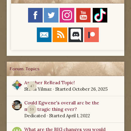
Forum Topics
Another ReRead Topic!
47
Starla Yilmaz
· Started
October 26, 2025
Could Egwene's overall arc be the
most tragic thing ever?
59
Dedicated
· Started
April 1, 2022
What are the BIG changes you would