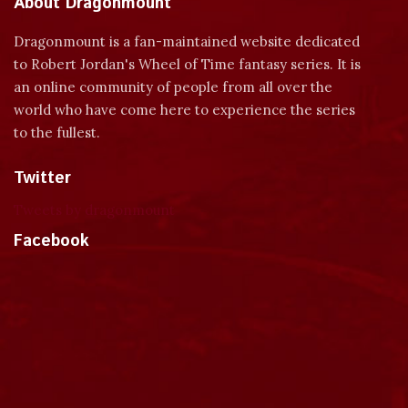
About Dragonmount
Dragonmount is a fan-maintained website dedicated
to Robert Jordan's Wheel of Time fantasy series. It is
an online community of people from all over the
world who have come here to experience the series
to the fullest.
Twitter
Tweets by dragonmount
Facebook