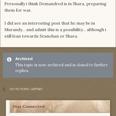
Personally i think Demandred is in Shara, preparing
them for war.
I did see an interesting post that he may be in
Murandy... and admit this is a possibility... although i
still lean towards Seanchan or Shara.
Archived
This topic is now archived and is closed to further
replies.
GO TO TOPIC LISTING
Stay Connected