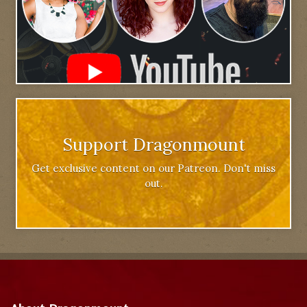
Support Dragonmount
Get exclusive content on our Patreon. Don't miss
out.