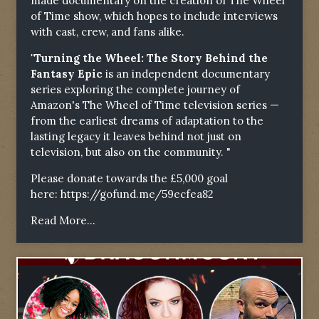
made documentary on the creation of The Wheel
of Time show, which hopes to include interviews
with cast, crew, and fans alike.
"Turning the Wheel: The Story Behind the
Fantasy Epic
is an independent documentary
series exploring the complete journey of
Amazon's The Wheel of Time television series —
from the earliest dreams of adaptation to the
lasting legacy it leaves behind not just on
television, but also on the community. "
Please donate towards the £5,000 goal
here:
https://gofund.me/59ecfea82
Read More...