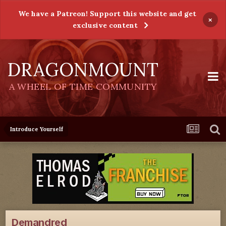
We have a Patreon! Support this website and get
×
exclusive content
DRAGONMOUNT
A WHEEL OF TIME COMMUNITY
Introduce Yourself
Demandred