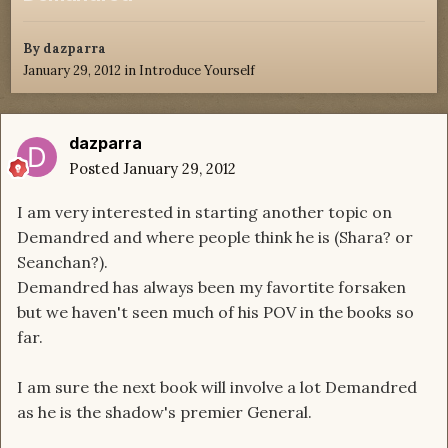
By
dazparra
January 29, 2012
in
Introduce Yourself
dazparra
Posted
January 29, 2012
I am very interested in starting another topic on
Demandred and where people think he is (Shara? or
Seanchan?).
Demandred has always been my favortite forsaken
but we haven't seen much of his POV in the books so
far.
I am sure the next book will involve a lot Demandred
as he is the shadow's premier General.