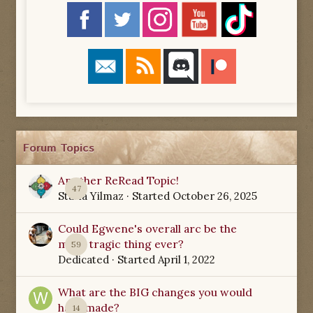
Forum Topics
Another ReRead Topic!
47
Starla Yilmaz
· Started
October 26, 2025
Could Egwene's overall arc be the
most tragic thing ever?
59
Dedicated
· Started
April 1, 2022
What are the BIG changes you would
have made?
14