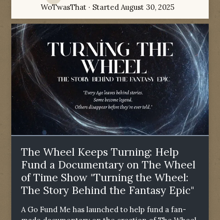
WoTwasThat
· Started
August 30, 2025
The Wheel Keeps Turning: Help
Fund a Documentary on The Wheel
of Time Show "Turning the Wheel:
The Story Behind the Fantasy Epic"
A Go Fund Me has launched to help fund a fan-