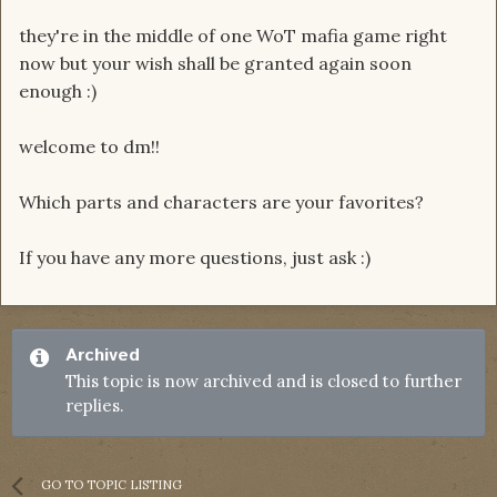
they're in the middle of one WoT mafia game right
now but your wish shall be granted again soon
enough :)
welcome to dm!!
Which parts and characters are your favorites?
If you have any more questions, just ask :)
Archived
This topic is now archived and is closed to further
replies.
GO TO TOPIC LISTING