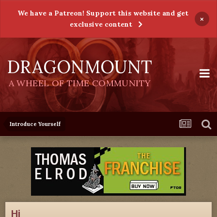
We have a Patreon! Support this website and get
×
exclusive content
DRAGONMOUNT
A WHEEL OF TIME COMMUNITY
Introduce Yourself
Hi