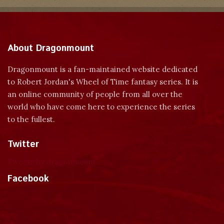
About Dragonmount
Dragonmount is a fan-maintained website dedicated
to Robert Jordan's Wheel of Time fantasy series. It is
an online community of people from all over the
world who have come here to experience the series
to the fullest.
Twitter
Tweets by dragonmount
Facebook