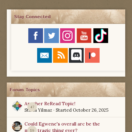
Stay Connected
Forum Topics
Another ReRead Topic!
47
Starla Yilmaz
· Started
October 26, 2025
Could Egwene's overall arc be the
most tragic thing ever?
59