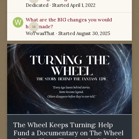
Dedicated
· Started
April 1, 2022
What are the BIG changes you would
have made?
14
WoTwasThat
· Started
August 30, 2025
The Wheel Keeps Turning: Help
Fund a Documentary on The Wheel