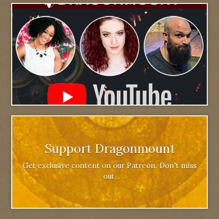
Support Dragonmount
Get exclusive content on our Patreon. Don't miss
out.