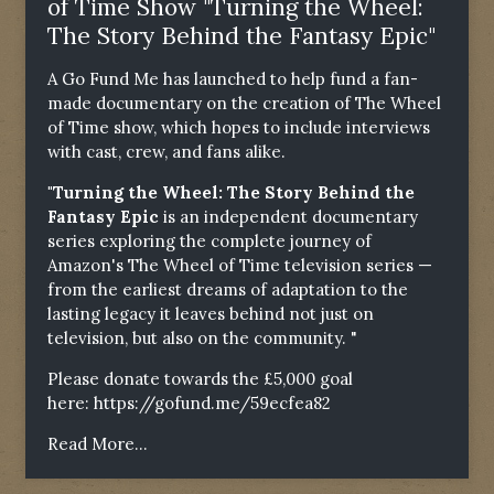
of Time Show "Turning the Wheel:
The Story Behind the Fantasy Epic"
A Go Fund Me has launched to help fund a fan-
made documentary on the creation of The Wheel
of Time show, which hopes to include interviews
with cast, crew, and fans alike.
"Turning the Wheel: The Story Behind the
Fantasy Epic
is an independent documentary
series exploring the complete journey of
Amazon's The Wheel of Time television series —
from the earliest dreams of adaptation to the
lasting legacy it leaves behind not just on
television, but also on the community. "
Please donate towards the £5,000 goal
here:
https://gofund.me/59ecfea82
Read More...