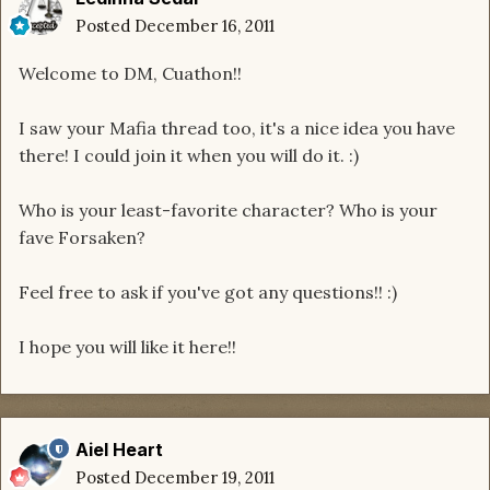
Posted
December 16, 2011
Welcome to DM, Cuathon!!
I saw your Mafia thread too, it's a nice idea you have
there! I could join it when you will do it. :)
Who is your least-favorite character? Who is your
fave Forsaken?
Feel free to ask if you've got any questions!! :)
I hope you will like it here!!
Aiel Heart
Posted
December 19, 2011