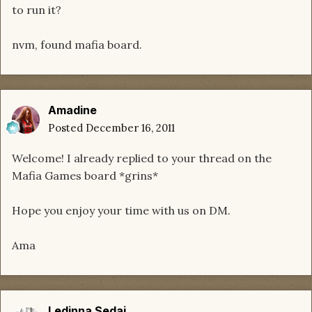
to run it?
nvm, found mafia board.
Amadine
Posted
December 16, 2011
Welcome! I already replied to your thread on the
Mafia Games board *grins*
Hope you enjoy your time with us on DM.
Ama
Ledinna Sedai