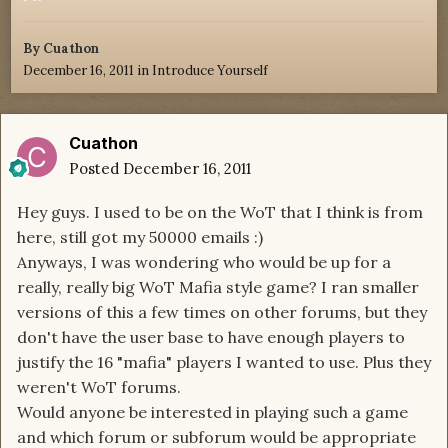
By
Cuathon
December 16, 2011
in
Introduce Yourself
Cuathon
Posted
December 16, 2011
Hey guys. I used to be on the WoT that I think is from
here, still got my 50000 emails :)
Anyways, I was wondering who would be up for a
really, really big WoT Mafia style game? I ran smaller
versions of this a few times on other forums, but they
don't have the user base to have enough players to
justify the 16 "mafia" players I wanted to use. Plus they
weren't WoT forums.
Would anyone be interested in playing such a game
and which forum or subforum would be appropriate