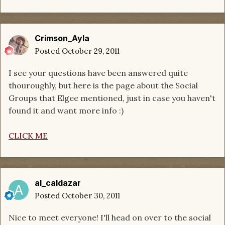
Crimson_Ayla
Posted
October 29, 2011
I see your questions have been answered quite
thouroughly, but here is the page about the Social
Groups that Elgee mentioned, just in case you haven't
found it and want more info :)
CLICK ME
al_caldazar
Posted
October 30, 2011
Nice to meet everyone! I'll head on over to the social