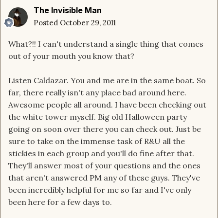
The Invisible Man
Posted
October 29, 2011
What?!! I can't understand a single thing that comes
out of your mouth you know that?
Listen Caldazar. You and me are in the same boat. So
far, there really isn't any place bad around here.
Awesome people all around. I have been checking out
the white tower myself. Big old Halloween party
going on soon over there you can check out. Just be
sure to take on the immense task of R&U all the
stickies in each group and you'll do fine after that.
They'll answer most of your questions and the ones
that aren't answered PM any of these guys. They've
been incredibly helpful for me so far and I've only
been here for a few days to.