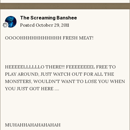
The Screaming Banshee
Posted
October 29, 2011
OOOOHHHHHHHHHHH FRESH MEAT!
HEEEEELLLLLLO THERE!!! FEEEEEEEEL FREE TO
PLAY AROUND, JUST WATCH OUT FOR ALL THE
MONSTERS, WOULDN'T WANT TO LOSE YOU WHEN
YOU JUST GOT HERE ....
MUHAHHAHAHAHAHAH