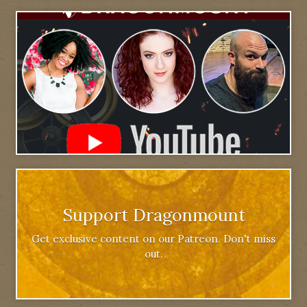
Support Dragonmount
Get exclusive content on our Patreon. Don't miss
out.