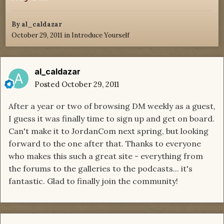
By
al_caldazar
October 29, 2011
in
Introduce Yourself
al_caldazar
Posted
October 29, 2011
After a year or two of browsing DM weekly as a guest,
I guess it was finally time to sign up and get on board.
Can't make it to JordanCom next spring, but looking
forward to the one after that. Thanks to everyone
who makes this such a great site - everything from
the forums to the galleries to the podcasts... it's
fantastic. Glad to finally join the community!