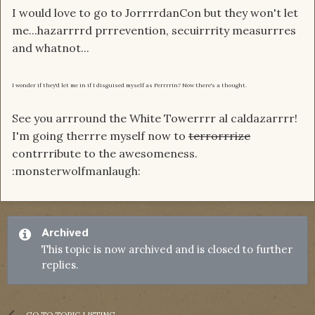
I would love to go to JorrrrdanCon but they won't let
me...hazarrrrd prrrevention, secuirrrity measurrres
and whatnot...
I wonder if they'd let me in if I disguised myself as Perrrrin? Now there's a thought.
See you arrround the White Towerrrr al caldazarrrr!
I'm going therrre myself now to
terrorrrize
contrrribute to the awesomeness.
:monsterwolfmanlaugh:
Archived
This topic is now archived and is closed to further
replies.
GO TO TOPIC LISTING