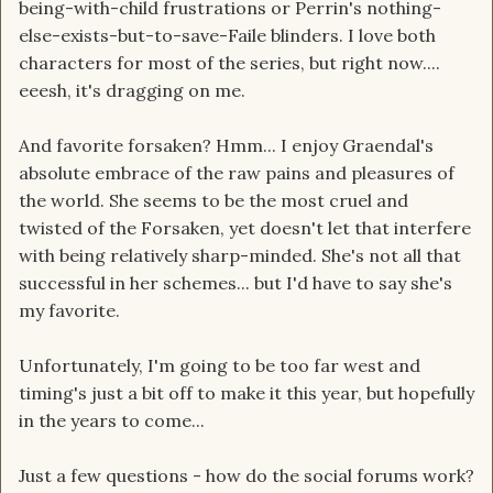
being-with-child frustrations or Perrin's nothing-
else-exists-but-to-save-Faile blinders. I love both
characters for most of the series, but right now....
eeesh, it's dragging on me.
And favorite forsaken? Hmm... I enjoy Graendal's
absolute embrace of the raw pains and pleasures of
the world. She seems to be the most cruel and
twisted of the Forsaken, yet doesn't let that interfere
with being relatively sharp-minded. She's not all that
successful in her schemes... but I'd have to say she's
my favorite.
Unfortunately, I'm going to be too far west and
timing's just a bit off to make it this year, but hopefully
in the years to come...
Just a few questions - how do the social forums work?