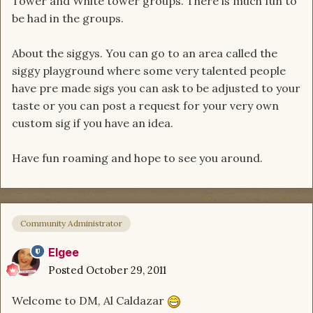
Tower and White tower groups. There is much fun to
be had in the groups.
About the siggys. You can go to an area called the
siggy playground where some very talented people
have pre made sigs you can ask to be adjusted to your
taste or you can post a request for your very own
custom sig if you have an idea.
Have fun roaming and hope to see you around.
Community Administrator
Elgee
Posted
October 29, 2011
Welcome to DM, Al Caldazar