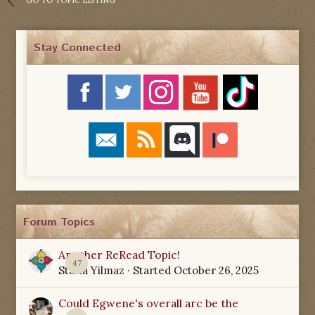
Stay Connected
Forum Topics
Another ReRead Topic!
47
Starla Yilmaz
· Started
October 26, 2025
Could Egwene's overall arc be the