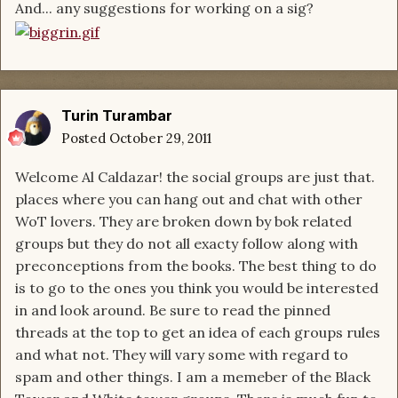
And... any suggestions for working on a sig?
Turin Turambar
Posted
October 29, 2011
Welcome Al Caldazar! the social groups are just that.
places where you can hang out and chat with other
WoT lovers. They are broken down by bok related
groups but they do not all exacty follow along with
preconceptions from the books. The best thing to do
is to go to the ones you think you would be interested
in and look around. Be sure to read the pinned
threads at the top to get an idea of each groups rules
and what not. They will vary some with regard to
spam and other things. I am a memeber of the Black