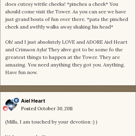
does cutesy wittle cheeks! *pinches a cheek* You
should come visit the Tower. As you can see we have
just grand bouts of fun over there. *pats the pinched
cheek and swiftly walks away shaking his head*
Oh! and I just absolutely LOVE and ADORE Aiel Heart
and Crimson Ayla! They ahve got to be some fo the
greatest things to happen at the Tower. They are
amazing. You need anything they got you. Anything.
Have fun now.
Aiel Heart
Posted
October 30, 2011
(Mills, I am touched by your devotion :) )