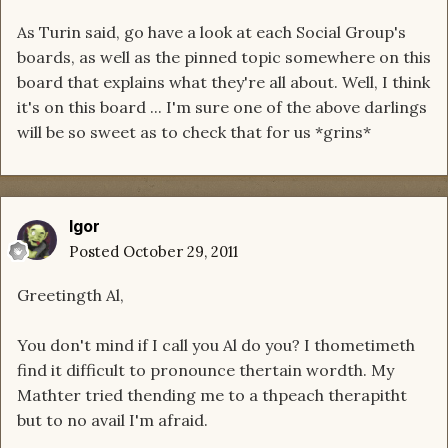
As Turin said, go have a look at each Social Group's
boards, as well as the pinned topic somewhere on this
board that explains what they're all about. Well, I think
it's on this board ... I'm sure one of the above darlings
will be so sweet as to check that for us *grins*
Igor
Posted
October 29, 2011
Greetingth Al,
You don't mind if I call you Al do you? I thometimeth
find it difficult to pronounce thertain wordth. My
Mathter tried thending me to a thpeach therapitht
but to no avail I'm afraid.