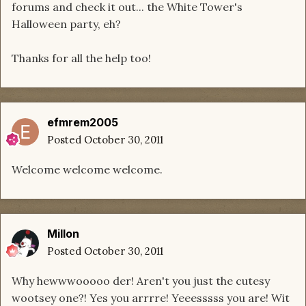
forums and check it out... the White Tower's
Halloween party, eh?
Thanks for all the help too!
efmrem2005
Posted
October 30, 2011
Welcome welcome welcome.
Millon
Posted
October 30, 2011
Why hewwwooooo der! Aren't you just the cutesy
wootsey one?! Yes you arrrre! Yeeesssss you are! Wit