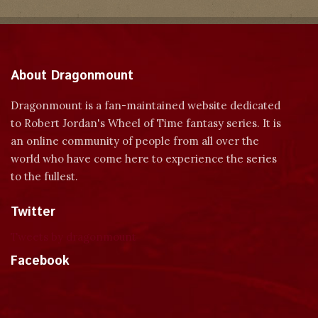
About Dragonmount
Dragonmount is a fan-maintained website dedicated
to Robert Jordan's Wheel of Time fantasy series. It is
an online community of people from all over the
world who have come here to experience the series
to the fullest.
Twitter
Tweets by dragonmount
Facebook