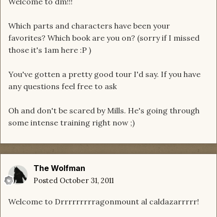
Welcome to dm!!!
Which parts and characters have been your
favorites? Which book are you on? (sorry if I missed
those it's 1am here :P )
You've gotten a pretty good tour I'd say. If you have
any questions feel free to ask
Oh and don't be scared by Mills. He's going through
some intense training right now ;)
The Wolfman
Posted
October 31, 2011
Welcome to Drrrrrrrrragonmount al caldazarrrrr!