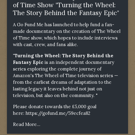
of Time Show "Turning the Wheel:
The Story Behind the Fantasy Epic"
A Go Fund Me has launched to help fund a fan-
made documentary on the creation of The Wheel
of Time show, which hopes to include interviews
with cast, crew, and fans alike.
"Turning the Wheel: The Story Behind the
Fantasy Epic
is an independent documentary
series exploring the complete journey of
Amazon's The Wheel of Time television series —
from the earliest dreams of adaptation to the
lasting legacy it leaves behind not just on
television, but also on the community. "
Please donate towards the £5,000 goal
here:
https://gofund.me/59ecfea82
Read More...