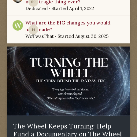
most tragic thing ever?
59
Dedicated
· Started
April 1, 2022
What are the BIG changes you would
have made?
14
WoTwasThat
· Started
August 30, 2025
The Wheel Keeps Turning: Help
Fund a Documentary on The Wheel