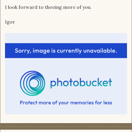
I look forward to theeing more of you.
Igor