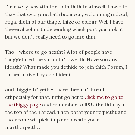
I'm a very new vithitor to thith thite athwell. I have to
thay that everyone hath been very welcoming indeed,
regardleth of our thape, thize or colour. Well I have
theveral colourth depending which part you look at
but we don't really need to go into that.
Tho - where to go nextht? A lot of people have
thuggethted the variouth Towerth. Have you any
ideath? What made you dethide to join thith Forum, I
rather arrived by accthident.
and thiggieth? yeth - I have theen a Thread
ethpecially for that. Jutht go here:
Click me to go to
the thiggy page
and remember to R&U the thticky at
the top of the Thread. Then potht your requetht and
thomeone will pick it up and create you a
martherpiethe.