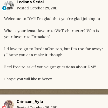
Ledinna Sedai
Posted
October 29, 2011
Welcome to DM!! I'm glad that you're glad joining :))
Who is your least-favourite WoT character? Who is
your favourite Forsaken?
I'd love to go to JordanCon too, but I'm too far away :
( I hope you can make it, though!!
Feel free to ask if you've got questions about DM!!
I hope you will like it here!!
Crimson_Ayla
Posted
October 29, 2011