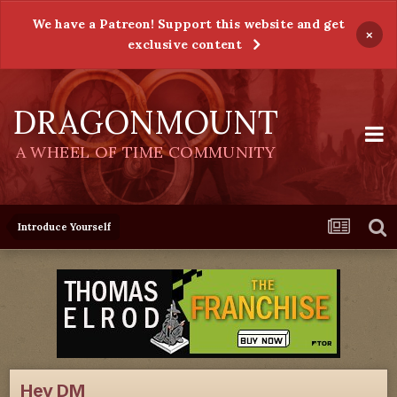
We have a Patreon! Support this website and get
×
exclusive content
DRAGONMOUNT
A WHEEL OF TIME COMMUNITY
Introduce Yourself
Hey DM