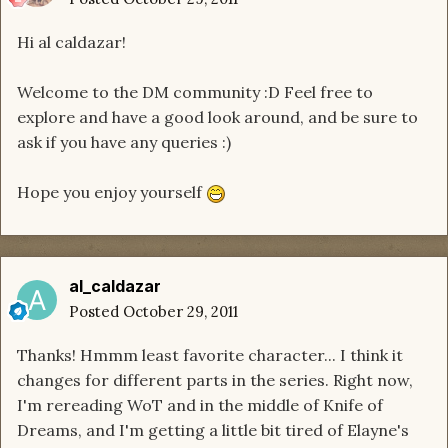
Hi al caldazar!
Welcome to the DM community :D Feel free to
explore and have a good look around, and be sure to
ask if you have any queries :)
Hope you enjoy yourself
al_caldazar
Posted
October 29, 2011
Thanks! Hmmm least favorite character... I think it
changes for different parts in the series. Right now,
I'm rereading WoT and in the middle of Knife of
Dreams, and I'm getting a little bit tired of Elayne's