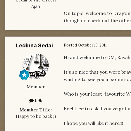
Ajah
On topic: welcome to Dragonmo
though do check out the other 
Ledinna Sedai
Posted
October 15, 2011
Hi and welcome to DM, Rayah!
It's so nice that you were bra
waiting to see you in some soc
Member
Who is your least-favourite W
1.9k
Feel free to ask if you've got 
Member Title:
Happy to be back ;)
I hope you will like it here!!!