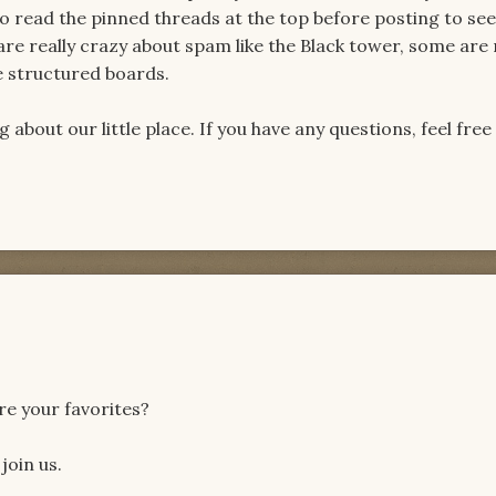
o read the pinned threads at the top before posting to see
 are really crazy about spam like the Black tower, some ar
he structured boards.
about our little place. If you have any questions, feel free
re your favorites?
join us.