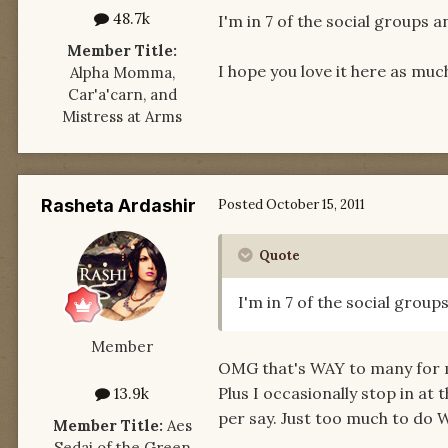
48.7k
I'm in 7 of the social groups a
Member Title:
I hope you love it here as muc
Alpha Momma,
Car'a'carn, and
Mistress at Arms
Rasheta Ardashir
Posted
October 15, 2011
Quote
I'm in 7 of the social group
Member
OMG that's WAY to many for me
Plus I occasionally stop in at
13.9k
per say. Just too much to do W
Member Title:
Aes
Sedai of the Green