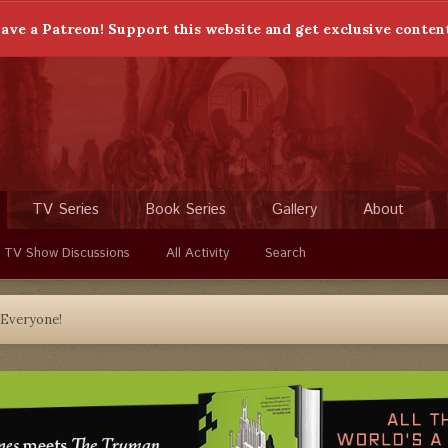
ave a Patreon! Support this website and get exclusive conten
TV Series
Book Series
Gallery
About
 TV Show Discussions
All Activity
Search
 Everyone!