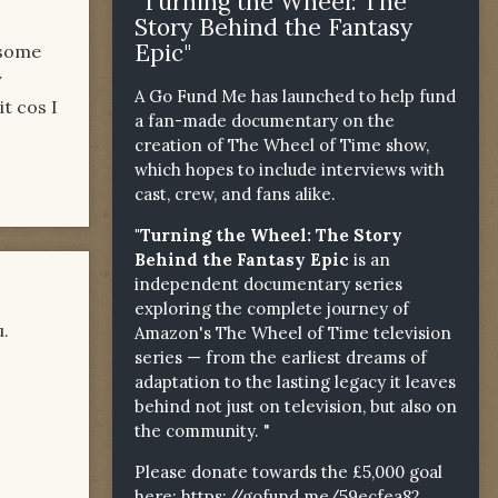
"Turning the Wheel: The
Story Behind the Fantasy
Epic"
 some
y
A Go Fund Me has launched to help fund
it cos I
a fan-made documentary on the
creation of The Wheel of Time show,
which hopes to include interviews with
cast, crew, and fans alike.
"Turning the Wheel: The Story
Behind the Fantasy Epic
is an
independent documentary series
exploring the complete journey of
u.
Amazon's The Wheel of Time television
series — from the earliest dreams of
adaptation to the lasting legacy it leaves
behind not just on television, but also on
the community. "
Please donate towards the £5,000 goal
here:
https://gofund.me/59ecfea82