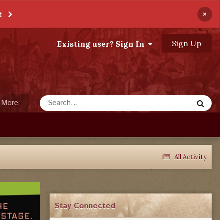
×
t
Sign Up
Existing user? Sign In
More
All Activity
Stay Connected