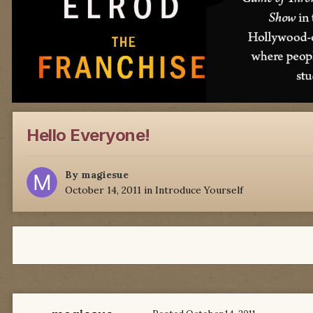
Hello Everyone!
By
magiesue
October 14, 2011
in
Introduce Yourself