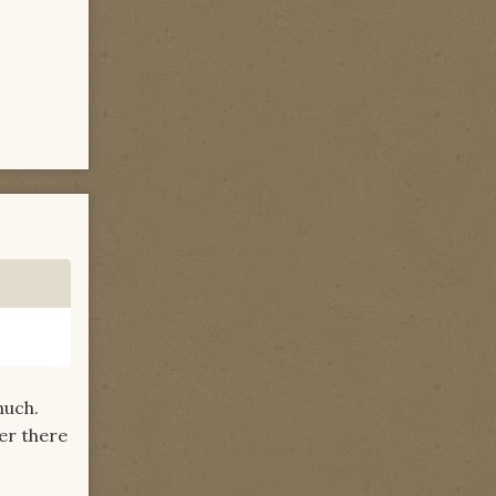
much.
ber there