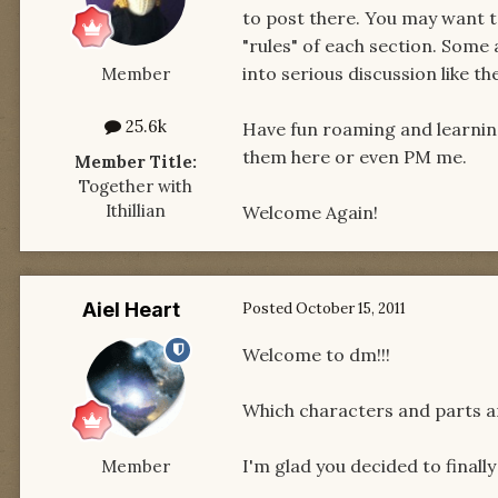
to post there. You may want t
"rules" of each section. Some
into serious discussion like t
Member
25.6k
Have fun roaming and learning 
them here or even PM me.
Member Title:
Together with
Ithillian
Welcome Again!
Aiel Heart
Posted
October 15, 2011
Welcome to dm!!!
Which characters and parts a
I'm glad you decided to finally 
Member