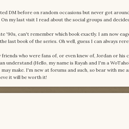
visited DM before on random occasions but never got aroun
. On my last visit I read about the social groups and decide
ate '90s, can't remember which book exactly. I am now eag
the last book of the series. Oh well, guess I can always rer
y friends who were fans of, or even knew of, Jordan or his 
can understand (Hello, my name is Rayah and I'm a WoTaholic
 I may make. I'm new at forums and such, so bear with me a
ieve it will be worth it!