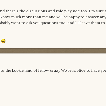
nd there's the discussions and role play side too. I'm sure
o know much more than me and will be happy to answer an
bably want to ask you questions too, and I'll leave them to 
e
to the kookie land of fellow crazy WoTers. Nice to have yo