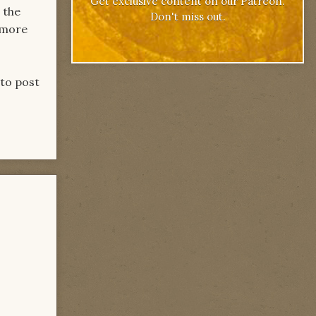
Get exclusive content on our Patreon.
 the
Don't miss out.
e more
 to post