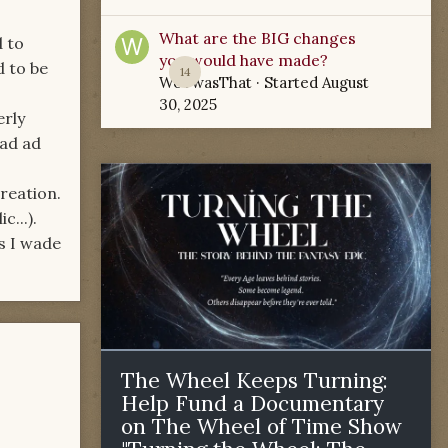
What are the BIG changes
d to
you would have made?
d to be
14
WoTwasThat
· Started
August
30, 2025
erly
ead ad
creation.
...).
s I wade
The Wheel Keeps Turning:
Help Fund a Documentary
on The Wheel of Time Show