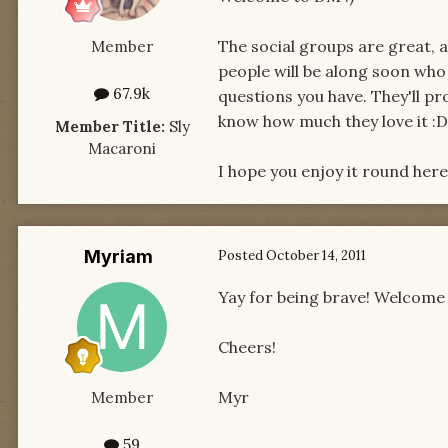
The social groups are great, a
Member
people will be along soon wh
67.9k
questions you have. They'll pro
know how much they love it :D
Member Title:
Sly
Macaroni
I hope you enjoy it round her
Myriam
Posted
October 14, 2011
Yay for being brave! Welcome 
Cheers!
Myr
Member
59