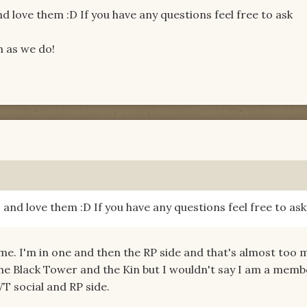
nd love them :D If you have any questions feel free to ask
h as we do!
s and love them :D If you have any questions feel free to ask
. I'm in one and then the RP side and that's almost too 
 the Black Tower and the Kin but I wouldn't say I am a mem
T social and RP side.