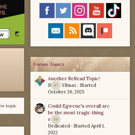
Forum Topics
Another ReRead Topic!
Starla Yilmaz
· Started
47
October 26, 2025
Could Egwene's overall arc
ew topic
be the most tragic thing
ever?
59
Dedicated
· Started
April 1,
2022