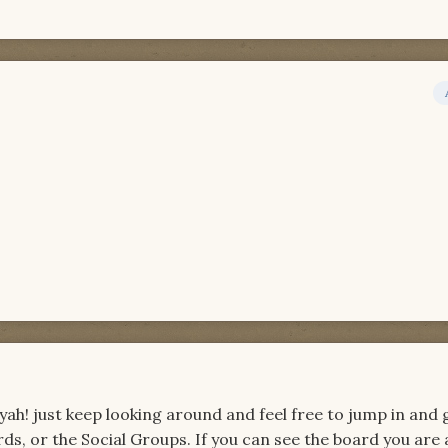
! just keep looking around and feel free to jump in and 
rds, or the Social Groups. If you can see the board you are