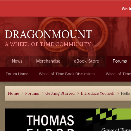
We h
DRAGONMOUNT
A WHEEL OF TIME COMMUNITY
News
Merchandise
eBook Store
Forums
Forum Home
Wheel of Time Book Discussions
Wheel of Time
Home
Forums
Getting Started
Introduce Yourself
Hello