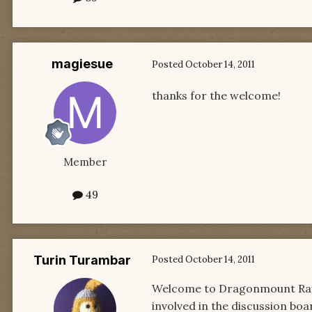
magiesue
Posted
October 14, 2011
thanks for the welcome!
Member
49
Turin Turambar
Posted
October 14, 2011
Welcome to Dragonmount Rayah
involved in the discussion boa