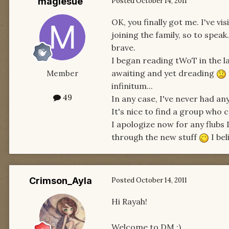
magiesue
Posted
October 14, 2011
OK, you finally got me. I've 
joining the family, so to speak
brave.
I began reading tWoT in the l
awaiting and yet dreading
Member
infinitum...
49
In any case, I've never had an
It's nice to find a group who 
I apologize now for any flubs
through the new stuff
I bel
Crimson_Ayla
Posted
October 14, 2011
Hi Rayah!
Welcome to DM :)