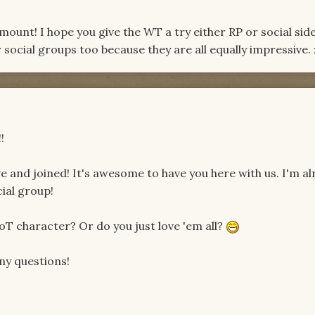
unt! I hope you give the WT a try either RP or social side.
social groups too because they are all equally impressive. :
!
ve and joined! It's awesome to have you here with us. I'm a
ial group!
oT character? Or do you just love 'em all?
any questions!