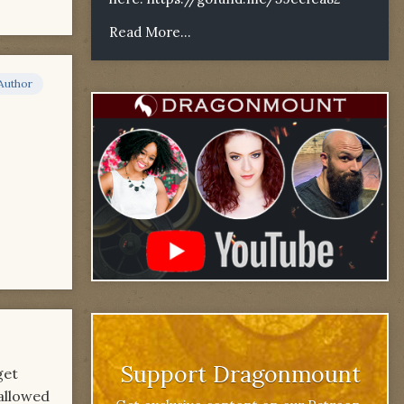
Read More...
Author
Support Dragonmount
get
 allowed