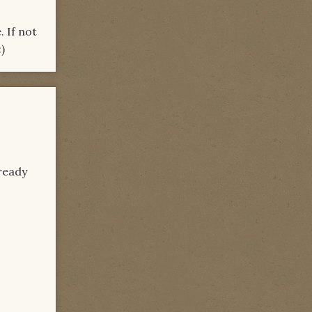
 If not
)
lready