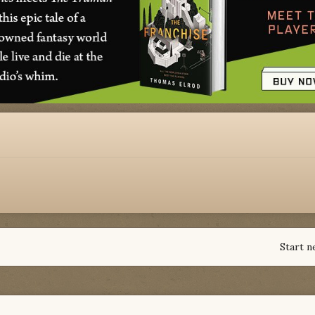
Start n