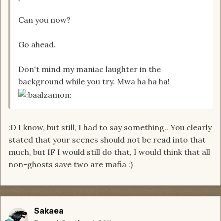
Can you now?
Go ahead.
Don't mind my maniac laughter in the
background while you try. Mwa ha ha ha!
:D I know, but still, I had to say something.. You clearly
stated that your scenes should not be read into that
much, but IF I would still do that, I would think that all
non-ghosts save two are mafia :)
Sakaea