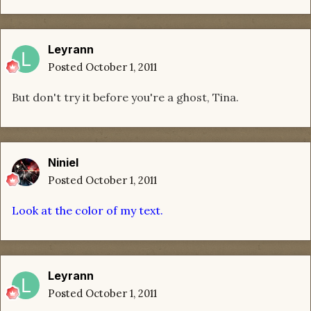
Leyrann
Posted
October 1, 2011
But don't try it before you're a ghost, Tina.
Niniel
Posted
October 1, 2011
Look at the color of my text.
Leyrann
Posted
October 1, 2011