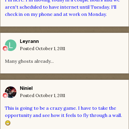
aren't scheduled to have internet until Tuesday. I'll
check in on my phone and at work on Monday.
Leyrann
Posted
October 1, 2011
Many ghosts already...
Niniel
Posted
October 1, 2011
This is going to be a crazy game. I have to take the
opportunity and see how it feels to fly through a wall.