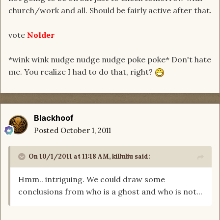
church/work and all. Should be fairly active after that.
vote
Nolder
*wink wink nudge nudge nudge poke poke* Don't hate
me. You realize I had to do that, right?
Blackhoof
Posted
October 1, 2011
On 10/1/2011 at 11:18 AM, killuliu said:
Hmm.. intriguing. We could draw some
conclusions from who is a ghost and who is not...