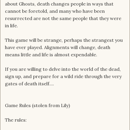
about Ghosts, death changes people in ways that
cannot be foretold, and many who have been
resurrected are not the same people that they were
in life.
This game will be strange, perhaps the strangest you
have ever played. Alignments will change, death
means little and life is almost expendable.
If you are willing to delve into the world of the dead,
sign up, and prepare for a wild ride through the very
gates of death itself....
Game Rules (stolen from Lily)
The rules: