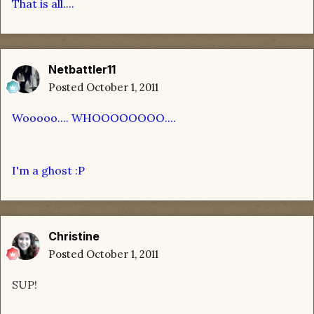
That is all....
Netbattler11
Posted
October 1, 2011
Wooooo.... WHOOOOOOOO....
I'm a ghost :P
Christine
Posted
October 1, 2011
SUP!