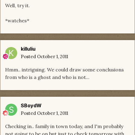
Well, try it.
*watches*
killuliu
Posted
October 1, 2011
Hmm.. intriguing. We could draw some conclusions
from who is a ghost and who is not...
SBoydW
Posted
October 1, 2011
Checking in.. family in town today, and I'm probably
not going to be on but just to check tomorrow with