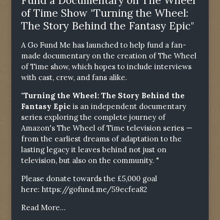
Fund a Documentary on The Wheel
of Time Show "Turning the Wheel:
The Story Behind the Fantasy Epic"
A Go Fund Me has launched to help fund a fan-
made documentary on the creation of The Wheel
of Time show, which hopes to include interviews
with cast, crew, and fans alike.
"Turning the Wheel: The Story Behind the
Fantasy Epic
is an independent documentary
series exploring the complete journey of
Amazon's The Wheel of Time television series —
from the earliest dreams of adaptation to the
lasting legacy it leaves behind not just on
television, but also on the community. "
Please donate towards the £5,000 goal
here:
https://gofund.me/59ecfea82
Read More...