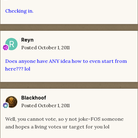
Checking in.
Reyn
Posted
October 1, 2011
Does anyone have ANY idea how to even start from
here??? lol
Blackhoof
Posted
October 1, 2011
Well, you cannot vote, so y not joke-FOS someone
and hopes a living votes ur target for you lol