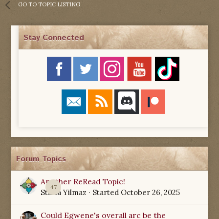
GO TO TOPIC LISTING
Stay Connected
Forum Topics
Another ReRead Topic!
47
Starla Yilmaz
· Started
October 26, 2025
Could Egwene's overall arc be the