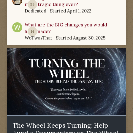
most tragic thing ever?
59
Dedicated
· Started
April 1, 2022
What are the BIG changes you would
have made?
14
WoTwasThat
· Started
August 30, 2025
The Wheel Keeps Turning: Help