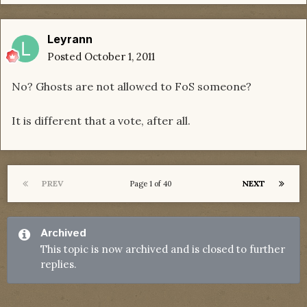
Leyrann
Posted
October 1, 2011
No? Ghosts are not allowed to FoS someone?
It is different that a vote, after all.
PREV
NEXT
Page 1 of 40
Archived
This topic is now archived and is closed to further
replies.