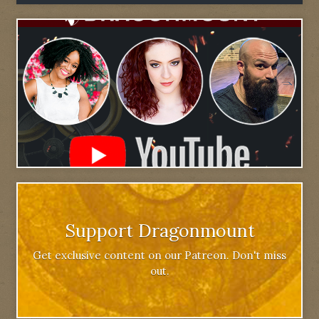
Support Dragonmount
Get exclusive content on our Patreon. Don't miss
out.