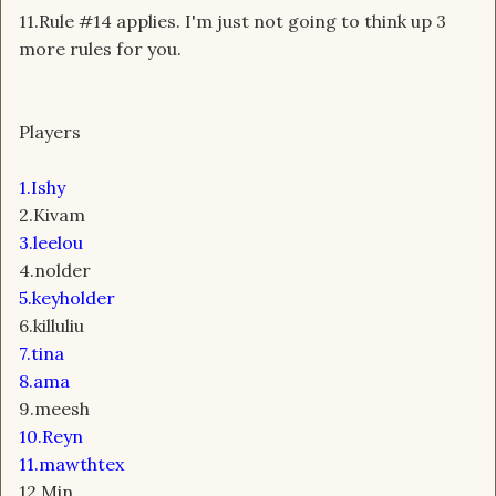
11.Rule #14 applies. I'm just not going to think up 3
more rules for you.
Players
1.Ishy
2.Kivam
3.leelou
4.nolder
5.keyholder
6.killuliu
7.tina
8.ama
9.meesh
10.Reyn
11.mawthtex
12.Min