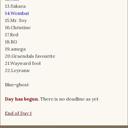
13.Sakaea
14.Wombat
15.Mr. Soy
16.Christine
17.Red
18.BG
19.amega
20.Graendals favourite
21.Wayward fool
22.Leyrann
Blue=ghost
Day has begun.
There is no deadline as yet
End of Day 1