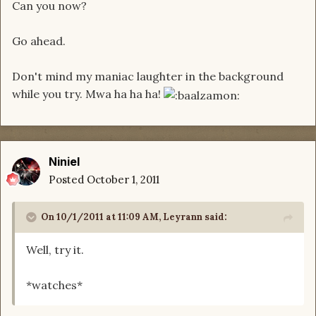
Can you now?
Go ahead.
Don't mind my maniac laughter in the background
while you try. Mwa ha ha ha!
Niniel
Posted
October 1, 2011
On 10/1/2011 at 11:09 AM, Leyrann said:
Well, try it.
*watches*