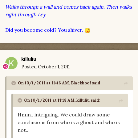
Walks through a wall and comes back again. Then walks
right through Ley.
Did you become cold? You shiver.
killuliu
Posted
October 1, 2011
On 10/1/2011 at 11:46 AM, Blackhoof said:
On 10/1/2011 at 11:18 AM, killuliu said:
Hmm.. intriguing. We could draw some
conclusions from who is a ghost and who is
not...