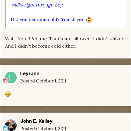
walks right through Ley.
Did you become cold? You shiver.
Wait. You RPed me. That's not allowed. I didn't shiver.
And I didn't become cold either.
Leyrann
Posted
October 1, 2011
John E. Kelley
Posted
October 1, 2011