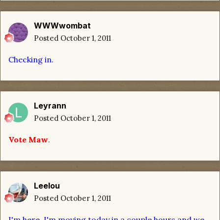
WWWwombat
Posted
October 1, 2011
Checking in.
Leyrann
Posted
October 1, 2011
Vote Maw
.
Leelou
Posted
October 1, 2011
I'm here. I'm moving today in a couple hours and we