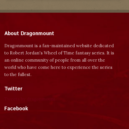
About Dragonmount
Dragonmount is a fan-maintained website dedicated
to Robert Jordan's Wheel of Time fantasy series. It is
an online community of people from all over the
world who have come here to experience the series
to the fullest.
Twitter
Tweets by dragonmount
Facebook