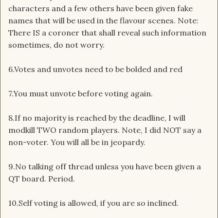
characters and a few others have been given fake
names that will be used in the flavour scenes. Note:
There IS a coroner that shall reveal such information
sometimes, do not worry.
6.Votes and unvotes need to be bolded and red
7.You must unvote before voting again.
8.If no majority is reached by the deadline, I will
modkill TWO random players. Note, I did NOT say a
non-voter. You will all be in jeopardy.
9.No talking off thread unless you have been given a
QT board. Period.
10.Self voting is allowed, if you are so inclined.