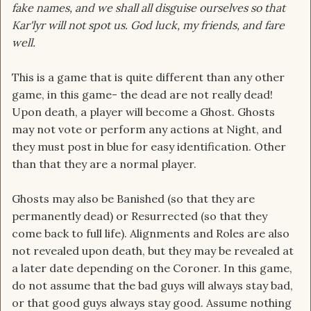
fake names, and we shall all disguise ourselves so that
Kar'lyr will not spot us. God luck, my friends, and fare
well.
This is a game that is quite different than any other
game, in this game- the dead are not really dead!
Upon death, a player will become a Ghost. Ghosts
may not vote or perform any actions at Night, and
they must post in blue for easy identification. Other
than that they are a normal player.
Ghosts may also be Banished (so that they are
permanently dead) or Resurrected (so that they
come back to full life). Alignments and Roles are also
not revealed upon death, but they may be revealed at
a later date depending on the Coroner. In this game,
do not assume that the bad guys will always stay bad,
or that good guys always stay good. Assume nothing