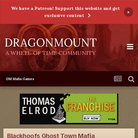
We have a Patreon! Support this website and get
×
exclusive content
DRAGONMOUNT
A WHEEL OF TIME COMMUNITY
DM Mafia Games
Blackhoofs Ghost Town Mafia