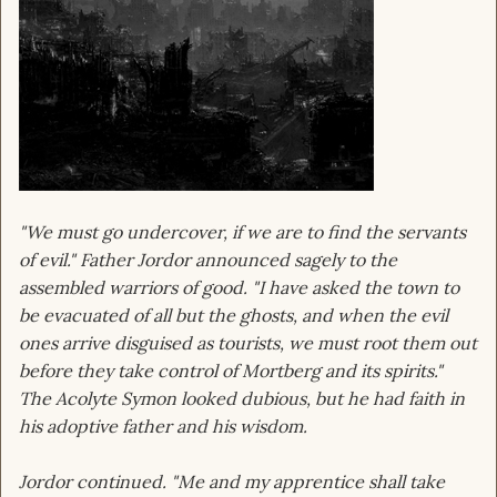
"We must go undercover, if we are to find the servants
of evil." Father Jordor announced sagely to the
assembled warriors of good. "I have asked the town to
be evacuated of all but the ghosts, and when the evil
ones arrive disguised as tourists, we must root them out
before they take control of Mortberg and its spirits."
The Acolyte Symon looked dubious, but he had faith in
his adoptive father and his wisdom.
Jordor continued. "Me and my apprentice shall take