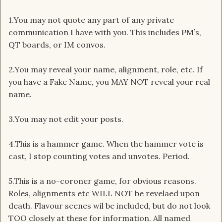
1.You may not quote any part of any private
communication I have with you. This includes PM’s,
QT boards, or IM convos.
2.You may reveal your name, alignment, role, etc. If
you have a Fake Name, you MAY NOT reveal your real
name.
3.You may not edit your posts.
4.This is a hammer game. When the hammer vote is
cast, I stop counting votes and unvotes. Period.
5.This is a no-coroner game, for obvious reasons.
Roles, alignments etc WILL NOT be revelaed upon
death. Flavour scenes wil be included, but do not look
TOO closely at these for information. All named