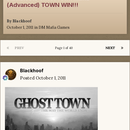
(Advanced) TOWN WIN!!!
By
Blackhoof
October 1, 2011
in
DM Mafia Games
PREV
NEXT
Page 1 of 40
Blackhoof
Posted
October 1, 2011