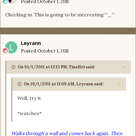
Posted
October 1, 2011
Checking in. This is going to be interesting^_^
Leyrann
Posted
October 1, 2011
On 10/1/2011 at 12:15 PM, TinaHel said:
On 10/1/2011 at 11:09 AM, Leyrann said:
Well, try it.
*watches*
Walks through a wall and comes back again. Then