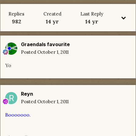
Replies
Created
Last Reply
982
14 yr
14 yr
Graendals favourite
Posted
October 1, 2011
Yo
Reyn
Posted
October 1, 2011
Booooooo.