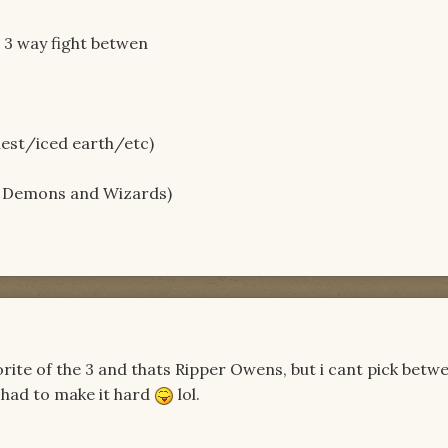
a 3 way fight betwen
iest/iced earth/etc)
, Demons and Wizards)
avorite of the 3 and thats Ripper Owens, but i cant pick betw
t had to make it hard
lol.