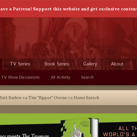
ave a Patreon! Support this website and get exclusive conten
TV Series
Book Series
Gallery
About
 TV Show Discussions
All Activity
Search
att Barlow v.s Tim "Ripper" Owens v.s Hansi Kursch