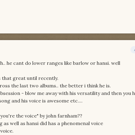
h.. he cant do lower ranges like barlow or hansi. well
 that great until recently.
ross the last two albums.. the better i think he is.
 obsession - blow me away with his versatility and then you 
 song and his voice is awesome etc....
"you're the voice" by john farnham??
 as well as hansi did has a phenomenal voice
voice.