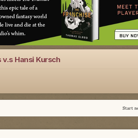
 v.s Hansi Kursch
Start n