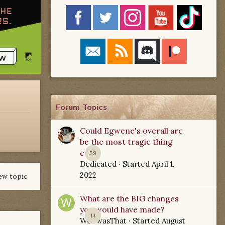
Forum Topics
Could Egwene's overall arc
be the most tragic thing
ever?
59
Dedicated
· Started
April 1,
2022
ew topic
What are the BIG changes
you would have made?
14
WoTwasThat
· Started
August