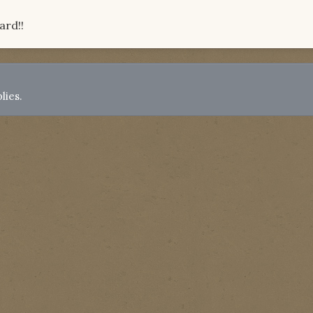
ard!!
lies.