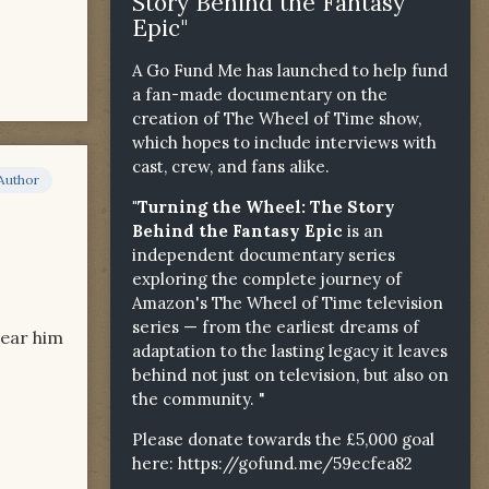
Story Behind the Fantasy
Epic"
A Go Fund Me has launched to help fund
a fan-made documentary on the
creation of The Wheel of Time show,
which hopes to include interviews with
cast, crew, and fans alike.
Author
"Turning the Wheel: The Story
Behind the Fantasy Epic
is an
independent documentary series
exploring the complete journey of
Amazon's The Wheel of Time television
series — from the earliest dreams of
hear him
adaptation to the lasting legacy it leaves
behind not just on television, but also on
the community. "
Please donate towards the £5,000 goal
here:
https://gofund.me/59ecfea82