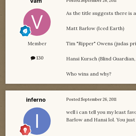
Vam
Posted
September 26, 2011
As the title suggests there is 
Matt Barlow (Iced Earth)
Tim "Ripper" Owens (judas pr
Member
130
Hansi Kursch (Blind Guardian
Who wins and why?
inferno
Posted
September 26, 2011
well i can tell you my least f
Barlow and Hansi lol. You jus