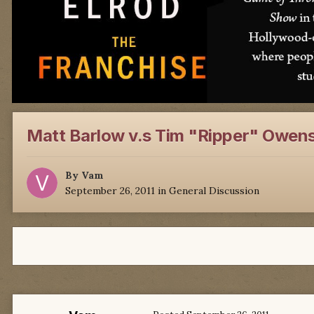
Matt Barlow v.s Tim "Ripper" Owens
By
Vam
September 26, 2011
in
General Discussion