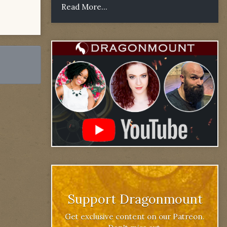
Read More...
Support Dragonmount
Get exclusive content on our Patreon.