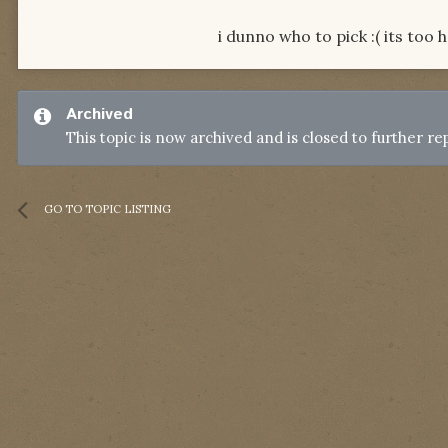
i dunno who to pick :( its too h
Archived
This topic is now archived and is closed to further rep
GO TO TOPIC LISTING