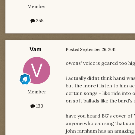
Member
255
Vam
Posted
September 26, 2011
owens' voice is geared too hig
i actually didnt think hansi was
but the more i listen to him ac
Member
certain songs - like ride into
on soft ballads like the bard's
130
have you heard BG's cover of 
anyone who can sing that song
john farnham has an amazing 