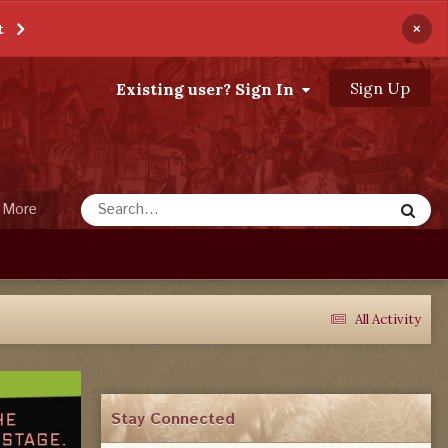
×
t
Sign Up
Existing user? Sign In
More
All Activity
Stay Connected