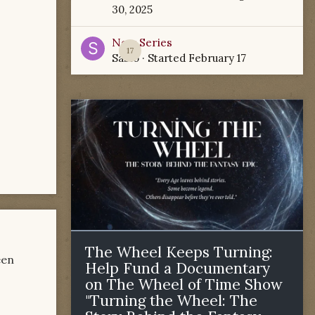
30, 2025
New Series
17
Sabio
· Started
February 17
The Wheel Keeps Turning:
een
Help Fund a Documentary
on The Wheel of Time Show
"Turning the Wheel: The