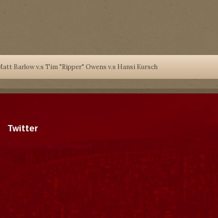
att Barlow v.s Tim "Ripper" Owens v.s Hansi Kursch
Twitter
Tweets by dragonmount