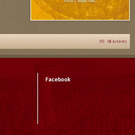
Don't miss out.
All Activity
Facebook