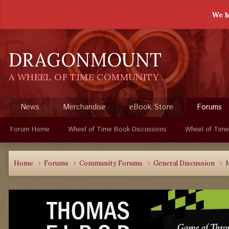
We h
DRAGONMOUNT
A WHEEL OF TIME COMMUNITY
News
Merchandise
eBook Store
Forums
Forum Home
Wheel of Time Book Discussions
Wheel of Time
Home
Forums
Community Forums
General Discussion
M