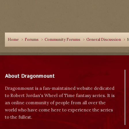
Home
Forums
Community Forums
General Discussion
M
About Dragonmount
Dragonmount is a fan-maintained website dedicated
to Robert Jordan's Wheel of Time fantasy series. It is
an online community of people from all over the
world who have come here to experience the series
to the fullest.