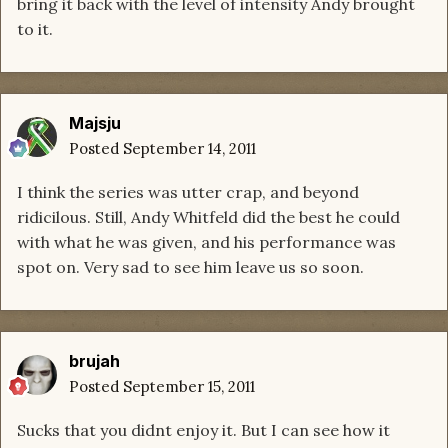
bring it back with the level of intensity Andy brought
to it.
Majsju
Posted
September 14, 2011
I think the series was utter crap, and beyond
ridicilous. Still, Andy Whitfeld did the best he could
with what he was given, and his performance was
spot on. Very sad to see him leave us so soon.
brujah
Posted
September 15, 2011
Sucks that you didnt enjoy it. But I can see how it