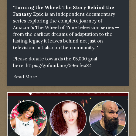
"Turning the Wheel: The Story Behind the
Fantasy Epic
is an independent documentary
series exploring the complete journey of
Amazon's The Wheel of Time television series —
from the earliest dreams of adaptation to the
lasting legacy it leaves behind not just on
television, but also on the community. "
Please donate towards the £5,000 goal
here:
https://gofund.me/59ecfea82
Read More...