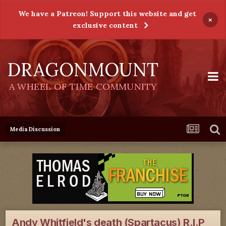
We have a Patreon! Support this website and get
×
exclusive content
DRAGONMOUNT
A WHEEL OF TIME COMMUNITY
Media Discussion
Andy Whitfield's death (Spartacus) R.I.P