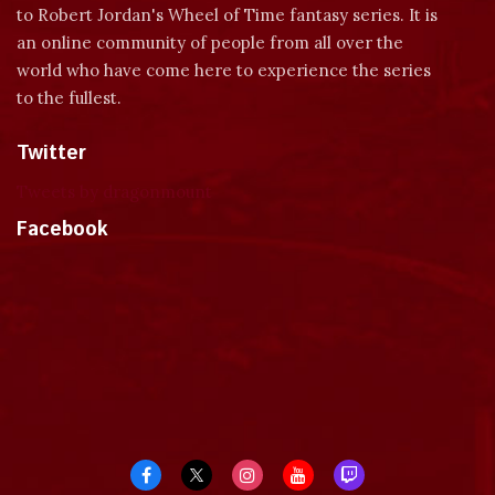
to Robert Jordan's Wheel of Time fantasy series. It is
an online community of people from all over the
world who have come here to experience the series
to the fullest.
Twitter
Tweets by dragonmount
Facebook