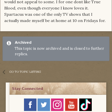
would not appeal to some. I for one dont like True
Blood, even though everyone I know loves it.
Spartacus was one of the only TV shows that I
actually made myself be at home at 10 on Fridays for.
Archived
This topic is now archived and is closed to further
replies.
GO TO TOPIC LISTING
Stay Connected