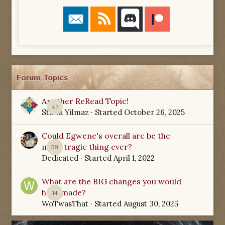
Forum Topics
Another ReRead Topic!
47
Starla Yilmaz
· Started
October 26, 2025
Could Egwene's overall arc be the
most tragic thing ever?
59
Dedicated
· Started
April 1, 2022
What are the BIG changes you would
have made?
14
WoTwasThat
· Started
August 30, 2025