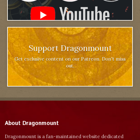
Support Dragonmount
Get exclusive content on our Patreon. Don't miss
out.
About Dragonmount
Dragonmount is a fan-maintained website dedicated