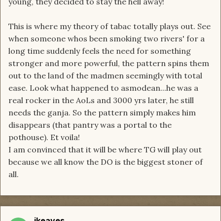
young, they decided to stay the hell away!
This is where my theory of tabac totally plays out. See
when someone whos been smoking two rivers' for a
long time suddenly feels the need for something
stronger and more powerful, the pattern spins them
out to the land of the madmen seemingly with total
ease. Look what happened to asmodean...he was a
real rocker in the AoLs and 3000 yrs later, he still
needs the ganja. So the pattern simply makes him
disappears (that pantry was a portal to the
pothouse). Et voila!
I am convinced that it will be where TG will play out
because we all know the DO is the biggest stoner of
all.
jkeaves