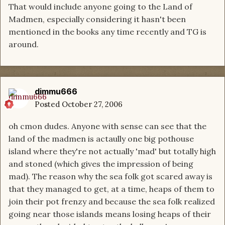
That would include anyone going to the Land of
Madmen, especially considering it hasn't been
mentioned in the books any time recently and TG is
around.
dimmu666
Posted
October 27, 2006
oh cmon dudes. Anyone with sense can see that the
land of the madmen is actaully one big pothouse
island where they're not actually 'mad' but totally high
and stoned (which gives the impression of being
mad). The reason why the sea folk got scared away is
that they managed to get, at a time, heaps of them to
join their pot frenzy and because the sea folk realized
going near those islands means losing heaps of their