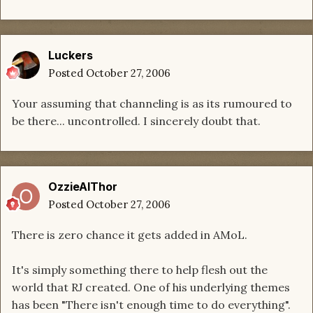
Luckers
Posted
October 27, 2006
Your assuming that channeling is as its rumoured to
be there... uncontrolled. I sincerely doubt that.
OzzieAlThor
Posted
October 27, 2006
There is zero chance it gets added in AMoL.
It's simply something there to help flesh out the
world that RJ created. One of his underlying themes
has been "There isn't enough time to do everything".