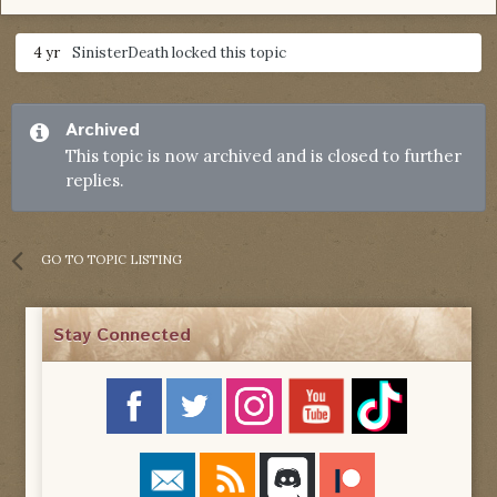
4 yr
SinisterDeath
locked this topic
Archived
This topic is now archived and is closed to further
replies.
GO TO TOPIC LISTING
Stay Connected