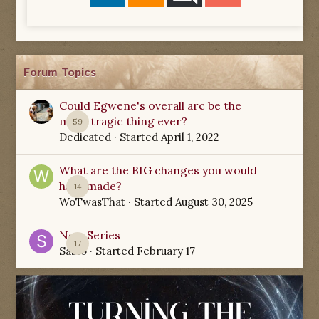
Forum Topics
Could Egwene's overall arc be the
most tragic thing ever?
59
Dedicated
· Started
April 1, 2022
What are the BIG changes you would
have made?
14
WoTwasThat
· Started
August 30, 2025
New Series
17
Sabio
· Started
February 17