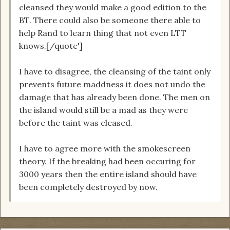
cleansed they would make a good edition to the
BT. There could also be someone there able to
help Rand to learn thing that not even LTT
knows.[/quote']
I have to disagree, the cleansing of the taint only
prevents future maddness it does not undo the
damage that has already been done. The men on
the island would still be a mad as they were
before the taint was cleased.
I have to agree more with the smokescreen
theory. If the breaking had been occuring for
3000 years then the entire island should have
been completely destroyed by now.