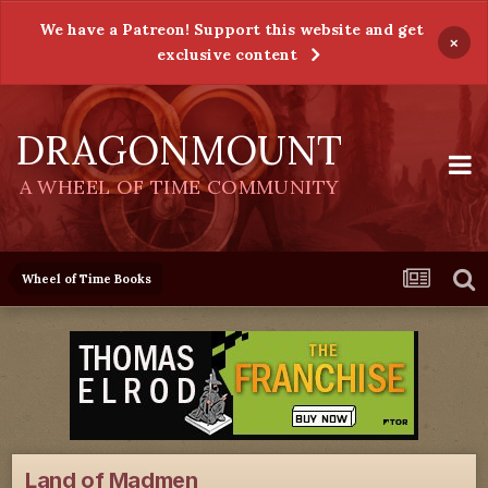
We have a Patreon! Support this website and get
×
exclusive content
DRAGONMOUNT
A WHEEL OF TIME COMMUNITY
Wheel of Time Books
Land of Madmen