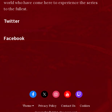
world who have come here to experience the series
to the fullest.
Twitter
Tweets by dragonmount
Facebook
Theme
Privacy Policy
Contact Us
Cookies