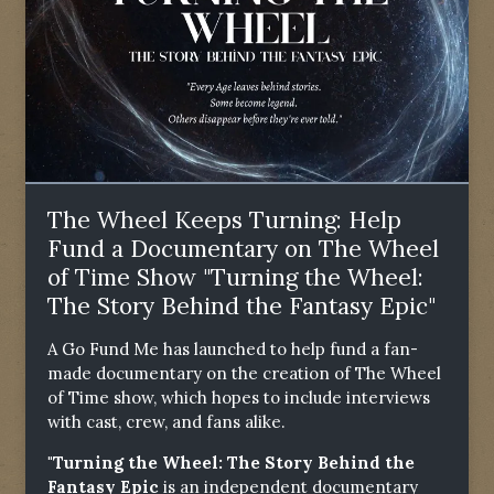
The Wheel Keeps Turning: Help
Fund a Documentary on The Wheel
of Time Show "Turning the Wheel:
The Story Behind the Fantasy Epic"
A Go Fund Me has launched to help fund a fan-
made documentary on the creation of The Wheel
of Time show, which hopes to include interviews
with cast, crew, and fans alike.
"Turning the Wheel: The Story Behind the
Fantasy Epic
is an independent documentary