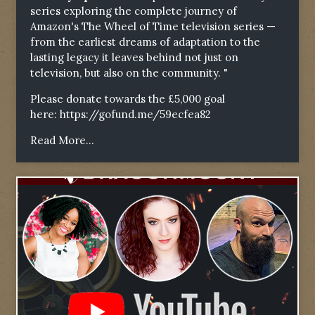
series exploring the complete journey of
Amazon's The Wheel of Time television series —
from the earliest dreams of adaptation to the
lasting legacy it leaves behind not just on
television, but also on the community. "
Please donate towards the £5,000 goal
here:
https://gofund.me/59ecfea82
Read More...