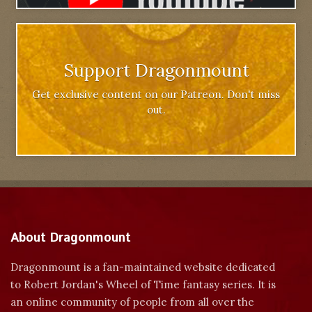
Support Dragonmount
Get exclusive content on our Patreon. Don't miss
out.
About Dragonmount
Dragonmount is a fan-maintained website dedicated
to Robert Jordan's Wheel of Time fantasy series. It is
an online community of people from all over the