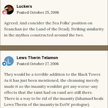
Luckers
Posted
October 25, 2006
Agreed. And concider the Sea Folks' position on
Seanchan (or the Land of the Dead). Striking similarity
in the mythos constructed around the two.
Lews Therin Telamon
Posted
October 27, 2006
They would be a terrible addition to the Black Tower.
As it has just been mentioned, the cleansing merely
made it so the insanity wouldnt get any worse-any
effects that the taint had on rand are still there.
There is a way to be rid of the insanity (Ishamael heals
Lews Therin of the insanity in EotW prologue).