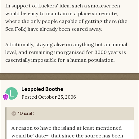
In support of Luckers' idea, such a smokescreen
would be easy to maintain in a place so remote,
where the only people capable of getting there (the
Sea Folk) have already been scared away.
Additionally, staying alive on anything but an animal
level, and remaining unorganized for 3000 years is
essentially impossible for a human population.
Leopoled Boothe
Posted
October 25, 2006
"O said:
A reason to have the island at least mentioned
would be' date=' that since the source has been