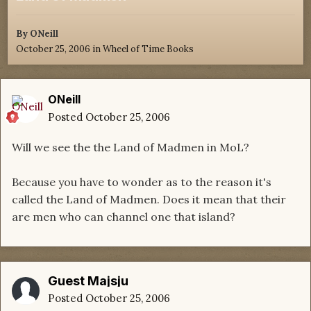
By
ONeill
October 25, 2006
in
Wheel of Time Books
ONeill
Posted
October 25, 2006
Will we see the the Land of Madmen in MoL?
Because you have to wonder as to the reason it's
called the Land of Madmen. Does it mean that their
are men who can channel one that island?
Guest Majsju
Posted
October 25, 2006