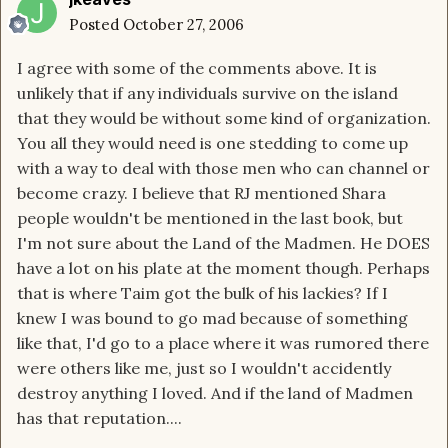
Posted
October 27, 2006
I agree with some of the comments above. It is
unlikely that if any individuals survive on the island
that they would be without some kind of organization.
You all they would need is one stedding to come up
with a way to deal with those men who can channel or
become crazy. I believe that RJ mentioned Shara
people wouldn't be mentioned in the last book, but
I'm not sure about the Land of the Madmen. He DOES
have a lot on his plate at the moment though. Perhaps
that is where Taim got the bulk of his lackies? If I
knew I was bound to go mad because of something
like that, I'd go to a place where it was rumored there
were others like me, just so I wouldn't accidently
destroy anything I loved. And if the land of Madmen
has that reputation....