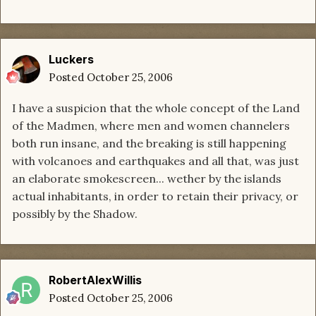
Luckers
Posted
October 25, 2006
I have a suspicion that the whole concept of the Land
of the Madmen, where men and women channelers
both run insane, and the breaking is still happening
with volcanoes and earthquakes and all that, was just
an elaborate smokescreen... wether by the islands
actual inhabitants, in order to retain their privacy, or
possibly by the Shadow.
RobertAlexWillis
Posted
October 25, 2006