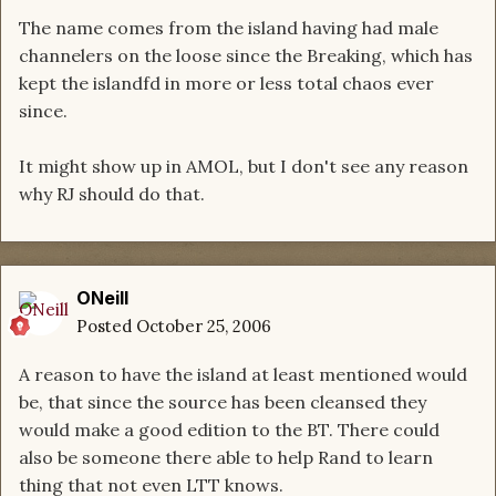
The name comes from the island having had male
channelers on the loose since the Breaking, which has
kept the islandfd in more or less total chaos ever
since.
It might show up in AMOL, but I don't see any reason
why RJ should do that.
ONeill
Posted
October 25, 2006
A reason to have the island at least mentioned would
be, that since the source has been cleansed they
would make a good edition to the BT. There could
also be someone there able to help Rand to learn
thing that not even LTT knows.