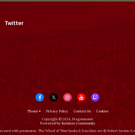
Twitter
Tweets by dragonmount
Theme
Privacy Policy
Contact Us
Cookies
Copyright © 2024, Dragonmount
Powered by Invision Community
is used with permission. The Wheel of Time books & franchise are © Robert Jordan &