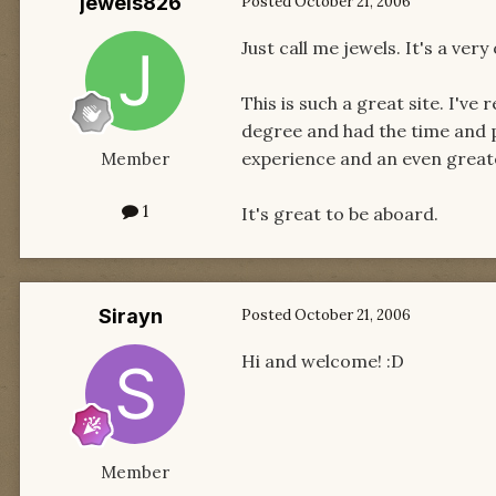
jewels826
Posted
October 21, 2006
Just call me jewels. It's a very
This is such a great site. I've
degree and had the time and p
experience and an even greater
Member
1
It's great to be aboard.
Sirayn
Posted
October 21, 2006
Hi and welcome! :D
Member