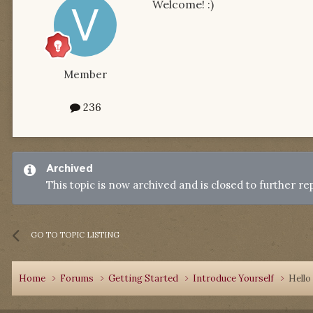
Welcome! :)
Member
236
Archived
This topic is now archived and is closed to further rep
GO TO TOPIC LISTING
Home
Forums
Getting Started
Introduce Yourself
Hello