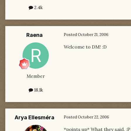
2.4k
Raena
Posted
October 21, 2006
Welcome to DM! :D
Member
18.1k
Arya Ellesméra
Posted
October 22, 2006
*points up* What they said. :P