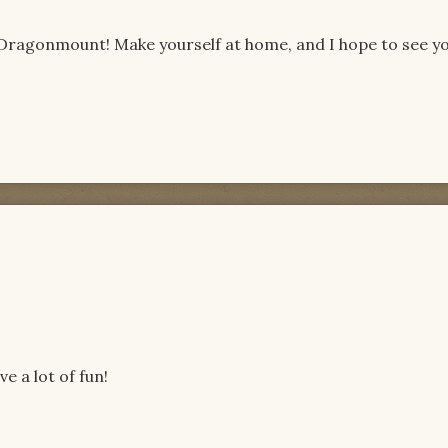
 Dragonmount! Make yourself at home, and I hope to see y
e a lot of fun!