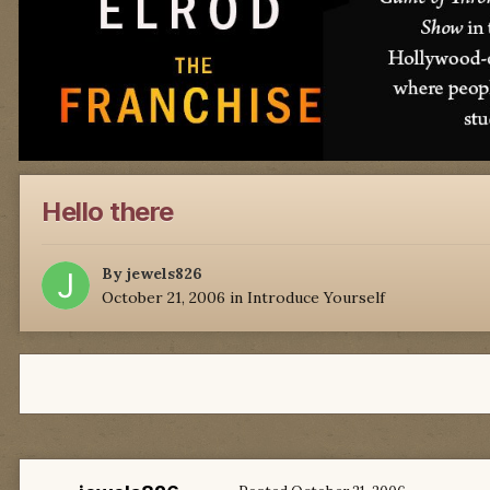
Hello there
By
jewels826
October 21, 2006
in
Introduce Yourself