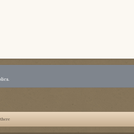
lies.
 there