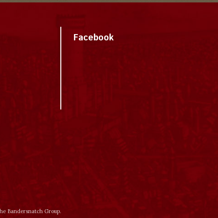
Facebook
 the Bandersnatch Group.