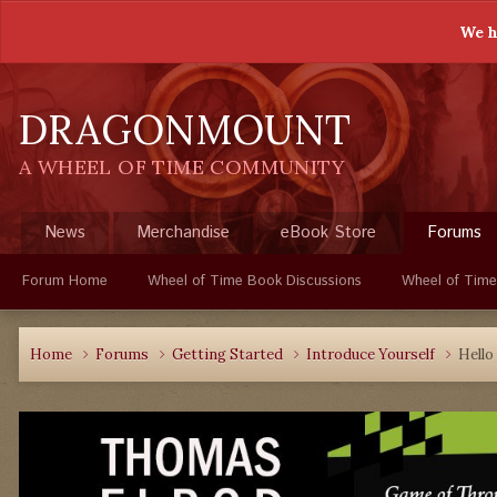
We h
DRAGONMOUNT
A WHEEL OF TIME COMMUNITY
News
Merchandise
eBook Store
Forums
Forum Home
Wheel of Time Book Discussions
Wheel of Time
Home
Forums
Getting Started
Introduce Yourself
Hello