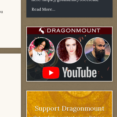
Read More...
ou
Support Dragonmount