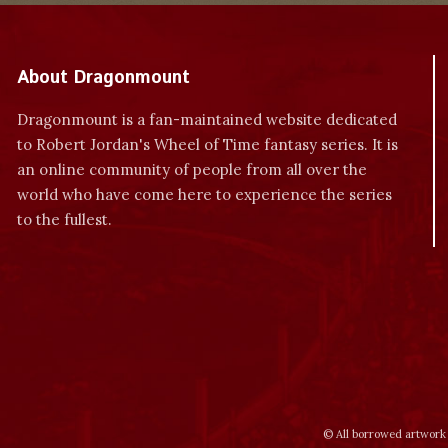
About Dragonmount
Dragonmount is a fan-maintained website dedicated
to Robert Jordan's Wheel of Time fantasy series. It is
an online community of people from all over the
world who have come here to experience the series
to the fullest.
© All borrowed artwork 