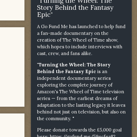
"Turning the Wheel: The
Story Behind the Fantasy
Epic"
A Go Fund Me has launched to help fund
a fan-made documentary on the
creation of The Wheel of Time show,
which hopes to include interviews with
cast, crew, and fans alike.
"Turning the Wheel: The Story
Behind the Fantasy Epic
is an
independent documentary series
exploring the complete journey of
Amazon's The Wheel of Time television
series — from the earliest dreams of
adaptation to the lasting legacy it leaves
behind not just on television, but also on
the community. "
Please donate towards the £5,000 goal
here:
https://gofund.me/59ecfea82