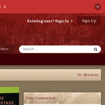
×
t
Sign Up
Existing user? Sign In
More
All Activity
Stay Connected