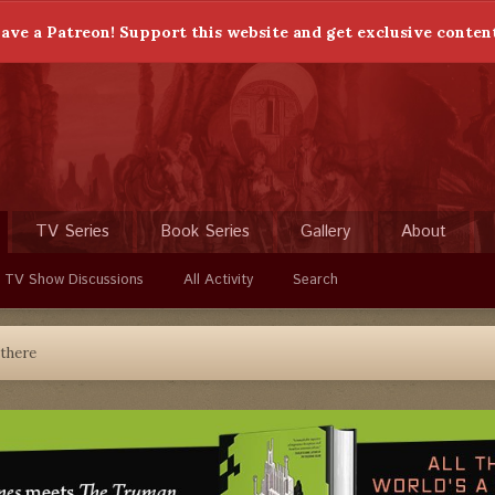
ave a Patreon! Support this website and get exclusive conten
TV Series
Book Series
Gallery
About
 TV Show Discussions
All Activity
Search
 there