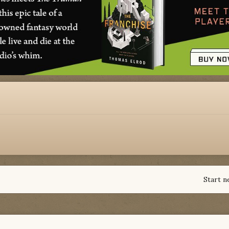
Start n