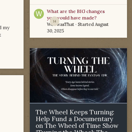
What are the BIG changes
you would have made?
14
WoTwasThat
· Started
August
ed my
30, 2025
t
The Wheel Keeps Turning:
Help Fund a Documentary
on The Wheel of Time Show