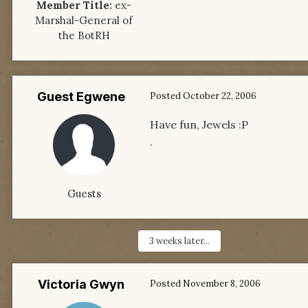
Member Title:
ex-
Marshal-General of
the BotRH
Guest Egwene
Posted
October 22, 2006
Have fun, Jewels :P
.
Guests
3 weeks later...
Victoria Gwyn
Posted
November 8, 2006