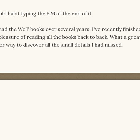
 old habit typing the 826 at the end of it.
 read the WoT books over several years. I've recently finish
leasure of reading all the books back to back. What a grea
 way to discover all the small details I had missed.