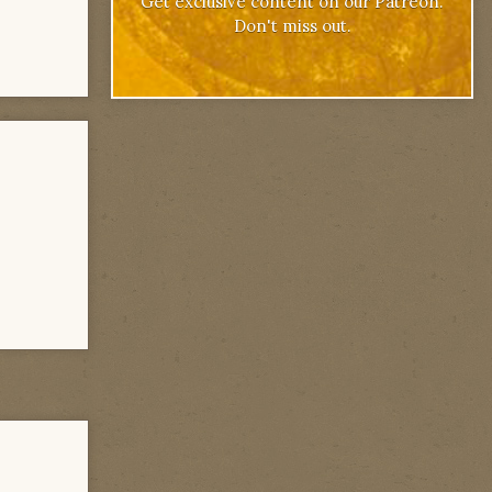
Get exclusive content on our Patreon.
Don't miss out.