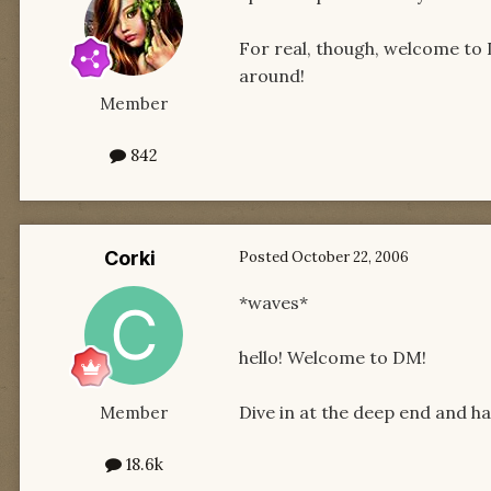
For real, though, welcome to
around!
Member
842
Corki
Posted
October 22, 2006
*waves*
hello! Welcome to DM!
Dive in at the deep end and hav
Member
18.6k