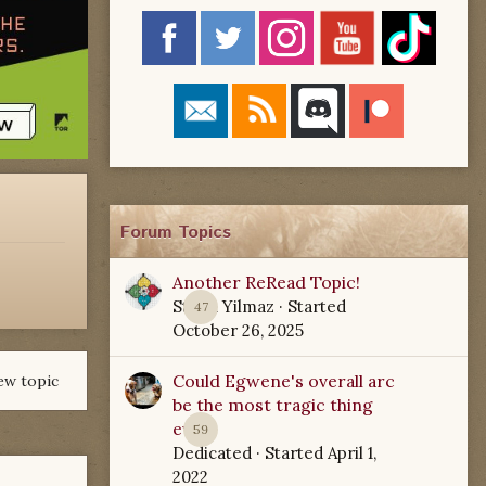
Forum Topics
Another ReRead Topic!
Starla Yilmaz
· Started
47
October 26, 2025
Could Egwene's overall arc
ew topic
be the most tragic thing
ever?
59
Dedicated
· Started
April 1,
2022