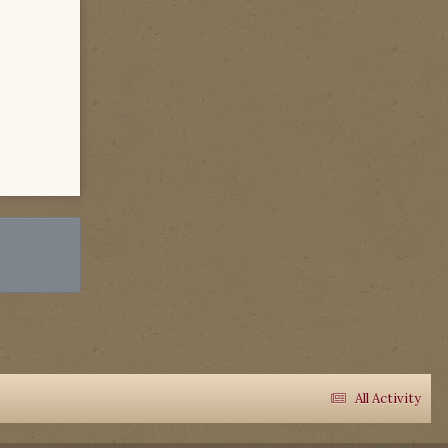
All Activity