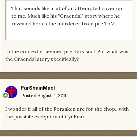
That sounds like a bit of an attempted cover up
to me. Much like his "Graendal" story where he
revealed her as the murderer from pre ToM.
In the context it seemed pretty casual. But what was
the Graendal story specifically?
FarShainMael
Posted
August 4, 2011
I wonder if all of the Forsaken are for the chop.. with
the possible exception of CynFear.