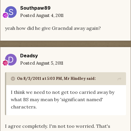
Southpaw89
Posted
August 4, 2011
yeah how did he give Graendal away again?
Deadsy
Posted
August 5, 2011
On 8/3/2011 at 5:03 PM, Mr Hindley said:
I think we need to not get too carried away by
what BS may mean by 'significant named'
characters.
I agree completely. I'm not too worried. That's