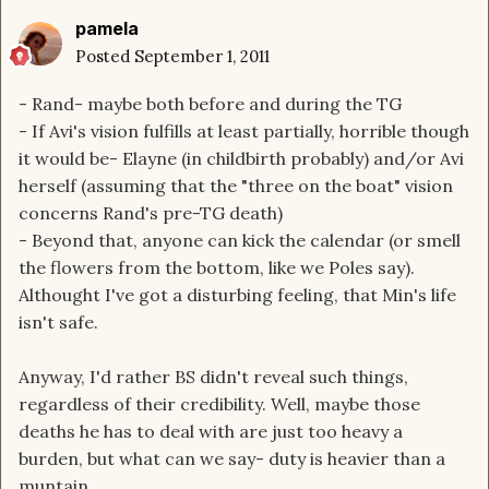
pamela
Posted
September 1, 2011
- Rand- maybe both before and during the TG
- If Avi's vision fulfills at least partially, horrible though
it would be- Elayne (in childbirth probably) and/or Avi
herself (assuming that the "three on the boat" vision
concerns Rand's pre-TG death)
- Beyond that, anyone can kick the calendar (or smell
the flowers from the bottom, like we Poles say).
Althought I've got a disturbing feeling, that Min's life
isn't safe.
Anyway, I'd rather BS didn't reveal such things,
regardless of their credibility. Well, maybe those
deaths he has to deal with are just too heavy a
burden, but what can we say- duty is heavier than a
muntain...