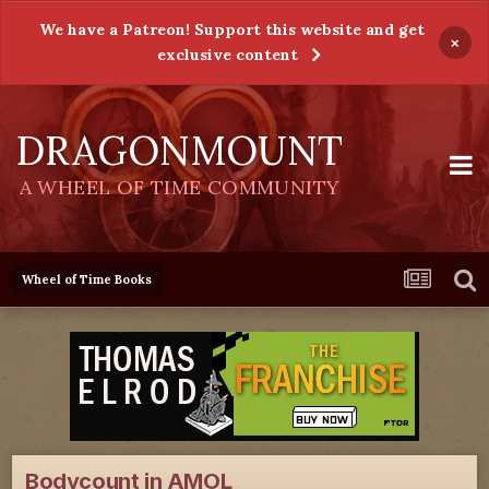
We have a Patreon! Support this website and get
×
exclusive content
DRAGONMOUNT
A WHEEL OF TIME COMMUNITY
Wheel of Time Books
Bodycount in AMOL