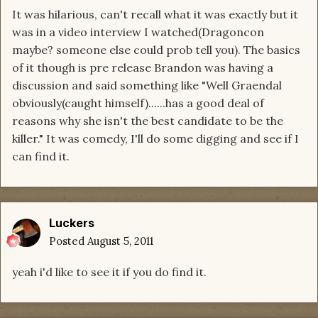
It was hilarious, can't recall what it was exactly but it
was in a video interview I watched(Dragoncon
maybe? someone else could prob tell you). The basics
of it though is pre release Brandon was having a
discussion and said something like "Well Graendal
obviously(caught himself)......has a good deal of
reasons why she isn't the best candidate to be the
killer." It was comedy, I'll do some digging and see if I
can find it.
Luckers
Posted
August 5, 2011
yeah i'd like to see it if you do find it.