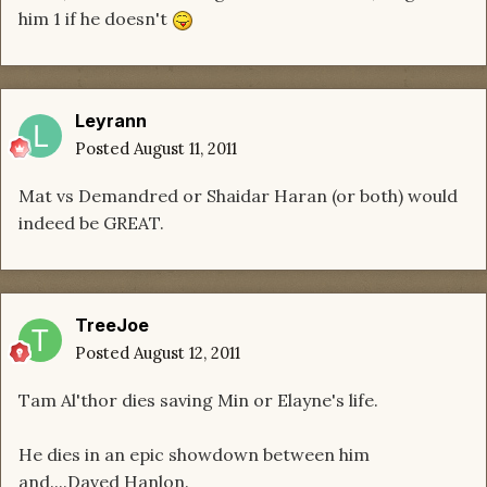
him 1 if he doesn't
Leyrann
Posted
August 11, 2011
Mat vs Demandred or Shaidar Haran (or both) would
indeed be GREAT.
TreeJoe
Posted
August 12, 2011
Tam Al'thor dies saving Min or Elayne's life.
He dies in an epic showdown between him
and....Daved Hanlon.