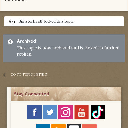
4 yr
SinisterDeath
locked this topic
Archived
This topic is now archived and is closed to further
replies.
GO TO TOPIC LISTING
Stay Connected