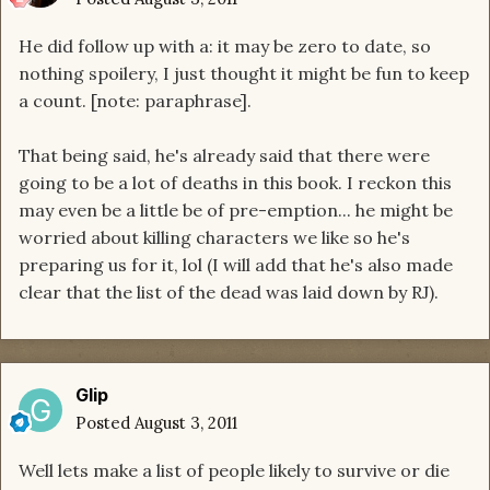
He did follow up with a: it may be zero to date, so
nothing spoilery, I just thought it might be fun to keep
a count. [note: paraphrase].
That being said, he's already said that there were
going to be a lot of deaths in this book. I reckon this
may even be a little be of pre-emption... he might be
worried about killing characters we like so he's
preparing us for it, lol (I will add that he's also made
clear that the list of the dead was laid down by RJ).
Glip
Posted
August 3, 2011
Well lets make a list of people likely to survive or die