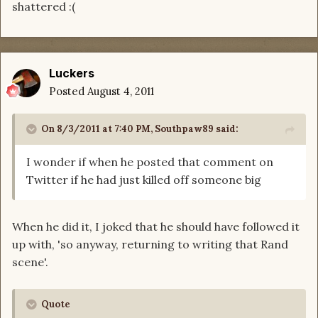
shattered :(
Luckers
Posted
August 4, 2011
On 8/3/2011 at 7:40 PM, Southpaw89 said:
I wonder if when he posted that comment on
Twitter if he had just killed off someone big
When he did it, I joked that he should have followed it
up with, 'so anyway, returning to writing that Rand
scene'.
Quote