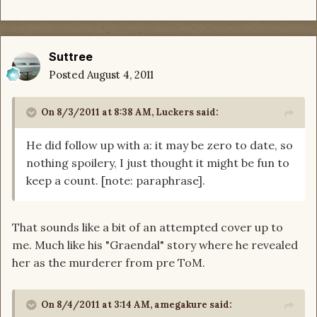
Suttree
Posted
August 4, 2011
On 8/3/2011 at 8:38 AM, Luckers said:
He did follow up with a: it may be zero to date, so
nothing spoilery, I just thought it might be fun to
keep a count. [note: paraphrase].
That sounds like a bit of an attempted cover up to
me. Much like his "Graendal" story where he revealed
her as the murderer from pre ToM.
On 8/4/2011 at 3:14 AM, amegakure said: