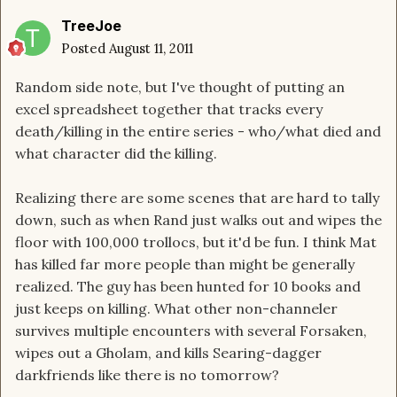
TreeJoe
Posted
August 11, 2011
Random side note, but I've thought of putting an
excel spreadsheet together that tracks every
death/killing in the entire series - who/what died and
what character did the killing.
Realizing there are some scenes that are hard to tally
down, such as when Rand just walks out and wipes the
floor with 100,000 trollocs, but it'd be fun. I think Mat
has killed far more people than might be generally
realized. The guy has been hunted for 10 books and
just keeps on killing. What other non-channeler
survives multiple encounters with several Forsaken,
wipes out a Gholam, and kills Searing-dagger
darkfriends like there is no tomorrow?