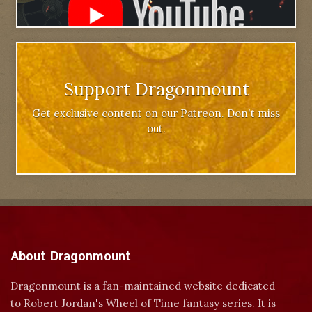
Support Dragonmount
Get exclusive content on our Patreon. Don't miss
out.
About Dragonmount
Dragonmount is a fan-maintained website dedicated
to Robert Jordan's Wheel of Time fantasy series. It is