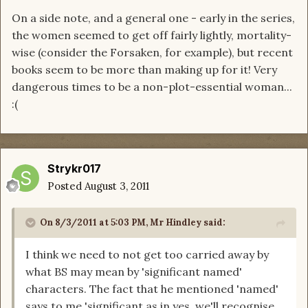
On a side note, and a general one - early in the series,
the women seemed to get off fairly lightly, mortality-
wise (consider the Forsaken, for example), but recent
books seem to be more than making up for it! Very
dangerous times to be a non-plot-essential woman...
:(
Strykr017
Posted
August 3, 2011
On 8/3/2011 at 5:03 PM, Mr Hindley said:
I think we need to not get too carried away by
what BS may mean by 'significant named'
characters. The fact that he mentioned 'named'
says to me 'significant as in yes, we'll recognise