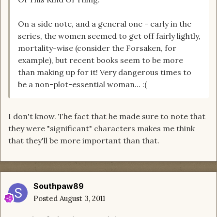
On a side note, and a general one - early in the
series, the women seemed to get off fairly lightly,
mortality-wise (consider the Forsaken, for
example), but recent books seem to be more
than making up for it! Very dangerous times to
be a non-plot-essential woman... :(
I don't know. The fact that he made sure to note that
they were "significant" characters makes me think
that they'll be more important than that.
Southpaw89
Posted
August 3, 2011