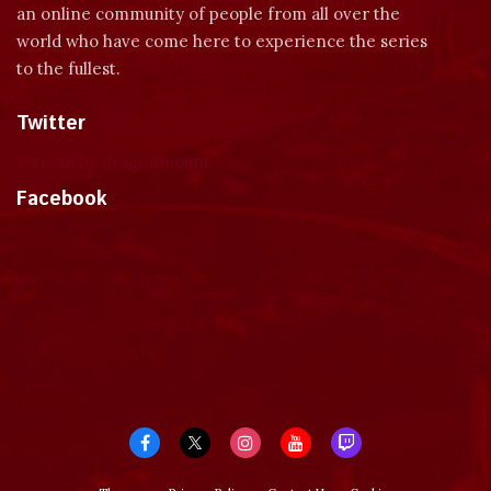
an online community of people from all over the
world who have come here to experience the series
to the fullest.
Twitter
Tweets by dragonmount
Facebook