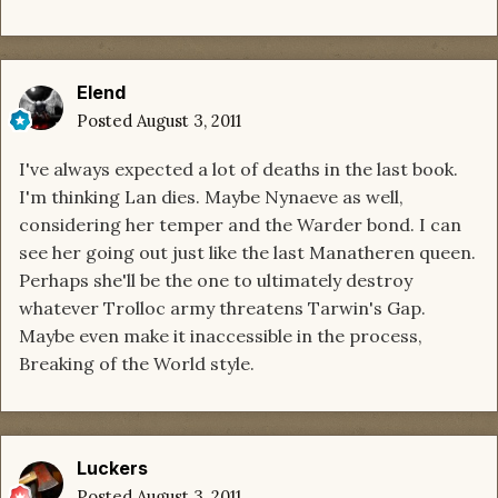
Elend
Posted
August 3, 2011
I've always expected a lot of deaths in the last book.
I'm thinking Lan dies. Maybe Nynaeve as well,
considering her temper and the Warder bond. I can
see her going out just like the last Manatheren queen.
Perhaps she'll be the one to ultimately destroy
whatever Trolloc army threatens Tarwin's Gap.
Maybe even make it inaccessible in the process,
Breaking of the World style.
Luckers
Posted
August 3, 2011