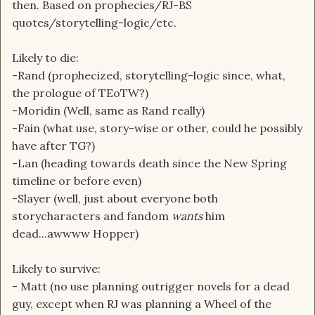
then. Based on prophecies/RJ-BS
quotes/storytelling-logic/etc.
Likely to die:
-Rand (prophecized, storytelling-logic since, what,
the prologue of TEoTW?)
-Moridin (Well, same as Rand really)
-Fain (what use, story-wise or other, could he possibly
have after TG?)
-Lan (heading towards death since the New Spring
timeline or before even)
-Slayer (well, just about everyone both
storycharacters and fandom
wants
him
dead...awwww Hopper)
Likely to survive:
- Matt (no use planning outrigger novels for a dead
guy, except when RJ was planning a Wheel of the