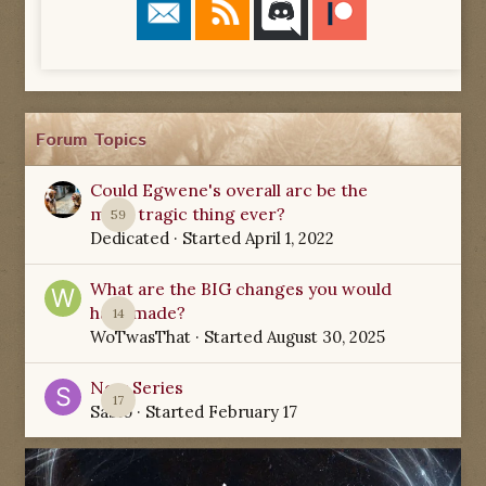
Forum Topics
Could Egwene's overall arc be the
most tragic thing ever?
59
Dedicated
· Started
April 1, 2022
What are the BIG changes you would
have made?
14
WoTwasThat
· Started
August 30, 2025
New Series
17
Sabio
· Started
February 17