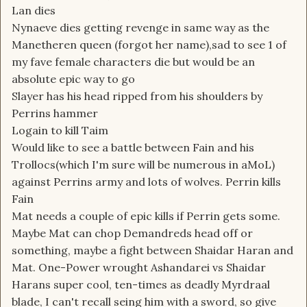
Lan dies
Nynaeve dies getting revenge in same way as the
Manetheren queen (forgot her name),sad to see 1 of
my fave female characters die but would be an
absolute epic way to go
Slayer has his head ripped from his shoulders by
Perrins hammer
Logain to kill Taim
Would like to see a battle between Fain and his
Trollocs(which I'm sure will be numerous in aMoL)
against Perrins army and lots of wolves. Perrin kills
Fain
Mat needs a couple of epic kills if Perrin gets some.
Maybe Mat can chop Demandreds head off or
something, maybe a fight between Shaidar Haran and
Mat. One-Power wrought Ashandarei vs Shaidar
Harans super cool, ten-times as deadly Myrdraal
blade, I can't recall seing him with a sword, so give