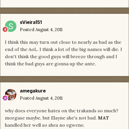
sVieira151
Posted
August 4, 2011
I think this may turn out close to nearly as bad as the
end of the AoL. I think a lot of the big names will die. I
don't think the good guys will breeze through and I
think the bad guys are gonna up the ante.
amegakure
Posted
August 4, 2011
why does everyone hates on the trakands so much?
morgase maybe, but Elayne she's not bad.
MAT
handled her well so shes no egwene.