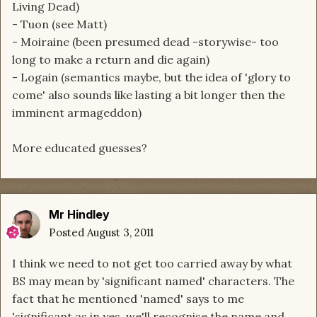
Living Dead)
- Tuon (see Matt)
- Moiraine (been presumed dead -storywise- too
long to make a return and die again)
- Logain (semantics maybe, but the idea of 'glory to
come' also sounds like lasting a bit longer then the
imminent armageddon)
More educated guesses?
Mr Hindley
Posted
August 3, 2011
I think we need to not get too carried away by what
BS may mean by 'significant named' characters. The
fact that he mentioned 'named' says to me
'significant as in yes, we'll recognise the name and