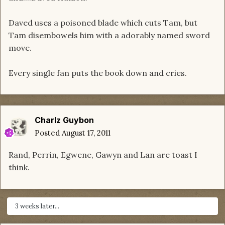
Daved uses a poisoned blade which cuts Tam, but
Tam disembowels him with a adorably named sword
move.
Every single fan puts the book down and cries.
Charlz Guybon
Posted
August 17, 2011
Rand, Perrin, Egwene, Gawyn and Lan are toast I
think.
3 weeks later...