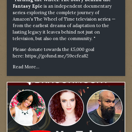
Fantasy Epic
is an independent documentary
series exploring the complete journey of
Amazon's The Wheel of Time television series —
from the earliest dreams of adaptation to the
lasting legacy it leaves behind not just on
television, but also on the community. "
Please donate towards the £5,000 goal
here:
https://gofund.me/59ecfea82
Read More...