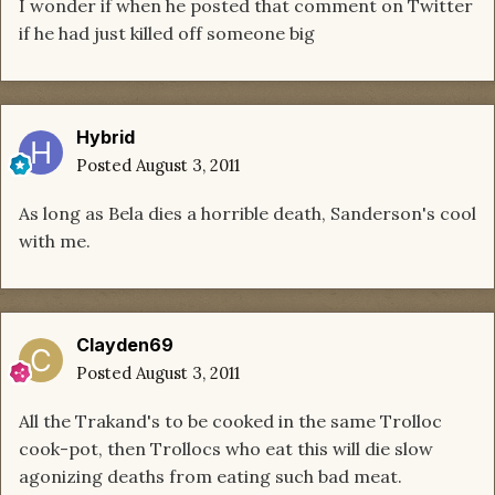
I wonder if when he posted that comment on Twitter
if he had just killed off someone big
Hybrid
Posted
August 3, 2011
As long as Bela dies a horrible death, Sanderson's cool
with me.
Clayden69
Posted
August 3, 2011
All the Trakand's to be cooked in the same Trolloc
cook-pot, then Trollocs who eat this will die slow
agonizing deaths from eating such bad meat.