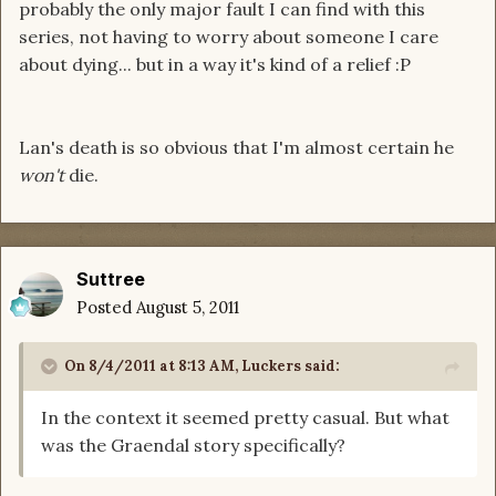
probably the only major fault I can find with this
series, not having to worry about someone I care
about dying... but in a way it's kind of a relief :P
Lan's death is so obvious that I'm almost certain he
won't
die.
Suttree
Posted
August 5, 2011
On 8/4/2011 at 8:13 AM, Luckers said:
In the context it seemed pretty casual. But what
was the Graendal story specifically?