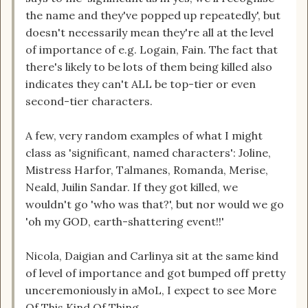
the name and they've popped up repeatedly', but
doesn't necessarily mean they're all at the level
of importance of e.g. Logain, Fain. The fact that
there's likely to be lots of them being killed also
indicates they can't ALL be top-tier or even
second-tier characters.
A few, very random examples of what I might
class as 'significant, named characters': Joline,
Mistress Harfor, Talmanes, Romanda, Merise,
Neald, Juilin Sandar. If they got killed, we
wouldn't go 'who was that?', but nor would we go
'oh my GOD, earth-shattering event!!'
Nicola, Daigian and Carlinya sit at the same kind
of level of importance and got bumped off pretty
unceremoniously in aMoL, I expect to see More
Of This Kind Of Thing.