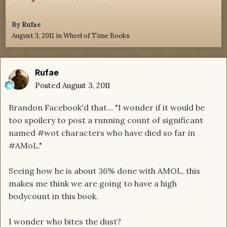
By
Rufae
August 3, 2011
in
Wheel of Time Books
Rufae
Posted
August 3, 2011
Brandon Facebook'd that... "I wonder if it would be
too spoilery to post a running count of significant
named #wot characters who have died so far in
#AMoL."
Seeing how he is about 36% done with AMOL, this
makes me think we are going to have a high
bodycount in this book.
I wonder who bites the dust?