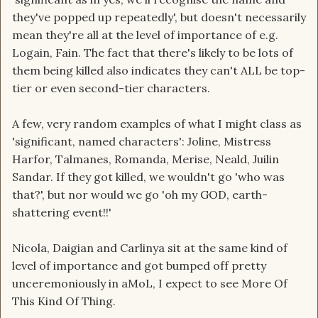
they've popped up repeatedly', but doesn't necessarily
mean they're all at the level of importance of e.g.
Logain, Fain. The fact that there's likely to be lots of
them being killed also indicates they can't ALL be top-
tier or even second-tier characters.
A few, very random examples of what I might class as
'significant, named characters': Joline, Mistress
Harfor, Talmanes, Romanda, Merise, Neald, Juilin
Sandar. If they got killed, we wouldn't go 'who was
that?', but nor would we go 'oh my GOD, earth-
shattering event!!'
Nicola, Daigian and Carlinya sit at the same kind of
level of importance and got bumped off pretty
unceremoniously in aMoL, I expect to see More Of
This Kind Of Thing.