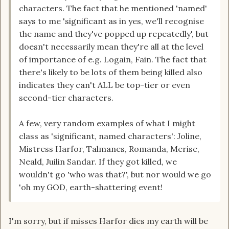
characters. The fact that he mentioned 'named'
says to me 'significant as in yes, we'll recognise
the name and they've popped up repeatedly', but
doesn't necessarily mean they're all at the level
of importance of e.g. Logain, Fain. The fact that
there's likely to be lots of them being killed also
indicates they can't ALL be top-tier or even
second-tier characters.
A few, very random examples of what I might
class as 'significant, named characters': Joline,
Mistress Harfor, Talmanes, Romanda, Merise,
Neald, Juilin Sandar. If they got killed, we
wouldn't go 'who was that?', but nor would we go
'oh my GOD, earth-shattering event!
I'm sorry, but if misses Harfor dies my earth will be