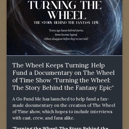
The Wheel Keeps Turning: Help
Fund a Documentary on The Wheel
of Time Show "Turning the Wheel:
The Story Behind the Fantasy Epic"
A Go Fund Me has launched to help fund a fan-
made documentary on the creation of The Wheel
of Time show, which hopes to include interviews
with cast, crew, and fans alike.
"Turning the Wheel: The Story Behind the