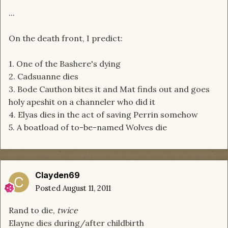
...
On the death front, I predict:
1. One of the Bashere's dying
2. Cadsuanne dies
3. Bode Cauthon bites it and Mat finds out and goes
holy apeshit on a channeler who did it
4. Elyas dies in the act of saving Perrin somehow
5. A boatload of to-be-named Wolves die
Clayden69
Posted
August 11, 2011
Rand to die,
twice
Elayne dies during/after childbirth