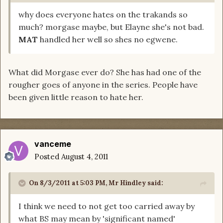
why does everyone hates on the trakands so
much? morgase maybe, but Elayne she's not bad.
MAT
handled her well so shes no egwene.
What did Morgase ever do? She has had one of the
rougher goes of anyone in the series. People have
been given little reason to hate her.
vanceme
Posted
August 4, 2011
On 8/3/2011 at 5:03 PM, Mr Hindley said:
I think we need to not get too carried away by
what BS may mean by 'significant named'