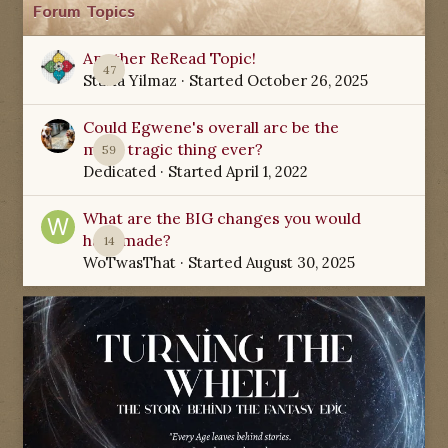
Forum Topics
Another ReRead Topic!
47
Starla Yilmaz
· Started
October 26, 2025
Could Egwene's overall arc be the
most tragic thing ever?
59
Dedicated
· Started
April 1, 2022
What are the BIG changes you would
have made?
14
WoTwasThat
· Started
August 30, 2025