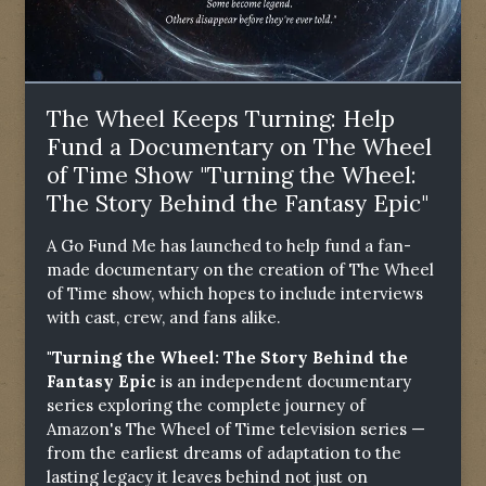
The Wheel Keeps Turning: Help
Fund a Documentary on The Wheel
of Time Show "Turning the Wheel:
The Story Behind the Fantasy Epic"
A Go Fund Me has launched to help fund a fan-
made documentary on the creation of The Wheel
of Time show, which hopes to include interviews
with cast, crew, and fans alike.
"Turning the Wheel: The Story Behind the
Fantasy Epic
is an independent documentary
series exploring the complete journey of
Amazon's The Wheel of Time television series —
from the earliest dreams of adaptation to the
lasting legacy it leaves behind not just on