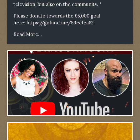
television, but also on the community. "
Please donate towards the £5,000 goal
here:
https://gofund.me/59ecfea82
Read More...