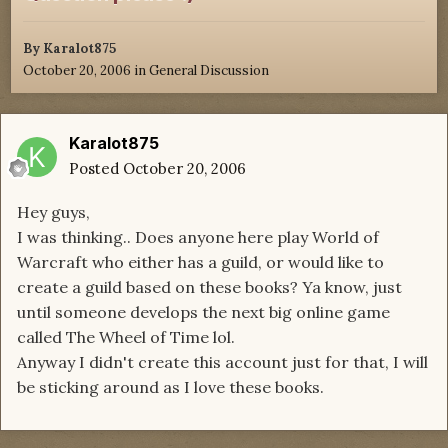
By
Karalot875
October 20, 2006
in
General Discussion
Karalot875
Posted
October 20, 2006
Hey guys,
I was thinking.. Does anyone here play World of
Warcraft who either has a guild, or would like to
create a guild based on these books? Ya know, just
until someone develops the next big online game
called The Wheel of Time lol.
Anyway I didn't create this account just for that, I will
be sticking around as I love these books.