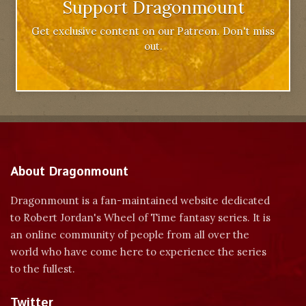
Support Dragonmount
Get exclusive content on our Patreon. Don't miss
out.
About Dragonmount
Dragonmount is a fan-maintained website dedicated
to Robert Jordan's Wheel of Time fantasy series. It is
an online community of people from all over the
world who have come here to experience the series
to the fullest.
Twitter