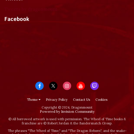
Tweets by dragonmount
Facebook
Theme
Privacy Policy
Contact Us
Cookies
Copyright © 2024, Dragonmount
Powered by Invision Community
© All borrowed artwork is used with permission. The Wheel of Time books &
franchise are © Robert Jordan & the Bandersnatch Group.
The phrases "The Wheel of Time‚" and "The Dragon Reborn", and the snake-