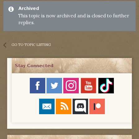
Archived
This topic is now archived and is closed to further
replies.
GO TO TOPIC LISTING
Stay Connected