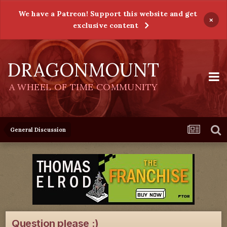
We have a Patreon! Support this website and get
×
exclusive content
DRAGONMOUNT
A WHEEL OF TIME COMMUNITY
General Discussion
Question please :)