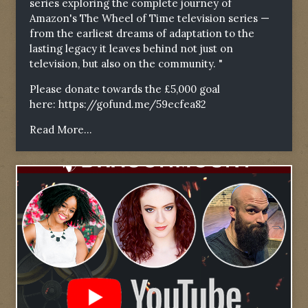
series exploring the complete journey of
Amazon's The Wheel of Time television series —
from the earliest dreams of adaptation to the
lasting legacy it leaves behind not just on
television, but also on the community. "
Please donate towards the £5,000 goal
here:
https://gofund.me/59ecfea82
Read More...