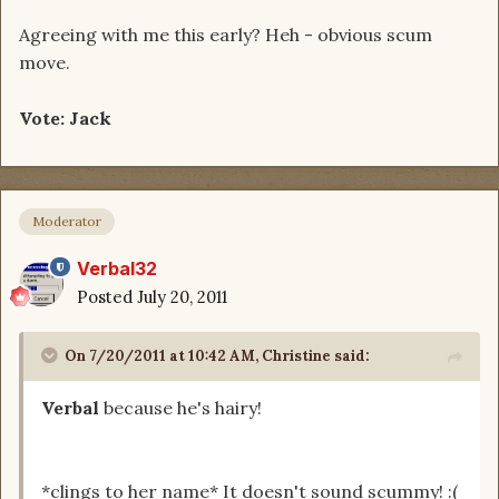
Agreeing with me this early? Heh - obvious scum
move.
Vote: Jack
Moderator
Verbal32
Posted
July 20, 2011
On 7/20/2011 at 10:42 AM, Christine said:
Verbal
because he's hairy!
*clings to her name* It doesn't sound scummy! :(