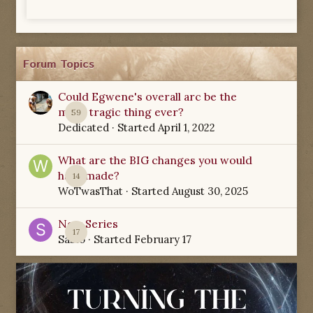
Forum Topics
Could Egwene's overall arc be the
most tragic thing ever?
59
Dedicated
· Started
April 1, 2022
What are the BIG changes you would
have made?
14
WoTwasThat
· Started
August 30, 2025
New Series
17
Sabio
· Started
February 17