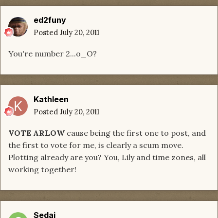
ed2funy
Posted
July 20, 2011
You're number 2...o_O?
Kathleen
Posted
July 20, 2011
VOTE ARLOW
cause being the first one to post, and
the first to vote for me, is clearly a scum move.
Plotting already are you? You, Lily and time zones, all
working together!
Sedai