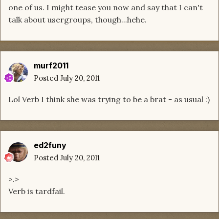
one of us. I might tease you now and say that I can't
talk about usergroups, though...hehe.
murf2011
Posted
July 20, 2011
Lol Verb I think she was trying to be a brat - as usual :)
ed2funy
Posted
July 20, 2011
>.>
Verb is tardfail.