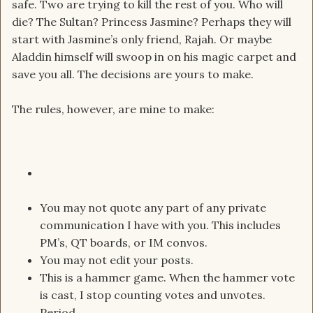
safe. Two are trying to kill the rest of you. Who will
die? The Sultan? Princess Jasmine? Perhaps they will
start with Jasmine’s only friend, Rajah. Or maybe
Aladdin himself will swoop in on his magic carpet and
save you all. The decisions are yours to make.
The rules, however, are mine to make:
You may not quote any part of any private
communication I have with you. This includes
PM’s, QT boards, or IM convos.
You may not edit your posts.
This is a hammer game. When the hammer vote
is cast, I stop counting votes and unvotes.
Period.