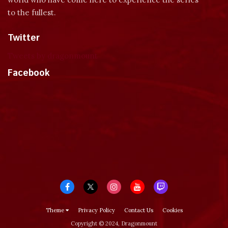
to the fullest.
Twitter
Tweets by dragonmount
Facebook
Theme
Privacy Policy
Contact Us
Cookies
Copyright © 2024, Dragonmount