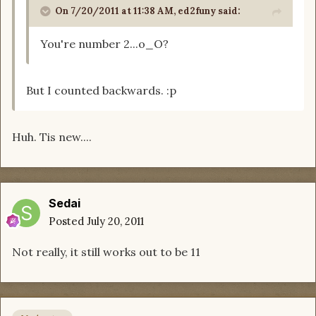
On 7/20/2011 at 11:38 AM, ed2funy said:
You're number 2...o_O?
But I counted backwards. :p
Huh. Tis new....
Sedai
Posted
July 20, 2011
Not really, it still works out to be 11