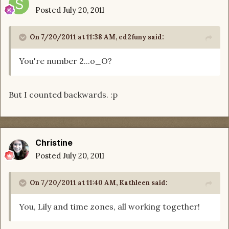
Posted
July 20, 2011
On 7/20/2011 at 11:38 AM, ed2funy said:
You're number 2...o_O?
But I counted backwards. :p
Christine
Posted
July 20, 2011
On 7/20/2011 at 11:40 AM, Kathleen said:
You, Lily and time zones, all working together!