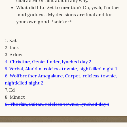
character or hint at it in any way.
What did I forget to mention? Oh, yeah, I’m the
mod goddess. My decisions are final and for
your own good. *snicker*
1. Kat
2. Jack
3. Arlow
4. Christine, Genie, finder, lynched day 2
5. Verbal, Aladdin, roleless townie, nightkilled night 1
6.
Wolfbrother Amegakure, Carpet, roleless townie,
nightkilled night 2
7. Ed
8. Minuet
9. Thorkin, Sultan, roleless townie, lynched day 1