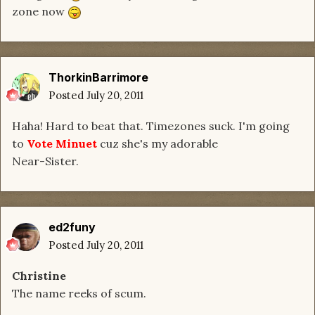
zone now
ThorkinBarrimore
Posted
July 20, 2011
Haha! Hard to beat that. Timezones suck. I'm going
to
Vote Minuet
cuz she's my adorable
Near-Sister.
ed2funy
Posted
July 20, 2011
Christine
The name reeks of scum.