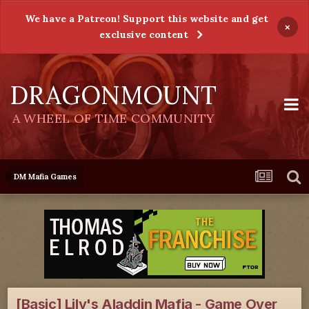
We have a Patreon! Support this website and get
×
exclusive content
DRAGONMOUNT
A WHEEL OF TIME COMMUNITY
DM Mafia Games
[Basic] Lily's Aladdin Mafia - Game Over