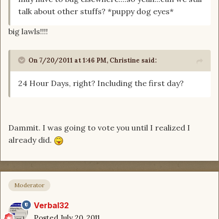
talk about other stuffs? *puppy dog eyes*
big lawls!!!!
On 7/20/2011 at 1:46 PM, Christine said:
24 Hour Days, right? Including the first day?
Dammit. I was going to vote you until I realized I
already did.
Moderator
Verbal32
Posted
July 20, 2011