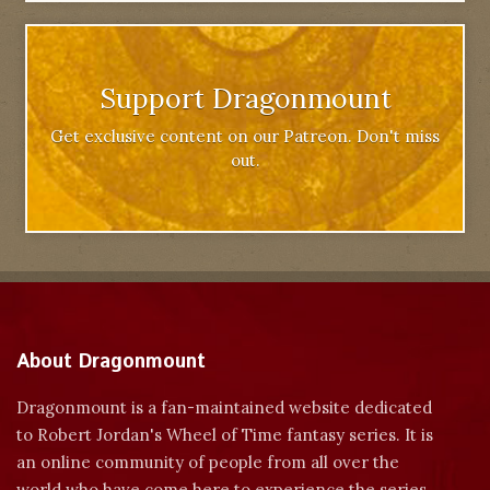
Support Dragonmount
Get exclusive content on our Patreon. Don't miss
out.
About Dragonmount
Dragonmount is a fan-maintained website dedicated
to Robert Jordan's Wheel of Time fantasy series. It is
an online community of people from all over the
world who have come here to experience the series