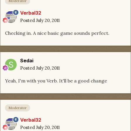
Moderator
Verbal32
Posted
July 20, 2011
Checking in. A nice basic game sounds perfect.
Sedai
Posted
July 20, 2011
Yeah, I'm with you Verb. It'll be a good change
Moderator
Verbal32
Posted
July 20, 2011