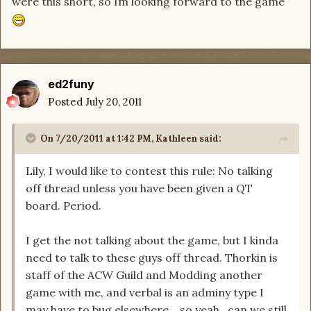
were this short, so Im looking forward to the game
ed2funy
Posted
July 20, 2011
On 7/20/2011 at 1:42 PM, Kathleen said:
Lily, I would like to contest this rule: No talking
off thread unless you have been given a QT
board. Period.
I get the not talking about the game, but I kinda
need to talk to these guys off thread. Thorkin is
staff of the ACW Guild and Modding another
game with me, and verbal is an adminy type I
may have to bug elsewhere....so yeah...can we still