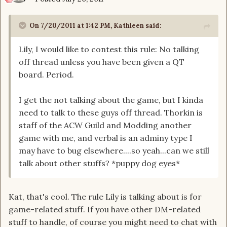
On 7/20/2011 at 1:42 PM, Kathleen said:
Lily, I would like to contest this rule: No talking
off thread unless you have been given a QT
board. Period.
I get the not talking about the game, but I kinda
need to talk to these guys off thread. Thorkin is
staff of the ACW Guild and Modding another
game with me, and verbal is an adminy type I
may have to bug elsewhere....so yeah...can we still
talk about other stuffs? *puppy dog eyes*
Kat, that's cool. The rule Lily is talking about is for
game-related stuff. If you have other DM-related
stuff to handle, of course you might need to chat with