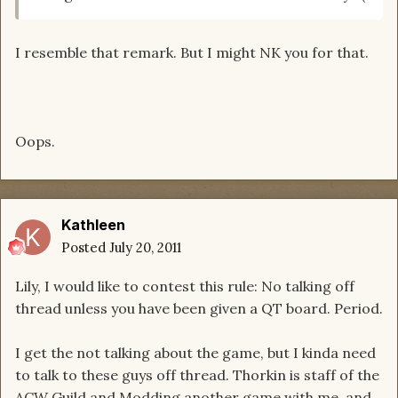
I resemble that remark. But I might NK you for that.
Oops.
Kathleen
Posted
July 20, 2011
Lily, I would like to contest this rule: No talking off
thread unless you have been given a QT board. Period.
I get the not talking about the game, but I kinda need
to talk to these guys off thread. Thorkin is staff of the
ACW Guild and Modding another game with me, and