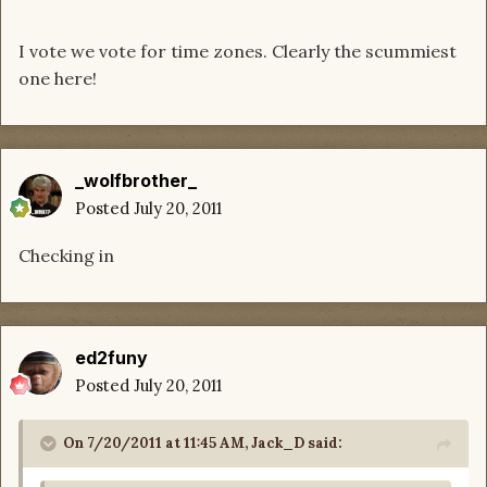
I vote we vote for time zones. Clearly the scummiest
one here!
_wolfbrother_
Posted
July 20, 2011
Checking in
ed2funy
Posted
July 20, 2011
On 7/20/2011 at 11:45 AM, Jack_D said: