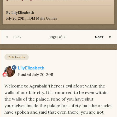
By
LilyElizabeth
July 20, 2011
in
DM Mafia Games
PREV
NEXT
Page 1 of 10
Club Leader
LilyElizabeth
Posted
July 20, 2011
Welcome to Agrabah! There is evil afoot within the
walls of our fair city. It is rumored to be even within
the walls of the palace. Nine of you have shut
yourselves inside the palace for safety, but the oracles
have spoken and said that even there, you are not