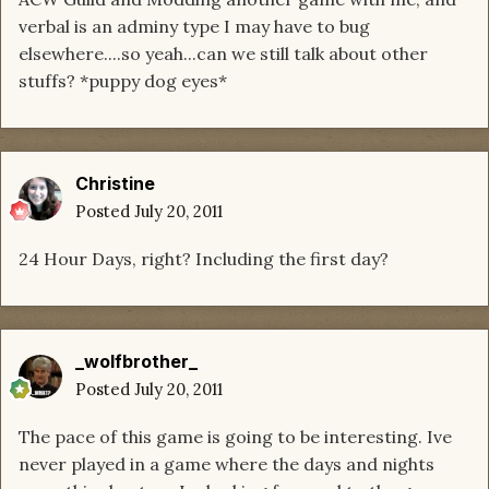
verbal is an adminy type I may have to bug
elsewhere....so yeah...can we still talk about other
stuffs? *puppy dog eyes*
Christine
Posted
July 20, 2011
24 Hour Days, right? Including the first day?
_wolfbrother_
Posted
July 20, 2011
The pace of this game is going to be interesting. Ive
never played in a game where the days and nights