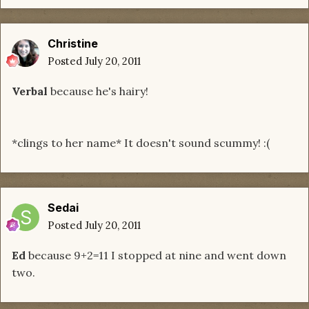
Christine
Posted
July 20, 2011
Verbal
because he's hairy!
*clings to her name* It doesn't sound scummy! :(
Sedai
Posted
July 20, 2011
Ed
because 9+2=11 I stopped at nine and went down
two.