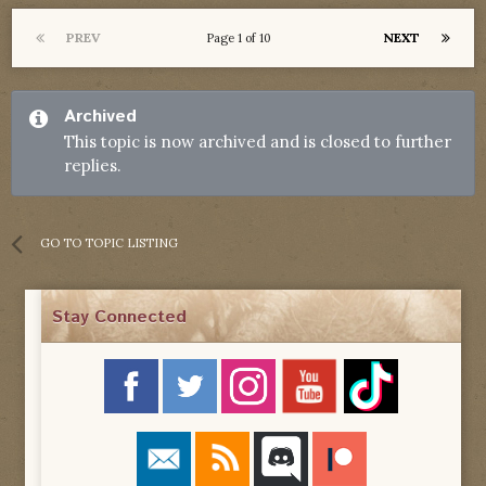
PREV
NEXT
Page 1 of 10
Archived
This topic is now archived and is closed to further
replies.
GO TO TOPIC LISTING
Stay Connected