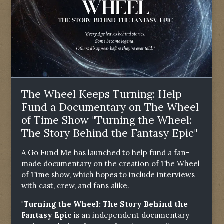
The Wheel Keeps Turning: Help
Fund a Documentary on The Wheel
of Time Show "Turning the Wheel:
The Story Behind the Fantasy Epic"
A Go Fund Me has launched to help fund a fan-
made documentary on the creation of The Wheel
of Time show, which hopes to include interviews
with cast, crew, and fans alike.
"Turning the Wheel: The Story Behind the
Fantasy Epic
is an independent documentary