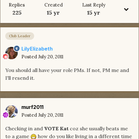
Replies
Created
Last Reply
225
15 yr
15 yr
Club Leader
LilyElizabeth
Posted
July 20, 2011
You should all have your role PMs. If not, PM me and
I'll resend it.
murf2011
Posted
July 20, 2011
Checking in and
VOTE Kat
coz she usually beats me
to a game
how do you like living in a different time