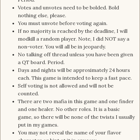
Votes and unvotes need to be bolded. Bold
nothing else, please.
You must unvote before voting again.
If no majority is reached by the deadline, I will
modkill a random player. Note, I did NOT say a
non-voter. You will all be in jeopardy.
No talking off thread unless you have been given
a QT board. Period.
Days and nights will be approximately 24 hours
each. This game is intended to keep a fast pace.
Self voting is not allowed and will not be
counted.
There are two mafia in this game and one finder
and one healer. No other roles. It is a basic
game, so there will be none of the twists I usually
put in my games.
You may not reveal the name of your flavor