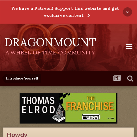
We have a Patreon! Support this website and get
×
exclusive content
DRAGONMOUNT
A WHEEL OF TIME COMMUNITY
Introduce Yourself
Howdy