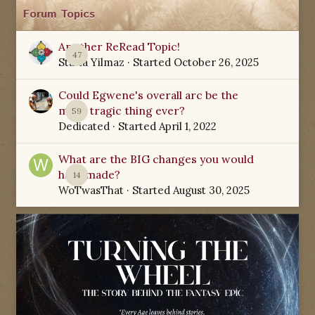
Forum Topics
Another ReRead Topic!
47
Starla Yilmaz
· Started
October 26, 2025
Could Egwene's overall arc be the
most tragic thing ever?
59
Dedicated
· Started
April 1, 2022
What are the BIG changes you would
have made?
14
WoTwasThat
· Started
August 30, 2025