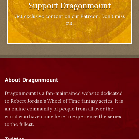
Support Dragonmount
Get exclusive content on our Patreon. Don't miss
out.
About Dragonmount
Dragonmount is a fan-maintained website dedicated
to Robert Jordan's Wheel of Time fantasy series. It is
an online community of people from all over the
world who have come here to experience the series
to the fullest.