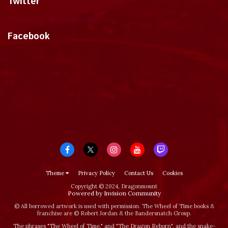
Twitter
Tweets by dragonmount
Facebook
Theme
Privacy Policy
Contact Us
Cookies
Copyright © 2024, Dragonmount
Powered by Invision Community
© All borrowed artwork is used with permission. The Wheel of Time books &
franchise are © Robert Jordan & the Bandersnatch Group.
The phrases "The Wheel of Time‚" and "The Dragon Reborn", and the snake-