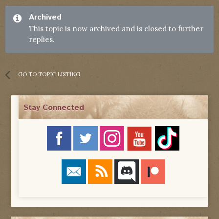
Archived
This topic is now archived and is closed to further
replies.
GO TO TOPIC LISTING
Stay Connected