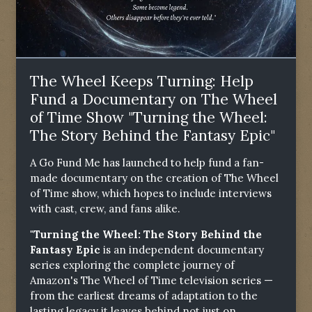
The Wheel Keeps Turning: Help
Fund a Documentary on The Wheel
of Time Show "Turning the Wheel:
The Story Behind the Fantasy Epic"
A Go Fund Me has launched to help fund a fan-
made documentary on the creation of The Wheel
of Time show, which hopes to include interviews
with cast, crew, and fans alike.
"Turning the Wheel: The Story Behind the
Fantasy Epic
is an independent documentary
series exploring the complete journey of
Amazon's The Wheel of Time television series —
from the earliest dreams of adaptation to the
lasting legacy it leaves behind not just on