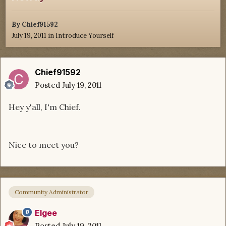
By
Chief91592
July 19, 2011
in
Introduce Yourself
Chief91592
Posted
July 19, 2011
Hey y'all, I'm Chief.
Nice to meet you?
Community Administrator
Elgee
Posted
July 19, 2011