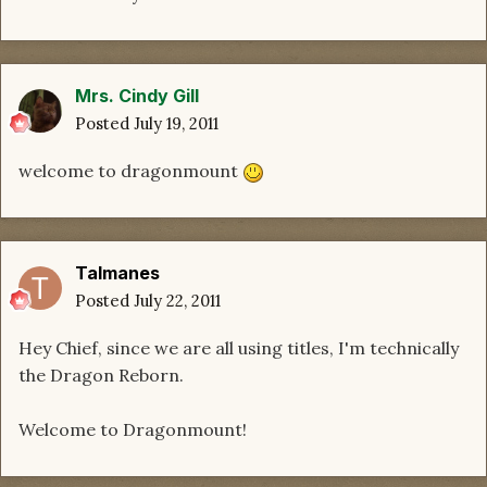
Mrs. Cindy Gill
Posted
July 19, 2011
welcome to dragonmount
Talmanes
Posted
July 22, 2011
Hey Chief, since we are all using titles, I'm technically
the Dragon Reborn.
Welcome to Dragonmount!