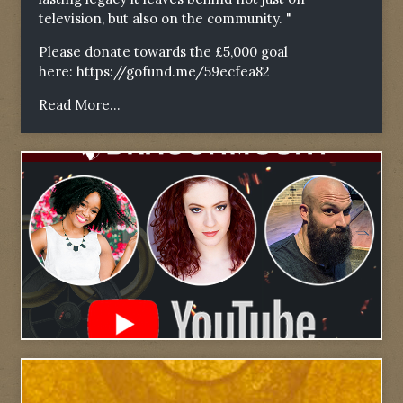
television, but also on the community. "
Please donate towards the £5,000 goal
here:
https://gofund.me/59ecfea82
Read More...