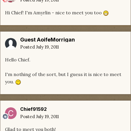
Hi Chief! I'm Amyrlin - nice to meet you too
Guest AoifeMorrigan
Posted
July 19, 2011
Hello Chief.
I'm nothing of the sort, but I guess it is nice to meet
you.
Chief91592
Posted
July 19, 2011
Glad to meet you both!