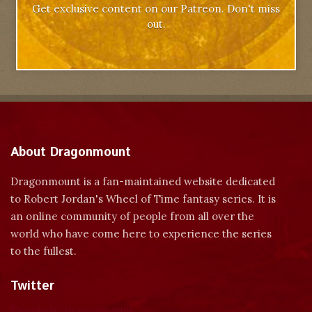
Get exclusive content on our Patreon. Don't miss
out.
About Dragonmount
Dragonmount is a fan-maintained website dedicated
to Robert Jordan's Wheel of Time fantasy series. It is
an online community of people from all over the
world who have come here to experience the series
to the fullest.
Twitter
Tweets by dragonmount