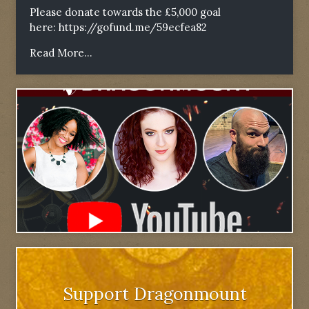
Please donate towards the £5,000 goal
here:
https://gofund.me/59ecfea82
Read More...
Support Dragonmount