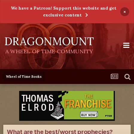
We have a Patreon! Support this website and get
×
exclusive content
DRAGONMOUNT
A WHEEL OF TIME COMMUNITY
Wheel of Time Books
What are the best/worst prophecies?