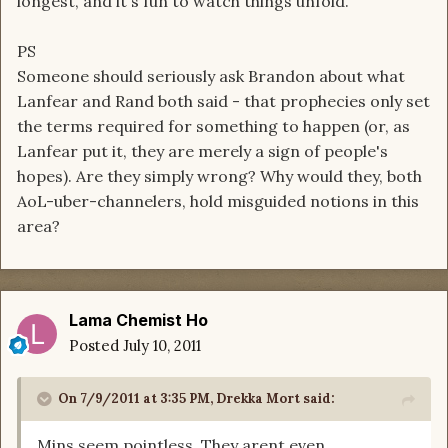
longest, and it's fun to watch things unfold.
PS
Someone should seriously ask Brandon about what
Lanfear and Rand both said - that prophecies only set
the terms required for something to happen (or, as
Lanfear put it, they are merely a sign of people's
hopes). Are they simply wrong? Why would they, both
AoL-uber-channelers, hold misguided notions in this
area?
Lama Chemist Ho
Posted
July 10, 2011
On 7/9/2011 at 3:35 PM, Drekka Mort said:
Mins seem pointless. They arent even