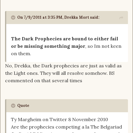
On 7/9/2011 at 3:35 PM, Drekka Mort said:
The Dark Prophecies are bound to either fail
or be missing something major
, so Im not keen
on them.
No, Drekka, the Dark prophecies are just as valid as
the Light ones. They will all resolve somehow. BS
commented on that several times
Quote
Ty Margheim on Twitter 8 November 2010
Are the prophecies competing a la The Belgariad