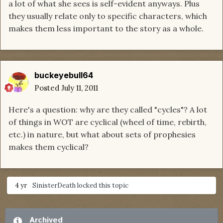
a lot of what she sees is self-evident anyways. Plus
they usually relate only to specific characters, which
makes them less important to the story as a whole.
buckeyebull64
Posted
July 11, 2011
Here's a question: why are they called "cycles"? A lot
of things in WOT are cyclical (wheel of time, rebirth,
etc.) in nature, but what about sets of prophesies
makes them cyclical?
4 yr
SinisterDeath
locked this topic
Archived