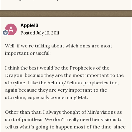
Apple13
Posted
July 10, 2011
Well, if we're talking about which ones are most
important or useful:
I think the best would be the Prophecies of the
Dragon, because they are the most important to the
storyline. I like the Aelfinn/Eelfinn prophecies too,
again because they are very important to the
storyline, especially concerning Mat.
Other than that, I always thought of Min's visions as
sort of pointless. We don't really need her visions to
tell us what's going to happen most of the time, since