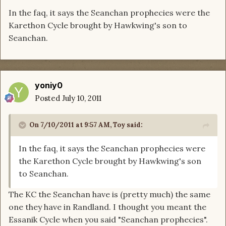
In the faq, it says the Seanchan prophecies were the
Karethon Cycle brought by Hawkwing's son to
Seanchan.
yoniy0
Posted
July 10, 2011
On 7/10/2011 at 9:57 AM, Toy said:
In the faq, it says the Seanchan prophecies were
the Karethon Cycle brought by Hawkwing's son
to Seanchan.
The KC the Seanchan have is (pretty much) the same
one they have in Randland. I thought you meant the
Essanik Cycle when you said "Seanchan prophecies".