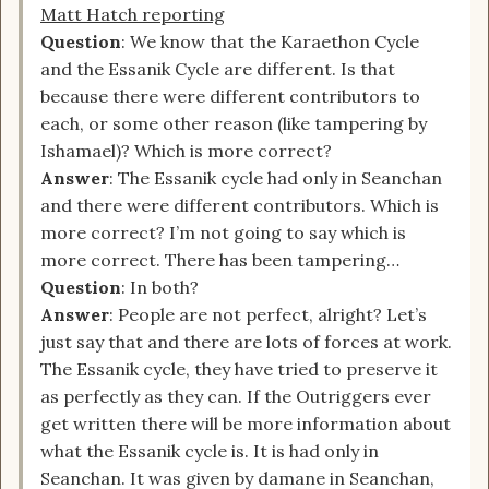
Matt Hatch reporting
Question
: We know that the Karaethon Cycle
and the Essanik Cycle are different. Is that
because there were different contributors to
each, or some other reason (like tampering by
Ishamael)? Which is more correct?
Answer
: The Essanik cycle had only in Seanchan
and there were different contributors. Which is
more correct? I’m not going to say which is
more correct. There has been tampering…
Question
: In both?
Answer
: People are not perfect, alright? Let’s
just say that and there are lots of forces at work.
The Essanik cycle, they have tried to preserve it
as perfectly as they can. If the Outriggers ever
get written there will be more information about
what the Essanik cycle is. It is had only in
Seanchan. It was given by damane in Seanchan,