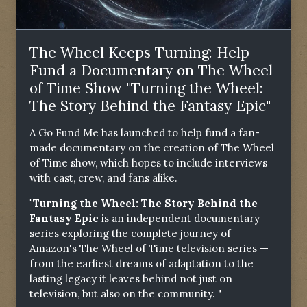
The Wheel Keeps Turning: Help
Fund a Documentary on The Wheel
of Time Show "Turning the Wheel:
The Story Behind the Fantasy Epic"
A Go Fund Me has launched to help fund a fan-
made documentary on the creation of The Wheel
of Time show, which hopes to include interviews
with cast, crew, and fans alike.
"Turning the Wheel: The Story Behind the
Fantasy Epic
is an independent documentary
series exploring the complete journey of
Amazon's The Wheel of Time television series —
from the earliest dreams of adaptation to the
lasting legacy it leaves behind not just on
television, but also on the community. "