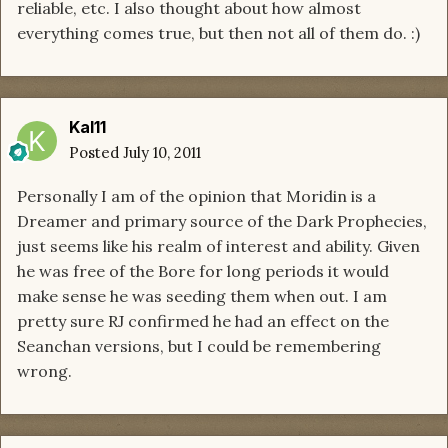
reliable, etc. I also thought about how almost
everything comes true, but then not all of them do. :)
Kal11
Posted
July 10, 2011
Personally I am of the opinion that Moridin is a
Dreamer and primary source of the Dark Prophecies,
just seems like his realm of interest and ability. Given
he was free of the Bore for long periods it would
make sense he was seeding them when out. I am
pretty sure RJ confirmed he had an effect on the
Seanchan versions, but I could be remembering
wrong.