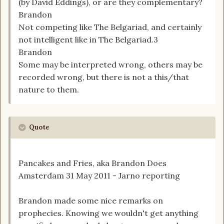
(by David Eddings), or are they complementary?
Brandon
Not competing like The Belgariad, and certainly
not intelligent like in The Belgariad.3
Brandon
Some may be interpreted wrong, others may be
recorded wrong, but there is not a this/that
nature to them.
Quote
Pancakes and Fries, aka Brandon Does
Amsterdam 31 May 2011 - Jarno reporting
Brandon made some nice remarks on
prophecies. Knowing we wouldn't get anything