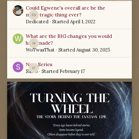
Could Egwene's overall arc be the
most tragic thing ever?
59
Dedicated
· Started
April 1, 2022
What are the BIG changes you would
have made?
14
WoTwasThat
· Started
August 30, 2025
New Series
17
Sabio
· Started
February 17