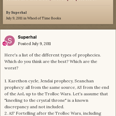
By
Superhal
July 9, 2011
in
Wheel of Time Books
Superhal
Posted
July 9, 2011
Here's a list of the different types of prophecies.
Which do you think are the best? Which are the
worst?
1. Karethon cycle, Jendai prophecy, Seanchan
prophecy: all from the same source, AS from the end
of the AoL up to the Trolloc Wars. Let's assume that
"kneeling to the crystal throne" is a known
discrepancy and not included.
2. AS' Fortelling after the Trolloc Wars, including