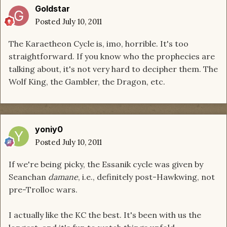
Goldstar
Posted
July 10, 2011
The Karaetheon Cycle is, imo, horrible. It's too
straightforward. If you know who the prophecies are
talking about, it's not very hard to decipher them. The
Wolf King, the Gambler, the Dragon, etc.
yoniy0
Posted
July 10, 2011
If we're being picky, the Essanik cycle was given by
Seanchan
damane
, i.e., definitely post-Hawkwing, not
pre-Trolloc wars.
I actually like the KC the best. It's been with us the