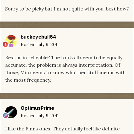
Sorry to be picky but I'm not quite with you, best how?
buckeyebull64
Posted
July 9, 2011
Best as in relieable? The top 5 all seem to be equally
accurate, the problem is always interpretation. Of
those, Min seems to know what her stuff means with
the most frequency.
OptimusPrime
Posted
July 9, 2011
I like the Finns ones. They actually feel like definite