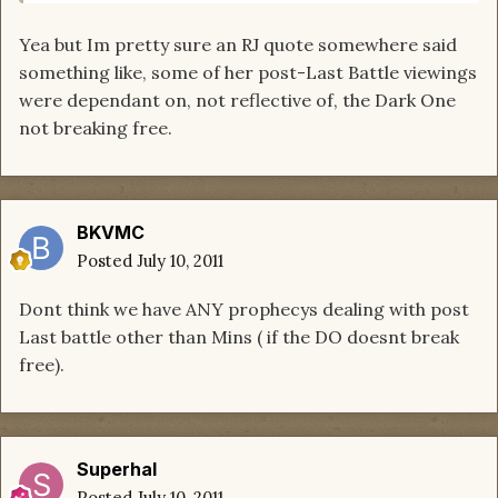
Yea but Im pretty sure an RJ quote somewhere said
something like, some of her post-Last Battle viewings
were dependant on, not reflective of, the Dark One
not breaking free.
BKVMC
Posted
July 10, 2011
Dont think we have ANY prophecys dealing with post
Last battle other than Mins ( if the DO doesnt break
free).
Superhal
Posted
July 10, 2011