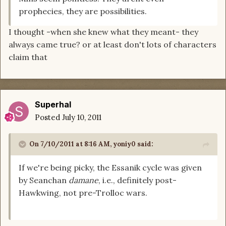
prophecies, they are possibilities.
I thought -when she knew what they meant- they
always came true? or at least don't lots of characters
claim that
Superhal
Posted
July 10, 2011
On 7/10/2011 at 8:16 AM, yoniy0 said:
If we're being picky, the Essanik cycle was given
by Seanchan
damane
, i.e., definitely post-
Hawkwing, not pre-Trolloc wars.