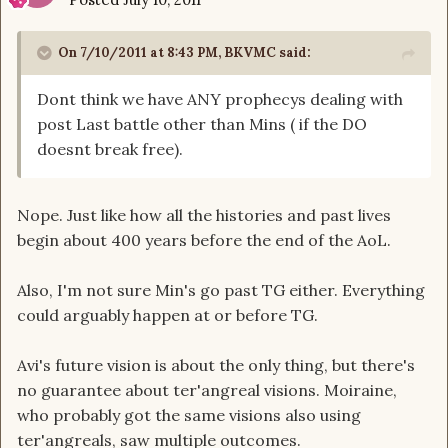
On 7/10/2011 at 8:43 PM, BKVMC said:
Dont think we have ANY prophecys dealing with
post Last battle other than Mins ( if the DO
doesnt break free).
Nope. Just like how all the histories and past lives
begin about 400 years before the end of the AoL.
Also, I'm not sure Min's go past TG either. Everything
could arguably happen at or before TG.
Avi's future vision is about the only thing, but there's
no guarantee about ter'angreal visions. Moiraine,
who probably got the same visions also using
ter'angreals, saw multiple outcomes.