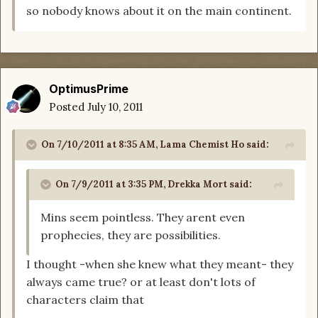
so nobody knows about it on the main continent.
OptimusPrime
Posted
July 10, 2011
On 7/10/2011 at 8:35 AM, Lama Chemist Ho said:
On 7/9/2011 at 3:35 PM, Drekka Mort said:
Mins seem pointless. They arent even
prophecies, they are possibilities.
I thought -when she knew what they meant- they
always came true? or at least don't lots of
characters claim that