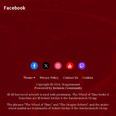
Facebook
Theme
Privacy Policy
Contact Us
Cookies
Copyright © 2024, Dragonmount
Powered by Invision Community
© All borrowed artwork is used with permission. The Wheel of Time books &
franchise are © Robert Jordan & the Bandersnatch Group.
The phrases "The Wheel of Time‚" and "The Dragon Reborn", and the snake-
wheel symbol are trademarks of Robert Jordan & the Bandersnatch Group.