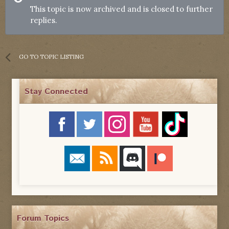
This topic is now archived and is closed to further
replies.
GO TO TOPIC LISTING
Stay Connected
Forum Topics