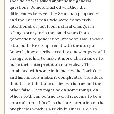
specific he was asked about some general
questions. Someone asked whether the
differences between the Seanchan prophecies
and the Karatheon Cycle were completely
intentional, or just from natural changes in
telling a story for a thousand years from
generation to generation. Brandon said it was a
bit of both. He compared it with the story of
Beowulf, how a scribe creating a new copy would
change one line to make it more Christian, or to
make their interpretation more clear. This
combined with some influence by the Dark One
and his minions makes it complicated. He added
that it is not that one of the two is true and the
other false. They might be on some things, on
others both can be true even if it seems to be a
contradiction. It's all in the interpretation of the
prophecies which is a tricky business. He also