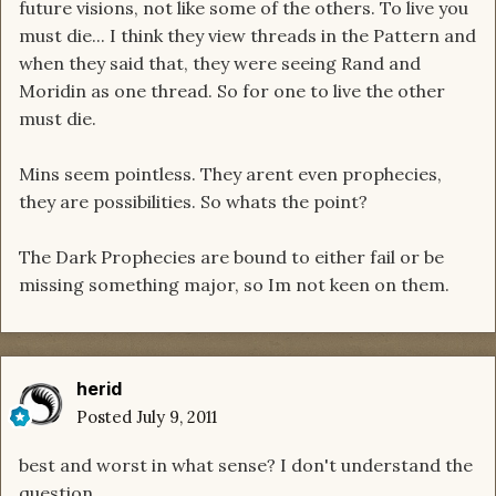
future visions, not like some of the others. To live you
must die... I think they view threads in the Pattern and
when they said that, they were seeing Rand and
Moridin as one thread. So for one to live the other
must die.
Mins seem pointless. They arent even prophecies,
they are possibilities. So whats the point?
The Dark Prophecies are bound to either fail or be
missing something major, so Im not keen on them.
herid
Posted
July 9, 2011
best and worst in what sense? I don't understand the
question.