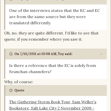
One of the interviews states that the KC and EC
are from the same source but they were
translated differently.
Oh, no, they are quite different. I'd like to see that
quote, if you remember where you saw it.
On 7/10/2011 at 10:08 AM, Toy said:
Is there a reference that the EC is solely from
Seanchan channelers?
Why, of course:
Quote
The Gathering Storm Book Tour, Sam Weller's
Bookstore, Salt Lake City 2 November 2009 -