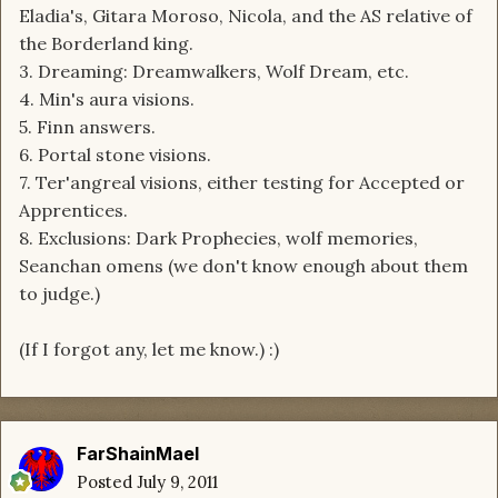
Eladia's, Gitara Moroso, Nicola, and the AS relative of
the Borderland king.
3. Dreaming: Dreamwalkers, Wolf Dream, etc.
4. Min's aura visions.
5. Finn answers.
6. Portal stone visions.
7. Ter'angreal visions, either testing for Accepted or
Apprentices.
8. Exclusions: Dark Prophecies, wolf memories,
Seanchan omens (we don't know enough about them
to judge.)
(If I forgot any, let me know.) :)
FarShainMael
Posted
July 9, 2011