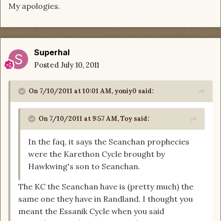
My apologies.
Superhal
Posted
July 10, 2011
On 7/10/2011 at 10:01 AM, yoniy0 said:
On 7/10/2011 at 9:57 AM, Toy said:
In the faq, it says the Seanchan prophecies
were the Karethon Cycle brought by
Hawkwing's son to Seanchan.
The KC the Seanchan have is (pretty much) the
same one they have in Randland. I thought you
meant the Essanik Cycle when you said