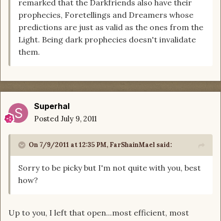
remarked that the Darkfriends also have their
prophecies, Foretellings and Dreamers whose
predictions are just as valid as the ones from the
Light. Being dark prophecies doesn't invalidate
them.
Superhal
Posted
July 9, 2011
On 7/9/2011 at 12:35 PM, FarShainMael said:
Sorry to be picky but I'm not quite with you, best
how?
Up to you, I left that open...most efficient, most