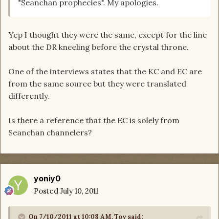
"Seanchan prophecies". My apologies.
Yep I thought they were the same, except for the line
about the DR kneeling before the crystal throne.
One of the interviews states that the KC and EC are
from the same source but they were translated
differently.
Is there a reference that the EC is solely from
Seanchan channelers?
yoniy0
Posted
July 10, 2011
On 7/10/2011 at 10:08 AM, Toy said: