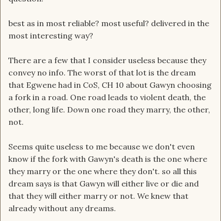
best as in most reliable? most useful? delivered in the
most interesting way?
There are a few that I consider useless because they
convey no info. The worst of that lot is the dream
that Egwene had in CoS, CH 10 about Gawyn choosing
a fork in a road. One road leads to violent death, the
other, long life. Down one road they marry, the other,
not.
Seems quite useless to me because we don't even
know if the fork with Gawyn's death is the one where
they marry or the one where they don't. so all this
dream says is that Gawyn will either live or die and
that they will either marry or not. We knew that
already without any dreams.