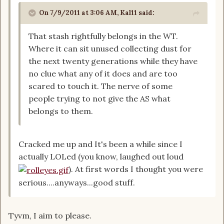
On 7/9/2011 at 3:06 AM, Kal11 said:
That stash rightfully belongs in the WT.
Where it can sit unused collecting dust for
the next twenty generations while they have
no clue what any of it does and are too
scared to touch it. The nerve of some
people trying to not give the AS what
belongs to them.
Cracked me up and It's been a while since I
actually LOLed (you know, laughed out loud
). At first words I thought you were
serious....anyways...good stuff.
Tyvm, I aim to please.