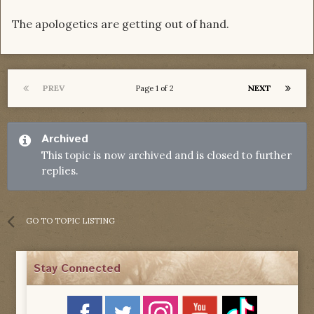
The apologetics are getting out of hand.
PREV
NEXT
Page 1 of 2
Archived
This topic is now archived and is closed to further
replies.
GO TO TOPIC LISTING
Stay Connected