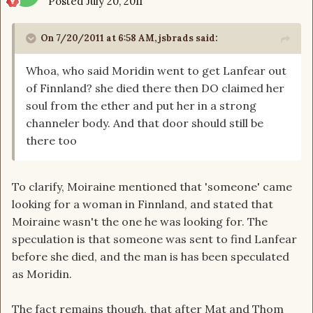
Posted
July 20, 2011
On 7/20/2011 at 6:58 AM, jsbrads said:
Whoa, who said Moridin went to get Lanfear out
of Finnland? she died there then DO claimed her
soul from the ether and put her in a strong
channeler body. And that door should still be
there too
To clarify, Moiraine mentioned that 'someone' came
looking for a woman in Finnland, and stated that
Moiraine wasn't the one he was looking for. The
speculation is that someone was sent to find Lanfear
before she died, and the man is has been speculated
as Moridin.
The fact remains though, that after Mat and Thom