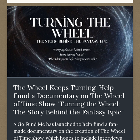
The Wheel Keeps Turning: Help
Fund a Documentary on The Wheel
of Time Show "Turning the Wheel:
The Story Behind the Fantasy Epic"
A Go Fund Me has launched to help fund a fan-
made documentary on the creation of The Wheel
of Time show, which hopes to include interviews