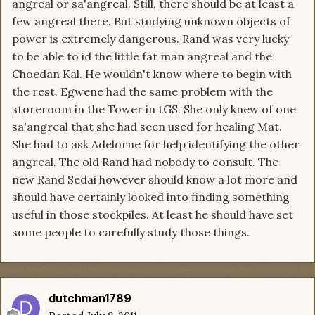
angreal or sa'angreal. Still, there should be at least a
few angreal there. But studying unknown objects of
power is extremely dangerous. Rand was very lucky
to be able to id the little fat man angreal and the
Choedan Kal. He wouldn't know where to begin with
the rest. Egwene had the same problem with the
storeroom in the Tower in tGS. She only knew of one
sa'angreal that she had seen used for healing Mat.
She had to ask Adelorne for help identifying the other
angreal. The old Rand had nobody to consult. The
new Rand Sedai however should know a lot more and
should have certainly looked into finding something
useful in those stockpiles. At least he should have set
some people to carefully study those things.
dutchman1789