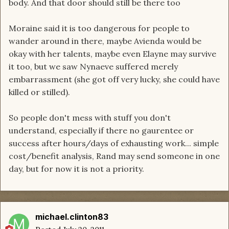
body. And that door should still be there too
Moraine said it is too dangerous for people to
wander around in there, maybe Avienda would be
okay with her talents, maybe even Elayne may survive
it too, but we saw Nynaeve suffered merely
embarrassment (she got off very lucky, she could have
killed or stilled).
So people don't mess with stuff you don't
understand, especially if there no gaurentee or
success after hours/days of exhausting work... simple
cost/benefit analysis, Rand may send someone in one
day, but for now it is not a priority.
michael.clinton83