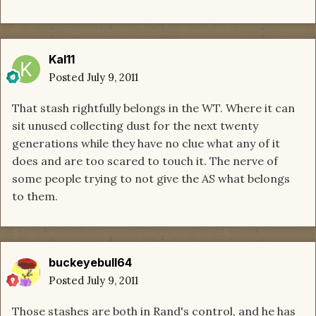
Kal11
Posted
July 9, 2011
That stash rightfully belongs in the WT. Where it can
sit unused collecting dust for the next twenty
generations while they have no clue what any of it
does and are too scared to touch it. The nerve of
some people trying to not give the AS what belongs
to them.
buckeyebull64
Posted
July 9, 2011
Those stashes are both in Rand's control, and he has