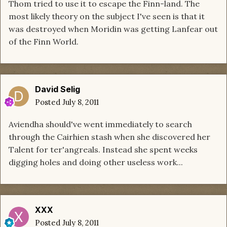
Thom tried to use it to escape the Finn-land. The
most likely theory on the subject I've seen is that it
was destroyed when Moridin was getting Lanfear out
of the Finn World.
David Selig
Posted
July 8, 2011
Aviendha should've went immediately to search
through the Cairhien stash when she discovered her
Talent for ter'angreals. Instead she spent weeks
digging holes and doing other useless work...
XXX
Posted
July 8, 2011