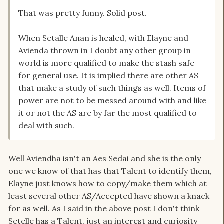
That was pretty funny. Solid post.
When Setalle Anan is healed, with Elayne and
Avienda thrown in I doubt any other group in
world is more qualified to make the stash safe
for general use. It is implied there are other AS
that make a study of such things as well. Items of
power are not to be messed around with and like
it or not the AS are by far the most qualified to
deal with such.
Well Aviendha isn't an Aes Sedai and she is the only
one we know of that has that Talent to identify them,
Elayne just knows how to copy/make them which at
least several other AS/Accepted have shown a knack
for as well. As I said in the above post I don't think
Setelle has a Talent, just an interest and curiosity