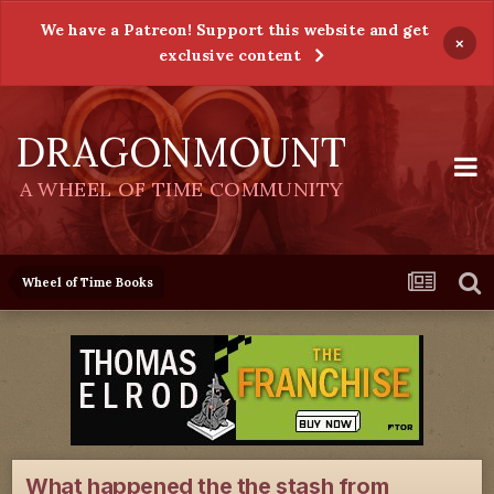
We have a Patreon! Support this website and get
×
exclusive content
DRAGONMOUNT
A WHEEL OF TIME COMMUNITY
Wheel of Time Books
What happened the the stash from