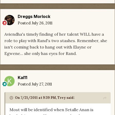
Dreggs Morlock
Posted
July 26, 2011
Aviendha's timely finding of her talent WILL have a
role to play with Rand's two stashes. Remember, she
isn't coming back to hang out with Elayne or
Egwene... she only has eyes for Rand.
Kal11
Posted
July 27, 2011
On 7/21/2011 at 9:39 PM, Trey said:
Most will be identified when Setalle Anan is