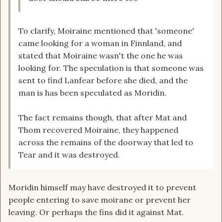
To clarify, Moiraine mentioned that 'someone'
came looking for a woman in Finnland, and
stated that Moiraine wasn't the one he was
looking for. The speculation is that someone was
sent to find Lanfear before she died, and the
man is has been speculated as Moridin.
The fact remains though, that after Mat and
Thom recovered Moiraine, they happened
across the remains of the doorway that led to
Tear and it was destroyed.
Moridin himself may have destroyed it to prevent
people entering to save moirane or prevent her
leaving. Or perhaps the fins did it against Mat.