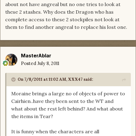
about not have angreal but no one tries to look at
these 2 stashes. Why does the Dragon who has
complete access to these 2 stockpiles not look at
them to find another angreal to replace his lost one.
MasterAblar
Posted
July 8, 2011
On 7/8/2011 at 11:02 AM, XXX47 said:
Moraine brings a large no of objects of power to
Cairhien..have they been sent to the WT and
what about the rest left behind? And what about
the items in Tear?
It is funny when the characters are all