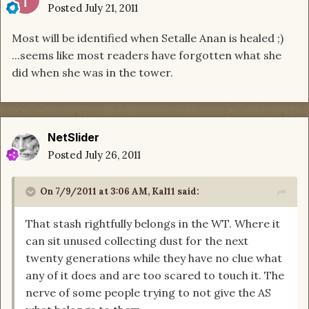
Posted
July 21, 2011
Most will be identified when Setalle Anan is healed ;)
...seems like most readers have forgotten what she
did when she was in the tower.
NetSlider
Posted
July 26, 2011
On 7/9/2011 at 3:06 AM, Kal11 said:
That stash rightfully belongs in the WT. Where it
can sit unused collecting dust for the next
twenty generations while they have no clue what
any of it does and are too scared to touch it. The
nerve of some people trying to not give the AS