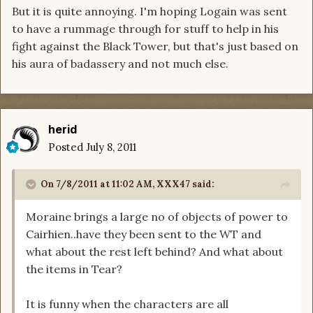
But it is quite annoying. I'm hoping Logain was sent
to have a rummage through for stuff to help in his
fight against the Black Tower, but that's just based on
his aura of badassery and not much else.
herid
Posted
July 8, 2011
On 7/8/2011 at 11:02 AM, XXX47 said:
Moraine brings a large no of objects of power to
Cairhien..have they been sent to the WT and
what about the rest left behind? And what about
the items in Tear?
It is funny when the characters are all