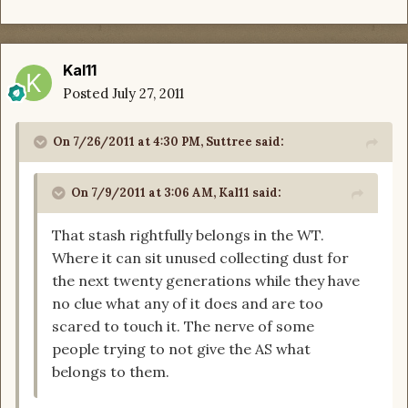
Kal11
Posted
July 27, 2011
On 7/26/2011 at 4:30 PM, Suttree said:
On 7/9/2011 at 3:06 AM, Kal11 said:
That stash rightfully belongs in the WT.
Where it can sit unused collecting dust for
the next twenty generations while they have
no clue what any of it does and are too
scared to touch it. The nerve of some
people trying to not give the AS what
belongs to them.