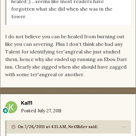
healed ;) ...seems like most readers have
forgotten what she did when she was in the
tower.
I do not believe you can be healed from burning out
like you can severing. Plus I don't think she had any
Talent for identifying ter'angreal she just studied
them, hence why she ended up running an Ebou Dari
inn. Clearly she zigged when she should have zagged
with some ter'angreal or another.
Kal11
Posted
July 27, 2011
On 7/26/2011 at 4:15 AM, NetSlider said: