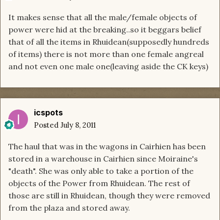
It makes sense that all the male/female objects of
power were hid at the breaking..so it beggars belief
that of all the items in Rhuidean(supposedly hundreds
of items) there is not more than one female angreal
and not even one male one(leaving aside the CK keys)
icspots
Posted
July 8, 2011
The haul that was in the wagons in Cairhien has been
stored in a warehouse in Cairhien since Moiraine's
"death". She was only able to take a portion of the
objects of the Power from Rhuidean. The rest of
those are still in Rhuidean, though they were removed
from the plaza and stored away.