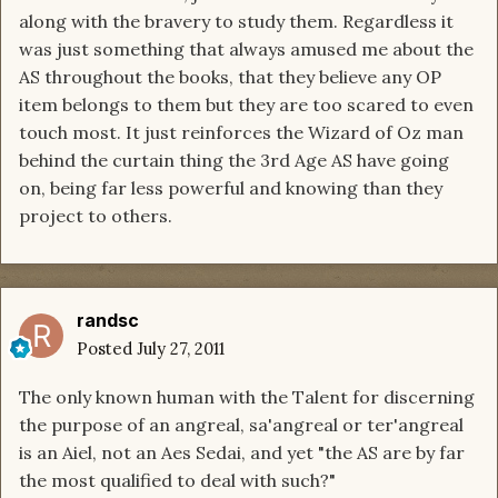
along with the bravery to study them. Regardless it
was just something that always amused me about the
AS throughout the books, that they believe any OP
item belongs to them but they are too scared to even
touch most. It just reinforces the Wizard of Oz man
behind the curtain thing the 3rd Age AS have going
on, being far less powerful and knowing than they
project to others.
randsc
Posted
July 27, 2011
The only known human with the Talent for discerning
the purpose of an angreal, sa'angreal or ter'angreal
is an Aiel, not an Aes Sedai, and yet "the AS are by far
the most qualified to deal with such?"