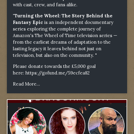
with cast, crew, and fans alike.
"Turning the Wheel: The Story Behind the
Fantasy Epic
is an independent documentary
series exploring the complete journey of
Amazon's The Wheel of Time television series —
from the earliest dreams of adaptation to the
lasting legacy it leaves behind not just on
television, but also on the community. "
Please donate towards the £5,000 goal
here:
https://gofund.me/59ecfea82
Read More...