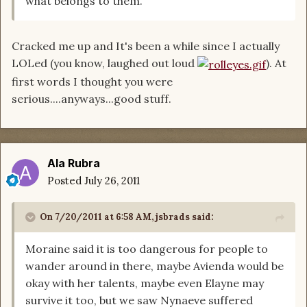
what belongs to them.
Cracked me up and It's been a while since I actually
LOLed (you know, laughed out loud
). At
first words I thought you were
serious....anyways...good stuff.
Ala Rubra
Posted
July 26, 2011
On 7/20/2011 at 6:58 AM, jsbrads said:
Moraine said it is too dangerous for people to
wander around in there, maybe Avienda would be
okay with her talents, maybe even Elayne may
survive it too, but we saw Nynaeve suffered