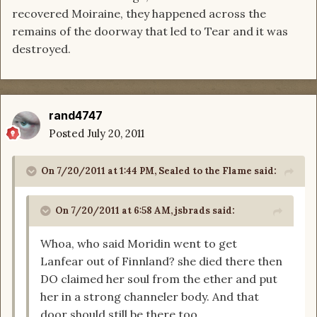
recovered Moiraine, they happened across the
remains of the doorway that led to Tear and it was
destroyed.
rand4747
Posted
July 20, 2011
On 7/20/2011 at 1:44 PM, Sealed to the Flame said:
On 7/20/2011 at 6:58 AM, jsbrads said:
Whoa, who said Moridin went to get
Lanfear out of Finnland? she died there then
DO claimed her soul from the ether and put
her in a strong channeler body. And that
door should still be there too