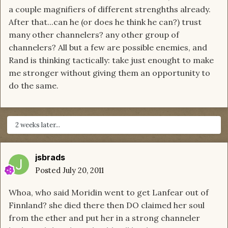
a couple magnifiers of different strenghths already.
After that...can he (or does he think he can?) trust
many other channelers? any other group of
channelers? All but a few are possible enemies, and
Rand is thinking tactically: take just enought to make
me stronger without giving them an opportunity to
do the same.
2 weeks later...
jsbrads
Posted
July 20, 2011
Whoa, who said Moridin went to get Lanfear out of
Finnland? she died there then DO claimed her soul
from the ether and put her in a strong channeler