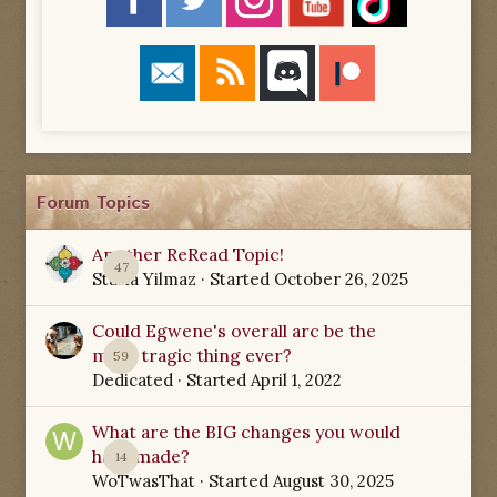
Forum Topics
Another ReRead Topic!
47
Starla Yilmaz
· Started
October 26, 2025
Could Egwene's overall arc be the
most tragic thing ever?
59
Dedicated
· Started
April 1, 2022
What are the BIG changes you would
have made?
14
WoTwasThat
· Started
August 30, 2025