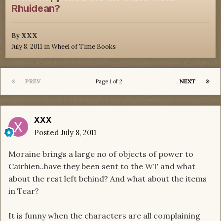
Rhuidean?
By
XXX
July 8, 2011
in
Wheel of Time Books
PREV
NEXT
Page 1 of 2
XXX
Posted
July 8, 2011
Moraine brings a large no of objects of power to
Cairhien..have they been sent to the WT and what
about the rest left behind? And what about the items
in Tear?
It is funny when the characters are all complaining