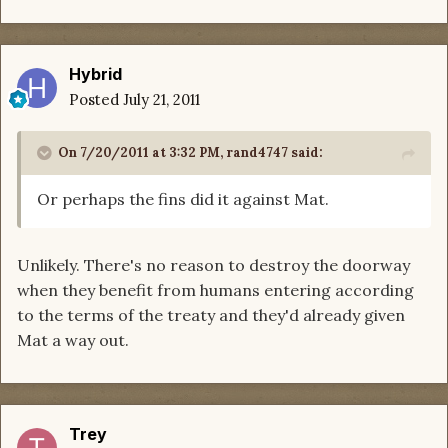
Hybrid
Posted
July 21, 2011
On 7/20/2011 at 3:32 PM, rand4747 said:
Or perhaps the fins did it against Mat.
Unlikely. There's no reason to destroy the doorway
when they benefit from humans entering according
to the terms of the treaty and they'd already given
Mat a way out.
Trey