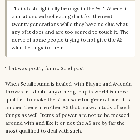
That stash rightfully belongs in the WT. Where it
can sit unused collecting dust for the next
twenty generations while they have no clue what
any of it does and are too scared to touch it. The
nerve of some people trying to not give the AS
what belongs to them.
That was pretty funny. Solid post.
When Setalle Anan is healed, with Elayne and Avienda
thrown in I doubt any other group in world is more
qualified to make the stash safe for general use. It is
implied there are other AS that make a study of such
things as well. Items of power are not to be messed
around with and like it or not the AS are by far the
most qualified to deal with such.