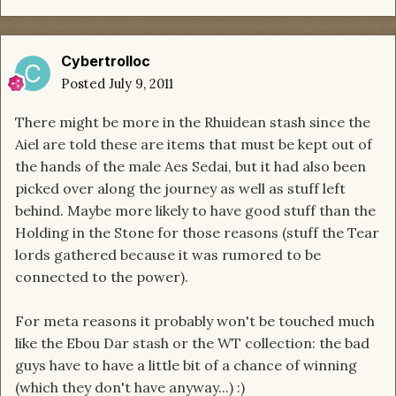
Cybertrolloc
Posted
July 9, 2011
There might be more in the Rhuidean stash since the
Aiel are told these are items that must be kept out of
the hands of the male Aes Sedai, but it had also been
picked over along the journey as well as stuff left
behind. Maybe more likely to have good stuff than the
Holding in the Stone for those reasons (stuff the Tear
lords gathered because it was rumored to be
connected to the power).
For meta reasons it probably won't be touched much
like the Ebou Dar stash or the WT collection: the bad
guys have to have a little bit of a chance of winning
(which they don't have anyway...) :)