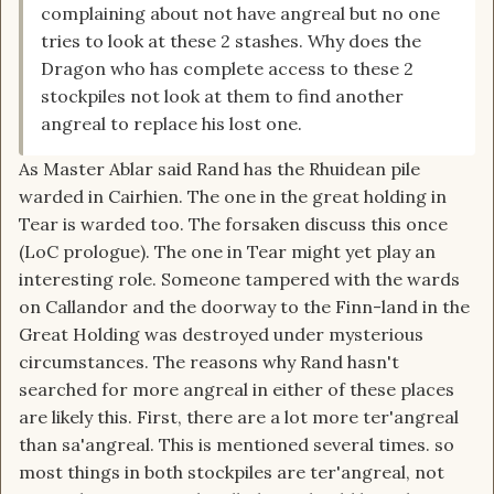
complaining about not have angreal but no one
tries to look at these 2 stashes. Why does the
Dragon who has complete access to these 2
stockpiles not look at them to find another
angreal to replace his lost one.
As Master Ablar said Rand has the Rhuidean pile
warded in Cairhien. The one in the great holding in
Tear is warded too. The forsaken discuss this once
(LoC prologue). The one in Tear might yet play an
interesting role. Someone tampered with the wards
on Callandor and the doorway to the Finn-land in the
Great Holding was destroyed under mysterious
circumstances. The reasons why Rand hasn't
searched for more angreal in either of these places
are likely this. First, there are a lot more ter'angreal
than sa'angreal. This is mentioned several times. so
most things in both stockpiles are ter'angreal, not