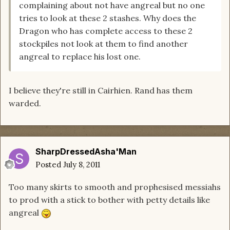
complaining about not have angreal but no one
tries to look at these 2 stashes. Why does the
Dragon who has complete access to these 2
stockpiles not look at them to find another
angreal to replace his lost one.
I believe they're still in Cairhien. Rand has them
warded.
SharpDressedAsha'Man
Posted
July 8, 2011
Too many skirts to smooth and prophesised messiahs
to prod with a stick to bother with petty details like
angreal