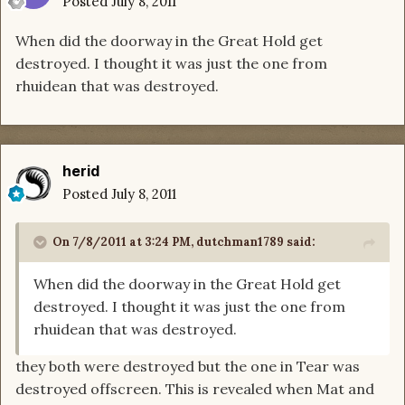
Posted
July 8, 2011
When did the doorway in the Great Hold get
destroyed. I thought it was just the one from
rhuidean that was destroyed.
herid
Posted
July 8, 2011
On 7/8/2011 at 3:24 PM, dutchman1789 said:
When did the doorway in the Great Hold get
destroyed. I thought it was just the one from
rhuidean that was destroyed.
they both were destroyed but the one in Tear was
destroyed offscreen. This is revealed when Mat and