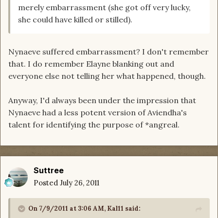
merely embarrassment (she got off very lucky,
she could have killed or stilled).
Nynaeve suffered embarrassment? I don't remember
that. I do remember Elayne blanking out and
everyone else not telling her what happened, though.
Anyway, I'd always been under the impression that
Nynaeve had a less potent version of Aviendha's
talent for identifying the purpose of *angreal.
Suttree
Posted
July 26, 2011
On 7/9/2011 at 3:06 AM, Kal11 said: