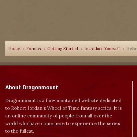
Home
Forums
Getting Started
Introduce Yourself
Hello 
About Dragonmount
Dragonmount is a fan-maintained website dedicated
to Robert Jordan's Wheel of Time fantasy series. It is
an online community of people from all over the
world who have come here to experience the series
to the fullest.