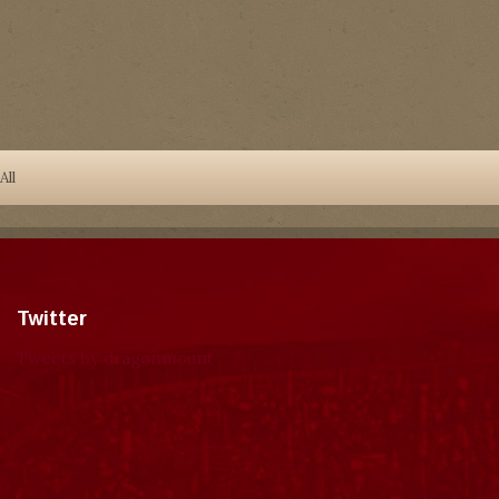
All
Twitter
Tweets by dragonmount