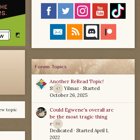
Forum Topics
Another ReRead Topic!
Starla Yilmaz
· Started
47
October 26, 2025
Could Egwene's overall arc
ew topic
be the most tragic thing
ever?
59
Dedicated
· Started
April 1,
2022