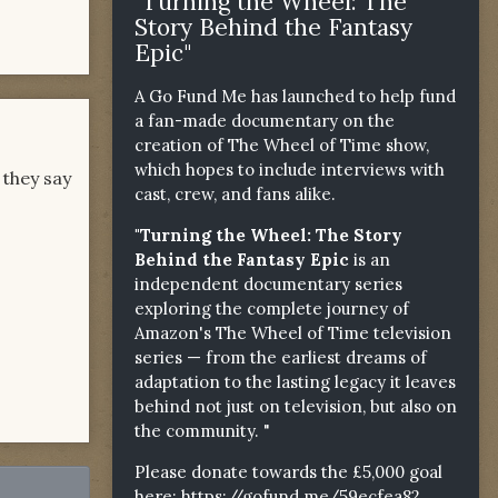
"Turning the Wheel: The
Story Behind the Fantasy
Epic"
A Go Fund Me has launched to help fund
a fan-made documentary on the
creation of The Wheel of Time show,
which hopes to include interviews with
 they say
cast, crew, and fans alike.
"Turning the Wheel: The Story
Behind the Fantasy Epic
is an
independent documentary series
exploring the complete journey of
Amazon's The Wheel of Time television
series — from the earliest dreams of
adaptation to the lasting legacy it leaves
behind not just on television, but also on
the community. "
Please donate towards the £5,000 goal
here:
https://gofund.me/59ecfea82