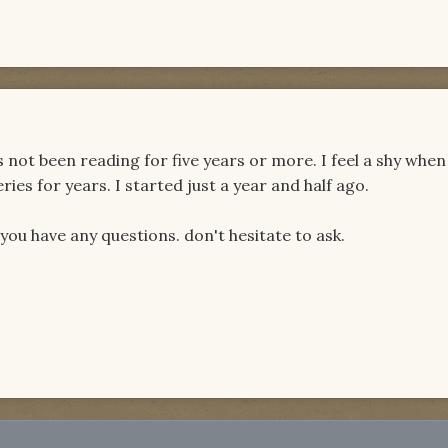
ot been reading for five years or more. I feel a shy when
ies for years. I started just a year and half ago.
u have any questions. don't hesitate to ask.