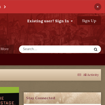
×
t
Sign Up
Existing user? Sign In
More
All Activity
Stay Connected