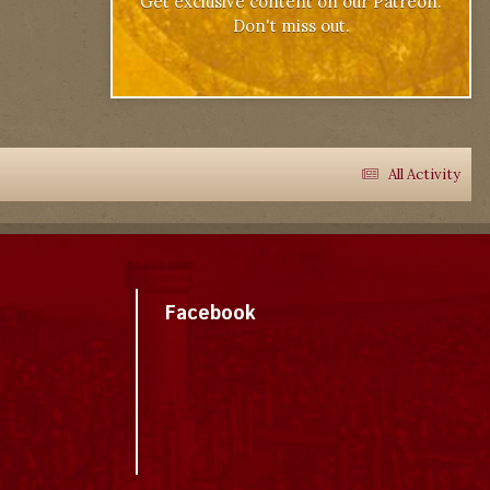
Get exclusive content on our Patreon.
Don't miss out.
All Activity
Facebook