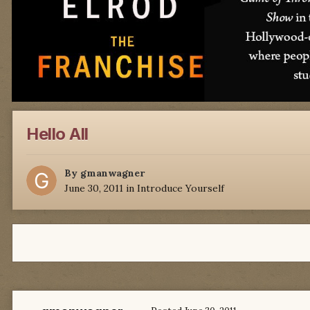
Hello All
By
gmanwagner
June 30, 2011
in
Introduce Yourself