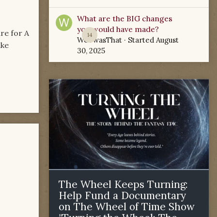
What are the BIG changes
you would have made?
re for A
14
WoTwasThat
· Started
August
ike
30, 2025
The Wheel Keeps Turning:
Help Fund a Documentary
on The Wheel of Time Show