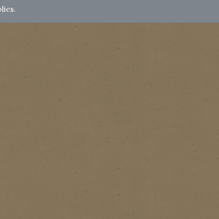
lies.