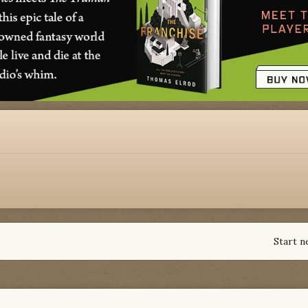
Start n