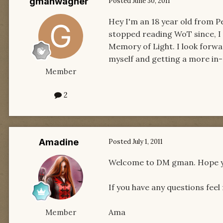
gmanwagner
Posted
June 30, 2011
Hey I'm an 18 year old from P
stopped reading WoT since, I 
Memory of Light. I look forwa
myself and getting a more in
Member
2
Amadine
Posted
July 1, 2011
Welcome to DM gman. Hope yo
If you have any questions feel
Ama
Member