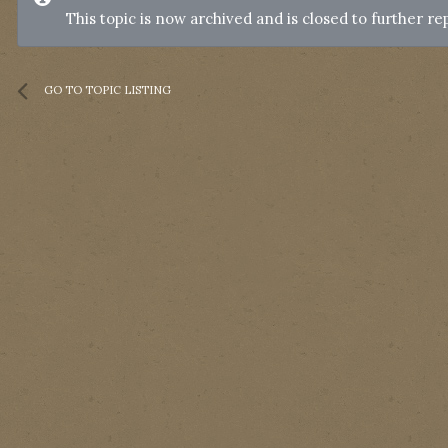
This topic is now archived and is closed to further rep
GO TO TOPIC LISTING