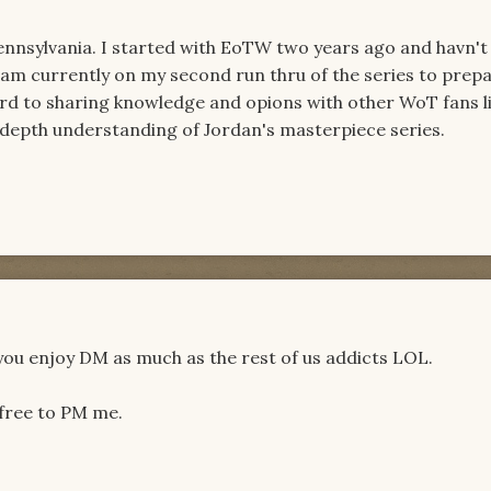
ennsylvania. I started with EoTW two years ago and havn't
am currently on my second run thru of the series to prepa
rd to sharing knowledge and opions with other WoT fans l
-depth understanding of Jordan's masterpiece series.
u enjoy DM as much as the rest of us addicts LOL.
 free to PM me.