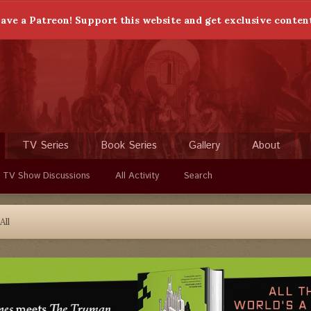
ave a Patreon! Support this website and get exclusive conten
TV Series
Book Series
Gallery
About
 TV Show Discussions
All Activity
Search
All