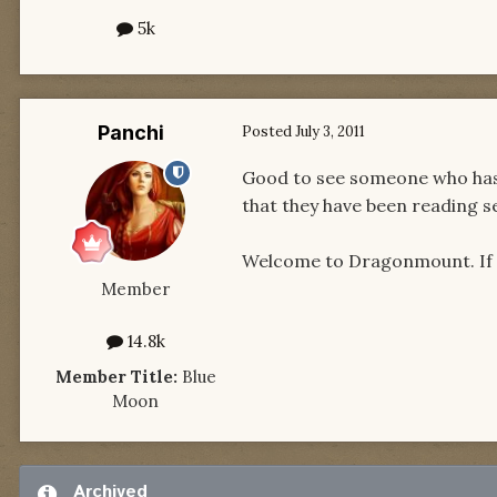
5k
Panchi
Posted
July 3, 2011
Good to see someone who has n
that they have been reading ser
Welcome to Dragonmount. If yo
Member
14.8k
Member Title:
Blue
Moon
Archived