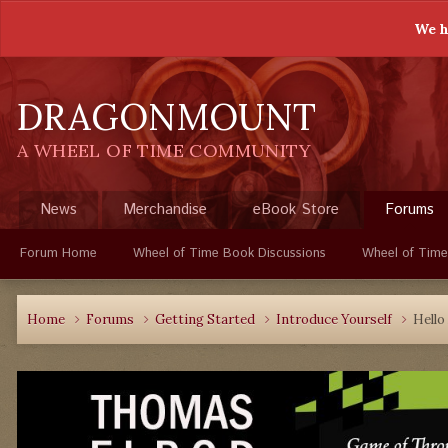
We h
DRAGONMOUNT
A WHEEL OF TIME COMMUNITY
News
Merchandise
eBook Store
Forums
Forum Home
Wheel of Time Book Discussions
Wheel of Time
Home
Forums
Getting Started
Introduce Yourself
Hello 