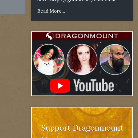
Read More...
Support Dragonmount