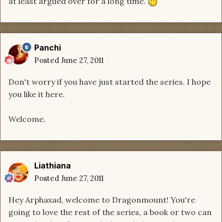
at least argued over for a long time.
Panchi
Posted
June 27, 2011
Don't worry if you have just started the series. I hope
you like it here.
Welcome.
Liathiana
Posted
June 27, 2011
Hey Arphaxad, welcome to Dragonmount! You're
going to love the rest of the series, a book or two can