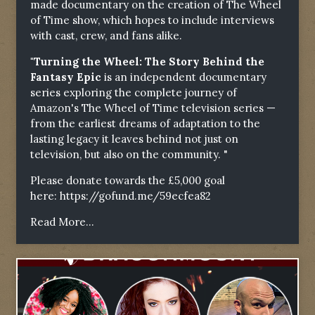
made documentary on the creation of The Wheel
of Time show, which hopes to include interviews
with cast, crew, and fans alike.
"Turning the Wheel: The Story Behind the
Fantasy Epic
is an independent documentary
series exploring the complete journey of
Amazon's The Wheel of Time television series —
from the earliest dreams of adaptation to the
lasting legacy it leaves behind not just on
television, but also on the community. "
Please donate towards the £5,000 goal
here:
https://gofund.me/59ecfea82
Read More...