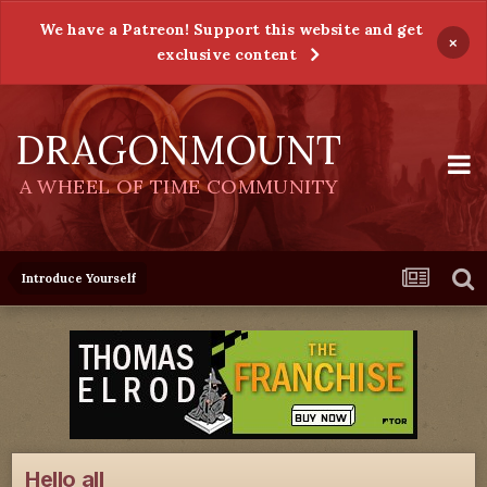
We have a Patreon! Support this website and get
×
exclusive content
DRAGONMOUNT
A WHEEL OF TIME COMMUNITY
Introduce Yourself
Hello all