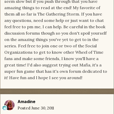
seem slow but if you push through that you have
amazing things to read at the end! My favorite of
them all so far is The Gathering Storm. If you have
any questions, need some help or just want to chat
feel free to pm me, I can help. Be careful in the book
discussion forums though so you don't spoil yourself
on the amazing things you've yet to get to in the
series. Feel free to join one or two of the Social
Organizations to get to know other Wheel of Time
fans and make some friends, I know you'll have a
great time! I'd also suggest trying out Mafia, it's a
super fun game that has it's own forum dedicated to
it! Have fun and I hope I see you around!
Amadine
Posted
June 30, 2011