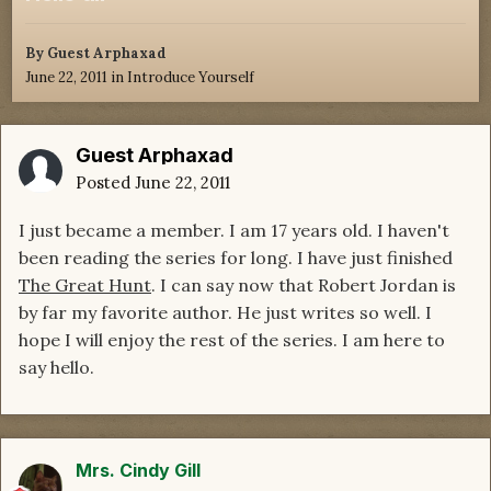
By Guest Arphaxad
June 22, 2011
in
Introduce Yourself
Guest Arphaxad
Posted
June 22, 2011
I just became a member. I am 17 years old. I haven't
been reading the series for long. I have just finished
The Great Hunt
. I can say now that Robert Jordan is
by far my favorite author. He just writes so well. I
hope I will enjoy the rest of the series. I am here to
say hello.
Mrs. Cindy Gill