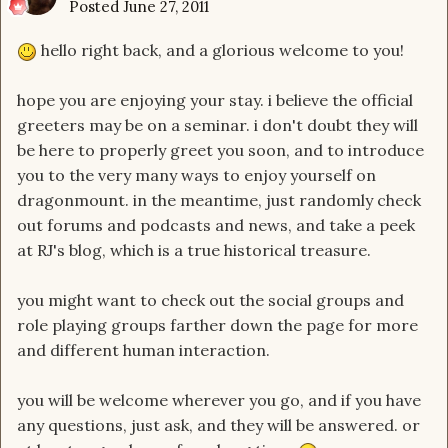
Posted
June 27, 2011
hello right back, and a glorious welcome to you!
hope you are enjoying your stay. i believe the official
greeters may be on a seminar. i don't doubt they will
be here to properly greet you soon, and to introduce
you to the very many ways to enjoy yourself on
dragonmount. in the meantime, just randomly check
out forums and podcasts and news, and take a peek
at RJ's blog, which is a true historical treasure.
you might want to check out the social groups and
role playing groups farther down the page for more
and different human interaction.
you will be welcome wherever you go, and if you have
any questions, just ask, and they will be answered. or