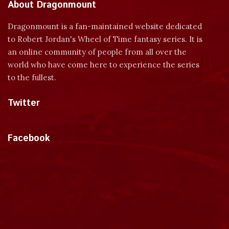
About Dragonmount
Dragonmount is a fan-maintained website dedicated
to Robert Jordan's Wheel of Time fantasy series. It is
an online community of people from all over the
world who have come here to experience the series
to the fullest.
Twitter
Tweets by dragonmount
Facebook