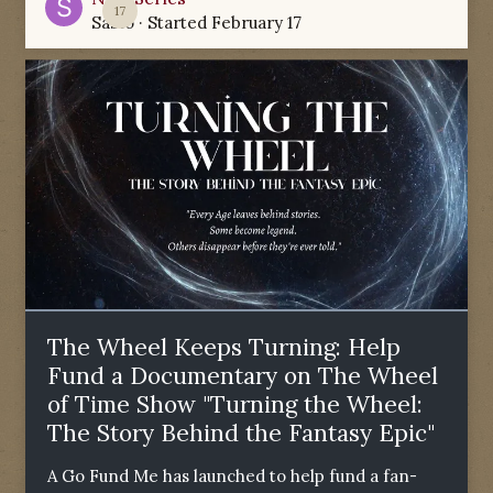
17
Sabio
· Started
February 17
The Wheel Keeps Turning: Help
Fund a Documentary on The Wheel
of Time Show "Turning the Wheel:
The Story Behind the Fantasy Epic"
A Go Fund Me has launched to help fund a fan-