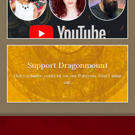
Support Dragonmount
Get exclusive content on our Patreon. Don't miss
out.