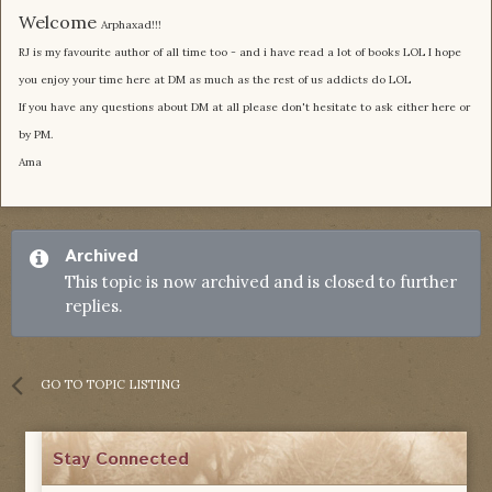
Welcome
Arphaxad!!!
RJ is my favourite author of all time too - and i have read a lot of books LOL I hope
you enjoy your time here at DM as much as the rest of us addicts do LOL
If you have any questions about DM at all please don't hesitate to ask either here or
by PM.
Ama
Archived
This topic is now archived and is closed to further
replies.
GO TO TOPIC LISTING
Stay Connected