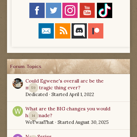
Forum Topics
Could Egwene's overall arc be the
most tragic thing ever?
59
Dedicated
· Started
April 1, 2022
What are the BIG changes you would
have made?
14
WoTwasThat
· Started
August 30, 2025
New Series