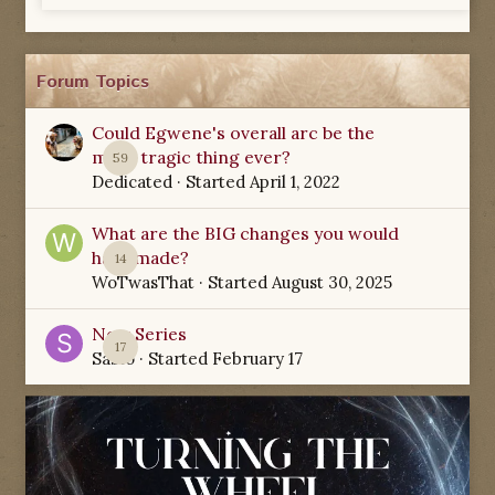
Forum Topics
Could Egwene's overall arc be the
most tragic thing ever?
59
Dedicated
· Started
April 1, 2022
What are the BIG changes you would
have made?
14
WoTwasThat
· Started
August 30, 2025
New Series
17
Sabio
· Started
February 17