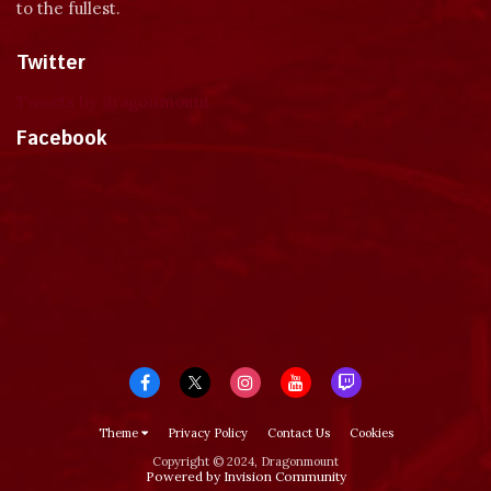
to the fullest.
Twitter
Tweets by dragonmount
Facebook
Theme
Privacy Policy
Contact Us
Cookies
Copyright © 2024, Dragonmount
Powered by Invision Community