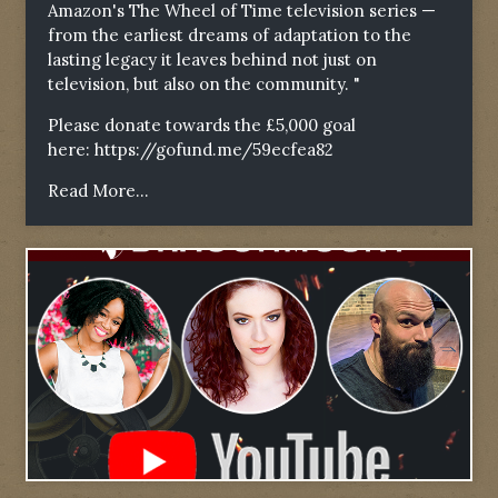
Amazon's The Wheel of Time television series —
from the earliest dreams of adaptation to the
lasting legacy it leaves behind not just on
television, but also on the community. "
Please donate towards the £5,000 goal
here:
https://gofund.me/59ecfea82
Read More...