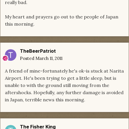
really bad.
My heart and prayers go out to the people of Japan
this morning.
TheBeerPatriot
Posted
March 11, 2011
A friend of mine-fortunately he's ok-is stuck at Narita
Airport. He's been trying to get a little sleep, but is
unable to with the ground still moving from the
aftershocks. Hopefully, any further damage is avoided
in Japan, terrible news this morning.
The Fisher King