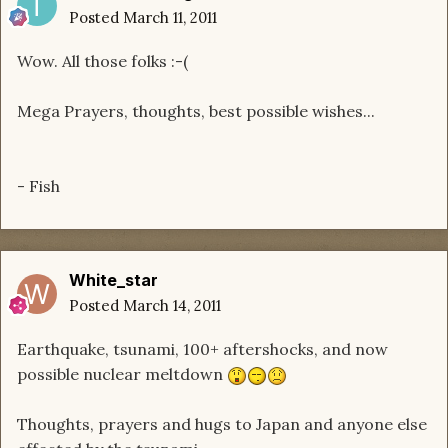
Posted
March 11, 2011
Wow. All those folks :-(
Mega Prayers, thoughts, best possible wishes...
- Fish
White_star
Posted
March 14, 2011
Earthquake, tsunami, 100+ aftershocks, and now
possible nuclear meltdown
Thoughts, prayers and hugs to Japan and anyone else