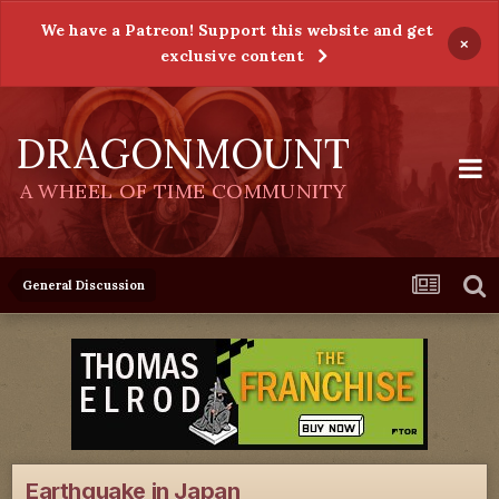
We have a Patreon! Support this website and get
×
exclusive content
DRAGONMOUNT
A WHEEL OF TIME COMMUNITY
General Discussion
Earthquake in Japan