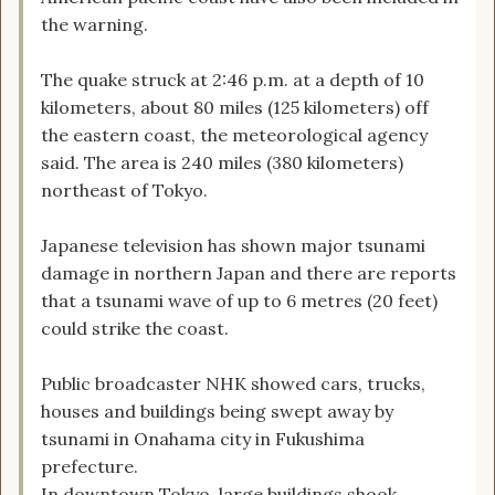
the warning.
The quake struck at 2:46 p.m. at a depth of 10
kilometers, about 80 miles (125 kilometers) off
the eastern coast, the meteorological agency
said. The area is 240 miles (380 kilometers)
northeast of Tokyo.
Japanese television has shown major tsunami
damage in northern Japan and there are reports
that a tsunami wave of up to 6 metres (20 feet)
could strike the coast.
Public broadcaster NHK showed cars, trucks,
houses and buildings being swept away by
tsunami in Onahama city in Fukushima
prefecture.
In downtown Tokyo, large buildings shook