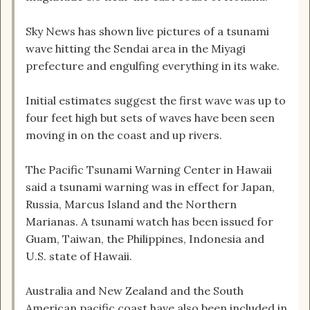
Sky News has shown live pictures of a tsunami
wave hitting the Sendai area in the Miyagi
prefecture and engulfing everything in its wake.
Initial estimates suggest the first wave was up to
four feet high but sets of waves have been seen
moving in on the coast and up rivers.
The Pacific Tsunami Warning Center in Hawaii
said a tsunami warning was in effect for Japan,
Russia, Marcus Island and the Northern
Marianas. A tsunami watch has been issued for
Guam, Taiwan, the Philippines, Indonesia and
U.S. state of Hawaii.
Australia and New Zealand and the South
American pacific coast have also been included in