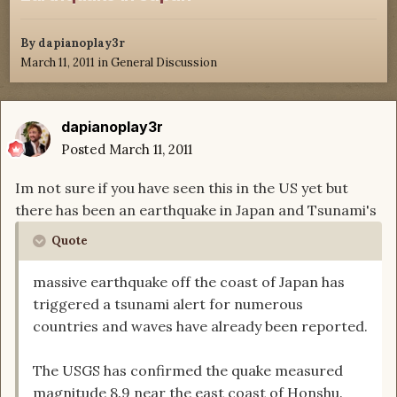
By
dapianoplay3r
March 11, 2011
in
General Discussion
dapianoplay3r
Posted
March 11, 2011
Im not sure if you have seen this in the US yet but
there has been an earthquake in Japan and Tsunami's
Quote
massive earthquake off the coast of Japan has
triggered a tsunami alert for numerous
countries and waves have already been reported.
The USGS has confirmed the quake measured
magnitude 8.9 near the east coast of Honshu.