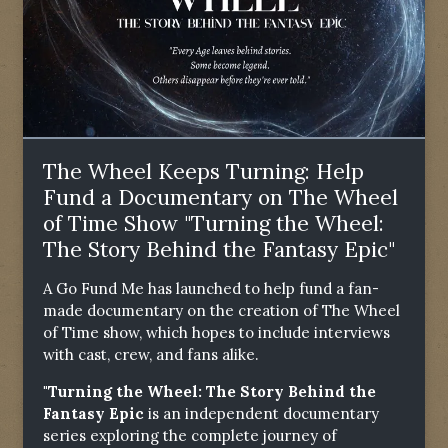
The Wheel Keeps Turning: Help
Fund a Documentary on The Wheel
of Time Show "Turning the Wheel:
The Story Behind the Fantasy Epic"
A Go Fund Me has launched to help fund a fan-
made documentary on the creation of The Wheel
of Time show, which hopes to include interviews
with cast, crew, and fans alike.
"Turning the Wheel: The Story Behind the
Fantasy Epic
is an independent documentary
series exploring the complete journey of