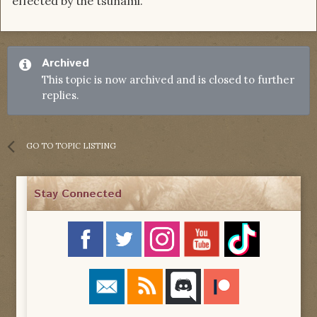
effected by the tsunami.
Archived
This topic is now archived and is closed to further
replies.
GO TO TOPIC LISTING
Stay Connected