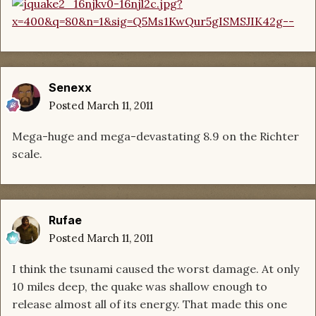
Senexx
Posted
March 11, 2011
Mega-huge and mega-devastating 8.9 on the Richter
scale.
Rufae
Posted
March 11, 2011
I think the tsunami caused the worst damage. At only
10 miles deep, the quake was shallow enough to
release almost all of its energy. That made this one