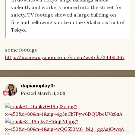
violently and workers poured into the street for
safety. TV footage showed a large building on
fire and bellowing smoke in the Odaiba district of
Tokyo.
some footage;
http://nz.news.yahoo.com/video/watch/24485367
dapianoplay3r
Posted
March 11, 2011