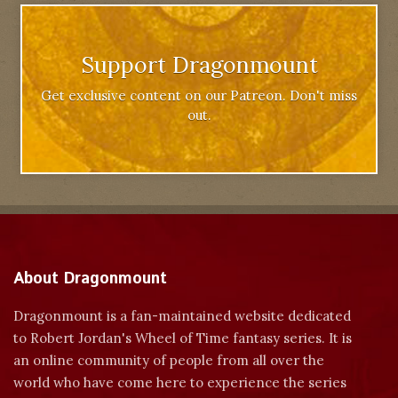
Support Dragonmount
Get exclusive content on our Patreon. Don't miss
out.
About Dragonmount
Dragonmount is a fan-maintained website dedicated
to Robert Jordan's Wheel of Time fantasy series. It is
an online community of people from all over the
world who have come here to experience the series