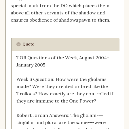
special mark from the DO which places them
above all other servants of the shadow and
ensures obedience of shadowspawn to them.
Quote
TOR Questions of the Week, August 2004-
January 2005
Week 6 Question: How were the gholams
made? Were they created or bred like the
Trollocs? How exactly are they controlled if
they are immune to the One Power?
Robert Jordan Answers: The gholam---
singular and plural are the same---were