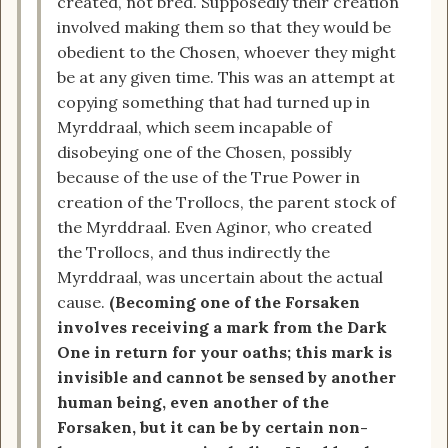
created, not bred. Supposedly their creation
involved making them so that they would be
obedient to the Chosen, whoever they might
be at any given time. This was an attempt at
copying something that had turned up in
Myrddraal, which seem incapable of
disobeying one of the Chosen, possibly
because of the use of the True Power in
creation of the Trollocs, the parent stock of
the Myrddraal. Even Aginor, who created
the Trollocs, and thus indirectly the
Myrddraal, was uncertain about the actual
cause.
(Becoming one of the Forsaken
involves receiving a mark from the Dark
One in return for your oaths; this mark is
invisible and cannot be sensed by another
human being, even another of the
Forsaken, but it can be by certain non-