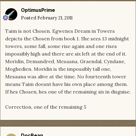
OptimusPrime
Posted
February 21, 2011
Taim is not Chosen. Egwenes Dream in Towers
depicts the Chosen from book 1. She sees 13 midnight
towers, some fall, some rise again and one rises
impossibly high and there are six left at the end of it.
Moridin, Demandred, Mesaana, Graendal, Cyndane,
Moghedien. Moridin is the impossibly tall one,
Mesaana was alive at the time. No fourteenth tower
means Taim doesnt have his own place among them.
If hes Chosen, hes one of the remaining six in disguise.
Correction, one of the remaining 5
DocBean