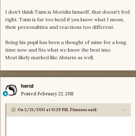
I don't think Taim is Moridin himself, that doesn't feel
right. Taim is far too lucid if you know what I mean,
their personalities and reactions too different.
Being his pupil has been a thought of mine for a long
time now and fits what we know the best imo.
Most likely marked like Alviarin as well.
herid
Posted
February 22, 2011
On 2/21/2011 at 11:29 PM, Finnssss said: