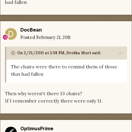
had fallen
DocBean
Posted
February 21, 2011
On 2/21/2011 at 5:38 PM, Drekka Mort said:
The chairs were there to remind them of those
that had fallen
Then why weren't there 13 chairs?
If I remember correctly there were only 11.
OptimusPrime