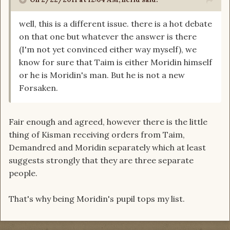
well, this is a different issue. there is a hot debate
on that one but whatever the answer is there
(I'm not yet convinced either way myself), we
know for sure that Taim is either Moridin himself
or he is Moridin's man. But he is not a new
Forsaken.
Fair enough and agreed, however there is the little
thing of Kisman receiving orders from Taim,
Demandred and Moridin separately which at least
suggests strongly that they are three separate
people.
That's why being Moridin's pupil tops my list.