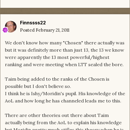
Finnssss22
Posted
February 21, 2011
We don't know how many "Chosen" there actually was
but it was definitely more than just 13, the 13 we know
were apparently the 13 most powerful/highest
ranking and were meeting when LTT sealed the bore.
Taim being added to the ranks of the Chosen is
possible but I don't believe so.
I think he is Ishy/Moridin's pupil. His knowledge of the
AoL and how long he has channeled leads me to this.
There are other theories out there about Taim
actually being from the AoL to explain his knowledge
but Moridin pretty much stifles this theory when he is