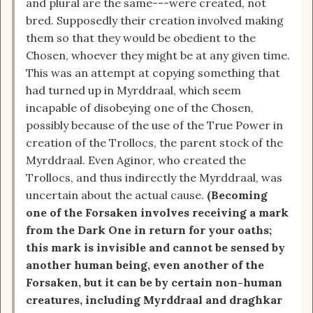
and plural are the same---were created, not
bred. Supposedly their creation involved making
them so that they would be obedient to the
Chosen, whoever they might be at any given time.
This was an attempt at copying something that
had turned up in Myrddraal, which seem
incapable of disobeying one of the Chosen,
possibly because of the use of the True Power in
creation of the Trollocs, the parent stock of the
Myrddraal. Even Aginor, who created the
Trollocs, and thus indirectly the Myrddraal, was
uncertain about the actual cause.
(Becoming
one of the Forsaken involves receiving a mark
from the Dark One in return for your oaths;
this mark is invisible and cannot be sensed by
another human being, even another of the
Forsaken, but it can be by certain non-human
creatures, including Myrddraal and draghkar