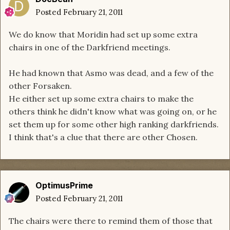
Posted
February 21, 2011
We do know that Moridin had set up some extra
chairs in one of the Darkfriend meetings.
He had known that Asmo was dead, and a few of the
other Forsaken.
He either set up some extra chairs to make the
others think he didn't know what was going on, or he
set them up for some other high ranking darkfriends.
I think that's a clue that there are other Chosen.
OptimusPrime
Posted
February 21, 2011
The chairs were there to remind them of those that