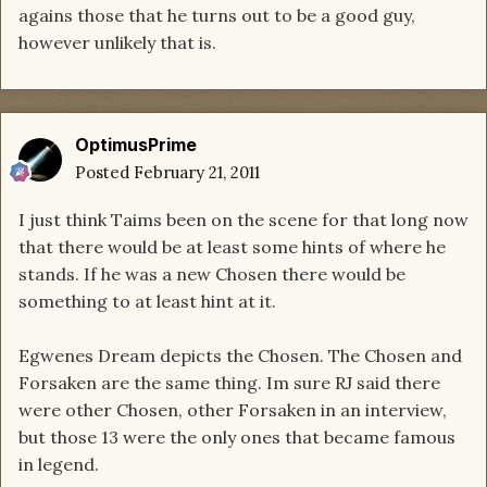
agains those that he turns out to be a good guy,
however unlikely that is.
OptimusPrime
Posted
February 21, 2011
I just think Taims been on the scene for that long now
that there would be at least some hints of where he
stands. If he was a new Chosen there would be
something to at least hint at it.
Egwenes Dream depicts the Chosen. The Chosen and
Forsaken are the same thing. Im sure RJ said there
were other Chosen, other Forsaken in an interview,
but those 13 were the only ones that became famous
in legend.