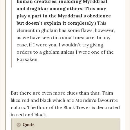
human creatures, including Myrddraal
and draghkar among others. This may
play a part in the Myrddraal's obedience
but doesn't explain it completely.)
This
element in gholam has some flaws, however,
as we have seen in a small measure. In any
case, if I were you, I wouldn't try giving
orders to a gholam unless I were one of the
Forsaken.
But there are even more clues than that. Taim
likes red and black which are Moridin's favourite
colors. The floor of the Black Tower is decorated
in red and black.
Quote