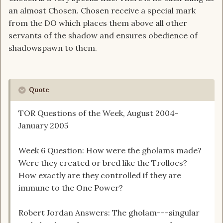
an almost Chosen. Chosen receive a special mark
from the DO which places them above all other
servants of the shadow and ensures obedience of
shadowspawn to them.
Quote
TOR Questions of the Week, August 2004-
January 2005
Week 6 Question: How were the gholams made?
Were they created or bred like the Trollocs?
How exactly are they controlled if they are
immune to the One Power?
Robert Jordan Answers: The gholam---singular