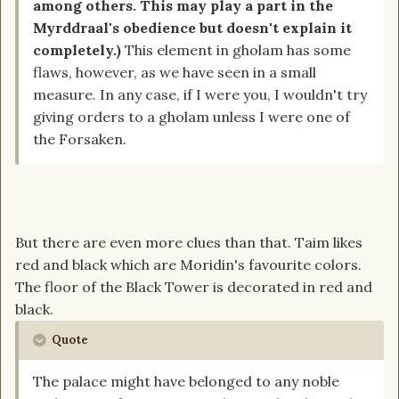
among others. This may play a part in the
Myrddraal's obedience but doesn't explain it
completely.)
This element in gholam has some
flaws, however, as we have seen in a small
measure. In any case, if I were you, I wouldn't try
giving orders to a gholam unless I were one of
the Forsaken.
But there are even more clues than that. Taim likes
red and black which are Moridin's favourite colors.
The floor of the Black Tower is decorated in red and
black.
Quote
The palace might have belonged to any noble