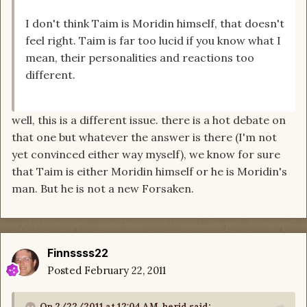
I don't think Taim is Moridin himself, that doesn't
feel right. Taim is far too lucid if you know what I
mean, their personalities and reactions too
different.
well, this is a different issue. there is a hot debate on
that one but whatever the answer is there (I'm not
yet convinced either way myself), we know for sure
that Taim is either Moridin himself or he is Moridin's
man. But he is not a new Forsaken.
Finnssss22
Posted
February 22, 2011
On 2/22/2011 at 12:04 AM, herid said: