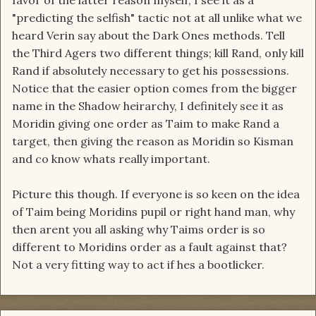
favor of the latter reason myself, I see it as a
"predicting the selfish" tactic not at all unlike what we
heard Verin say about the Dark Ones methods. Tell
the Third Agers two different things; kill Rand, only kill
Rand if absolutely necessary to get his possessions.
Notice that the easier option comes from the bigger
name in the Shadow heirarchy, I definitely see it as
Moridin giving one order as Taim to make Rand a
target, then giving the reason as Moridin so Kisman
and co know whats really important.
Picture this though. If everyone is so keen on the idea
of Taim being Moridins pupil or right hand man, why
then arent you all asking why Taims order is so
different to Moridins order as a fault against that?
Not a very fitting way to act if hes a bootlicker.