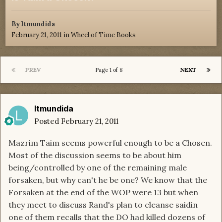
By
ltmundida
February 21, 2011
in
Wheel of Time Books
PREV
NEXT
Page 1 of 8
ltmundida
Posted
February 21, 2011
Mazrim Taim seems powerful enough to be a Chosen.
Most of the discussion seems to be about him
being/controlled by one of the remaining male
forsaken, but why can't he be one? We know that the
Forsaken at the end of the WOP were 13 but when
they meet to discuss Rand's plan to cleanse saidin
one of them recalls that the DO had killed dozens of