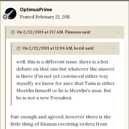
OptimusPrime
Posted
February 22, 2011
On 2/22/2011 at 1:17 AM, Finnssss said:
On 2/22/2011 at 12:04 AM, herid said:
well, this is a different issue. there is a hot
debate on that one but whatever the answer
is there (I'm not yet convinced either way
myself), we know for sure that Taim is either
Moridin himself or he is Moridin's man. But
he is not a new Forsaken.
Fair enough and agreed, however there is the
little thing of Kisman receiving orders from