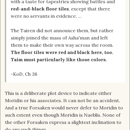
with a taste for tapestries showing battles and
red-and-black floor tiles
, except that there
were no servants in evidence. ...
The Tairen did not announce them, but rather
simply joined the mass of Asha'man and left
them to make their own way across the room.
The floor tiles were red and black here, too.
Taim must particularly like those colors.
-KoD, Ch 38
This is a deliberate plot device to indicate either
Moridin or his associates. It can not be an accident.
And a true Forsaken would never defer to Moridin to
such extent even though Moridin is Naeblis. None of
the other Forsaken express a slightest inclination to
do any such things.