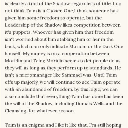
is clearly a tool of the Shadow regardless of title. I do
not think Taim is a Chosen One,I think someone has
given him some freedom to operate, but the
Leadership of the Shadow likes competition between
it's puppets. Whoever has given him that freedom
isn't worried about him stabbing him or her in the
back, which can only indicate Moridin or the Dark One
himself. My money is on a cooperation between
Moridin and Taim; Moridin seems to let people do as
they will as long as they perform up to standards. He
isn't a micromanager like Sammael was. Until Taim
effs up majorly, we will continue to see Taim operate
with an abundance of freedom. by this logic, we can
also conclude that everything Taim has done has been
the will of the Shadow, including Dumais Wells and the
Cleansing, for whatever reason.
Taim is an enigma and I ike it like that. I'm still hoping