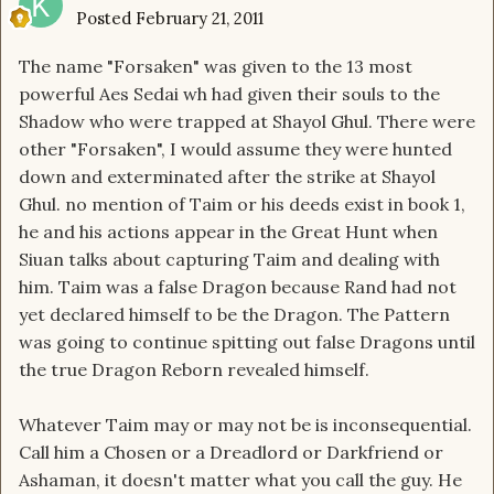
Posted
February 21, 2011
The name "Forsaken" was given to the 13 most
powerful Aes Sedai wh had given their souls to the
Shadow who were trapped at Shayol Ghul. There were
other "Forsaken", I would assume they were hunted
down and exterminated after the strike at Shayol
Ghul. no mention of Taim or his deeds exist in book 1,
he and his actions appear in the Great Hunt when
Siuan talks about capturing Taim and dealing with
him. Taim was a false Dragon because Rand had not
yet declared himself to be the Dragon. The Pattern
was going to continue spitting out false Dragons until
the true Dragon Reborn revealed himself.
Whatever Taim may or may not be is inconsequential.
Call him a Chosen or a Dreadlord or Darkfriend or
Ashaman, it doesn't matter what you call the guy. He