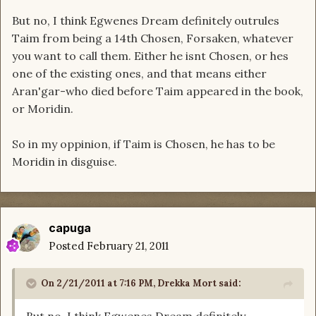
But no, I think Egwenes Dream definitely outrules
Taim from being a 14th Chosen, Forsaken, whatever
you want to call them. Either he isnt Chosen, or hes
one of the existing ones, and that means either
Aran'gar-who died before Taim appeared in the book,
or Moridin.
So in my oppinion, if Taim is Chosen, he has to be
Moridin in disguise.
capuga
Posted
February 21, 2011
On 2/21/2011 at 7:16 PM, Drekka Mort said: