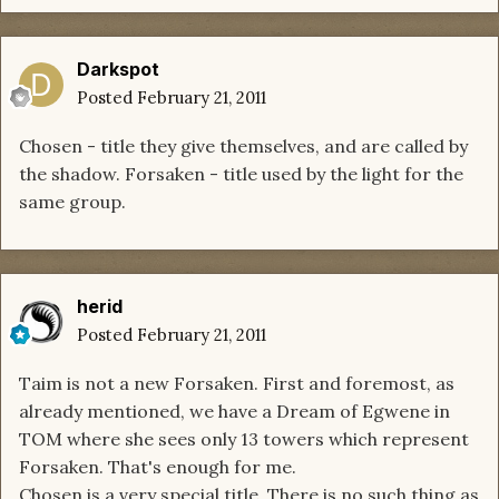
Darkspot
Posted
February 21, 2011
Chosen - title they give themselves, and are called by
the shadow. Forsaken - title used by the light for the
same group.
herid
Posted
February 21, 2011
Taim is not a new Forsaken. First and foremost, as
already mentioned, we have a Dream of Egwene in
TOM where she sees only 13 towers which represent
Forsaken. That's enough for me.
Chosen is a very special title. There is no such thing as