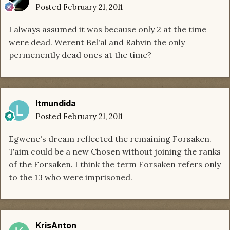
Posted
February 21, 2011
I always assumed it was because only 2 at the time
were dead. Werent Bel'al and Rahvin the only
permenently dead ones at the time?
ltmundida
Posted
February 21, 2011
Egwene's dream reflected the remaining Forsaken.
Taim could be a new Chosen without joining the ranks
of the Forsaken. I think the term Forsaken refers only
to the 13 who were imprisoned.
KrisAnton