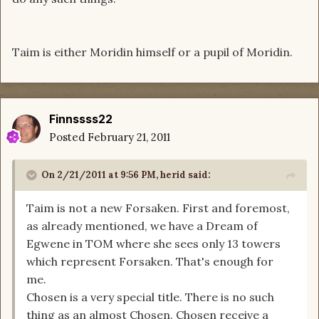
Taim is either Moridin himself or a pupil of Moridin.
Finnssss22
Posted
February 21, 2011
On 2/21/2011 at 9:56 PM, herid said:
Taim is not a new Forsaken. First and foremost,
as already mentioned, we have a Dream of
Egwene in TOM where she sees only 13 towers
which represent Forsaken. That's enough for
me.
Chosen is a very special title. There is no such
thing as an almost Chosen. Chosen receive a