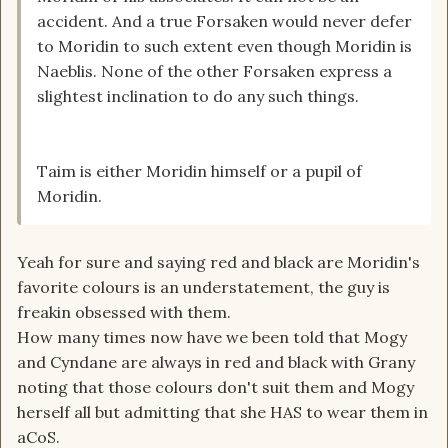
accident. And a true Forsaken would never defer
to Moridin to such extent even though Moridin is
Naeblis. None of the other Forsaken express a
slightest inclination to do any such things.
Taim is either Moridin himself or a pupil of
Moridin.
Yeah for sure and saying red and black are Moridin's
favorite colours is an understatement, the guy is
freakin obsessed with them.
How many times now have we been told that Mogy
and Cyndane are always in red and black with Grany
noting that those colours don't suit them and Mogy
herself all but admitting that she HAS to wear them in
aCoS.