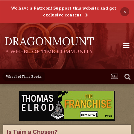
We have a Patreon! Support this website and get
×
exclusive content
DRAGONMOUNT
A WHEEL OF TIME COMMUNITY
Wheel of Time Books
Is Taim a Chosen?