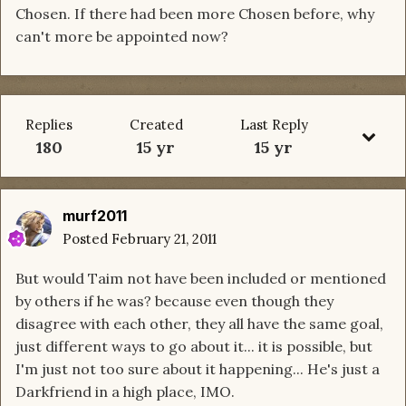
Chosen. If there had been more Chosen before, why
can't more be appointed now?
Replies
Created
Last Reply
180
15 yr
15 yr
murf2011
Posted
February 21, 2011
But would Taim not have been included or mentioned
by others if he was? because even though they
disagree with each other, they all have the same goal,
just different ways to go about it... it is possible, but
I'm just not too sure about it happening... He's just a
Darkfriend in a high place, IMO.