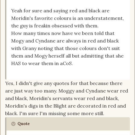
Yeah for sure and saying red and black are
Moridin's favorite colours is an understatement,
the guy is freakin obsessed with them.
How many times now have we been told that
Mogy and Cyndane are always in red and black
with Grany noting that those colours don't suit
them and Mogy herself all but admitting that she
HAS to wear them in aCoS.
Yes, I didn't give any quotes for that because there
are just way too many. Moggy and Cyndane wear red
and black, Moridin's servants wear red and black,
Moridin's digs in the Blight are decorated in red and
black. I'm sure I'm missing some more still.
Quote