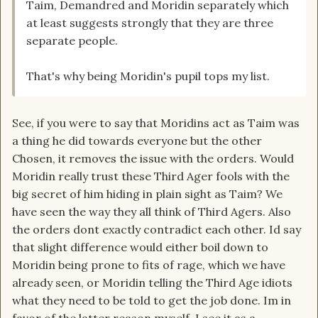
Taim, Demandred and Moridin separately which
at least suggests strongly that they are three
separate people.
That's why being Moridin's pupil tops my list.
See, if you were to say that Moridins act as Taim was
a thing he did towards everyone but the other
Chosen, it removes the issue with the orders. Would
Moridin really trust these Third Ager fools with the
big secret of him hiding in plain sight as Taim? We
have seen the way they all think of Third Agers. Also
the orders dont exactly contradict each other. Id say
that slight difference would either boil down to
Moridin being prone to fits of rage, which we have
already seen, or Moridin telling the Third Age idiots
what they need to be told to get the job done. Im in