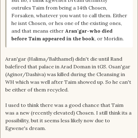
But no, I think Egwenes Dream definitely
outrules Taim from being a 14th Chosen,
Forsaken, whatever you want to call them. Either
he isnt Chosen, or hes one of the existing ones,
and that means either
Aran'gar-who died
before Taim appeared in the book
, or Moridin.
Aran'gar (Halima/Balthamel) didn't die until Rand
balefired that palace in Arad Doman in tGS. Osan'gar
(Aginor/Dashiva) was killed during the Cleansing in
WH which was well after Taim showed up. So he can't
be either of them recycled.
I used to think there was a good chance that Taim
was a new (recently elevated) Chosen. I still think its a
possibility, but it seems less likely now due to
Egwene's dream.