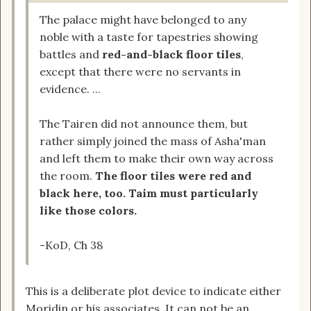
The palace might have belonged to any
noble with a taste for tapestries showing
battles and
red-and-black floor tiles
,
except that there were no servants in
evidence. ...
The Tairen did not announce them, but
rather simply joined the mass of Asha'man
and left them to make their own way across
the room.
The floor tiles were red and
black here, too. Taim must particularly
like those colors.
-KoD, Ch 38
This is a deliberate plot device to indicate either
Moridin or his associates. It can not be an