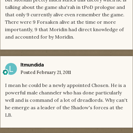
talking about the game sha'rah in tPoD prologue and
that only 9 currently alive even remember the game.
There were 9 Forsaken alive at the time or more
importantly, 9 that Moridin had direct knowledge of
and accounted for by Moridin.
ltmundida
Posted
February 21, 2011
I mean he could be a newly appointed Chosen. He is a
powerful male channeler who has done particularly
well and is command of a lot of dreadlords. Why can't
he emerge as a leader of the Shadow's forces at the
LB.