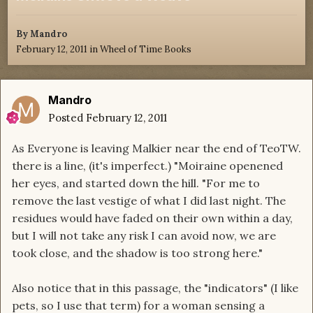
By
Mandro
February 12, 2011
in
Wheel of Time Books
Mandro
Posted
February 12, 2011
As Everyone is leaving Malkier near the end of TeoTW.
there is a line, (it's imperfect.) "Moiraine openened
her eyes, and started down the hill. "For me to
remove the last vestige of what I did last night. The
residues would have faded on their own within a day,
but I will not take any risk I can avoid now, we are
took close, and the shadow is too strong here."
Also notice that in this passage, the "indicators" (I like
pets, so I use that term) for a woman sensing a