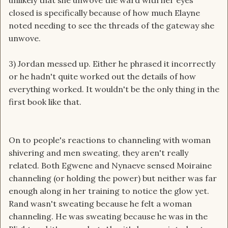
unlikely that she unwove the ward with her eyes
closed is specifically because of how much Elayne
noted needing to see the threads of the gateway she
unwove.
3) Jordan messed up. Either he phrased it incorrectly
or he hadn't quite worked out the details of how
everything worked. It wouldn't be the only thing in the
first book like that.
On to people's reactions to channeling with woman
shivering and men sweating, they aren't really
related. Both Egwene and Nynaeve sensed Moiraine
channeling (or holding the power) but neither was far
enough along in her training to notice the glow yet.
Rand wasn't sweating because he felt a woman
channeling. He was sweating because he was in the