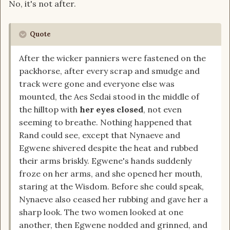
No, it's not after.
Quote
After the wicker panniers were fastened on the
packhorse, after every scrap and smudge and
track were gone and everyone else was
mounted, the Aes Sedai stood in the middle of
the hilltop with
her eyes closed
, not even
seeming to breathe. Nothing happened that
Rand could see, except that Nynaeve and
Egwene shivered despite the heat and rubbed
their arms briskly. Egwene's hands suddenly
froze on her arms, and she opened her mouth,
staring at the Wisdom. Before she could speak,
Nynaeve also ceased her rubbing and gave her a
sharp look. The two women looked at one
another, then Egwene nodded and grinned, and