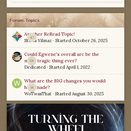
Forum Topics
Another ReRead Topic!
47
Starla Yilmaz
· Started
October 26, 2025
Could Egwene's overall arc be the
most tragic thing ever?
59
Dedicated
· Started
April 1, 2022
What are the BIG changes you would
have made?
14
WoTwasThat
· Started
August 30, 2025