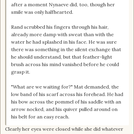
after a moment Nynaeve did, too, though her
smile was only halfhearted.
Rand scrubbed his fingers through his hair,
already more damp with sweat than with the
water he had splashed in his face. He was sure
there was something in the silent exchange that
he should understand, but that feather-light
brush across his mind vanished before he could
grasp it.
"What are we waiting for?" Mat demanded, the
low band of his scarf across his forehead. He had
his bow across the pommel of his saddle with an
arrow nocked, and his quiver pulled around on
his belt for an easy reach.
Clearly her eyes were closed while she did whatever