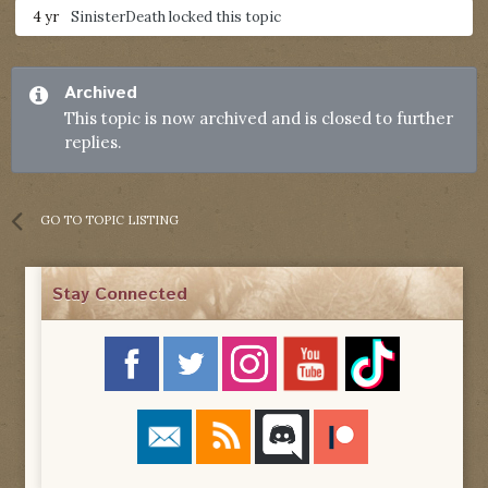
4 yr
SinisterDeath
locked this topic
Archived
This topic is now archived and is closed to further
replies.
GO TO TOPIC LISTING
Stay Connected