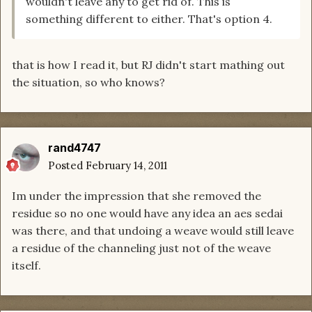
wouldn't leave any to get rid of. This is
something different to either. That's option 4.
that is how I read it, but RJ didn't start mathing out
the situation, so who knows?
rand4747
Posted
February 14, 2011
Im under the impression that she removed the
residue so no one would have any idea an aes sedai
was there, and that undoing a weave would still leave
a residue of the channeling just not of the weave
itself.