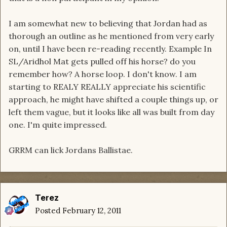
I am somewhat new to believing that Jordan had as
thorough an outline as he mentioned from very early
on, until I have been re-reading recently. Example In
SL/Aridhol Mat gets pulled off his horse? do you
remember how? A horse loop. I don't know. I am
starting to REALY REALLY appreciate his scientific
approach, he might have shifted a couple things up, or
left them vague, but it looks like all was built from day
one. I'm quite impressed.
GRRM can lick Jordans Ballistae.
Terez
Posted
February 12, 2011