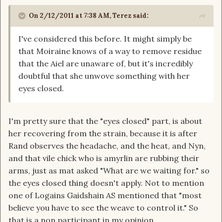
On 2/12/2011 at 7:38 AM, Terez said:
I've considered this before. It might simply be
that Moiraine knows of a way to remove residue
that the Aiel are unaware of, but it's incredibly
doubtful that she unwove something with her
eyes closed.
I'm pretty sure that the "eyes closed" part, is about
her recovering from the strain, because it is after
Rand observes the headache, and the heat, and Nyn,
and that vile chick who is amyrlin are rubbing their
arms, just as mat asked "What are we waiting for." so
the eyes closed thing doesn't apply. Not to mention
one of Logains Gaidshain AS mentioned that "most
believe you have to see the weave to control it." So
that is a non participant in my opinion.