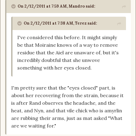
On 2/12/2011 at 7:59 AM, Mandro said:
On 2/12/2011 at 7:38 AM, Terez said:
I've considered this before. It might simply
be that Moiraine knows of a way to remove
residue that the Aiel are unaware of, but it's
incredibly doubtful that she unwove
something with her eyes closed.
I'm pretty sure that the "eyes closed" part, is
about her recovering from the strain, because it
is after Rand observes the headache, and the
heat, and Nyn, and that vile chick who is amyrlin
are rubbing their arms, just as mat asked "What
are we waiting for."