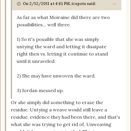
On 2/12/2011 at 4:45 PM, icspots said:
As far as what Moiraine did there are two
possibilities... well three.
1) So it's possible that she was simply
untying the ward and letting it dissipate
right then vs. letting it continue to stand
until it unraveled.
2) She may have unwoven the ward.
3) Jordan messed up.
Or she simply did something to erase the
residue. Untying a weave would still leave a
residue, evidence they had been there, and that's
what she was trying to get rid of. Unweaving