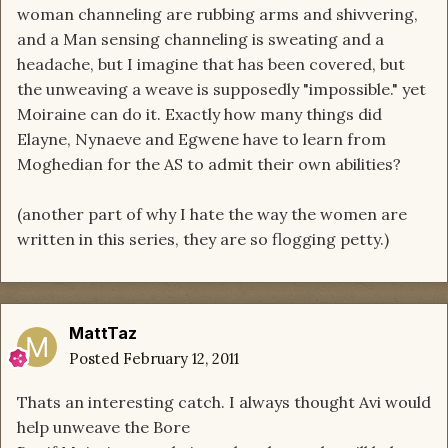
woman channeling are rubbing arms and shivvering,
and a Man sensing channeling is sweating and a
headache, but I imagine that has been covered, but
the unweaving a weave is supposedly "impossible." yet
Moiraine can do it. Exactly how many things did
Elayne, Nynaeve and Egwene have to learn from
Moghedian for the AS to admit their own abilities?
(another part of why I hate the way the women are
written in this series, they are so flogging petty.)
MattTaz
Posted
February 12, 2011
Thats an interesting catch. I always thought Avi would
help unweave the Bore