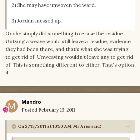
2) She may have unwoven the ward.
3) Jordan messed up.
Or she simply did something to erase the residue.
Untying a weave would still leave a residue, evidence
they had been there, and that's what she was trying
to get rid of. Unweaving wouldn't leave any to get rid
of. This is something different to either. That's option
4.
Mandro
Posted
February 13, 2011
On 2/13/2011 at 10:50 AM, Mr Ares said: