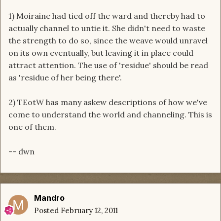
1) Moiraine had tied off the ward and thereby had to
actually channel to untie it. She didn't need to waste
the strength to do so, since the weave would unravel
on its own eventually, but leaving it in place could
attract attention. The use of 'residue' should be read
as 'residue of her being there'.
2) TEotW has many askew descriptions of how we've
come to understand the world and channeling. This is
one of them.
-- dwn
Mandro
Posted
February 12, 2011