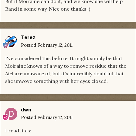
But if Moiraine can do it, and we know she will help
Rand in some way. Nice one thanks :)
Terez
Posted
February 12, 2011
I've considered this before. It might simply be that
Moiraine knows of a way to remove residue that the
Aiel are unaware of, but it's incredibly doubtful that
she unwove something with her eyes closed.
dwn
Posted
February 12, 2011
I read it as: