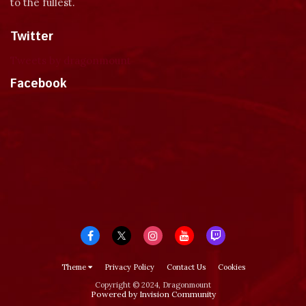
to the fullest.
Twitter
Tweets by dragonmount
Facebook
Theme
Privacy Policy
Contact Us
Cookies
Copyright © 2024, Dragonmount
Powered by Invision Community