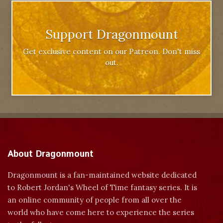
Support Dragonmount
Get exclusive content on our Patreon. Don't miss
out.
About Dragonmount
Dragonmount is a fan-maintained website dedicated
to Robert Jordan's Wheel of Time fantasy series. It is
an online community of people from all over the
world who have come here to experience the series