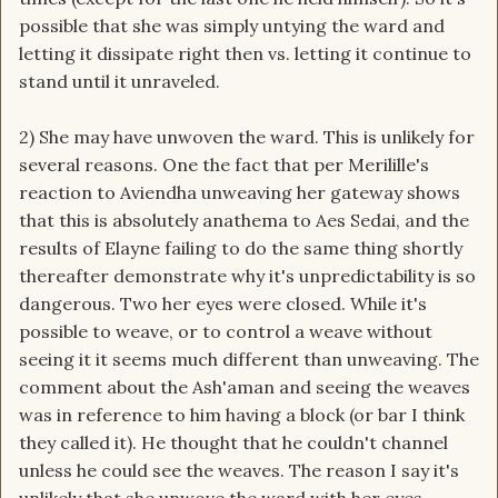
possible that she was simply untying the ward and
letting it dissipate right then vs. letting it continue to
stand until it unraveled.
2) She may have unwoven the ward. This is unlikely for
several reasons. One the fact that per Merilille's
reaction to Aviendha unweaving her gateway shows
that this is absolutely anathema to Aes Sedai, and the
results of Elayne failing to do the same thing shortly
thereafter demonstrate why it's unpredictability is so
dangerous. Two her eyes were closed. While it's
possible to weave, or to control a weave without
seeing it it seems much different than unweaving. The
comment about the Ash'aman and seeing the weaves
was in reference to him having a block (or bar I think
they called it). He thought that he couldn't channel
unless he could see the weaves. The reason I say it's