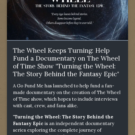
The Wheel Keeps Turning: Help
Fund a Documentary on The Wheel
of Time Show "Turning the Wheel:
The Story Behind the Fantasy Epic"
A Go Fund Me has launched to help fund a fan-
made documentary on the creation of The Wheel
of Time show, which hopes to include interviews
with cast, crew, and fans alike.
"Turning the Wheel: The Story Behind the
Fantasy Epic
is an independent documentary
series exploring the complete journey of