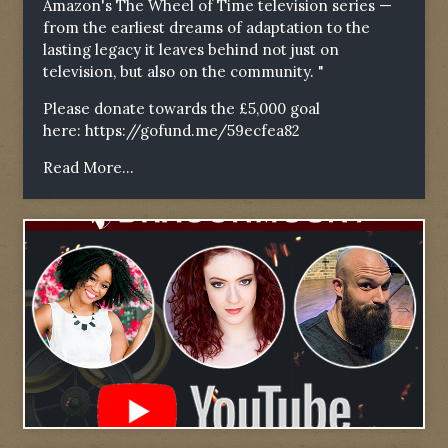
Amazon's The Wheel of Time television series —
from the earliest dreams of adaptation to the
lasting legacy it leaves behind not just on
television, but also on the community. "
Please donate towards the £5,000 goal
here:
https://gofund.me/59ecfea82
Read More...