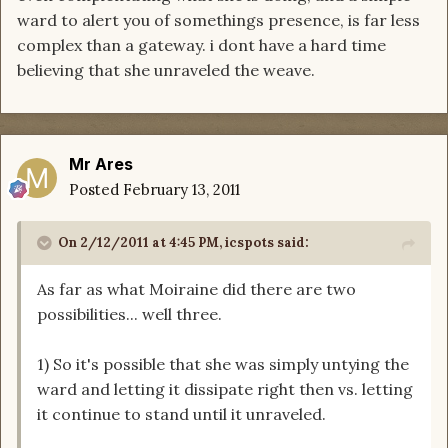
ward to alert you of somethings presence, is far less
complex than a gateway. i dont have a hard time
believing that she unraveled the weave.
Mr Ares
Posted
February 13, 2011
On 2/12/2011 at 4:45 PM, icspots said:
As far as what Moiraine did there are two
possibilities... well three.
1) So it's possible that she was simply untying the
ward and letting it dissipate right then vs. letting
it continue to stand until it unraveled.