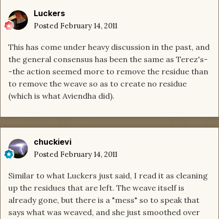
Luckers
Posted
February 14, 2011
This has come under heavy discussion in the past, and
the general consensus has been the same as Terez's-
-the action seemed more to remove the residue than
to remove the weave so as to create no residue
(which is what Aviendha did).
chuckievi
Posted
February 14, 2011
Similar to what Luckers just said, I read it as cleaning
up the residues that are left. The weave itself is
already gone, but there is a "mess" so to speak that
says what was weaved, and she just smoothed over