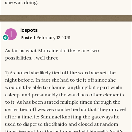
she was doing.
icspots
Posted
February 12, 2011
As far as what Moiraine did there are two
possibilities... well three.
1) As noted she likely tied off the ward she set the
night before. In fact she had to tie it off since she
wouldn't be able to channel anything but spirit while
asleep, and presumably the ward has other elements
to it. As has been stated multiple times through the
series tied off weaves can be tied so that they unravel
after a time. ie: Sammael knotting the gateways he
used to disperse the Shaido and closed at random
times (except for the last one he held himself). So it's