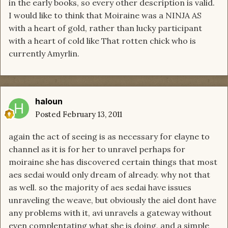
in the early books, so every other description is valid.
I would like to think that Moiraine was a NINJA AS
with a heart of gold, rather than lucky participant
with a heart of cold like That rotten chick who is
currently Amyrlin.
haloun
Posted
February 13, 2011
again the act of seeing is as necessary for elayne to
channel as it is for her to unravel perhaps for
moiraine she has discovered certain things that most
aes sedai would only dream of already. why not that
as well. so the majority of aes sedai have issues
unraveling the weave, but obviously the aiel dont have
any problems with it, avi unravels a gateway without
even complentating what she is doing, and a simple