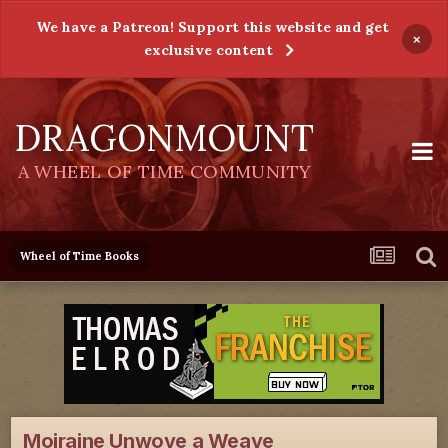
We have a Patreon! Support this website and get
×
exclusive content
DRAGONMOUNT
A WHEEL OF TIME COMMUNITY
Wheel of Time Books
Moiraine Unwove a Weave