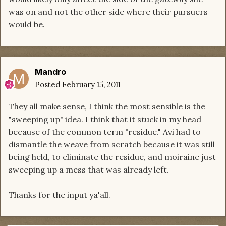
was on and not the other side where their pursuers
would be.
Mandro
Posted
February 15, 2011
They all make sense, I think the most sensible is the
"sweeping up" idea. I think that it stuck in my head
because of the common term "residue." Avi had to
dismantle the weave from scratch because it was still
being held, to eliminate the residue, and moiraine just
sweeping up a mess that was already left.
Thanks for the input ya'all.