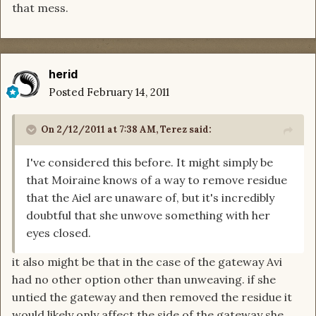
that mess.
herid
Posted
February 14, 2011
On 2/12/2011 at 7:38 AM, Terez said:
I've considered this before. It might simply be
that Moiraine knows of a way to remove residue
that the Aiel are unaware of, but it's incredibly
doubtful that she unwove something with her
eyes closed.
it also might be that in the case of the gateway Avi
had no other option other than unweaving. if she
untied the gateway and then removed the residue it
would likely only affect the side of the gateway she