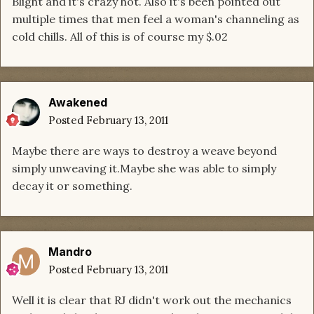
Blight and it's crazy hot. Also it's been pointed out
multiple times that men feel a woman's channeling as
cold chills. All of this is of course my $.02
Awakened
Posted
February 13, 2011
Maybe there are ways to destroy a weave beyond
simply unweaving it.Maybe she was able to simply
decay it or something.
Mandro
Posted
February 13, 2011
Well it is clear that RJ didn't work out the mechanics