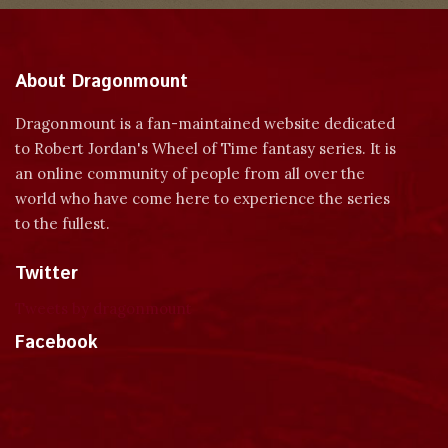
About Dragonmount
Dragonmount is a fan-maintained website dedicated
to Robert Jordan's Wheel of Time fantasy series. It is
an online community of people from all over the
world who have come here to experience the series
to the fullest.
Twitter
Tweets by dragonmount
Facebook