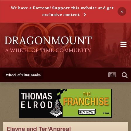
We have a Patreon! Support this website and get
×
exclusive content
DRAGONMOUNT
A WHEEL OF TIME COMMUNITY
Wheel of Time Books
Elayne and Ter'Angreal