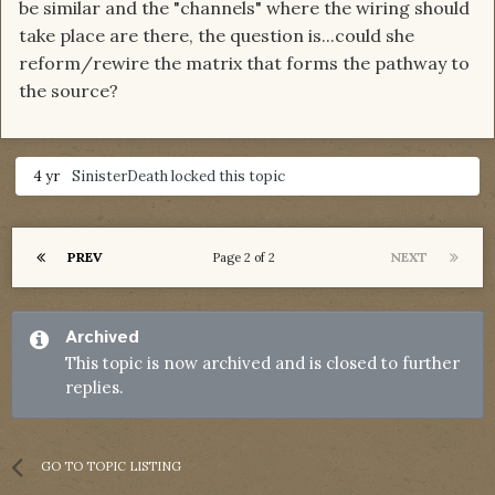
be similar and the "channels" where the wiring should
take place are there, the question is...could she
reform/rewire the matrix that forms the pathway to
the source?
4 yr
SinisterDeath
locked this topic
PREV
NEXT
Page 2 of 2
Archived
This topic is now archived and is closed to further
replies.
GO TO TOPIC LISTING