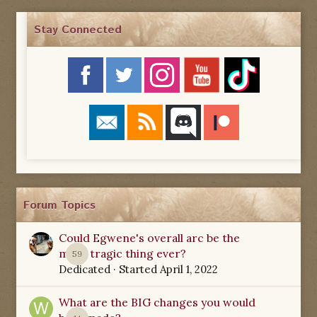
Stay Connected
Forum Topics
Could Egwene's overall arc be the
most tragic thing ever?
59
Dedicated
· Started
April 1, 2022
What are the BIG changes you would