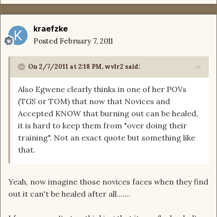
kraefzke
Posted
February 7, 2011
On 2/7/2011 at 2:18 PM, wvlr2 said:
Also Egwene clearly thinks in one of her POVs
(TGS or TOM) that now that Novices and
Accepted KNOW that burning out can be healed,
it is hard to keep them from "over doing their
training". Not an exact quote but something like
that.
Yeah, now imagine those novices faces when they find
out it can't be healed after all.......