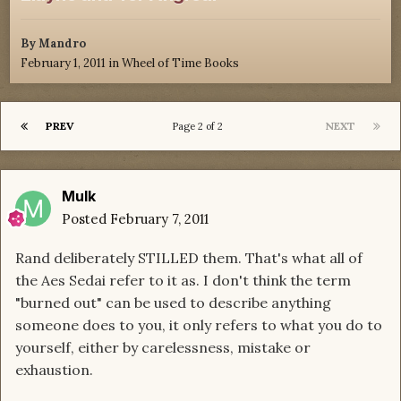
By
Mandro
February 1, 2011
in
Wheel of Time Books
PREV
NEXT
Page 2 of 2
Mulk
Posted
February 7, 2011
Rand deliberately STILLED them. That's what all of
the Aes Sedai refer to it as. I don't think the term
"burned out" can be used to describe anything
someone does to you, it only refers to what you do to
yourself, either by carelessness, mistake or
exhaustion.