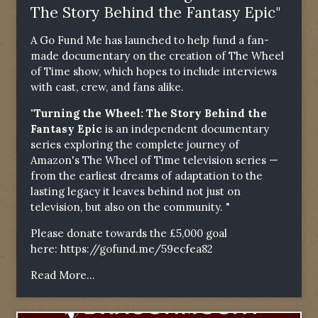
The Story Behind the Fantasy Epic"
A Go Fund Me has launched to help fund a fan-
made documentary on the creation of The Wheel
of Time show, which hopes to include interviews
with cast, crew, and fans alike.
"Turning the Wheel: The Story Behind the
Fantasy Epic
is an independent documentary
series exploring the complete journey of
Amazon's The Wheel of Time television series —
from the earliest dreams of adaptation to the
lasting legacy it leaves behind not just on
television, but also on the community. "
Please donate towards the £5,000 goal
here:
https://gofund.me/59ecfea82
Read More...