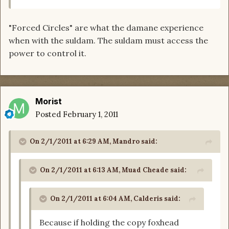
"Forced Circles" are what the damane experience
when with the suldam. The suldam must access the
power to control it.
Morist
Posted
February 1, 2011
On 2/1/2011 at 6:29 AM, Mandro said:
On 2/1/2011 at 6:13 AM, Muad Cheade said:
On 2/1/2011 at 6:04 AM, Calderis said:
Because if holding the copy foxhead