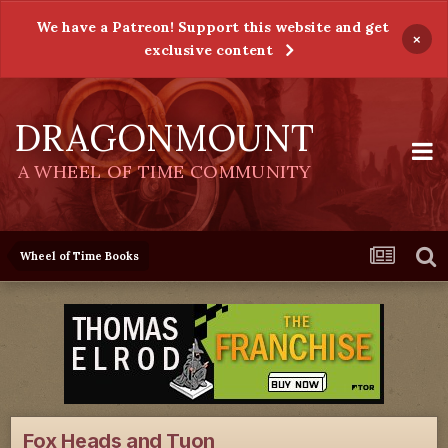
We have a Patreon! Support this website and get
×
exclusive content
DRAGONMOUNT
A WHEEL OF TIME COMMUNITY
Wheel of Time Books
Fox Heads and Tuon