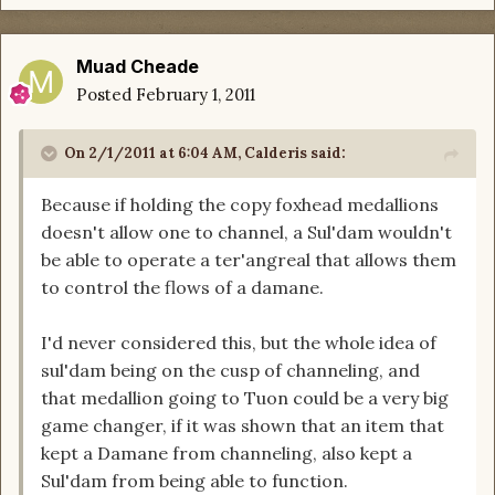
Muad Cheade
Posted
February 1, 2011
On 2/1/2011 at 6:04 AM, Calderis said:
Because if holding the copy foxhead medallions
doesn't allow one to channel, a Sul'dam wouldn't
be able to operate a ter'angreal that allows them
to control the flows of a damane.
I'd never considered this, but the whole idea of
sul'dam being on the cusp of channeling, and
that medallion going to Tuon could be a very big
game changer, if it was shown that an item that
kept a Damane from channeling, also kept a
Sul'dam from being able to function.