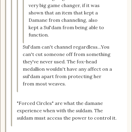
very big game changer, if it was
shown that an item that kept a
Damane from channeling, also
kept a Sul'dam from being able to
function.
Sul'dam can't channel regardless...You
can't cut someone off from something
they've never used. The fox-head
medallion wouldn't have any affect on a
sul'dam apart from protecting her
from most weaves.
"Forced Circles" are what the damane
experience when with the suldam. The
suldam must access the power to control it.