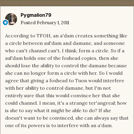
Pygmalion79
Posted
February 1, 2011
According to TFOH, an a'dam creates something like
a circle between sul'dam and damane, and someone
who can't channel can't, I think, form a circle. So if a
sul'dam holds one of the foxhead copies, then she
should lose the ability to control the damane because
she can no longer form a circle with her. So I would
agree that giving a foxhead to Tuon would interfere
with her ability to control damane, but I'm not
entirely sure that this would convince her that she
could channel. I mean, it's a strange ter'angreal; how
is she to say what it might be able to do? If she
doesn't want to be convinced, she can always say that
one of its powers is to interfere with an a'dam.