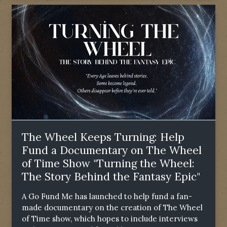
The Wheel Keeps Turning: Help
Fund a Documentary on The Wheel
of Time Show "Turning the Wheel:
The Story Behind the Fantasy Epic"
A Go Fund Me has launched to help fund a fan-
made documentary on the creation of The Wheel
of Time show, which hopes to include interviews