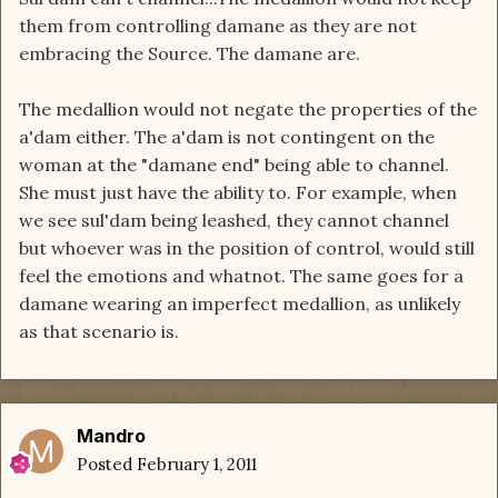
them from controlling damane as they are not
embracing the Source. The damane are.
The medallion would not negate the properties of the
a'dam either. The a'dam is not contingent on the
woman at the "damane end" being able to channel.
She must just have the ability to. For example, when
we see sul'dam being leashed, they cannot channel
but whoever was in the position of control, would still
feel the emotions and whatnot. The same goes for a
damane wearing an imperfect medallion, as unlikely
as that scenario is.
Mandro
Posted
February 1, 2011