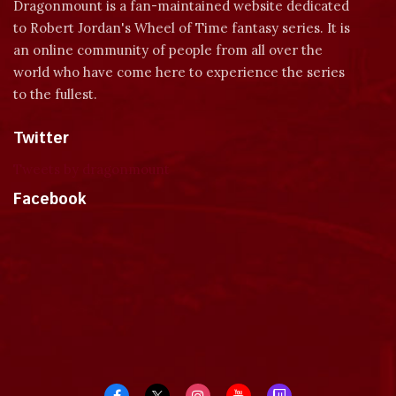
Dragonmount is a fan-maintained website dedicated
to Robert Jordan's Wheel of Time fantasy series. It is
an online community of people from all over the
world who have come here to experience the series
to the fullest.
Twitter
Tweets by dragonmount
Facebook