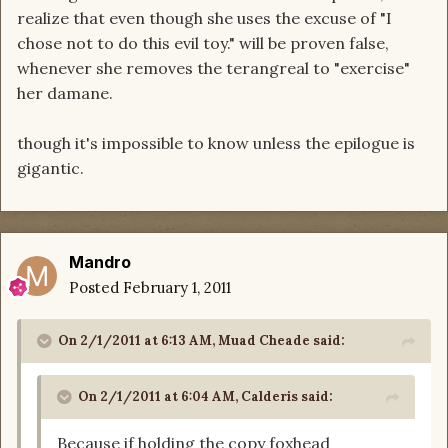
realize that even though she uses the excuse of "I
chose not to do this evil toy." will be proven false,
whenever she removes the terangreal to "exercise"
her damane.
though it's impossible to know unless the epilogue is
gigantic.
Mandro
Posted
February 1, 2011
On 2/1/2011 at 6:13 AM, Muad Cheade said:
On 2/1/2011 at 6:04 AM, Calderis said:
Because if holding the copy foxhead