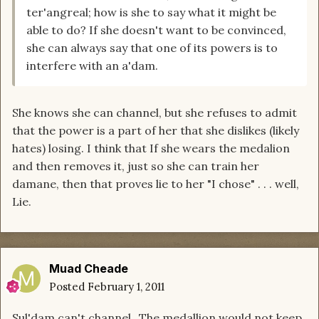
ter'angreal; how is she to say what it might be
able to do? If she doesn't want to be convinced,
she can always say that one of its powers is to
interfere with an a'dam.
She knows she can channel, but she refuses to admit
that the power is a part of her that she dislikes (likely
hates) losing. I think that If she wears the medalion
and then removes it, just so she can train her
damane, then that proves lie to her "I chose" . . . well,
Lie.
Muad Cheade
Posted
February 1, 2011
Sul'dam can't channel...The medallion would not keep