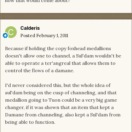
how that would come about?
Calderis
Posted
February 1, 2011
Because if holding the copy foxhead medallions
doesn't allow one to channel, a Sul'dam wouldn't be
able to operate a ter'angreal that allows them to
control the flows of a damane.
I'd never considered this, but the whole idea of
sul'dam being on the cusp of channeling, and that
medallion going to Tuon could be a very big game
changer, if it was shown that an item that kept a
Damane from channeling, also kept a Sul'dam from
being able to function.