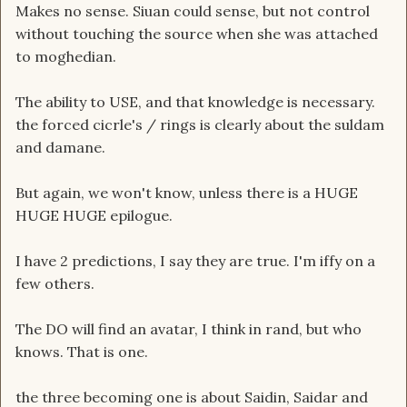
Makes no sense. Siuan could sense, but not control
without touching the source when she was attached
to moghedian.
The ability to USE, and that knowledge is necessary.
the forced cicrle's / rings is clearly about the suldam
and damane.
But again, we won't know, unless there is a HUGE
HUGE HUGE epilogue.
I have 2 predictions, I say they are true. I'm iffy on a
few others.
The DO will find an avatar, I think in rand, but who
knows. That is one.
the three becoming one is about Saidin, Saidar and