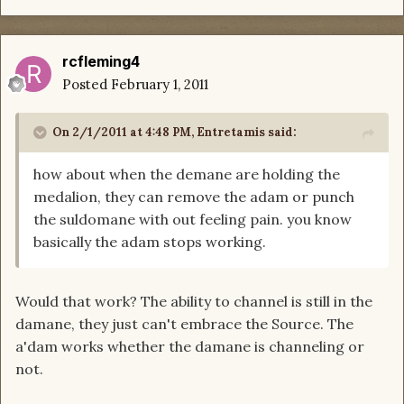
rcfleming4
Posted
February 1, 2011
On 2/1/2011 at 4:48 PM, Entretamis said:
how about when the demane are holding the
medalion, they can remove the adam or punch
the suldomane with out feeling pain. you know
basically the adam stops working.
Would that work? The ability to channel is still in the
damane, they just can't embrace the Source. The
a'dam works whether the damane is channeling or
not.