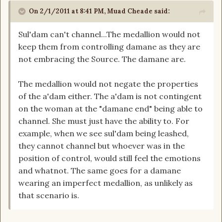
On 2/1/2011 at 8:41 PM, Muad Cheade said:
Sul'dam can't channel...The medallion would not
keep them from controlling damane as they are
not embracing the Source. The damane are.
The medallion would not negate the properties
of the a'dam either. The a'dam is not contingent
on the woman at the "damane end" being able to
channel. She must just have the ability to. For
example, when we see sul'dam being leashed,
they cannot channel but whoever was in the
position of control, would still feel the emotions
and whatnot. The same goes for a damane
wearing an imperfect medallion, as unlikely as
that scenario is.