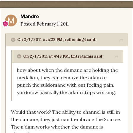
Mandro
Posted
February 1, 2011
On 2/1/2011 at 5:22 PM, rcfleming4 said:
On 2/1/2011 at 4:48 PM, Entretamis said:
how about when the demane are holding the
medalion, they can remove the adam or
punch the suldomane with out feeling pain.
you know basically the adam stops working.
Would that work? The ability to channel is still in
the damane, they just can't embrace the Source.
The a'dam works whether the damane is