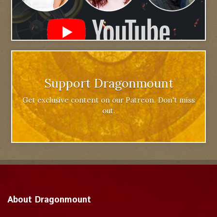
Support Dragonmount
Get exclusive content on our Patreon. Don't miss
out.
About Dragonmount