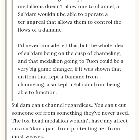
medallions doesn't allow one to channel, a
Sul'dam wouldn't be able to operate a
ter'angreal that allows them to control the
flows of a damane.
I'd never considered this, but the whole idea
of sul'dam being on the cusp of channeling,
and that medallion going to Tuon could be a
very big game changer, if it was shown that
an item that kept a Damane from
channeling, also kept a Sul'dam from being
able to function.
Sul'dam can't channel regardless...You can't cut
someone off from something they've never used.
The fox-head medallion wouldn't have any affect
on a sul'dam apart from protecting her from
most weaves.