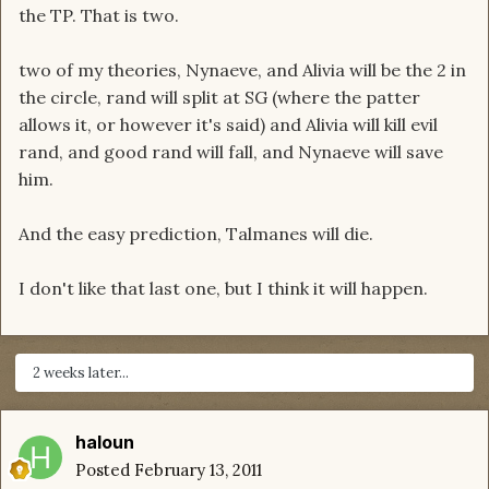
the TP. That is two.
two of my theories, Nynaeve, and Alivia will be the 2 in
the circle, rand will split at SG (where the patter
allows it, or however it's said) and Alivia will kill evil
rand, and good rand will fall, and Nynaeve will save
him.
And the easy prediction, Talmanes will die.
I don't like that last one, but I think it will happen.
2 weeks later...
haloun
Posted
February 13, 2011