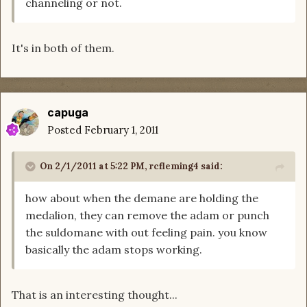
channeling or not.
It's in both of them.
capuga
Posted
February 1, 2011
On 2/1/2011 at 5:22 PM, rcfleming4 said:
how about when the demane are holding the
medalion, they can remove the adam or punch
the suldomane with out feeling pain. you know
basically the adam stops working.
That is an interesting thought...