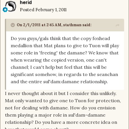
herid
Posted
February 1, 2011
On 2/1/2011 at 2:45 AM, stathman said:
Do you guys/gals think that the copy foxhead
medallion that Mat plans to give to Tuon will play
some role in 'freeing' the damane? We know that
when wearing the copied version, one can't
channel; I can't help but feel that this will be
significant somehow, in regards to the seanchan
and the entire sul'dam:damane relationship.
I never thought about it but I consider this unlikely.
Mat only wanted to give one to Tuon for protection,
not for dealing with damane. How do you envision
them playing a major role in sul'dam-damane
relationship? Do you have a more concrete idea on