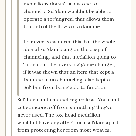
medallions doesn't allow one to
channel, a Sul'dam wouldn't be able to
operate a ter'angreal that allows them
to control the flows of a damane.
I'd never considered this, but the whole
idea of sul'dam being on the cusp of
channeling, and that medallion going to
Tuon could be a very big game changer,
if it was shown that an item that kept a
Damane from channeling, also kept a
Sul'dam from being able to function.
Sul'dam can't channel regardless...You can't
cut someone off from something they've
never used. The fox-head medallion
wouldn't have any affect on a sul'dam apart
from protecting her from most weaves.