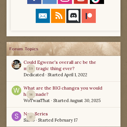
Forum Topics
Could Egwene's overall arc be the
most tragic thing ever?
59
Dedicated
· Started
April 1, 2022
What are the BIG changes you would
have made?
14
WoTwasThat
· Started
August 30, 2025
New Series
17
Sabio
· Started
February 17