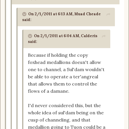
On 2/1/2011 at 6:13 AM, Muad Cheade
said:
On 2/1/2011 at 6:04 AM, Calderis
said:
Because if holding the copy
foxhead medallions doesn't allow
one to channel, a Sul'dam wouldn't
be able to operate a ter'angreal
that allows them to control the
flows of a damane.
I'd never considered this, but the
whole idea of sul'dam being on the
cusp of channeling, and that
medallion going to Tuon could be a