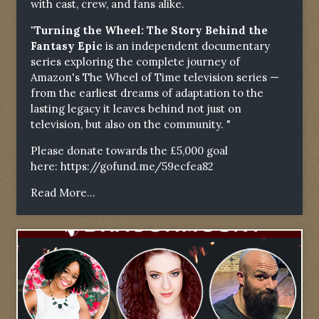
with cast, crew, and fans alike.
"Turning the Wheel: The Story Behind the
Fantasy Epic
is an independent documentary
series exploring the complete journey of
Amazon's The Wheel of Time television series —
from the earliest dreams of adaptation to the
lasting legacy it leaves behind not just on
television, but also on the community. "
Please donate towards the £5,000 goal
here:
https://gofund.me/59ecfea82
Read More...