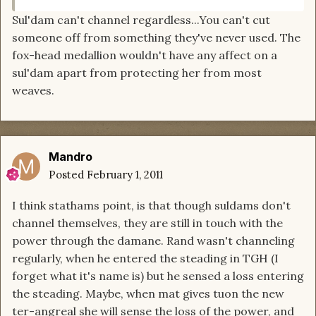
Sul'dam can't channel regardless...You can't cut
someone off from something they've never used. The
fox-head medallion wouldn't have any affect on a
sul'dam apart from protecting her from most
weaves.
Mandro
Posted
February 1, 2011
I think stathams point, is that though suldams don't
channel themselves, they are still in touch with the
power through the damane. Rand wasn't channeling
regularly, when he entered the steading in TGH (I
forget what it's name is) but he sensed a loss entering
the steading. Maybe, when mat gives tuon the new
ter-angreal she will sense the loss of the power, and