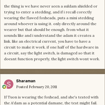
the thing is we have never seen a suldam shielded or
trying to enter a stedding, and if i recall corectly
wearing the flawed foxheads, puts a mini stedding
around whoever is using it. only directly around the
wearer but that should be enough. from what it
sounds like and i understand the adam it creates a
link. like an electrical current, you have to have a
circuit to make it work. if one half of the hardware in
a circuit, say the light switch, is damaged so that it
doesnt function properly, the light switch wont work.
Sharaman
Posted
February 20, 2011
If Tuon is wearing the foxhead, and she's tested with
the A'dam as a potential damane, the test might fail.