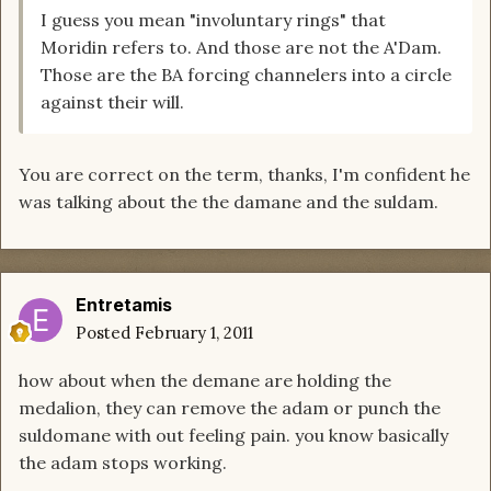
I guess you mean "involuntary rings" that
Moridin refers to. And those are not the A'Dam.
Those are the BA forcing channelers into a circle
against their will.
You are correct on the term, thanks, I'm confident he
was talking about the the damane and the suldam.
Entretamis
Posted
February 1, 2011
how about when the demane are holding the
medalion, they can remove the adam or punch the
suldomane with out feeling pain. you know basically
the adam stops working.