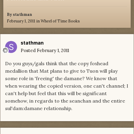
By
stathman
February 1, 2011
in
Wheel of Time Books
stathman
Posted
February 1, 2011
Do you guys/gals think that the copy foxhead
medallion that Mat plans to give to Tuon will play
some role in 'freeing' the damane? We know that
when wearing the copied version, one can't channel; I
can't help but feel that this will be significant
somehow, in regards to the seanchan and the entire
sul'dam:damane relationship.