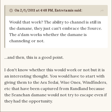
On 2/1/2011 at 4:48 PM, Entretamis said:
Would that work? The ability to channel is still in
the damane, they just can't embrace the Source.
The a'dam works whether the damane is
channeling or not.
...and then, this is a good point.
I don't know whether this would work or not but it is
an interesting thought. You would have to start with
giving them to the Aes Sedai, Wise Ones, Windfinders,
etc that have been captured from Randland because
the Seanchan damane would not try to escape even if
they had the opportunity.