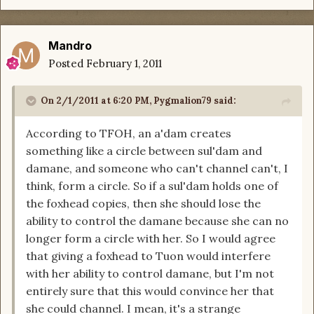
Mandro
Posted
February 1, 2011
On 2/1/2011 at 6:20 PM, Pygmalion79 said:
According to TFOH, an a'dam creates
something like a circle between sul'dam and
damane, and someone who can't channel can't, I
think, form a circle. So if a sul'dam holds one of
the foxhead copies, then she should lose the
ability to control the damane because she can no
longer form a circle with her. So I would agree
that giving a foxhead to Tuon would interfere
with her ability to control damane, but I'm not
entirely sure that this would convince her that
she could channel. I mean, it's a strange