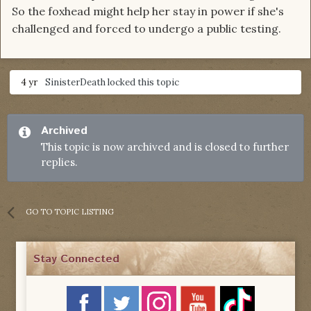
So the foxhead might help her stay in power if she's
challenged and forced to undergo a public testing.
4 yr
SinisterDeath
locked this topic
Archived
This topic is now archived and is closed to further
replies.
GO TO TOPIC LISTING
Stay Connected