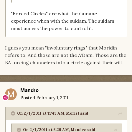
"Forced Circles" are what the damane
experience when with the suldam. The suldam
must access the power to control it.
I guess you mean "involuntary rings" that Moridin
refers to. And those are not the A'Dam. Those are the
BA forcing channelers into a circle against their will.
Mandro
Posted
February 1, 2011
On 2/1/2011 at 11:43 AM, Morist said:
On 2/1/2011 at 6:29 AM, Mandro said: