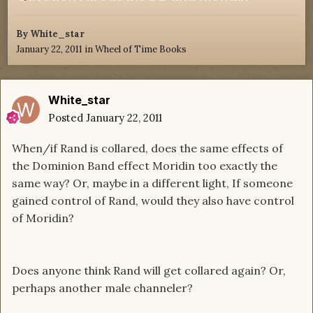
By
White_star
January 22, 2011
in
Wheel of Time Books
White_star
Posted
January 22, 2011
When/if Rand is collared, does the same effects of
the Dominion Band effect Moridin too exactly the
same way? Or, maybe in a different light, If someone
gained control of Rand, would they also have control
of Moridin?
Does anyone think Rand will get collared again? Or,
perhaps another male channeler?