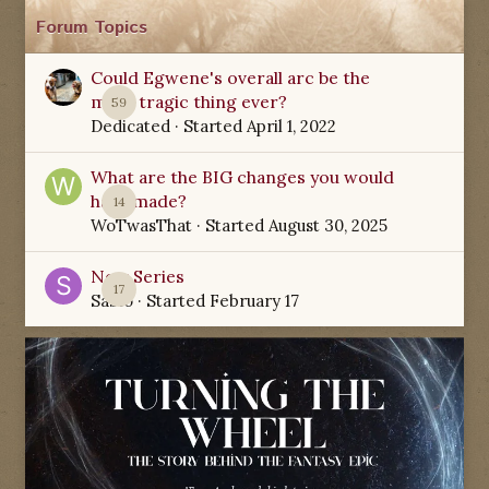
Forum Topics
Could Egwene's overall arc be the
most tragic thing ever?
59
Dedicated
· Started
April 1, 2022
What are the BIG changes you would
have made?
14
WoTwasThat
· Started
August 30, 2025
New Series
17
Sabio
· Started
February 17