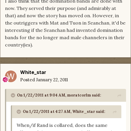
I also think that the domination bands are done with
now. They served their purpose (and admirably at
that) and now the story has moved on. However, in
the outriggers with Mat and Tuon in Seanchan, it'd be
interesting if the Seanchan had invented domination
bands for the no longer mad male channelers in their
country(ies).
White_star
Posted
January 22, 2011
On 1/22/2011 at 9:04 AM, moratcorlm said:
On 1/22/2011 at 4:27 AM, White_star said:
When/if Rand is collared, does the same