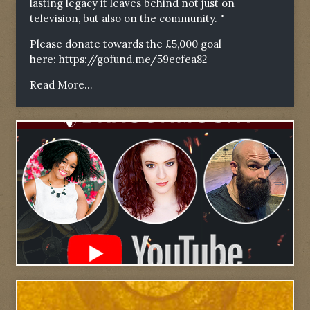
lasting legacy it leaves behind not just on
television, but also on the community. "
Please donate towards the £5,000 goal
here:
https://gofund.me/59ecfea82
Read More...