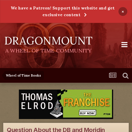
We have a Patreon! Support this website and get
×
exclusive content
DRAGONMOUNT
A WHEEL OF TIME COMMUNITY
Wheel of Time Books
Question About the DB and Moridin