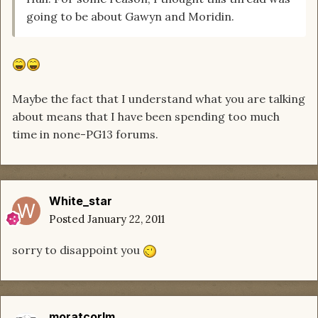
going to be about Gawyn and Moridin.
Maybe the fact that I understand what you are talking
about means that I have been spending too much
time in none-PG13 forums.
White_star
Posted
January 22, 2011
sorry to disappoint you
moratcorlm