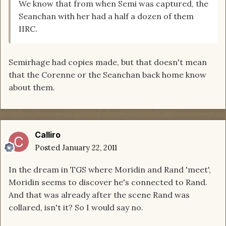
We know that from when Semi was captured, the
Seanchan with her had a half a dozen of them
IIRC.
Semirhage had copies made, but that doesn't mean
that the Corenne or the Seanchan back home know
about them.
Calliro
Posted
January 22, 2011
In the dream in TGS where Moridin and Rand 'meet',
Moridin seems to discover he's connected to Rand.
And that was already after the scene Rand was
collared, isn't it? So I would say no.