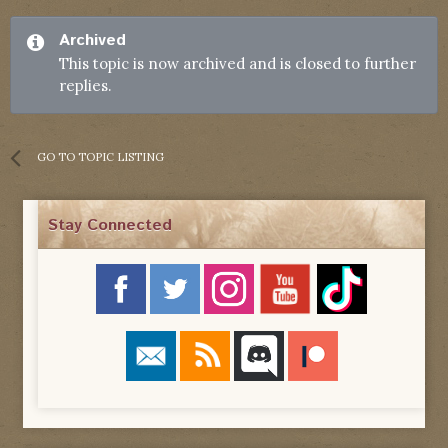
Archived
This topic is now archived and is closed to further
replies.
GO TO TOPIC LISTING
Stay Connected