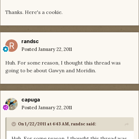
Thanks. Here's a cookie.
randsc
Posted
January 22, 2011
Huh. For some reason, I thought this thread was
going to be about Gawyn and Moridin.
capuga
Posted
January 22, 2011
On 1/22/2011 at 4:43 AM, randsc said:
Huh. For some reason, I thought this thread was