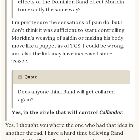
effects of the Dominion Band effect Moridin
too exactly the same way?
I'm pretty sure the sensations of pain do, but I
don't think it was sufficient to start controlling
Moridin's weaving of saidin or making his body
move like a puppet as of TGS. I could be wrong,
and also the link may have increased since
TGS22.
Quote
Does anyone think Rand will get collared
again?
Yes, in the circle that will control
Callandor
.
Yes. I thought you where the one who had that idea in
another thread. I have a hard time believing Rand