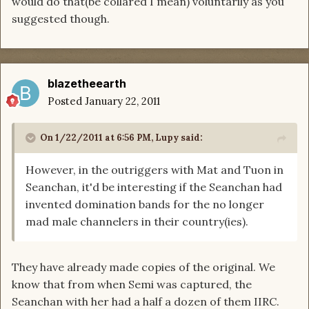
would do that(be collared I mean) voluntarily as you
suggested though.
blazetheearth
Posted
January 22, 2011
On 1/22/2011 at 6:56 PM, Lupy said:
However, in the outriggers with Mat and Tuon in
Seanchan, it'd be interesting if the Seanchan had
invented domination bands for the no longer
mad male channelers in their country(ies).
They have already made copies of the original. We
know that from when Semi was captured, the
Seanchan with her had a half a dozen of them IIRC.