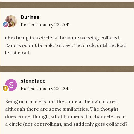
Durinax
Posted
January 23, 2011
uhm being in a circle is the same as being collared,
Rand wouldnt be able to leave the circle until the lead
let him out.
stoneface
Posted
January 23, 2011
Being in a circle is not the same as being collared,
although there are some similarities. The thought
does come, though, what happens if a channeler is in
a circle (not controlling), and suddenly gets collared?