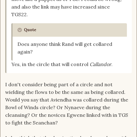
and also the link may have increased since
TGS22.
Quote
Does anyone think Rand will get collared
again?
Yes, in the circle that will control
Callandor
.
I don't consider being part of a circle and not
wielding the flows to be the same as being collared.
Would you say that Aviendha was collared during the
Bowl of Winds circle? Or Nynaeve during the
cleansing? Or the novices Egwene linked with in TGS
to fight the Seanchan?