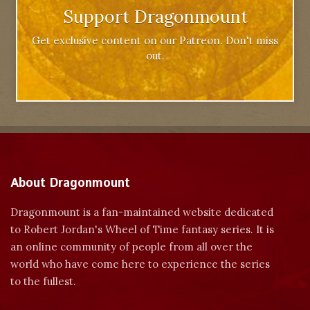
Support Dragonmount
Get exclusive content on our Patreon. Don't miss
out.
About Dragonmount
Dragonmount is a fan-maintained website dedicated
to Robert Jordan's Wheel of Time fantasy series. It is
an online community of people from all over the
world who have come here to experience the series
to the fullest.