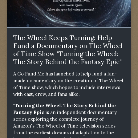
The Wheel Keeps Turning: Help
Fund a Documentary on The Wheel
of Time Show "Turning the Wheel:
The Story Behind the Fantasy Epic"
A Go Fund Me has launched to help fund a fan-
made documentary on the creation of The Wheel
of Time show, which hopes to include interviews
with cast, crew, and fans alike.
"Turning the Wheel: The Story Behind the
Fantasy Epic
is an independent documentary
series exploring the complete journey of
Amazon's The Wheel of Time television series —
from the earliest dreams of adaptation to the