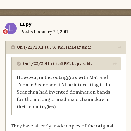
Lupy
Posted
January 22, 2011
On 1/22/2011 at 9:31 PM, Ishadar said:
On 1/22/2011 at 6:56 PM, Lupy said:
However, in the outriggers with Mat and
Tuon in Seanchan, it'd be interesting if the
Seanchan had invented domination bands
for the no longer mad male channelers in
their country(ies).
They have already made copies of the original.