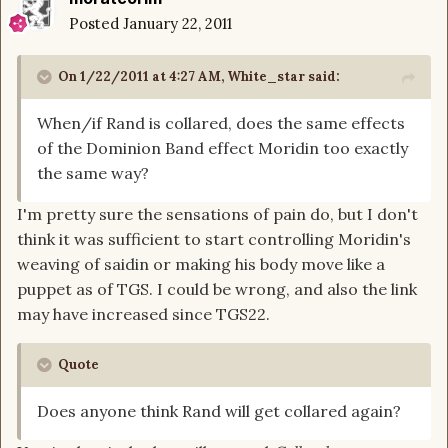
Posted
January 22, 2011
On 1/22/2011 at 4:27 AM, White_star said:
When/if Rand is collared, does the same effects
of the Dominion Band effect Moridin too exactly
the same way?
I'm pretty sure the sensations of pain do, but I don't
think it was sufficient to start controlling Moridin's
weaving of saidin or making his body move like a
puppet as of TGS. I could be wrong, and also the link
may have increased since TGS22.
Quote
Does anyone think Rand will get collared again?