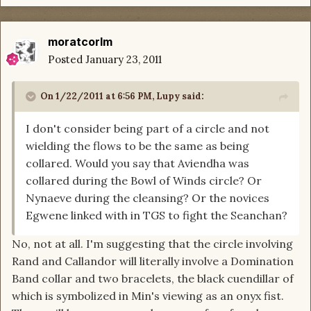
moratcorlm
Posted
January 23, 2011
On 1/22/2011 at 6:56 PM, Lupy said:
I don't consider being part of a circle and not
wielding the flows to be the same as being
collared. Would you say that Aviendha was
collared during the Bowl of Winds circle? Or
Nynaeve during the cleansing? Or the novices
Egwene linked with in TGS to fight the Seanchan?
No, not at all. I'm suggesting that the circle involving
Rand and Callandor will literally involve a Domination
Band collar and two bracelets, the black cuendillar of
which is symbolized in Min's viewing as an onyx fist.