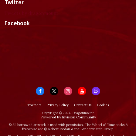
Twitter
Tweets by dragonmount
Facebook
Theme
Privacy Policy
Contact Us
Cookies
Copyright © 2024, Dragonmount
Powered by Invision Community
© All borrowed artwork is used with permission. The Wheel of Time books &
franchise are © Robert Jordan & the Bandersnatch Group.