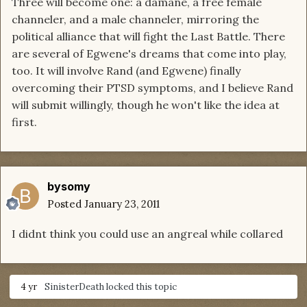
Three will become one: a damane, a free female
channeler, and a male channeler, mirroring the
political alliance that will fight the Last Battle. There
are several of Egwene's dreams that come into play,
too. It will involve Rand (and Egwene) finally
overcoming their PTSD symptoms, and I believe Rand
will submit willingly, though he won't like the idea at
first.
bysomy
Posted
January 23, 2011
I didnt think you could use an angreal while collared
4 yr
SinisterDeath
locked this topic