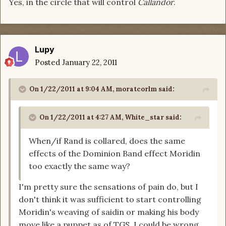
Yes, in the circle that will control
Callandor
.
Lupy
Posted
January 22, 2011
On 1/22/2011 at 9:04 AM, moratcorlm said:
On 1/22/2011 at 4:27 AM, White_star said:
When/if Rand is collared, does the same
effects of the Dominion Band effect Moridin
too exactly the same way?
I'm pretty sure the sensations of pain do, but I
don't think it was sufficient to start controlling
Moridin's weaving of saidin or making his body
move like a puppet as of TGS. I could be wrong,