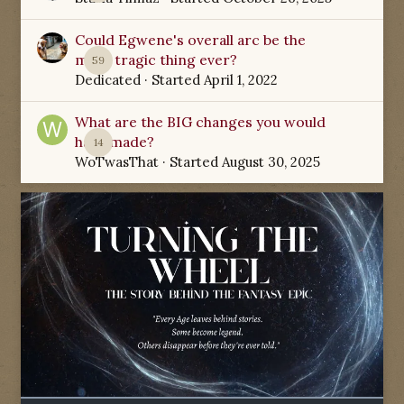
Could Egwene's overall arc be the
most tragic thing ever?
59
Dedicated
· Started
April 1, 2022
What are the BIG changes you would
have made?
14
WoTwasThat
· Started
August 30, 2025