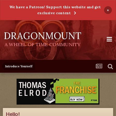
We have a Patreon! Support this website and get
×
exclusive content
DRAGONMOUNT
A WHEEL OF TIME COMMUNITY
Introduce Yourself
Hello!