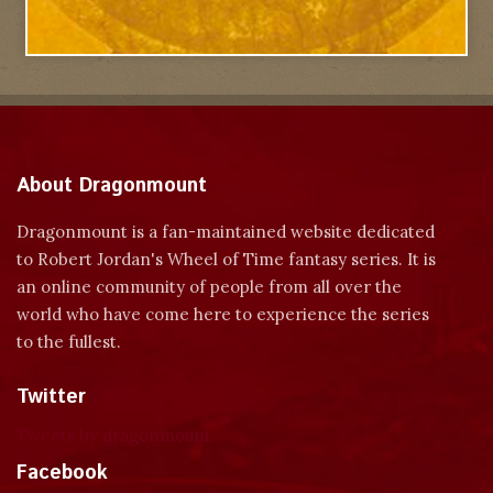
About Dragonmount
Dragonmount is a fan-maintained website dedicated
to Robert Jordan's Wheel of Time fantasy series. It is
an online community of people from all over the
world who have come here to experience the series
to the fullest.
Twitter
Tweets by dragonmount
Facebook