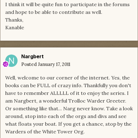
I think it will be quite fun to participate in the forums
and hope to be able to contribute as well.
Thanks,
Kanable
Nargbert
Posted
January 17, 2011
Well, welcome to our corner of the internet. Yes, the
books can be FULL of crazy info. Thankfully you don't
have to remember ALLLLL of it to enjoy the series. I
am Nargbert, a wonderful Trolloc Warder Greeter.
Or something like that... Narg never know. Take a look
around, stop into each of the orgs and divs and see
what floats your boat. If you get a chance, stop by the
Warders of the White Tower Org.