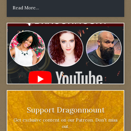
Read More...
Support Dragonmount
Get exclusive content on our Patreon. Don't miss
out.