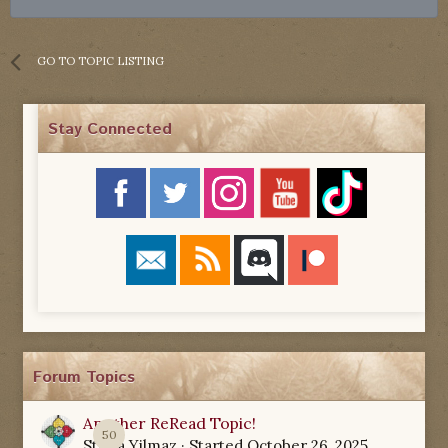
GO TO TOPIC LISTING
Stay Connected
Forum Topics
Another ReRead Topic!
50
Starla Yilmaz
· Started
October 26, 2025