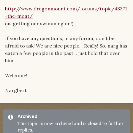
http://www.dragonmount.com/forums/topic/48371
-the-moat/
(us getting our swimming on!)
If you have any questions, in any forum, don't be
afraid to ask! We are nice people... Really! So, narg has
eaten a few people in the past... just hold that over
him.....
Welcome!
Nargbert
Archived
This topic is now archived and is closed to further
replies.