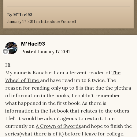
By
M'Hael93
January 17, 2011
in
Introduce Yourself
M'Hael93
Posted
January 17, 2011
Hi,
My name is Kanable. I am a fervent reader of
The
Wheel of Time
and have read up to 8 twice. The
reason for reading only up to 8 is that due the plethra
of information in the books, I couldn't remember
what happened in the first book. As there is
information in the 1st book that relates to the others,
I felt it would be advantageous to restart. I am
currently on
A Crown of Swords
and hope to finish the
series(what there is of it) before I leave for college.