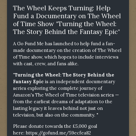
The Wheel Keeps Turning: Help
Fund a Documentary on The Wheel
of Time Show "Turning the Wheel:
The Story Behind the Fantasy Epic"
A Go Fund Me has launched to help fund a fan-
made documentary on the creation of The Wheel
of Time show, which hopes to include interviews
with cast, crew, and fans alike.
"Turning the Wheel: The Story Behind the
Fantasy Epic
is an independent documentary
series exploring the complete journey of
Amazon's The Wheel of Time television series —
from the earliest dreams of adaptation to the
lasting legacy it leaves behind not just on
television, but also on the community. "
Please donate towards the £5,000 goal
here:
https://gofund.me/59ecfea82