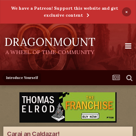
We have a Patreon! Support this website and get
×
exclusive content
DRAGONMOUNT
A WHEEL OF TIME COMMUNITY
Introduce Yourself
Carai an Caldazar!