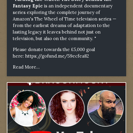
Fantasy Epic
is an independent documentary
series exploring the complete journey of
Amazon's The Wheel of Time television series —
from the earliest dreams of adaptation to the
lasting legacy it leaves behind not just on
television, but also on the community. "
Please donate towards the £5,000 goal
here:
https://gofund.me/59ecfea82
Read More...