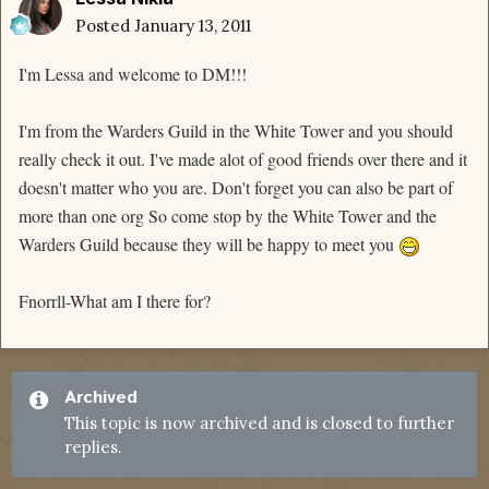
Posted
January 13, 2011
I'm Lessa and welcome to DM!!!
I'm from the Warders Guild in the White Tower and you should
really check it out. I've made alot of good friends over there and it
doesn't matter who you are. Don't forget you can also be part of
more than one org So come stop by the White Tower and the
Warders Guild because they will be happy to meet you
Fnorrll-What am I there for?
Archived
This topic is now archived and is closed to further
replies.