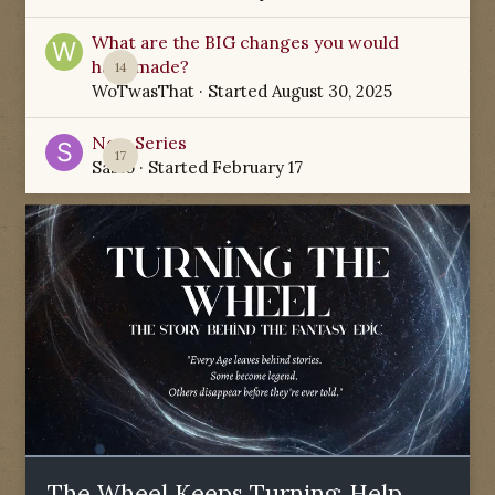
What are the BIG changes you would
have made?
14
WoTwasThat
· Started
August 30, 2025
New Series
17
Sabio
· Started
February 17
The Wheel Keeps Turning: Help