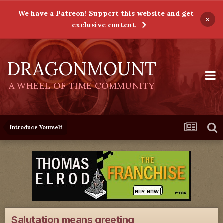
We have a Patreon! Support this website and get
×
exclusive content
DRAGONMOUNT
A WHEEL OF TIME COMMUNITY
Introduce Yourself
Salutation means greeting