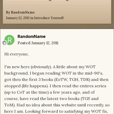
By
RandomName
January 12, 2011
in
Introduce Yourself
RandomName
Posted
January 12, 2011
Hi everyone,
I'm new here (obviously). A little about my WOT
background, I began reading WOT in the mid-90's,
got thru the first 3 books (EoTW, TGH, TDR) and then
stopped (life happens). I then read the entires series
(up to CoT at the time) a few years ago, and of
course, have read the latest two books (TGS and
ToM). Had no idea about this website until recently, so
here I am. Looking forward to satisfying my WOT fix,