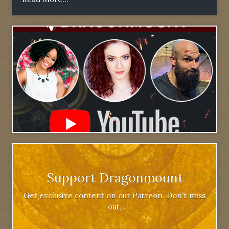
Support Dragonmount
Get exclusive content on our Patreon. Don't miss
out.