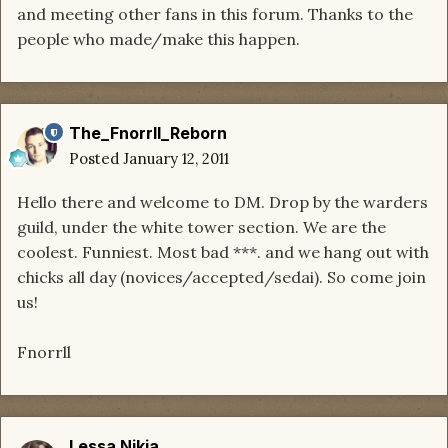
and meeting other fans in this forum. Thanks to the
people who made/make this happen.
The_Fnorrll_Reborn
Posted
January 12, 2011
Hello there and welcome to DM. Drop by the warders
guild, under the white tower section. We are the
coolest. Funniest. Most bad ***. and we hang out with
chicks all day (novices/accepted/sedai). So come join
us!
Fnorrll
Lessa Nikia