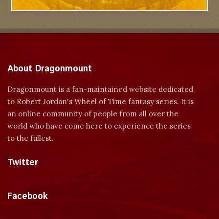
About Dragonmount
Dragonmount is a fan-maintained website dedicated
to Robert Jordan's Wheel of Time fantasy series. It is
an online community of people from all over the
world who have come here to experience the series
to the fullest.
Twitter
Tweets by dragonmount
Facebook