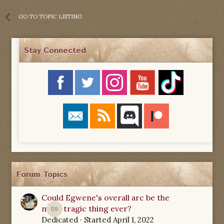
GO TO TOPIC LISTING
Stay Connected
Forum Topics
Could Egwene's overall arc be the
most tragic thing ever?
59
Dedicated
· Started
April 1, 2022