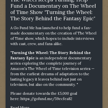
Fund a Documentary on The Wheel
of Time Show "Turning the Wheel:
The Story Behind the Fantasy Epic"
A Go Fund Me has launched to help fund a fan-
made documentary on the creation of The Wheel
of Time show, which hopes to include interviews
with cast, crew, and fans alike.
"Turning the Wheel: The Story Behind the
Fantasy Epic
is an independent documentary
series exploring the complete journey of
Amazon's The Wheel of Time television series —
from the earliest dreams of adaptation to the
lasting legacy it leaves behind not just on
television, but also on the community. "
Please donate towards the £5,000 goal
here:
https://gofund.me/59ecfea82
Read More...