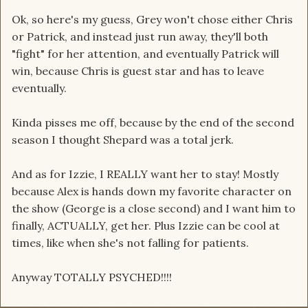
Ok, so here's my guess, Grey won't chose either Chris
or Patrick, and instead just run away, they'll both
"fight" for her attention, and eventually Patrick will
win, because Chris is guest star and has to leave
eventually.
Kinda pisses me off, because by the end of the second
season I thought Shepard was a total jerk.
And as for Izzie, I REALLY want her to stay! Mostly
because Alex is hands down my favorite character on
the show (George is a close second) and I want him to
finally, ACTUALLY, get her. Plus Izzie can be cool at
times, like when she's not falling for patients.
Anyway TOTALLY PSYCHED!!!!