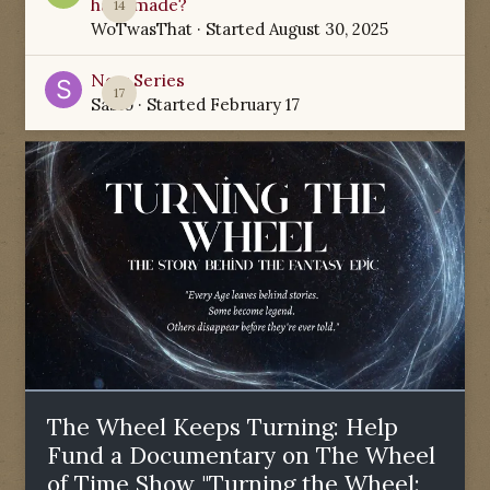
have made?
14
WoTwasThat
· Started
August 30, 2025
New Series
17
Sabio
· Started
February 17
The Wheel Keeps Turning: Help
Fund a Documentary on The Wheel
of Time Show "Turning the Wheel: