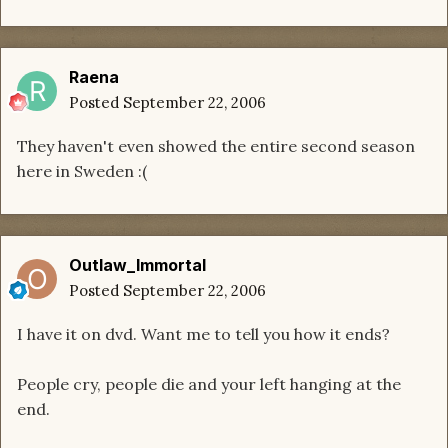
Raena
Posted
September 22, 2006
They haven't even showed the entire second season
here in Sweden :(
Outlaw_Immortal
Posted
September 22, 2006
I have it on dvd. Want me to tell you how it ends?
People cry, people die and your left hanging at the
end.