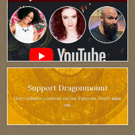
Support Dragonmount
Get exclusive content on our Patreon. Don't miss
out.