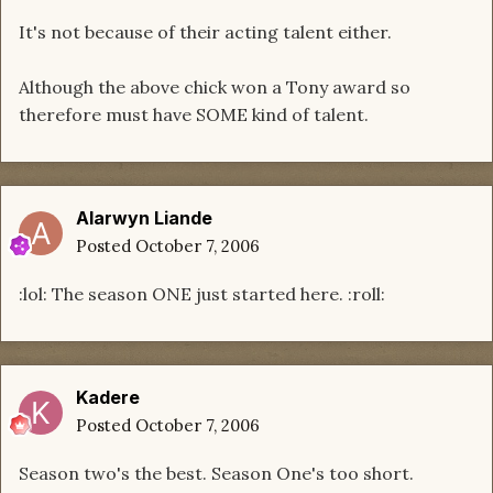
It's not because of their acting talent either.
Although the above chick won a Tony award so
therefore must have SOME kind of talent.
Alarwyn Liande
Posted
October 7, 2006
:lol: The season ONE just started here. :roll:
Kadere
Posted
October 7, 2006
Season two's the best. Season One's too short.