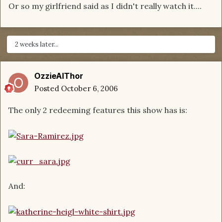
Or so my girlfriend said as I didn't really watch it....
2 weeks later...
OzzieAlThor
Posted
October 6, 2006
The only 2 redeeming features this show has is:
And: