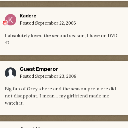
Kadere
Posted
September 22, 2006
I absolutely loved the second season, I have on DVD!
:D
Guest Emperor
Posted
September 23, 2006
Big fan of Grey's here and the season premiere did
not disappoint. I mean... my girlfriend made me
watch it.