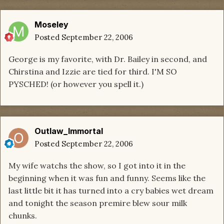
Moseley
Posted
September 22, 2006
George is my favorite, with Dr. Bailey in second, and
Chirstina and Izzie are tied for third. I'M SO
PYSCHED! (or however you spell it.)
Outlaw_Immortal
Posted
September 22, 2006
My wife watchs the show, so I got into it in the
beginning when it was fun and funny. Seems like the
last little bit it has turned into a cry babies wet dream
and tonight the season premire blew sour milk
chunks.