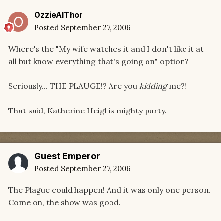
OzzieAlThor
Posted
September 27, 2006
Where's the "My wife watches it and I don't like it at
all but know everything that's going on" option?
Seriously... THE PLAUGE!? Are you
kidding
me?!
That said, Katherine Heigl is mighty purty.
Guest Emperor
Posted
September 27, 2006
The Plague could happen! And it was only one person.
Come on, the show was good.