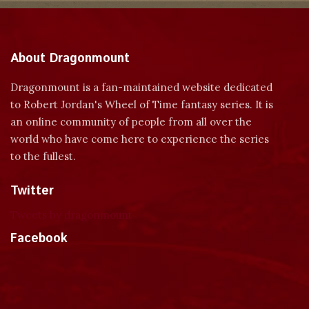
About Dragonmount
Dragonmount is a fan-maintained website dedicated
to Robert Jordan's Wheel of Time fantasy series. It is
an online community of people from all over the
world who have come here to experience the series
to the fullest.
Twitter
Tweets by dragonmount
Facebook