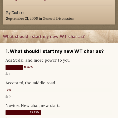
By
Kadere
September 21, 2006
in
General Discussion
What should i start my new WT char as?
1. What should i start my new WT char as?
Aes Sedai, and more power to you.
1
Accepted, the middle road.
0
Novice. New char, new start.