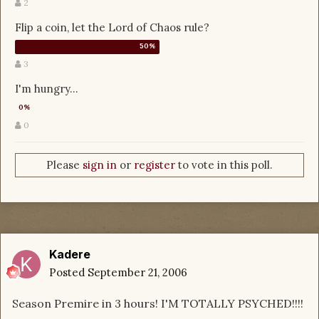
2
Flip a coin, let the Lord of Chaos rule?
3
I'm hungry...
0
Please
sign in
or
register
to vote in this poll.
Kadere
Posted
September 21, 2006
Season Premire in 3 hours! I'M TOTALLY PSYCHED!!!!