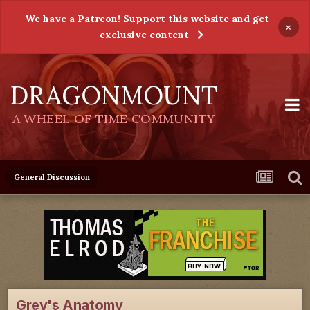
We have a Patreon! Support this website and get
×
exclusive content
DRAGONMOUNT
A WHEEL OF TIME COMMUNITY
General Discussion
Grey's Anatomy