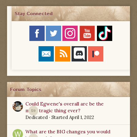
Stay Connected
Forum Topics
Could Egwene's overall arc be the
most tragic thing ever?
59
Dedicated
· Started
April 1, 2022
What are the BIG changes you would