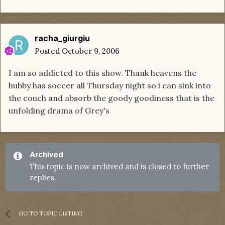
racha_giurgiu
Posted
October 9, 2006
I am so addicted to this show. Thank heavens the
hubby has soccer all Thursday night so i can sink into
the couch and absorb the goody goodiness that is the
unfolding drama of Grey's
Archived
This topic is now archived and is closed to further
replies.
GO TO TOPIC LISTING