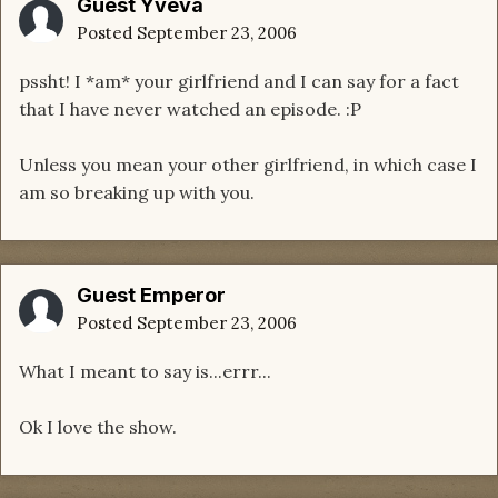
Guest Yveva
Posted
September 23, 2006
pssht! I *am* your girlfriend and I can say for a fact
that I have never watched an episode. :P
Unless you mean your other girlfriend, in which case I
am so breaking up with you.
Guest Emperor
Posted
September 23, 2006
What I meant to say is...errr...
Ok I love the show.