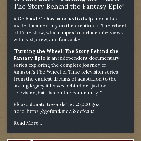
The Story Behind the Fantasy Epic"
A Go Fund Me has launched to help fund a fan-
made documentary on the creation of The Wheel
of Time show, which hopes to include interviews
with cast, crew, and fans alike.
"Turning the Wheel: The Story Behind the
Fantasy Epic
is an independent documentary
series exploring the complete journey of
Amazon's The Wheel of Time television series —
from the earliest dreams of adaptation to the
lasting legacy it leaves behind not just on
television, but also on the community. "
Please donate towards the £5,000 goal
here:
https://gofund.me/59ecfea82
Read More...