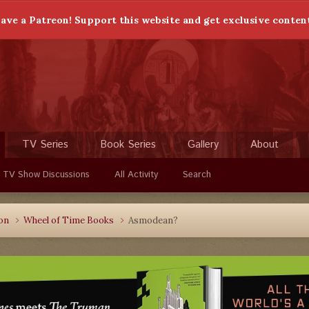
ave a Patreon! Support this website and get exclusive conten
TV Series
Book Series
Gallery
About
 TV Show Discussions
All Activity
Search
ion
Wheel of Time Books
Asmodean?