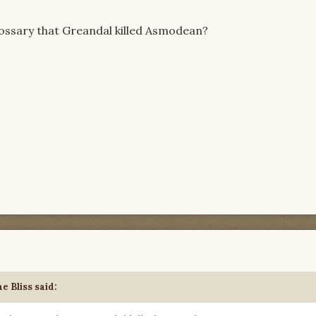
lossary that Greandal killed Asmodean?
e Bliss said: