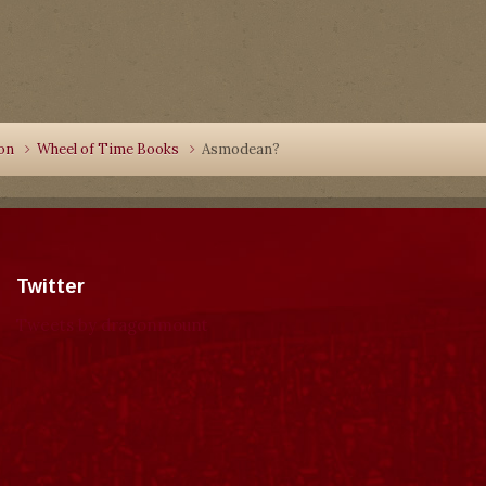
ion
Wheel of Time Books
Asmodean?
Twitter
Tweets by dragonmount