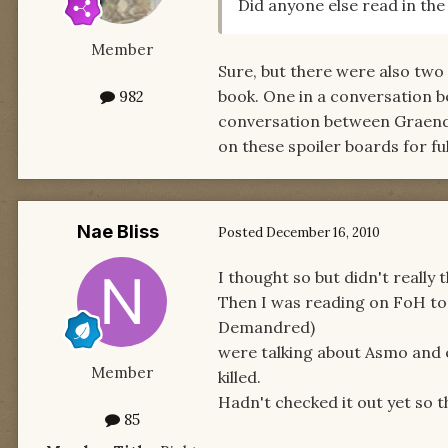
Did anyone else read in th
Member
Sure, but there were also two 
book. One in a conversation b
982
conversation between Graenda
on these spoiler boards for ful
Nae Bliss
Posted
December 16, 2010
I thought so but didn't really 
Then I was reading on FoH tod
Demandred)
were talking about Asmo and e
Member
killed.
Hadn't checked it out yet so t
85