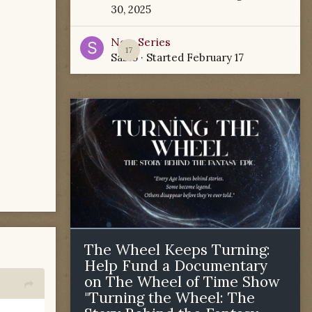
30, 2025
New Series
17
Sabio
· Started
February 17
The Wheel Keeps Turning:
Help Fund a Documentary
on The Wheel of Time Show
"Turning the Wheel: The