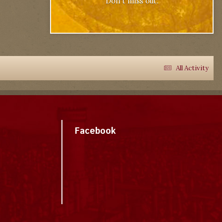
Don't miss out.
All Activity
Facebook