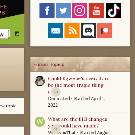
Forum Topics
Could Egwene's overall arc
be the most tragic thing
ever?
59
Dedicated
· Started
April 1,
2022
ew topic
What are the BIG changes
you would have made?
14
WoTwasThat
· Started
August