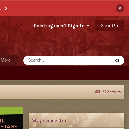
×
t
Sign Up
Existing user? Sign In
More
All Activity
Stay Connected