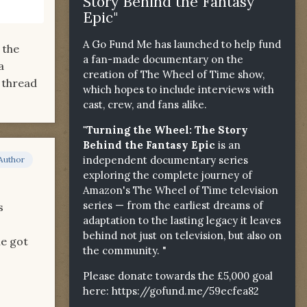
Story Behind the Fantasy
Epic"
A Go Fund Me has launched to help fund
 the
a fan-made documentary on the
a
creation of The Wheel of Time show,
 thread
which hopes to include interviews with
cast, crew, and fans alike.
"Turning the Wheel: The Story
Behind the Fantasy Epic
is an
independent documentary series
Author
exploring the complete journey of
Amazon's The Wheel of Time television
series — from the earliest dreams of
s
adaptation to the lasting legacy it leaves
behind not just on television, but also on
he got
the community. "
Please donate towards the £5,000 goal
here:
https://gofund.me/59ecfea82