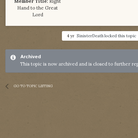
Member Title:
Right
Hand to the Great
Lord
4 yr
SinisterDeath
locked this topic
Archived
This topic is now archived and is closed to further rep
GO TO TOPIC LISTING