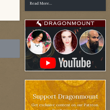
Read More...
Support Dragonmount
Get exclusive content on our Patreon.