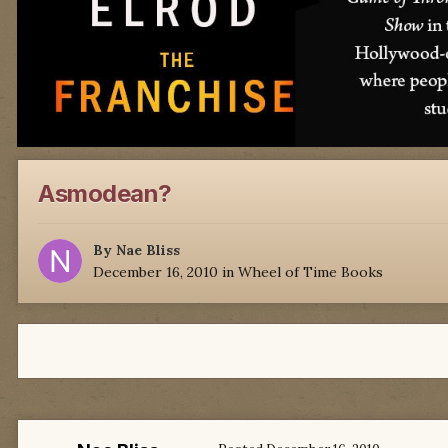
Asmodean?
By
Nae Bliss
December 16, 2010
in
Wheel of Time Books