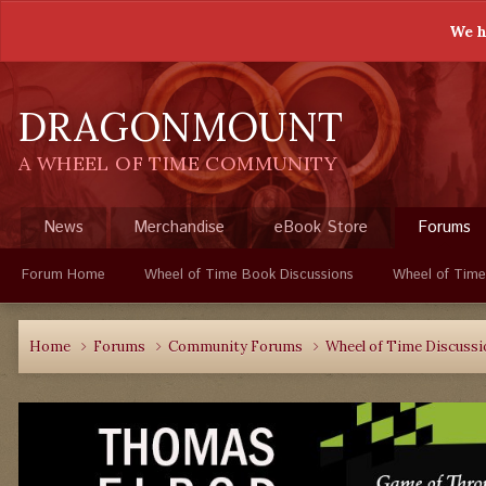
We h
DRAGONMOUNT
A WHEEL OF TIME COMMUNITY
News
Merchandise
eBook Store
Forums
Forum Home
Wheel of Time Book Discussions
Wheel of Time
Home
Forums
Community Forums
Wheel of Time Discuss