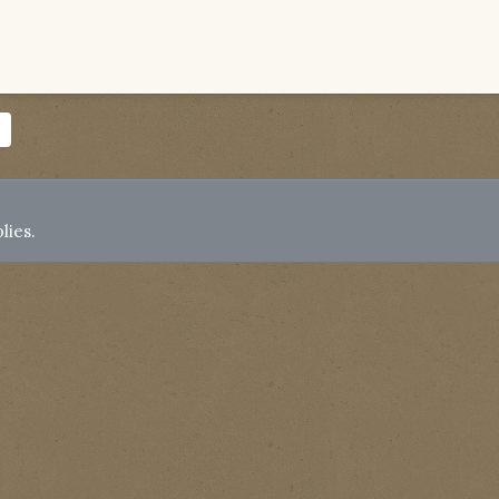
lies.