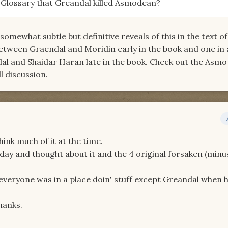
e Glossary that Greandal killed Asmodean?
somewhat subtle but definitive reveals of this in the text of
etween Graendal and Moridin early in the book and one in 
l and Shaidar Haran late in the book. Check out the Asmo
l discussion.
think much of it at the time.
ay and thought about it and the 4 original forsaken (minu
veryone was in a place doin' stuff except Greandal when 
hanks.