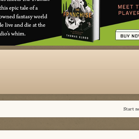
Start n