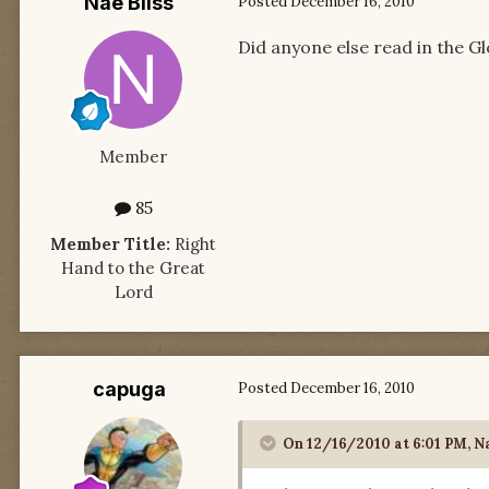
Nae Bliss
Posted
December 16, 2010
Did anyone else read in the G
Member
85
Member Title:
Right
Hand to the Great
Lord
capuga
Posted
December 16, 2010
On 12/16/2010 at 6:01 PM, Na