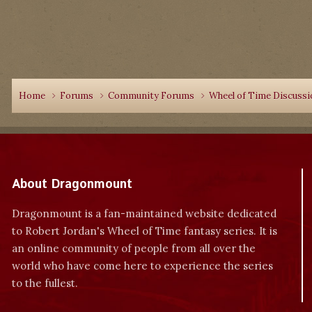
Home
Forums
Community Forums
Wheel of Time Discuss
About Dragonmount
Dragonmount is a fan-maintained website dedicated
to Robert Jordan's Wheel of Time fantasy series. It is
an online community of people from all over the
world who have come here to experience the series
to the fullest.