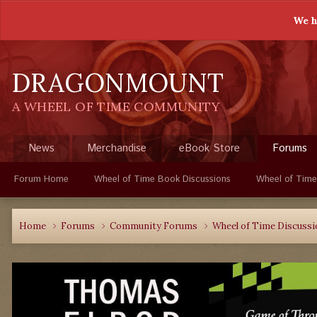
We h
DRAGONMOUNT
A WHEEL OF TIME COMMUNITY
News
Merchandise
eBook Store
Forums
Forum Home
Wheel of Time Book Discussions
Wheel of Time
Home
Forums
Community Forums
Wheel of Time Discuss