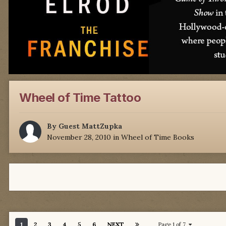
Wheel of Time Tattoo
By Guest MattZupka
November 28, 2010
in
Wheel of Time Books
1
2
3
4
5
6
NEXT
Page 1 of 7