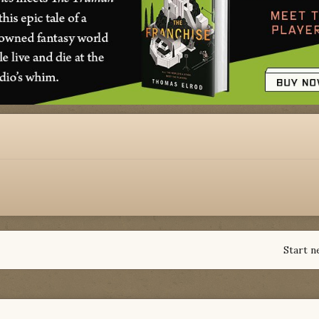
Start n