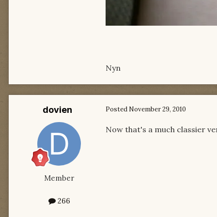
Nyn
dovien
Posted
November 29, 2010
Now that's a much classier ve
Member
266