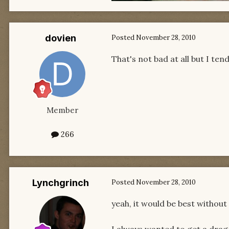
dovien
Posted
November 28, 2010
That's not bad at all but I ten
Member
266
Lynchgrinch
Posted
November 28, 2010
yeah, it would be best without 
I always wanted to get a dragon