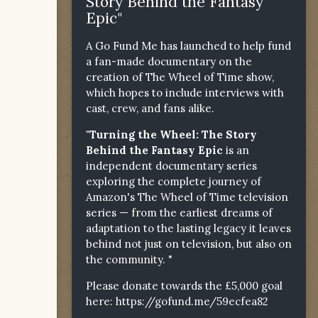
Story Behind the Fantasy
Epic"
A Go Fund Me has launched to help fund
a fan-made documentary on the
creation of The Wheel of Time show,
which hopes to include interviews with
cast, crew, and fans alike.
"Turning the Wheel: The Story
Behind the Fantasy Epic
is an
independent documentary series
exploring the complete journey of
Amazon's The Wheel of Time television
series — from the earliest dreams of
adaptation to the lasting legacy it leaves
behind not just on television, but also on
the community. "
Please donate towards the £5,000 goal
here:
https://gofund.me/59ecfea82