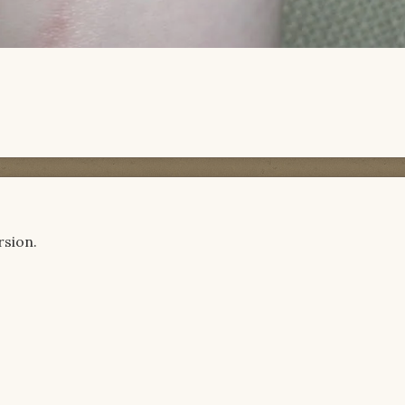
rsion.