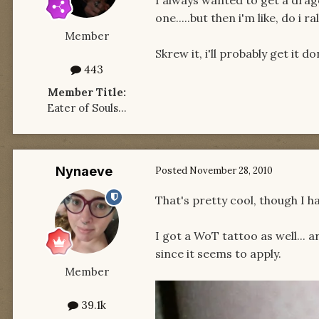
one.....but then i'm like, do i
Member
Skrew it, i'll probably get it do
443
Member Title:
Eater of Souls...
Nynaeve
Posted
November 28, 2010
That's pretty cool, though I h
I got a WoT tattoo as well... 
since it seems to apply.
Member
39.1k