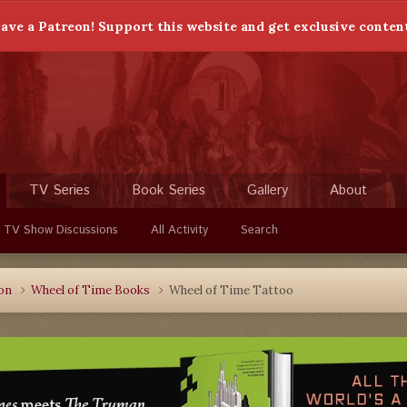
ave a Patreon! Support this website and get exclusive conten
TV Series
Book Series
Gallery
About
 TV Show Discussions
All Activity
Search
ion
Wheel of Time Books
Wheel of Time Tattoo