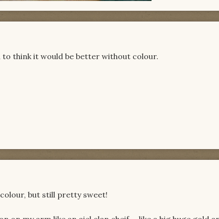
d to think it would be better without colour.
colour, but still pretty sweet!
 on my arm like an aiel clan cheif.....like a big huge gold a