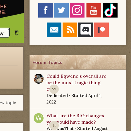
Forum Topics
Could Egwene's overall arc
be the most tragic thing
ever?
59
Dedicated
· Started
April 1,
2022
ew topic
What are the BIG changes
you would have made?
14
WoTwasThat
· Started
August