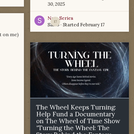
30, 2025
New Series
17
Sabio
· Started
February 17
ot on me)
The Wheel Keeps Turning:
Help Fund a Documentary
on The Wheel of Time Show
"Turning the Wheel: The