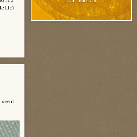
Don't miss out.
e life?
see it,