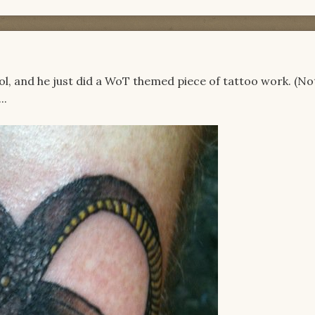
ool, and he just did a WoT themed piece of tattoo work. (N
..