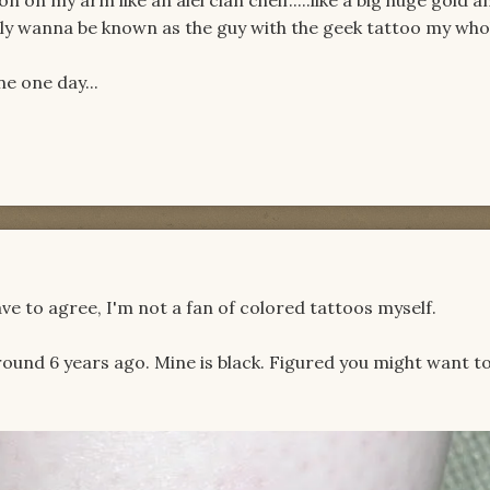
 rally wanna be known as the guy with the geek tattoo my whol
ne one day...
ave to agree, I'm not a fan of colored tattoos myself.
around 6 years ago. Mine is black. Figured you might want to 