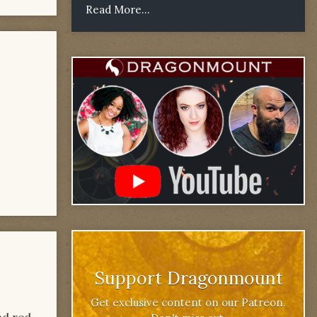
Read More...
Support Dragonmount
Get exclusive content on our Patreon.
nd red