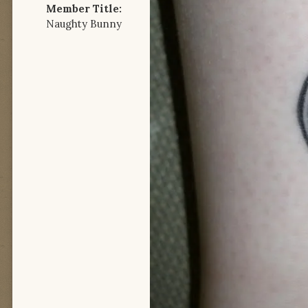
Member Title:
Naughty Bunny