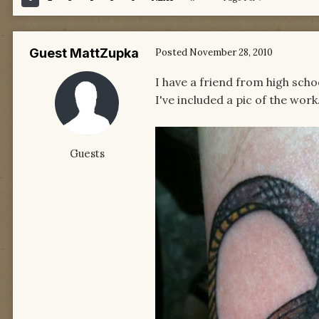
Guest MattZupka
Posted
November 28, 2010
I have a friend from high sch
I've included a pic of the work.
Guests