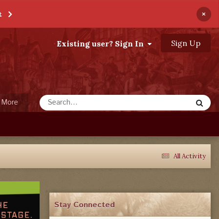
×
t
Sign Up
Existing user? Sign In
More
All Activity
Stay Connected