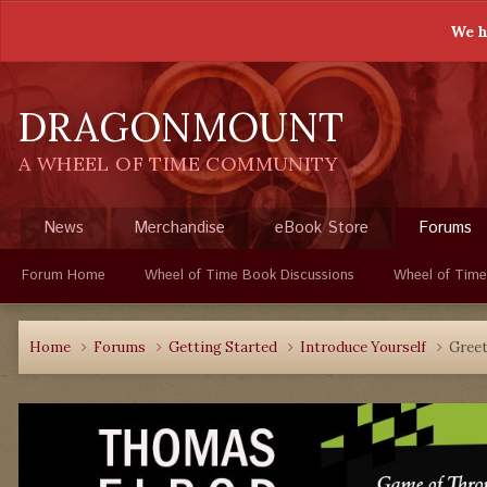
We h
DRAGONMOUNT
A WHEEL OF TIME COMMUNITY
News
Merchandise
eBook Store
Forums
Forum Home
Wheel of Time Book Discussions
Wheel of Time
Home
Forums
Getting Started
Introduce Yourself
Greet