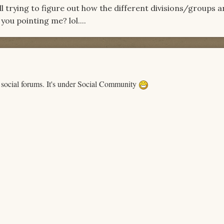
ll trying to figure out how the different divisions/groups a
ou pointing me? lol....
 social forums. It's under Social Community