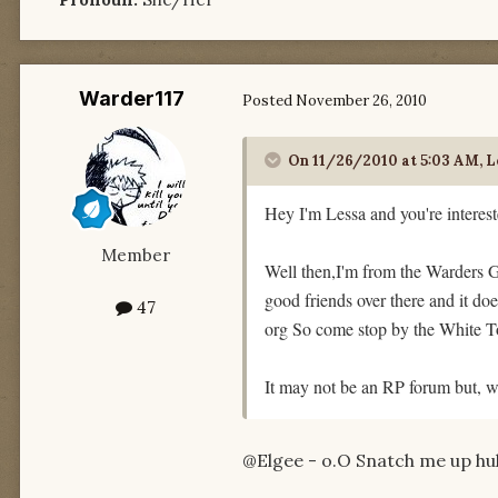
Warder117
Posted
November 26, 2010
On 11/26/2010 at 5:03 AM, Le
Hey I'm Lessa and you're interest
Member
Well then,I'm from the Warders Gu
good friends over there and it do
47
org So come stop by the White T
It may not be an RP forum but, w
@Elgee - o.O Snatch me up huh?