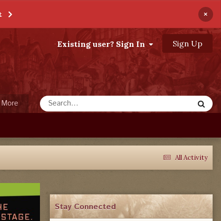
×
t
Sign Up
Existing user? Sign In
More
All Activity
Stay Connected