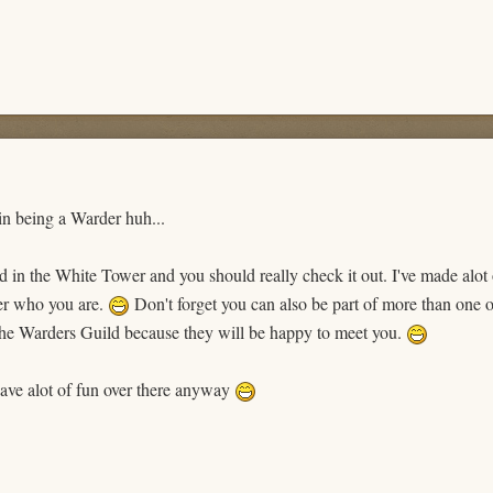
in being a Warder huh...
 in the White Tower and you should really check it out. I've made alot
ter who you are.
Don't forget you can also be part of more than one 
he Warders Guild because they will be happy to meet you.
ave alot of fun over there anyway