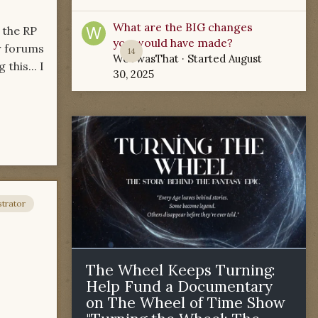
What are the BIG changes
 the RP
you would have made?
er forums
14
WoTwasThat
· Started
August
this... I
30, 2025
trator
The Wheel Keeps Turning:
Help Fund a Documentary
on The Wheel of Time Show