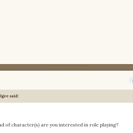
lgee said:
d of character(s) are you interested in role playing?