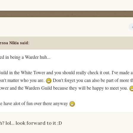
ssa Nikia said:
ed in being a Warder huh...
ild in the White Tower and you should really check it out. I've made a
esn't matter who you are.
Don't forget you can also be part of more 
ower and the Warders Guild because they will be happy to meet you.
e have alot of fun over there anyway
 lol... look forward to it :D