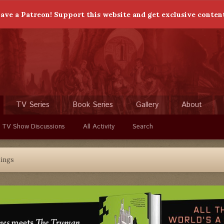
ave a Patreon! Support this website and get exclusive conten
TV Series
Book Series
Gallery
About
 TV Show Discussions
All Activity
Search
ings