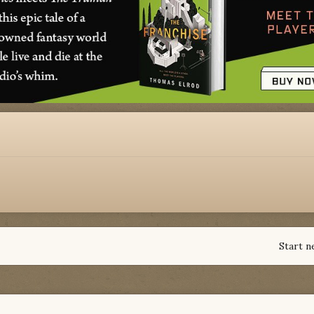
Start n