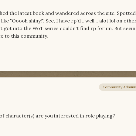
nished the latest book and wandered across the site. Spotted
ike "Ooooh shiny!". See, I have rp'd ...well... alot lol on oth
t got into the WoT series couldn't find rp forum. But seeing 
ute to this community.
Community Adminis
f character(s) are you interested in role playing?