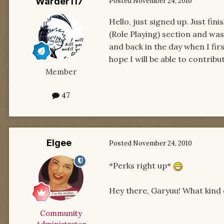
Warder117
Posted
November 24, 2010
Hello, just signed up. Just fi
(Role Playing) section and was l
and back in the day when I firs
hope I will be able to contrib
Member
47
Elgee
Posted
November 24, 2010
*Perks right up*
Hey there, Garyuu! What kind o
Community