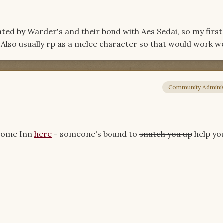
inated by Warder's and their bond with Aes Sedai, so my first
lso usually rp as a melee character so that would work wel
Community Adminis
lcome Inn
here
- someone's bound to
snatch you up
help y