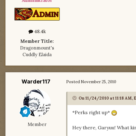
Administrator
48.4k
Member Title:
Dragonmount's
Cuddly Elaida
Warder117
Posted
November 25, 2010
On 11/24/2010 at 11:18 AM, E
*Perks right up*
Member
Hey there, Garyuu! What kin