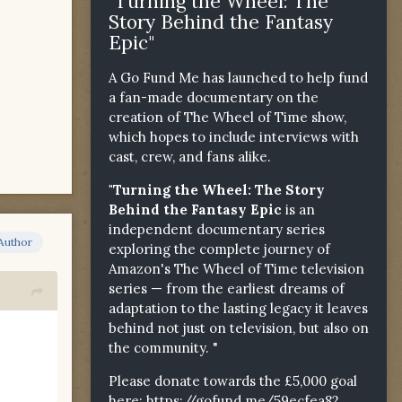
"Turning the Wheel: The
Story Behind the Fantasy
Epic"
A Go Fund Me has launched to help fund
a fan-made documentary on the
creation of The Wheel of Time show,
which hopes to include interviews with
cast, crew, and fans alike.
"Turning the Wheel: The Story
Behind the Fantasy Epic
is an
independent documentary series
Author
exploring the complete journey of
Amazon's The Wheel of Time television
series — from the earliest dreams of
adaptation to the lasting legacy it leaves
behind not just on television, but also on
the community. "
Please donate towards the £5,000 goal
here:
https://gofund.me/59ecfea82