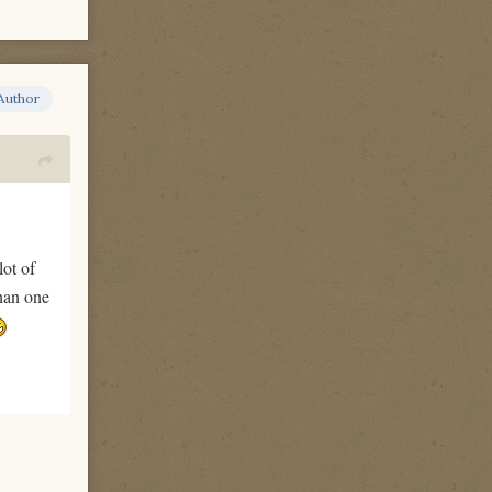
Author
lot of
than one