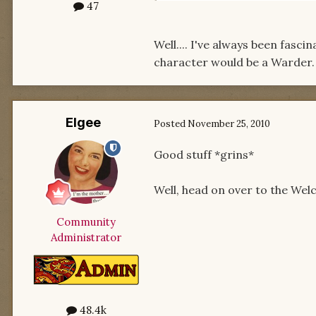
47
Well.... I've always been fasc
character would be a Warder. A
Elgee
Posted
November 25, 2010
Good stuff *grins*
Well, head on over to the We
Community
Administrator
48.4k