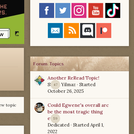
Forum Topics
Another ReRead Topic!
Starla Yilmaz
· Started
47
October 26, 2025
Could Egwene's overall arc
ew topic
be the most tragic thing
ever?
59
Dedicated
· Started
April 1,
2022