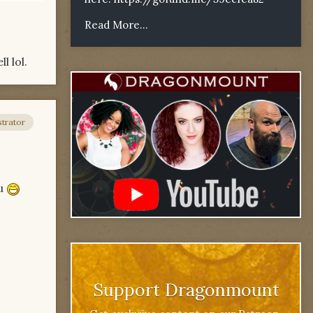
Read More...
l lol.
trator
ou
Support Dragonmount