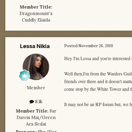
Member Title:
Dragonmount's
Cuddly Elaida
Lessa Nikia
Posted
November 26, 2010
Hey I'm Lessa and you're interested 
Well then,I'm from the Warders Guild
friends over there and it doesn't mat
Member
come stop by the White Tower and t
8.1k
It may not be an RP forum but, we h
Member Title:
Far
Dareis Mai/Green
Aes Sedai
Pronoun:
She/Her