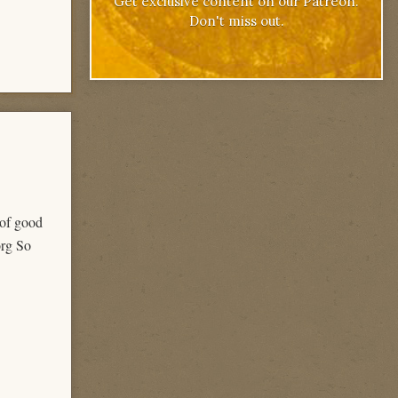
Get exclusive content on our Patreon.
Don't miss out.
 of good
org So