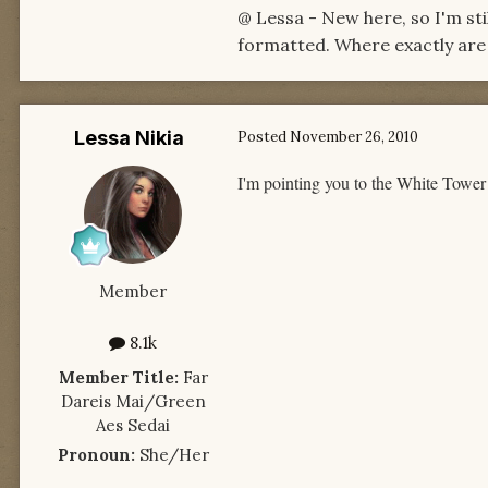
@ Lessa - New here, so I'm sti
formatted. Where exactly are y
Lessa Nikia
Posted
November 26, 2010
I'm pointing you to the White Tower
Member
8.1k
Member Title:
Far
Dareis Mai/Green
Aes Sedai
Pronoun:
She/Her