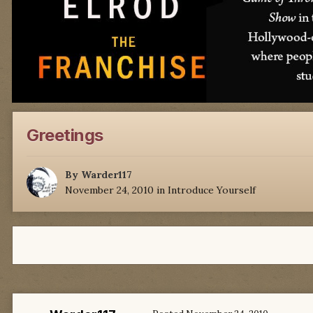
Greetings
By
Warder117
November 24, 2010
in
Introduce Yourself