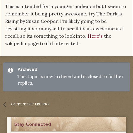
This is intended for a younger audience but I seem to
remember it being pretty awesome, try The Dark is
Rising by Susan Cooper. I'm likely going to be
revisiting it soon myself to see if its as awesome as I
recall, so its something to look into.
Here's
the
wikipedia page to if if interested.
Archived
This topic is now archived and is closed to further
replies.
GO TO TOPIC LISTING
Stay Connected