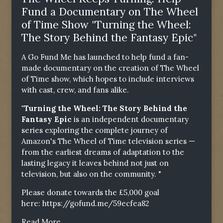
Fund a Documentary on The Wheel
of Time Show "Turning the Wheel:
The Story Behind the Fantasy Epic"
A Go Fund Me has launched to help fund a fan-
made documentary on the creation of The Wheel
of Time show, which hopes to include interviews
with cast, crew, and fans alike.
"Turning the Wheel: The Story Behind the
Fantasy Epic
is an independent documentary
series exploring the complete journey of
Amazon's The Wheel of Time television series —
from the earliest dreams of adaptation to the
lasting legacy it leaves behind not just on
television, but also on the community. "
Please donate towards the £5,000 goal
here:
https://gofund.me/59ecfea82
Read More...