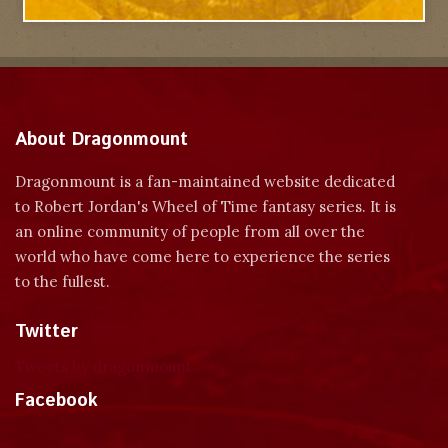
About Dragonmount
Dragonmount is a fan-maintained website dedicated
to Robert Jordan's Wheel of Time fantasy series. It is
an online community of people from all over the
world who have come here to experience the series
to the fullest.
Twitter
Tweets by dragonmount
Facebook