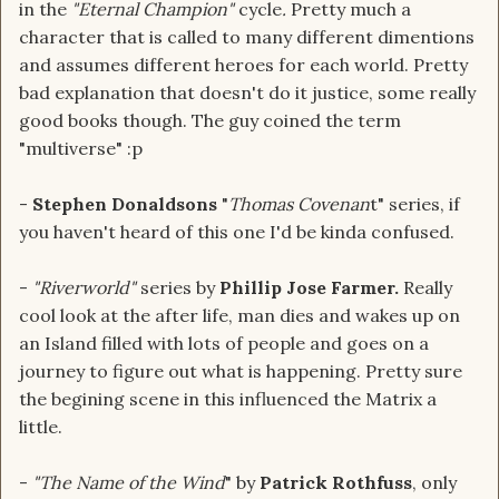
in the
"Eternal Champion"
cycle
.
Pretty much a
character that is called to many different dimentions
and assumes different heroes for each world. Pretty
bad explanation that doesn't do it justice, some really
good books though. The guy coined the term
"multiverse" :p
-
Stephen Donaldsons
"
Thomas Covenan
t" series, if
you haven't heard of this one I'd be kinda confused.
-
"Riverworld"
series by
Phillip Jose Farmer.
Really
cool look at the after life, man dies and wakes up on
an Island filled with lots of people and goes on a
journey to figure out what is happening. Pretty sure
the begining scene in this influenced the Matrix a
little.
-
"The Name of the Wind
" by
Patrick Rothfuss
, only