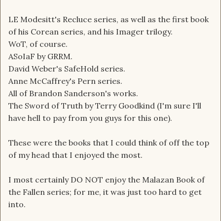
LE Modesitt's Recluce series, as well as the first book
of his Corean series, and his Imager trilogy.
WoT, of course.
ASoIaF by GRRM.
David Weber's SafeHold series.
Anne McCaffrey's Pern series.
All of Brandon Sanderson's works.
The Sword of Truth by Terry Goodkind (I'm sure I'll
have hell to pay from you guys for this one).
These were the books that I could think of off the top
of my head that I enjoyed the most.
I most certainly DO NOT enjoy the Malazan Book of
the Fallen series; for me, it was just too hard to get
into.