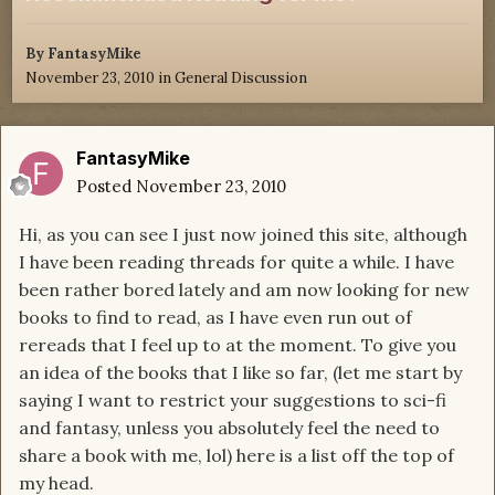
By
FantasyMike
November 23, 2010
in
General Discussion
FantasyMike
Posted
November 23, 2010
Hi, as you can see I just now joined this site, although
I have been reading threads for quite a while. I have
been rather bored lately and am now looking for new
books to find to read, as I have even run out of
rereads that I feel up to at the moment. To give you
an idea of the books that I like so far, (let me start by
saying I want to restrict your suggestions to sci-fi
and fantasy, unless you absolutely feel the need to
share a book with me, lol) here is a list off the top of
my head.