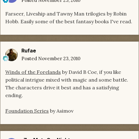
Posted
November 23, 2010
Farseer, Liveship and Tawny Man trilogies by Robin
Hobb. Easily some of the best fantasy books I've read.
Rufae
Posted
November 23, 2010
Winds of the Forelands
by David B Coe, if you like
political intrigue mixed with magic and some battle.
The characters drive it best and has a satisfying
ending.
Foundation Series
by Asimov