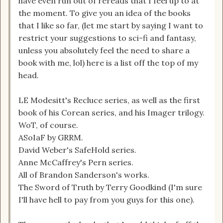
have even run out of rereads that I feel up to at
the moment. To give you an idea of the books
that I like so far, (let me start by saying I want to
restrict your suggestions to sci-fi and fantasy,
unless you absolutely feel the need to share a
book with me, lol) here is a list off the top of my
head.
LE Modesitt's Recluce series, as well as the first
book of his Corean series, and his Imager trilogy.
WoT, of course.
ASoIaF by GRRM.
David Weber's SafeHold series.
Anne McCaffrey's Pern series.
All of Brandon Sanderson's works.
The Sword of Truth by Terry Goodkind (I'm sure
I'll have hell to pay from you guys for this one).