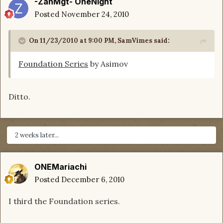
-ZanMgt- OneNight
Posted
November 24, 2010
On 11/23/2010 at 9:00 PM, SamVimes said:
Foundation Series
by Asimov
Ditto.
2 weeks later...
ONEMariachi
Posted
December 6, 2010
I third the Foundation series.