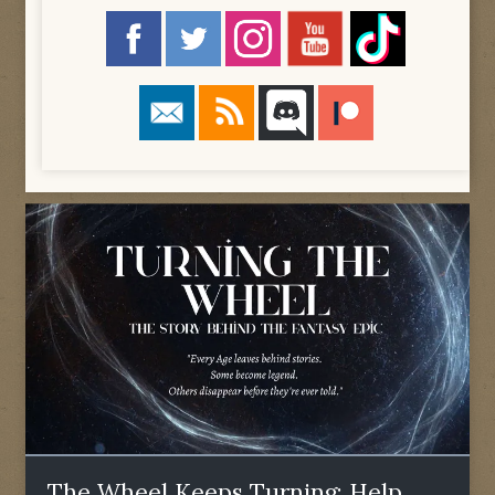
The Wheel Keeps Turning: Help