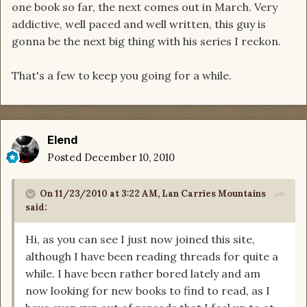
one book so far, the next comes out in March. Very
addictive, well paced and well written, this guy is
gonna be the next big thing with his series I reckon.
That's a few to keep you going for a while.
Elend
Posted
December 10, 2010
On 11/23/2010 at 3:22 AM, Lan Carries Mountains
said:
Hi, as you can see I just now joined this site,
although I have been reading threads for quite a
while. I have been rather bored lately and am
now looking for new books to find to read, as I