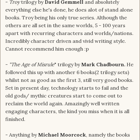
-
Troy
trilogy by
David Gemmell
and absolutely
everything else he's done, he does alot of stand alone
books. Troy being his only true series. Although the
others are all set in the same worlds, 5 - 100 years
apart with recurring characters and worlds/nations.
Incredibly character driven and vivid writing style.
Cannot recommend him enough :p
-
"The Age of Misrule
" trilogy by
Mark Chadbourn.
He
followed this up with another 6 books(2 trilogy sets)
whilst not as good as the first 3, still very good books.
Set in present day, technology starts to fail and the
old gods/ mythic creatures start to come out to
reclaim the world again. Amazingly well written
engaging characters, the kind you miss when it is all
finished.
- Anything by
Michael Moorcock
, namely the books