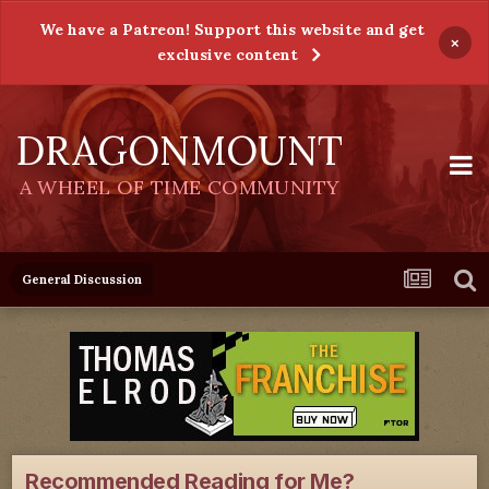
We have a Patreon! Support this website and get
×
exclusive content
DRAGONMOUNT
A WHEEL OF TIME COMMUNITY
General Discussion
Recommended Reading for Me?