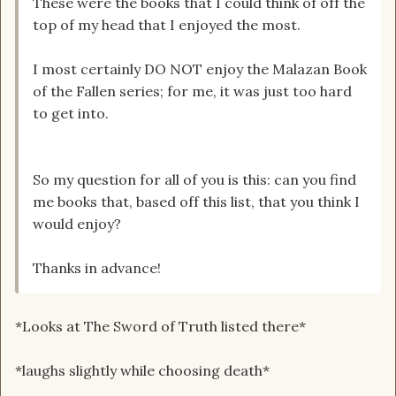
These were the books that I could think of off the
top of my head that I enjoyed the most.
I most certainly DO NOT enjoy the Malazan Book
of the Fallen series; for me, it was just too hard
to get into.
So my question for all of you is this: can you find
me books that, based off this list, that you think I
would enjoy?
Thanks in advance!
*Looks at The Sword of Truth listed there*
*laughs slightly while choosing death*