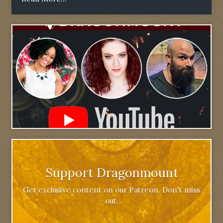
Support Dragonmount
Get exclusive content on our Patreon. Don't miss
out.