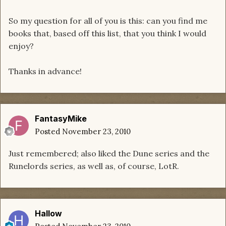
So my question for all of you is this: can you find me
books that, based off this list, that you think I would
enjoy?
Thanks in advance!
FantasyMike
Posted
November 23, 2010
Just remembered; also liked the Dune series and the
Runelords series, as well as, of course, LotR.
Hallow