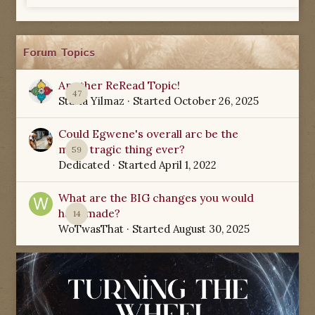
Forum Topics
Another ReRead Topic!
47
Starla Yilmaz
· Started
October 26, 2025
Could Egwene's overall arc be the
most tragic thing ever?
59
Dedicated
· Started
April 1, 2022
What are the BIG changes you would
have made?
14
WoTwasThat
· Started
August 30, 2025