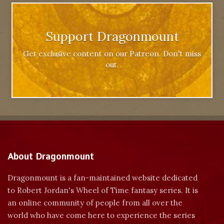
Support Dragonmount
Get exclusive content on our Patreon. Don't miss
out.
About Dragonmount
Dragonmount is a fan-maintained website dedicated
to Robert Jordan's Wheel of Time fantasy series. It is
an online community of people from all over the
world who have come here to experience the series