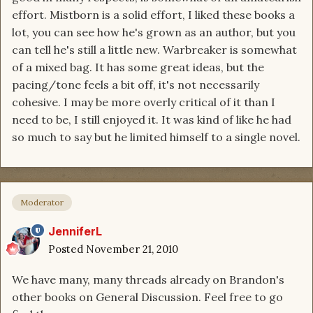
effort. Mistborn is a solid effort, I liked these books a
lot, you can see how he's grown as an author, but you
can tell he's still a little new. Warbreaker is somewhat
of a mixed bag. It has some great ideas, but the
pacing/tone feels a bit off, it's not necessarily
cohesive. I may be more overly critical of it than I
need to be, I still enjoyed it. It was kind of like he had
so much to say but he limited himself to a single novel.
Moderator
JenniferL
Posted
November 21, 2010
We have many, many threads already on Brandon's
other books on General Discussion. Feel free to go