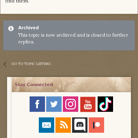
find them.
Archived
This topic is now archived and is closed to further
replies.
GO TO TOPIC LISTING
Stay Connected