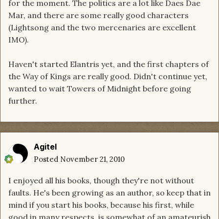
for the moment. The politics are a lot like Daes Dae
Mar, and there are some really good characters
(Lightsong and the two mercenaries are excellent
IMO).
Haven't started Elantris yet, and the first chapters of
the Way of Kings are really good. Didn't continue yet,
wanted to wait Towers of Midnight before going
further.
Agitel
Posted
November 21, 2010
I enjoyed all his books, though they're not without
faults. He's been growing as an author, so keep that in
mind if you start his books, because his first, while
good in many respects, is somewhat of an amateurish