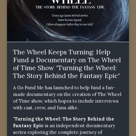
The Wheel Keeps Turning: Help
Fund a Documentary on The Wheel
of Time Show "Turning the Wheel:
The Story Behind the Fantasy Epic"
A Go Fund Me has launched to help fund a fan-
made documentary on the creation of The Wheel
of Time show, which hopes to include interviews
with cast, crew, and fans alike.
"Turning the Wheel: The Story Behind the
Fantasy Epic
is an independent documentary
series exploring the complete journey of