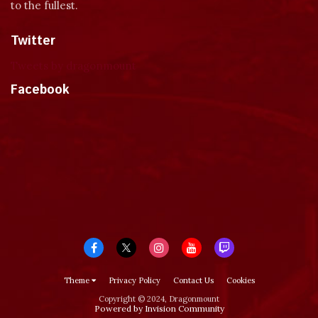
to the fullest.
Twitter
Tweets by dragonmount
Facebook
Theme
Privacy Policy
Contact Us
Cookies
Copyright © 2024, Dragonmount
Powered by Invision Community