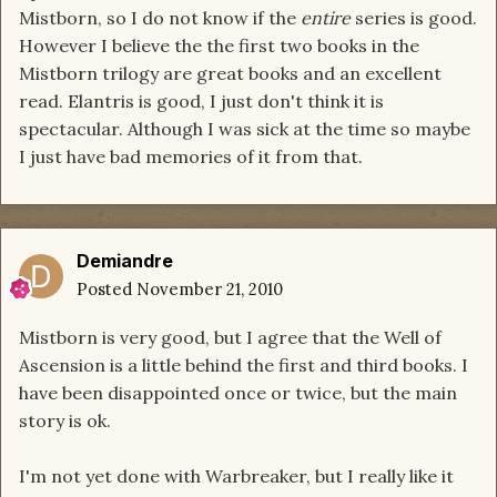
Mistborn, so I do not know if the
entire
series is good.
However I believe the the first two books in the
Mistborn trilogy are great books and an excellent
read. Elantris is good, I just don't think it is
spectacular. Although I was sick at the time so maybe
I just have bad memories of it from that.
Demiandre
Posted
November 21, 2010
Mistborn is very good, but I agree that the Well of
Ascension is a little behind the first and third books. I
have been disappointed once or twice, but the main
story is ok.
I'm not yet done with Warbreaker, but I really like it