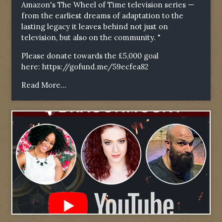
Amazon's The Wheel of Time television series —
from the earliest dreams of adaptation to the
lasting legacy it leaves behind not just on
television, but also on the community. "
Please donate towards the £5,000 goal
here:
https://gofund.me/59ecfea82
Read More...