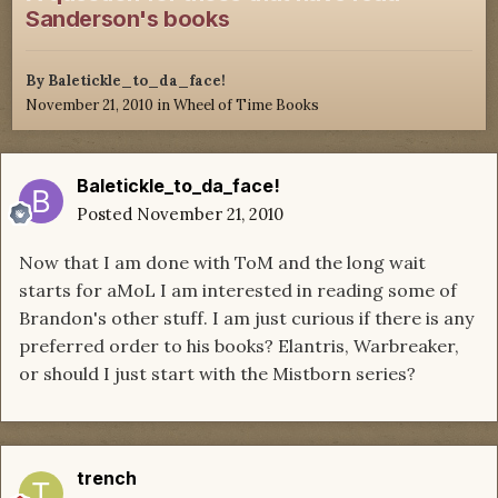
Sanderson's books
By
Baletickle_to_da_face!
November 21, 2010
in
Wheel of Time Books
Baletickle_to_da_face!
Posted
November 21, 2010
Now that I am done with ToM and the long wait
starts for aMoL I am interested in reading some of
Brandon's other stuff. I am just curious if there is any
preferred order to his books? Elantris, Warbreaker,
or should I just start with the Mistborn series?
trench