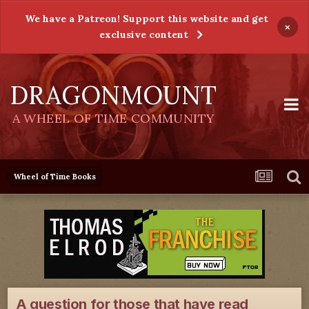
We have a Patreon! Support this website and get
×
exclusive content
DRAGONMOUNT
A WHEEL OF TIME COMMUNITY
Wheel of Time Books
A question for those that have read