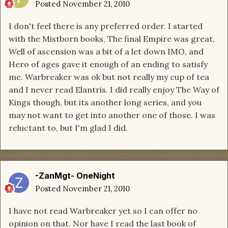
Posted
November 21, 2010
I don't feel there is any preferred order. I started
with the Mistborn books, The final Empire was great,
Well of ascension was a bit of a let down IMO, and
Hero of ages gave it enough of an ending to satisfy
me. Warbreaker was ok but not really my cup of tea
and I never read Elantris. I did really enjoy The Way of
Kings though, but its another long series, and you
may not want to get into another one of those. I was
reluctant to, but I'm glad I did.
-ZanMgt- OneNight
Posted
November 21, 2010
I have not read Warbreaker yet so I can offer no
opinion on that. Nor have I read the last book of