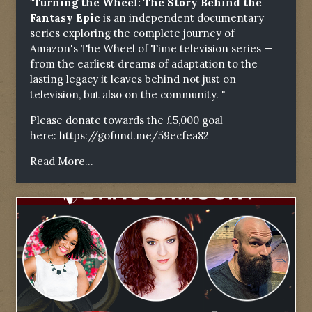
"Turning the Wheel: The Story Behind the
Fantasy Epic
is an independent documentary
series exploring the complete journey of
Amazon's The Wheel of Time television series —
from the earliest dreams of adaptation to the
lasting legacy it leaves behind not just on
television, but also on the community. "
Please donate towards the £5,000 goal
here:
https://gofund.me/59ecfea82
Read More...