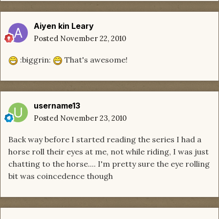
Aiyen kin Leary
Posted
November 22, 2010
:biggrin:
That's awesome!
username13
Posted
November 23, 2010
Back way before I started reading the series I had a
horse roll their eyes at me, not while riding, I was just
chatting to the horse.... I'm pretty sure the eye rolling
bit was coincedence though