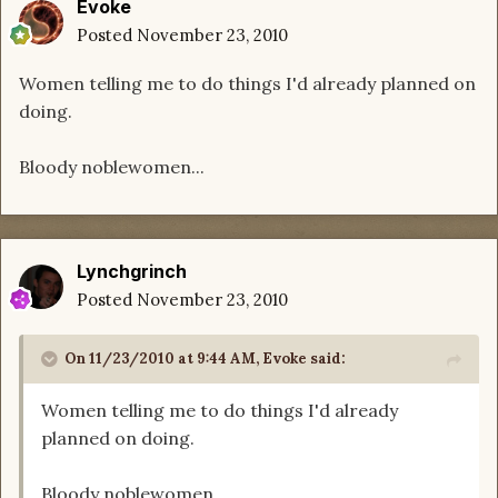
Evoke
Posted
November 23, 2010
Women telling me to do things I'd already planned on
doing.
Bloody noblewomen...
Lynchgrinch
Posted
November 23, 2010
On 11/23/2010 at 9:44 AM, Evoke said:
Women telling me to do things I'd already
planned on doing.
Bloody noblewomen...