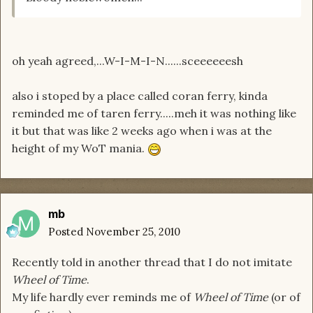
oh yeah agreed,...W-I-M-I-N......sceeeeeesh
also i stoped by a place called coran ferry, kinda
reminded me of taren ferry.....meh it was nothing like
it but that was like 2 weeks ago when i was at the
height of my WoT mania.
mb
Posted
November 25, 2010
Recently told in another thread that I do not imitate
Wheel of Time
.
My life hardly ever reminds me of
Wheel of Time
(or of