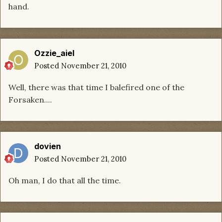
hand.
Ozzie_aiel
Posted
November 21, 2010
Well, there was that time I balefired one of the
Forsaken....
dovien
Posted
November 21, 2010
Oh man, I do that all the time.