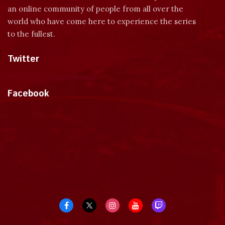
an online community of people from all over the
world who have come here to experience the series
to the fullest.
Twitter
Tweets by dragonmount
Facebook