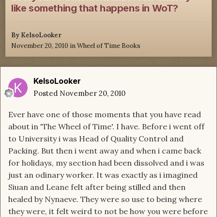
like something that happens in WoT?
By
KelsoLooker
November 20, 2010
in
Wheel of Time Books
KelsoLooker
Posted
November 20, 2010
Ever have one of those moments that you have read
about in 'The Wheel of Time'. I have. Before i went off
to University i was Head of Quality Control and
Packing. But then i went away and when i came back
for holidays, my section had been dissolved and i was
just an odinary worker. It was exactly as i imagined
Siuan and Leane felt after being stilled and then
healed by Nynaeve. They were so use to being where
they were, it felt weird to not be how you were before