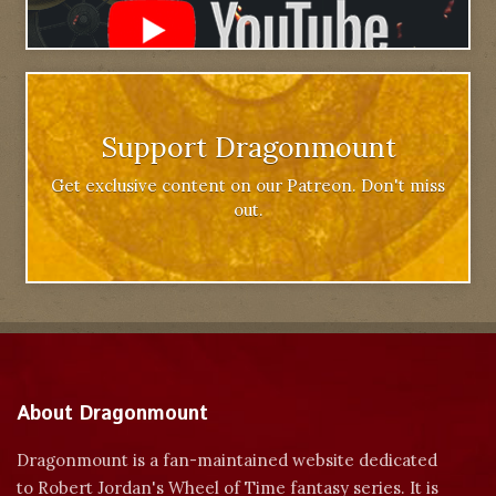
Support Dragonmount
Get exclusive content on our Patreon. Don't miss
out.
About Dragonmount
Dragonmount is a fan-maintained website dedicated
to Robert Jordan's Wheel of Time fantasy series. It is