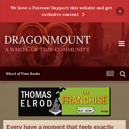
We have a Patreon! Support this website and get
×
exclusive content
DRAGONMOUNT
A WHEEL OF TIME COMMUNITY
Wheel of Time Books
Every have a moment that feels exactly