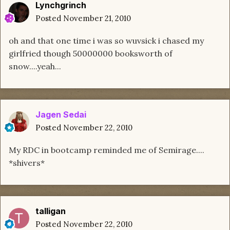
Lynchgrinch
Posted
November 21, 2010
oh and that one time i was so wuvsick i chased my
girlfried though 50000000 booksworth of
snow....yeah...
Jagen Sedai
Posted
November 22, 2010
My RDC in bootcamp reminded me of Semirage....
*shivers*
talligan
Posted
November 22, 2010