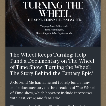
The Wheel Keeps Turning: Help
Fund a Documentary on The Wheel
of Time Show "Turning the Wheel:
The Story Behind the Fantasy Epic"
A Go Fund Me has launched to help fund a fan-
made documentary on the creation of The Wheel
of Time show, which hopes to include interviews
with cast, crew, and fans alike.