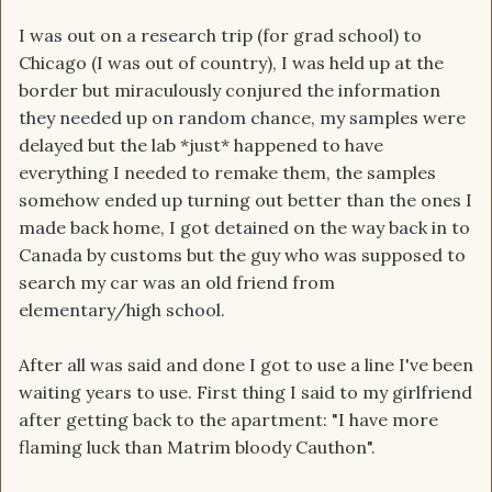
I was out on a research trip (for grad school) to
Chicago (I was out of country), I was held up at the
border but miraculously conjured the information
they needed up on random chance, my samples were
delayed but the lab *just* happened to have
everything I needed to remake them, the samples
somehow ended up turning out better than the ones I
made back home, I got detained on the way back in to
Canada by customs but the guy who was supposed to
search my car was an old friend from
elementary/high school.
After all was said and done I got to use a line I've been
waiting years to use. First thing I said to my girlfriend
after getting back to the apartment: "I have more
flaming luck than Matrim bloody Cauthon".