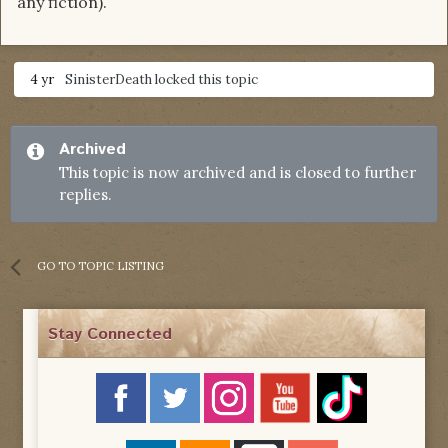
any fiction).
4 yr
SinisterDeath
locked this topic
Archived
This topic is now archived and is closed to further
replies.
GO TO TOPIC LISTING
Stay Connected