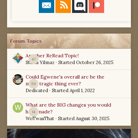
Forum Topics
Another ReRead Topic!
47
Starla Yilmaz
· Started
October 26, 2025
Could Egwene's overall arc be the
most tragic thing ever?
59
Dedicated
· Started
April 1, 2022
What are the BIG changes you would
have made?
14
WoTwasThat
· Started
August 30, 2025