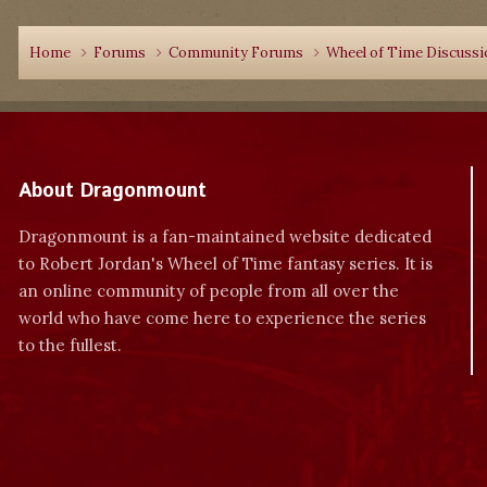
Home
Forums
Community Forums
Wheel of Time Discuss
About Dragonmount
Dragonmount is a fan-maintained website dedicated
to Robert Jordan's Wheel of Time fantasy series. It is
an online community of people from all over the
world who have come here to experience the series
to the fullest.