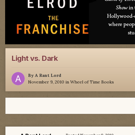
Light vs. Dark
By
A Rant Lord
November 9, 2010
in
Wheel of Time Books