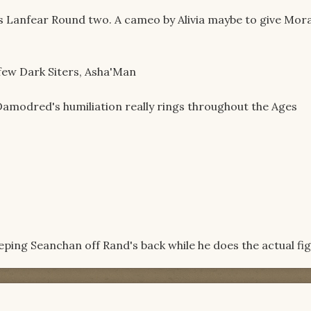
vs Lanfear Round two. A cameo by Alivia maybe to give Mor
ew Dark Siters, Asha'Man
amodred's humiliation really rings throughout the Ages
ing Seanchan off Rand's back while he does the actual fi