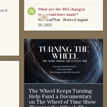
What are the BIG changes
st it
you would have made?
14
WoTwasThat
· Started
August
30, 2025
The Wheel Keeps Turning:
Help Fund a Documentary
on The Wheel of Time Show