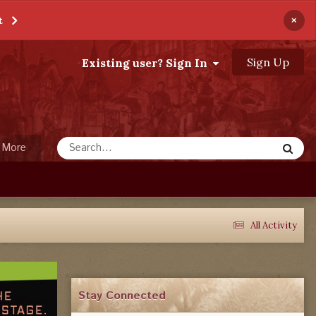
×
t
Sign Up
Existing user? Sign In
More
All Activity
Stay Connected