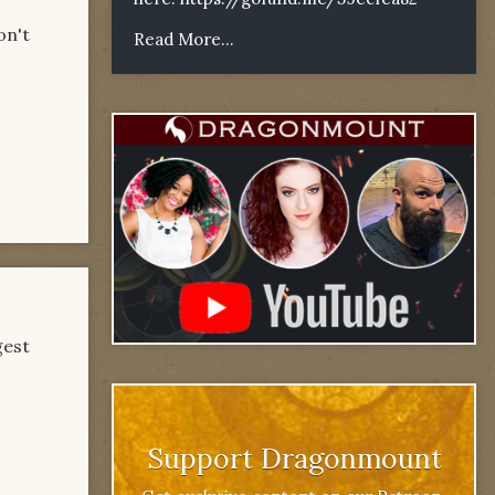
on't
Read More...
gest
Support Dragonmount