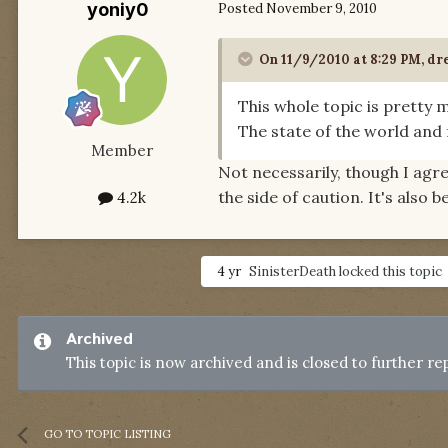
yoniy0
Posted
November 9, 2010
On 11/9/2010 at 8:29 PM, dr
This whole topic is pretty m
The state of the world and f
Member
Not necessarily, though I agre
the side of caution. It's also 
4.2k
4 yr
SinisterDeath
locked this topic
Archived
This topic is now archived and is closed to further rep
GO TO TOPIC LISTING