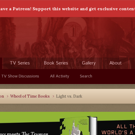
ave a Patreon! Support this website and get exclusive conten
TV Series
Book Series
Gallery
About
 TV Show Discussions
All Activity
Search
ion
Wheel of Time Books
Light vs. Dark