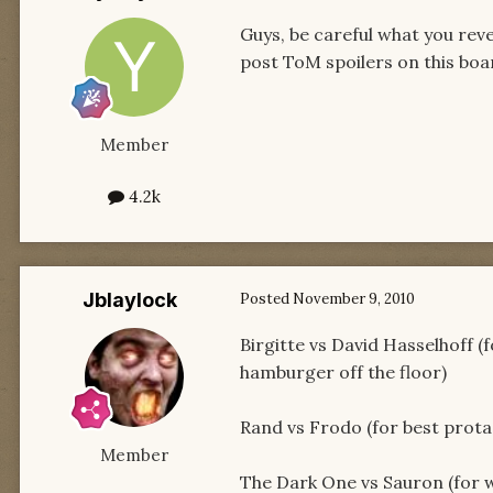
Guys, be careful what you rev
post ToM spoilers on this boa
Member
4.2k
Jblaylock
Posted
November 9, 2010
Birgitte vs David Hasselhoff (
hamburger off the floor)
Rand vs Frodo (for best protag
Member
The Dark One vs Sauron (for w