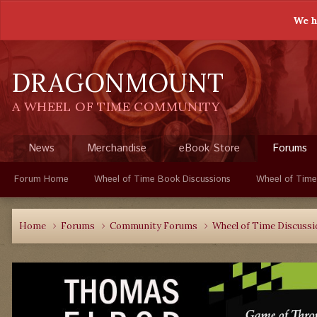
We h
DRAGONMOUNT
A WHEEL OF TIME COMMUNITY
News
Merchandise
eBook Store
Forums
Forum Home
Wheel of Time Book Discussions
Wheel of Time
Home
Forums
Community Forums
Wheel of Time Discuss