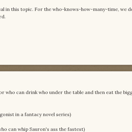
eal in this topic. For the who-knows-how-many-time, we d
rd.
for who can drink who under the table and then eat the big
onist in a fantacy novel series)
ho can whip Sauron's ass the fastest)