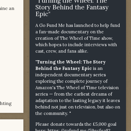
"Turning the Wheel: The
Story Behind the Fantasy
aine an
Epic"
A Go Fund Me has launched to help fund
a fan-made documentary on the
creation of The Wheel of Time show,
which hopes to include interviews with
cast, crew, and fans alike.
"Turning the Wheel: The Story
Behind the Fantasy Epic
is an
independent documentary series
exploring the complete journey of
Amazon's The Wheel of Time television
series — from the earliest dreams of
adaptation to the lasting legacy it leaves
ghting
behind not just on television, but also on
the community. "
Please donate towards the £5,000 goal
here:
https://gofund.me/59ecfea82