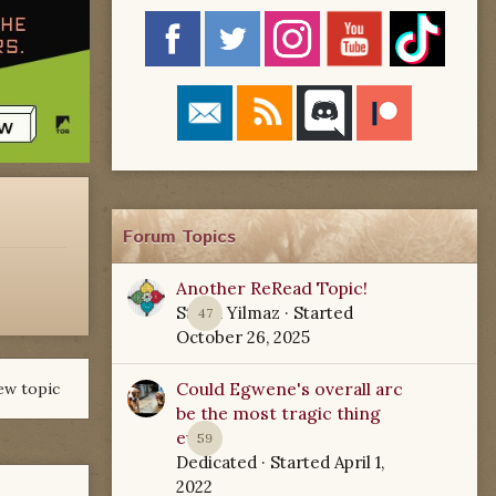
Forum Topics
Another ReRead Topic!
Starla Yilmaz
· Started
47
October 26, 2025
Could Egwene's overall arc
ew topic
be the most tragic thing
ever?
59
Dedicated
· Started
April 1,
2022