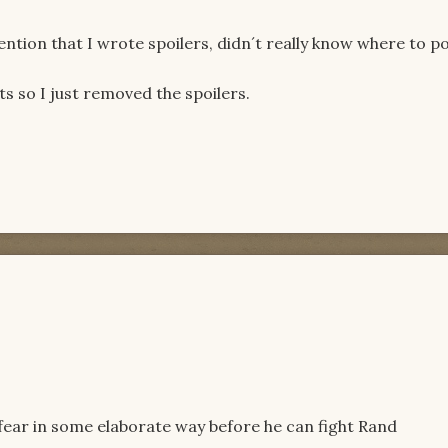
ntion that I wrote spoilers, didn´t really know where to po
s so I just removed the spoilers.
fear in some elaborate way before he can fight Rand