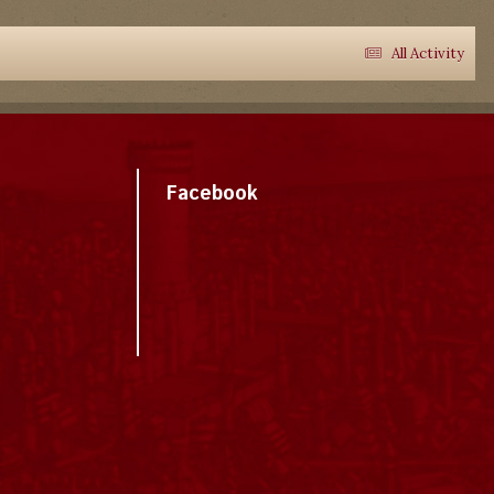
All Activity
Facebook