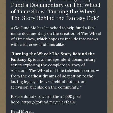
Fund a Documentary on The Wheel
of Time Show "Turning the Wheel:
The Story Behind the Fantasy Epic"
A Go Fund Me has launched to help fund a fan-
made documentary on the creation of The Wheel
of Time show, which hopes to include interviews
with cast, crew, and fans alike.
"Turning the Wheel: The Story Behind the
Fantasy Epic
is an independent documentary
series exploring the complete journey of
Amazon's The Wheel of Time television series —
from the earliest dreams of adaptation to the
lasting legacy it leaves behind not just on
television, but also on the community. "
Please donate towards the £5,000 goal
here:
https://gofund.me/59ecfea82
Read More...