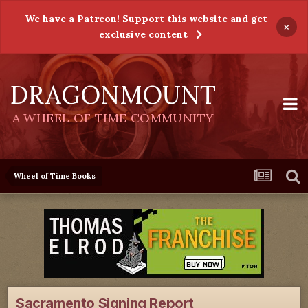
We have a Patreon! Support this website and get
×
exclusive content
DRAGONMOUNT
A WHEEL OF TIME COMMUNITY
Wheel of Time Books
Sacramento Signing Report