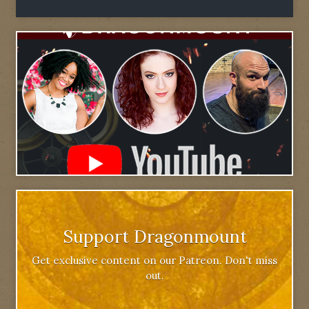
Support Dragonmount
Get exclusive content on our Patreon. Don't miss
out.