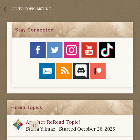
GO TO TOPIC LISTING
Stay Connected
Forum Topics
Another ReRead Topic!
47
Starla Yilmaz
· Started
October 26, 2025