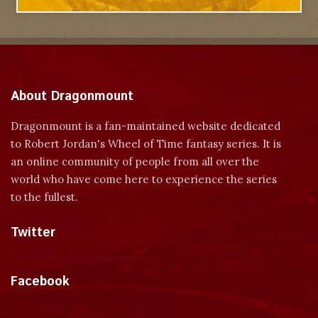
About Dragonmount
Dragonmount is a fan-maintained website dedicated
to Robert Jordan's Wheel of Time fantasy series. It is
an online community of people from all over the
world who have come here to experience the series
to the fullest.
Twitter
Tweets by dragonmount
Facebook