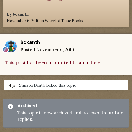
By
bcxanth
November 6, 2010
in
Wheel of Time Books
bcxanth
Posted
November 6, 2010
This post has been promoted to an article
4 yr
SinisterDeath
locked this topic
Archived
This topic is now archived and is closed to further
replies.