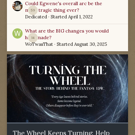
Could Egwene's overall arc be the
most tragic thing ever?
59
Dedicated
· Started
April 1, 2022
What are the BIG changes you would
have made?
14
WoTwasThat
· Started
August 30, 2025
The Wheel Keeps Turning: Help