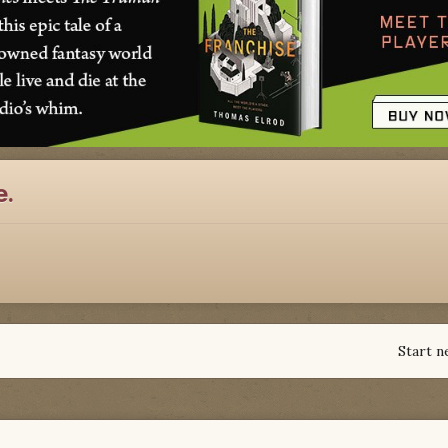
e.
Start n