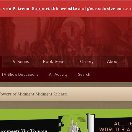
ave a Patreon! Support this website and get exclusive conten
TV Series
Book Series
Gallery
About
 TV Show Discussions
All Activity
Search
owers of Midnight Midnight Release.