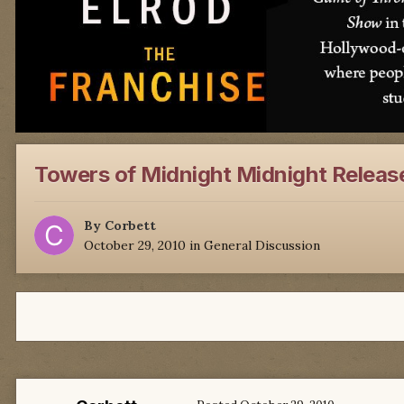
Towers of Midnight Midnight Releas
By
Corbett
October 29, 2010
in
General Discussion