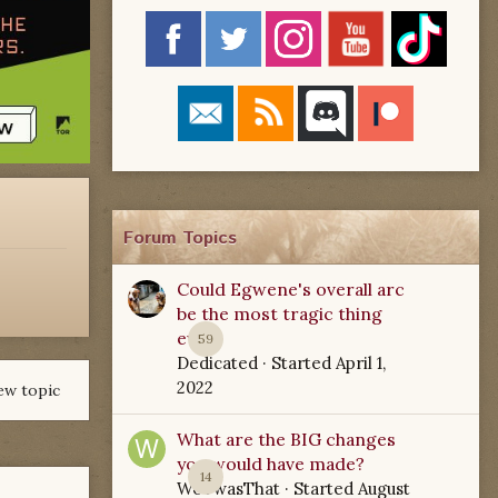
Forum Topics
Could Egwene's overall arc
be the most tragic thing
ever?
59
Dedicated
· Started
April 1,
2022
ew topic
What are the BIG changes
you would have made?
14
WoTwasThat
· Started
August