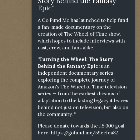
Story Behind the Fantasy
Epic"
A Go Fund Me has launched to help fund
a fan-made documentary on the
creation of The Wheel of Time show,
which hopes to include interviews with
cast, crew, and fans alike.
"Turning the Wheel: The Story
Behind the Fantasy Epic
is an
independent documentary series
exploring the complete journey of
Amazon's The Wheel of Time television
series — from the earliest dreams of
adaptation to the lasting legacy it leaves
behind not just on television, but also on
the community. "
Please donate towards the £5,000 goal
here:
https://gofund.me/59ecfea82