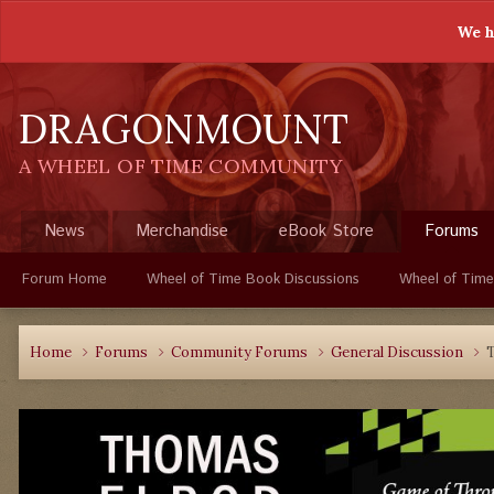
We h
DRAGONMOUNT
A WHEEL OF TIME COMMUNITY
News
Merchandise
eBook Store
Forums
Forum Home
Wheel of Time Book Discussions
Wheel of Time
Home
Forums
Community Forums
General Discussion
T