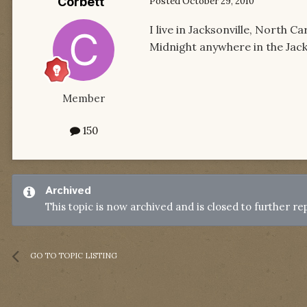
Corbett
Posted
October 29, 2010
I live in Jacksonville, North 
Midnight anywhere in the Jack
Member
150
Archived
This topic is now archived and is closed to further rep
GO TO TOPIC LISTING