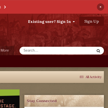
×
t
Sign Up
Existing user? Sign In
More
All Activity
Stay Connected