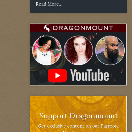
Read More...
Support Dragonmount
Get exclusive content on our Patreon.