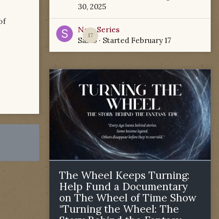
30, 2025
of
New Series
17
Sabio
· Started
February 17
The Wheel Keeps Turning:
Help Fund a Documentary
on The Wheel of Time Show
"Turning the Wheel: The