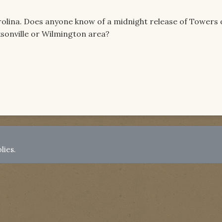
Carolina. Does anyone know of a midnight release of Towers 
sonville or Wilmington area?
lies.