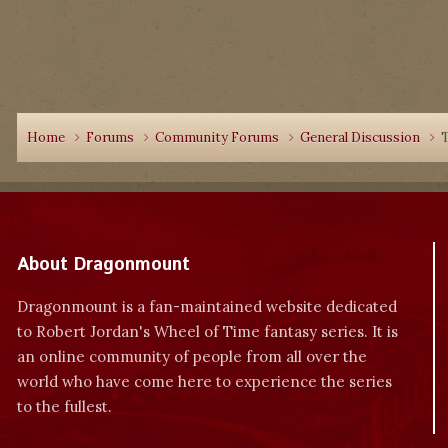
Home
Forums
Community Forums
General Discussion
T
About Dragonmount
Dragonmount is a fan-maintained website dedicated
to Robert Jordan's Wheel of Time fantasy series. It is
an online community of people from all over the
world who have come here to experience the series
to the fullest.