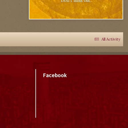
Don't miss out.
All Activity
Facebook