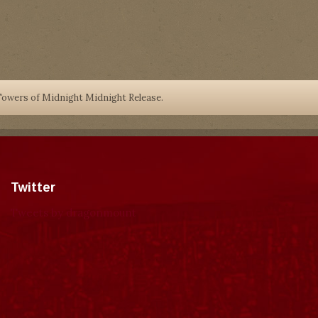
owers of Midnight Midnight Release.
Twitter
Tweets by dragonmount