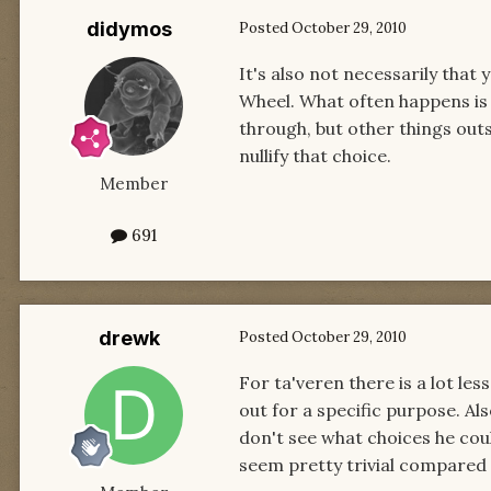
didymos
Posted
October 29, 2010
It's also not necessarily tha
Wheel. What often happens is
through, but other things outs
nullify that choice.
Member
691
drewk
Posted
October 29, 2010
For ta'veren there is a lot le
out for a specific purpose. Als
don't see what choices he coul
seem pretty trivial compared 