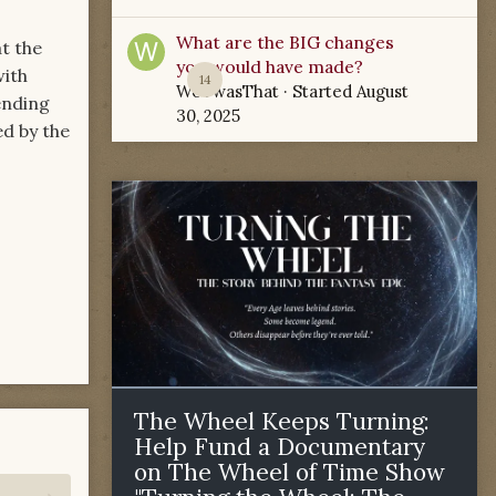
What are the BIG changes
at the
you would have made?
with
14
WoTwasThat
· Started
August
ending
30, 2025
ed by the
The Wheel Keeps Turning:
Help Fund a Documentary
on The Wheel of Time Show