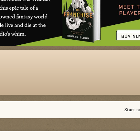
Start n