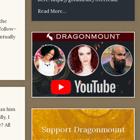
Read More...
the
follow-
ntually
pun him
ly, I
? All
Support Dragonmount