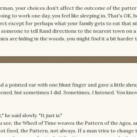
herman, your choices don't affect the outcome of the pattern
ing to work one day, you feel like sleeping in. That's OK, 
ect except for perhaps what your family gets to eat that ni
 someone to tell Rand directions to the nearest town on a 
ies are hiding in the woods, you might find it a bit harder 
d a pointed ear with one blunt finger and gave a little shru
tened, but sometimes I did. Sometimes, I listened. You kn
" he said slowly. "It just is."
ou see, the Wheel of Time weaves the Pattern of the Ages, a
 not fixed, the Pattern, not always. If a man tries to change 