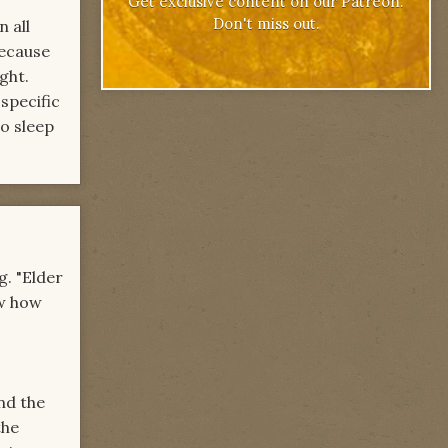
Get exclusive content on our Patreon.
Don't miss out.
 all
because
ght.
specific
to sleep
g. "Elder
ow how
nd the
the