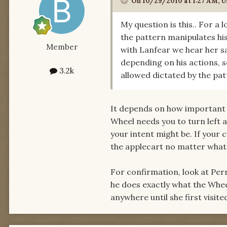
On 10/29/2010 at 1:27 AM, U
My question is this.. For a 
the pattern manipulates hi
Member
with Lanfear we hear her s
depending on his actions, s
3.2k
allowed dictated by the pa
It depends on how important t
Wheel needs you to turn left a
your intent might be. If your 
the applecart no matter what
For confirmation, look at Per
he does exactly what the Whee
anywhere until she first visite