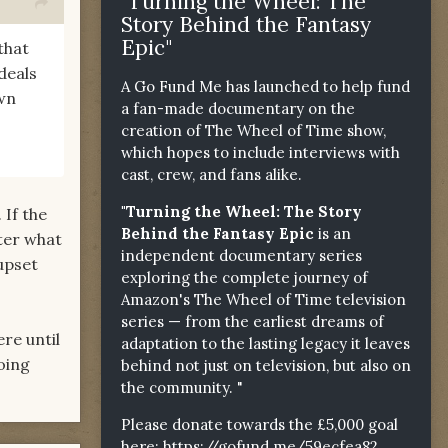
"Turning the Wheel: The
Story Behind the Fantasy
Epic"
that
deals
A Go Fund Me has launched to help fund
wn
a fan-made documentary on the
creation of The Wheel of Time show,
which hopes to include interviews with
cast, crew, and fans alike.
"Turning the Wheel: The Story
 If the
Behind the Fantasy Epic
is an
ter what
independent documentary series
 upset
exploring the complete journey of
Amazon's The Wheel of Time television
series — from the earliest dreams of
re until
adaptation to the lasting legacy it leaves
oing
behind not just on television, but also on
the community. "
Please donate towards the £5,000 goal
here:
https://gofund.me/59ecfea82