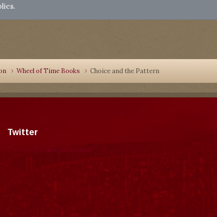
lies.
ion
Wheel of Time Books
Choice and the Pattern
Twitter
Tweets by dragonmount