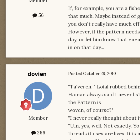
Member
If, for example, you are a fis
56
that much. Maybe instead of go
you don't really have much eff
However, if the pattern needs
day, or let him know that enem
in on that day...
dovien
Posted
October 29, 2010
"Ta'veren. " Loial rubbed behin
Haman always said I never lis
the Pattern is
woven, of course?"
"I never really thought about it,
Member
"Um, yes, well. Not exactly. Y
266
threads it uses are lives. It is