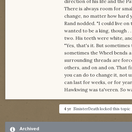
direction of his life and the P
There is always room for smal
change, no matter how hard y
Rand nodded. "I could live on 
wanted to be a king, though . . 
two. His teeth were white, and
"Yes, that's it. But sometimes
sometimes the Wheel bends a li
surrounding threads are forced
others, and on and on. That fi
you can do to change it, not un
can last for weeks, or for yea
Hawkwing was ta'veren. So was
4 yr
SinisterDeath
locked this topic
Archived