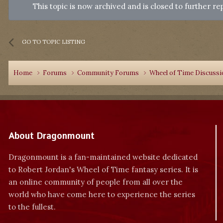
This topic is now archived and is closed to further rep
GO TO TOPIC LISTING
Home
Forums
Community Forums
Wheel of Time Discuss
About Dragonmount
Dragonmount is a fan-maintained website dedicated
to Robert Jordan's Wheel of Time fantasy series. It is
an online community of people from all over the
world who have come here to experience the series
to the fullest.