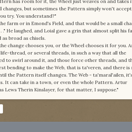
attern has room for it, the Wheel just weaves on and takes it
l changes, but sometimes the Pattern simply won't accept 
ou try. You understand?"
the farm or in Emond's Field, and that would be a small chan
. ." He laughed, and Loial gave a grin that almost split his f
 as broad as chisels.
 the change chooses you, or the Wheel chooses it for you. 
fe-thread, or several threads, in such a way that all the
 to swirl around it, and those force other threads, and th
rst bending to make the Web, that is ta'veren, and there is
til the Pattern itself changes. The Web - ta'maral'ailen, it's
rs. It can take in a town, or even the whole Pattern. Artur
 Lews Therin Kinslayer, for that matter, I suppose."