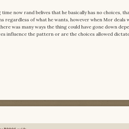
g time now rand belives that he basically has no choices, th
ons regardless of what he wants, however when Mor deals 
 there was many ways the thing could have gone down dep
ces influence the pattern or are the choices allowed dictat