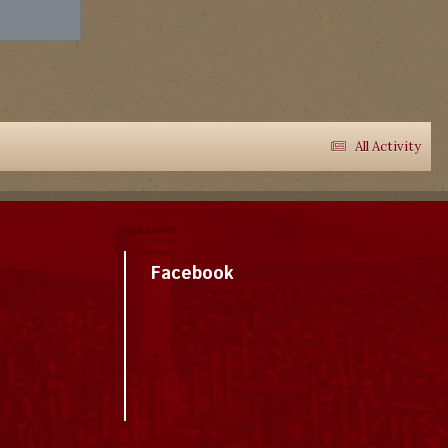
All Activity
Facebook