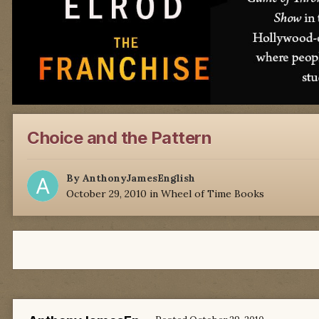
Choice and the Pattern
By
AnthonyJamesEnglish
October 29, 2010
in
Wheel of Time Books