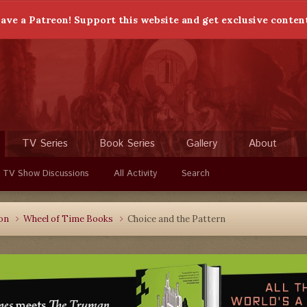
ave a Patreon! Support this website and get exclusive conten
TV Series
Book Series
Gallery
About
 TV Show Discussions
All Activity
Search
ion
Wheel of Time Books
Choice and the Pattern