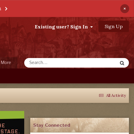
×
t
Sign Up
Existing user? Sign In
More
All Activity
Stay Connected