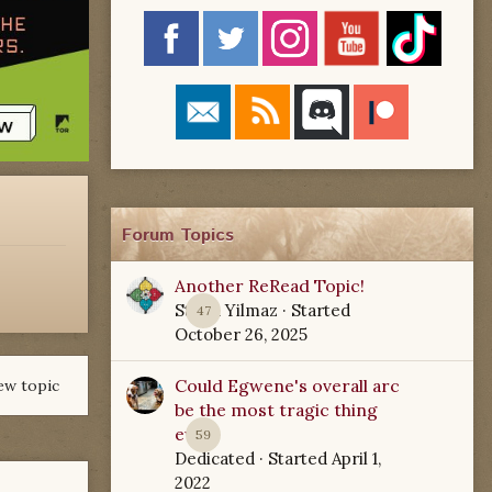
Forum Topics
Another ReRead Topic!
Starla Yilmaz
· Started
47
October 26, 2025
Could Egwene's overall arc
ew topic
be the most tragic thing
ever?
59
Dedicated
· Started
April 1,
2022