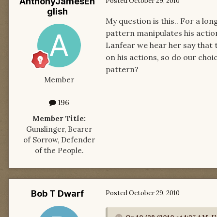
AnthonyJamesEn
Posted
October 29, 2010
glish
My question is this.. For a lon
pattern manipulates his acti
Lanfear we hear her say that
on his actions, so do our choi
pattern?
Member
196
Member Title:
Gunslinger, Bearer
of Sorrow, Defender
of the People.
Bob T Dwarf
Posted
October 29, 2010