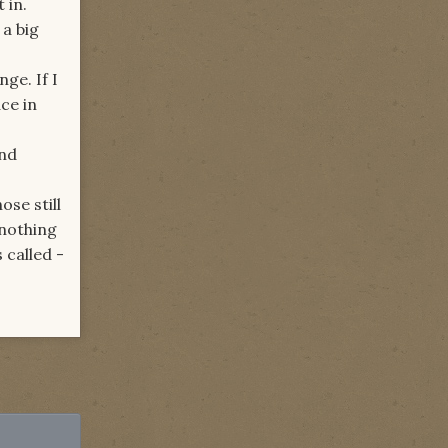
 in.
a big
ge. If I
ace in
And
ose still
 nothing
 called -