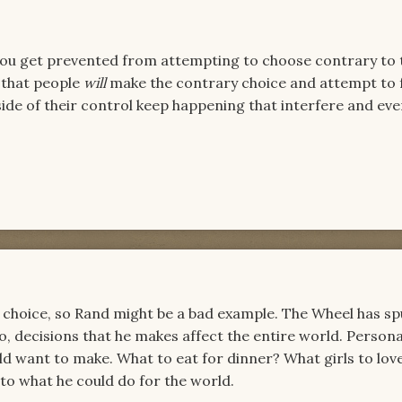
t you get prevented from attempting to choose contrary to 
 that people
will
make the contrary choice and attempt to 
ide of their control keep happening that interfere and eve
ss choice, so Rand might be a bad example. The Wheel has s
o, decisions that he makes affect the entire world. Personal
d want to make. What to eat for dinner? What girls to love
to what he could do for the world.