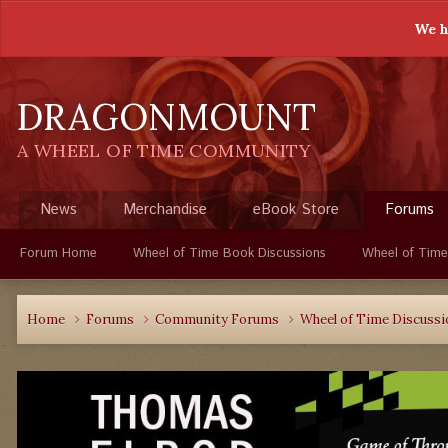
We h
DRAGONMOUNT
A WHEEL OF TIME COMMUNITY
News
Merchandise
eBook Store
Forums
Forum Home
Wheel of Time Book Discussions
Wheel of Time
Home
Forums
Community Forums
Wheel of Time Discuss