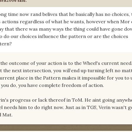
seR2006 said:
long time now rand belives that he basically has no choices, 
s actions regardless of what he wants, however when Mor 
ay that there was many ways the thing could have gone do
o do our choices influence the pattern or are the choices
ttern?
he outcome of your action is to the Wheel's current need.
t the next intersection, you
will
end up turning left no mat
current place in the Pattern makes it impossible for you to
 you do, you have complete freedom of action.
rin's progress or lack thereof in ToM. He aint going anywhe
l needs him to do right now. Just as in TGS, Verin wasn't g
d Mat.