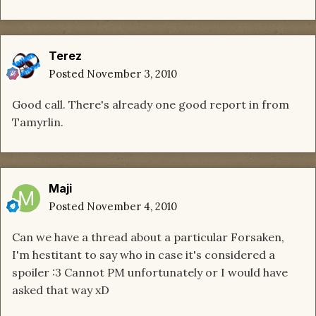
Terez
Posted
November 3, 2010
Good call. There's already one good report in from
Tamyrlin.
Maji
Posted
November 4, 2010
Can we have a thread about a particular Forsaken,
I'm hestitant to say who in case it's considered a
spoiler :3 Cannot PM unfortunately or I would have
asked that way xD