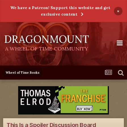
We have a Patreon! Support this website and get
×
exclusive content
DRAGONMOUNT
A WHEEL OF TIME COMMUNITY
Wheel of Time Books
This Is a Spoiler Discussion Board