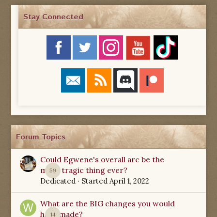
Stay Connected
Forum Topics
Could Egwene's overall arc be the
most tragic thing ever?
59
Dedicated
· Started
April 1, 2022
What are the BIG changes you would
have made?
14