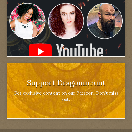
Support Dragonmount
Get exclusive content on our Patreon. Don't miss
out.