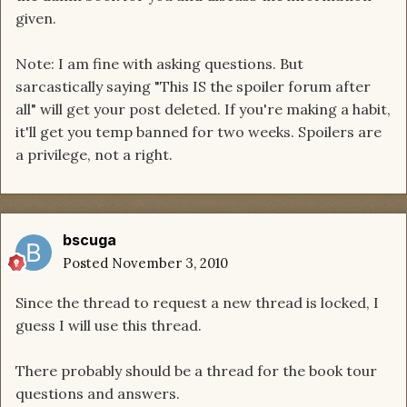
given.
Note: I am fine with asking questions. But
sarcastically saying "This IS the spoiler forum after
all" will get your post deleted. If you're making a habit,
it'll get you temp banned for two weeks. Spoilers are
a privilege, not a right.
bscuga
Posted
November 3, 2010
Since the thread to request a new thread is locked, I
guess I will use this thread.
There probably should be a thread for the book tour
questions and answers.