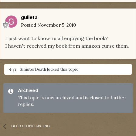
gulieta
Posted
November 5, 2010
I just want to know ru all enjoying the book?
I haven't received my book from amazon curse them.
4 yr
SinisterDeath
locked this topic
Archived
This topic is now archived and is closed to further
replies.
GO TO TOPIC LISTING