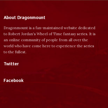
About Dragonmount
Dragonmount is a fan-maintained website dedicated
to Robert Jordan's Wheel of Time fantasy series. It is
an online community of people from all over the
world who have come here to experience the series
to the fullest.
Twitter
Tweets by dragonmount
Facebook