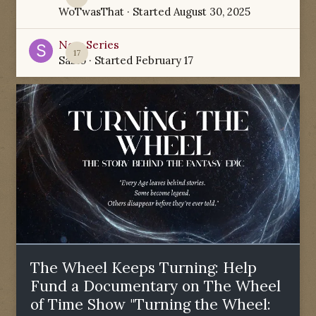
WoTwasThat
· Started
August 30, 2025
New Series
17
Sabio
· Started
February 17
The Wheel Keeps Turning: Help
Fund a Documentary on The Wheel
of Time Show "Turning the Wheel: