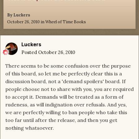
By
Luckers
October 26, 2010
in
Wheel of Time Books
Luckers
Posted
October 26, 2010
There seems to be some confusion over the purpose
of this board, so let me be perfectly clear this is a
discussion board, not a 'demand spoilers' board. If
people choose not to share with you, you are required
to accept it. Demands will be treated as a form of
rudeness, as will indignation over refusals. And yes,
we are perfectly willing to ban people who take this
too far until after the release, and then you get
nothing whatsoever.