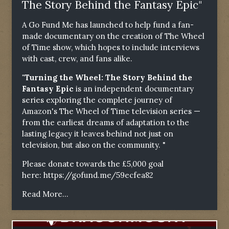
The Story Behind the Fantasy Epic"
A Go Fund Me has launched to help fund a fan-
made documentary on the creation of The Wheel
of Time show, which hopes to include interviews
with cast, crew, and fans alike.
"Turning the Wheel: The Story Behind the
Fantasy Epic
is an independent documentary
series exploring the complete journey of
Amazon's The Wheel of Time television series —
from the earliest dreams of adaptation to the
lasting legacy it leaves behind not just on
television, but also on the community. "
Please donate towards the £5,000 goal
here:
https://gofund.me/59ecfea82
Read More...