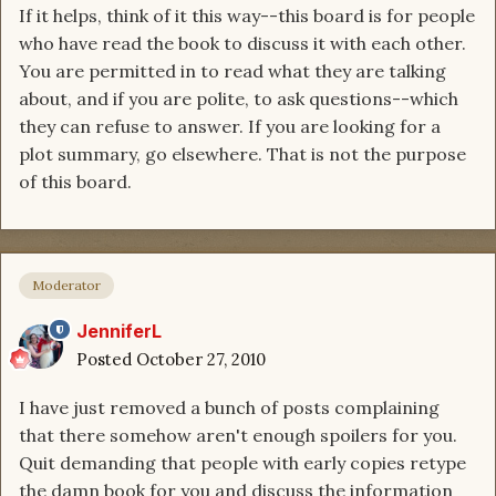
If it helps, think of it this way--this board is for people
who have read the book to discuss it with each other.
You are permitted in to read what they are talking
about, and if you are polite, to ask questions--which
they can refuse to answer. If you are looking for a
plot summary, go elsewhere. That is not the purpose
of this board.
Moderator
JenniferL
Posted
October 27, 2010
I have just removed a bunch of posts complaining
that there somehow aren't enough spoilers for you.
Quit demanding that people with early copies retype
the damn book for you and discuss the information