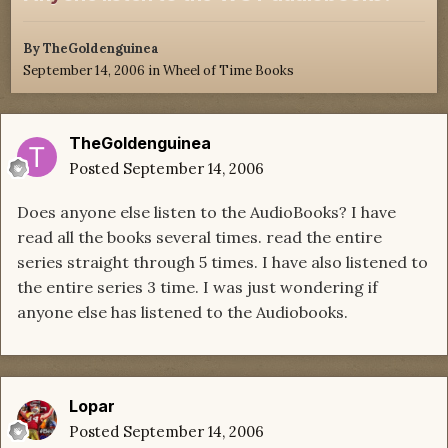
By
TheGoldenguinea
September 14, 2006
in
Wheel of Time Books
TheGoldenguinea
Posted
September 14, 2006
Does anyone else listen to the AudioBooks? I have
read all the books several times. read the entire
series straight through 5 times. I have also listened to
the entire series 3 time. I was just wondering if
anyone else has listened to the Audiobooks.
Lopar
Posted
September 14, 2006