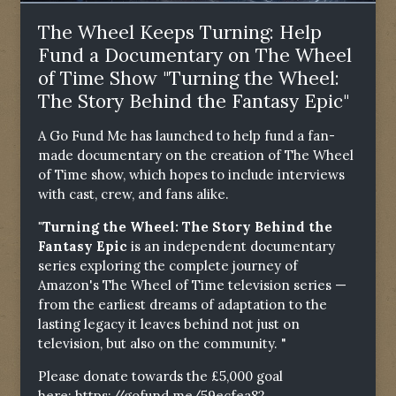
The Wheel Keeps Turning: Help
Fund a Documentary on The Wheel
of Time Show "Turning the Wheel:
The Story Behind the Fantasy Epic"
A Go Fund Me has launched to help fund a fan-
made documentary on the creation of The Wheel
of Time show, which hopes to include interviews
with cast, crew, and fans alike.
"Turning the Wheel: The Story Behind the
Fantasy Epic
is an independent documentary
series exploring the complete journey of
Amazon's The Wheel of Time television series —
from the earliest dreams of adaptation to the
lasting legacy it leaves behind not just on
television, but also on the community. "
Please donate towards the £5,000 goal
here:
https://gofund.me/59ecfea82