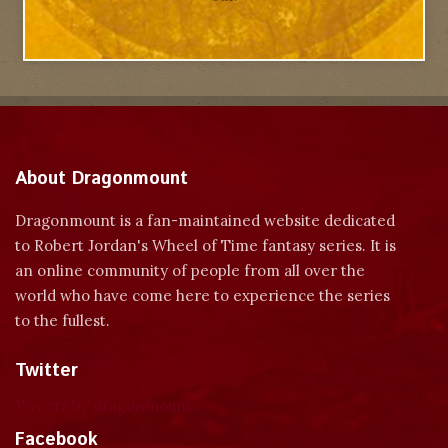
About Dragonmount
Dragonmount is a fan-maintained website dedicated
to Robert Jordan's Wheel of Time fantasy series. It is
an online community of people from all over the
world who have come here to experience the series
to the fullest.
Twitter
Tweets by dragonmount
Facebook