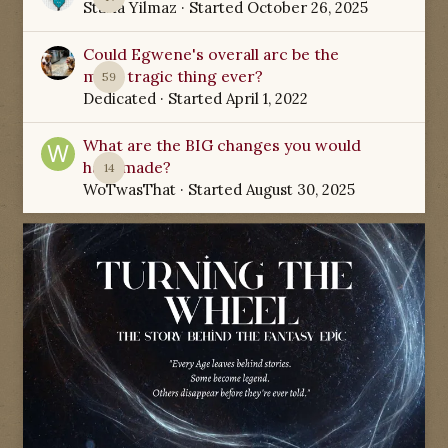
Starla Yilmaz
· Started
October 26, 2025
Could Egwene's overall arc be the
most tragic thing ever?
59
Dedicated
· Started
April 1, 2022
What are the BIG changes you would
have made?
14
WoTwasThat
· Started
August 30, 2025