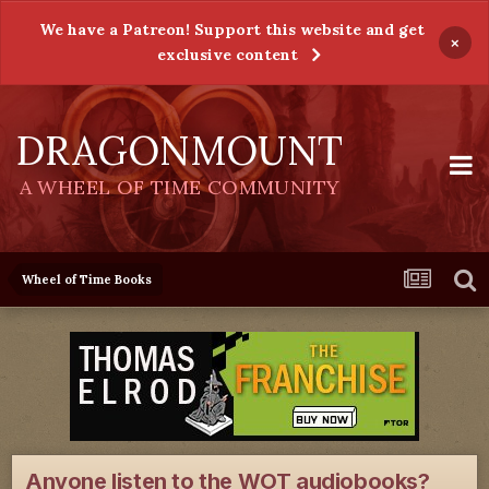
We have a Patreon! Support this website and get
×
exclusive content
DRAGONMOUNT
A WHEEL OF TIME COMMUNITY
Wheel of Time Books
Anyone listen to the WOT audiobooks?