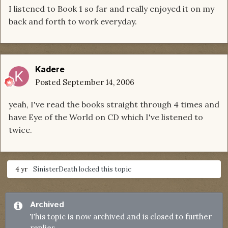
I listened to Book 1 so far and really enjoyed it on my
back and forth to work everyday.
Kadere
Posted
September 14, 2006
yeah, I've read the books straight through 4 times and
have Eye of the World on CD which I've listened to
twice.
4 yr
SinisterDeath
locked this topic
Archived
This topic is now archived and is closed to further
replies.