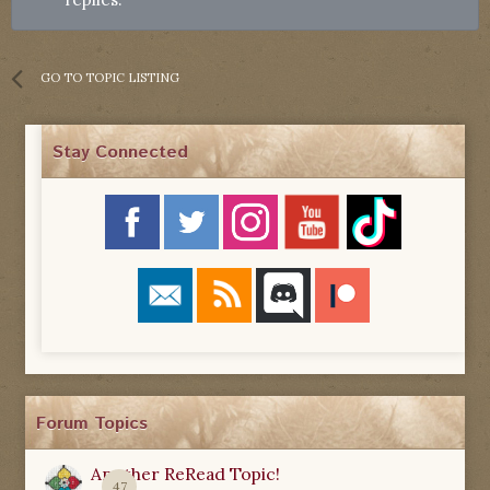
GO TO TOPIC LISTING
Stay Connected
Forum Topics
Another ReRead Topic!
47