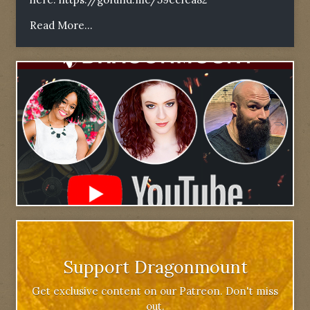
Read More...
Support Dragonmount
Get exclusive content on our Patreon. Don't miss
out.