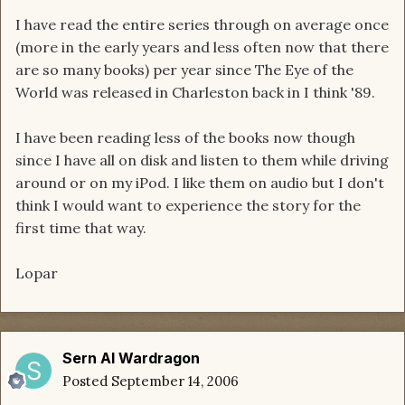
I have read the entire series through on average once
(more in the early years and less often now that there
are so many books) per year since The Eye of the
World was released in Charleston back in I think '89.
I have been reading less of the books now though
since I have all on disk and listen to them while driving
around or on my iPod. I like them on audio but I don't
think I would want to experience the story for the
first time that way.
Lopar
Sern Al Wardragon
Posted
September 14, 2006