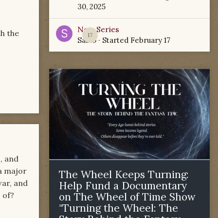
30, 2025
New Series
h the
17
Sabio
· Started
February 17
, and
 a major
The Wheel Keeps Turning:
war, and
Help Fund a Documentary
 of?
on The Wheel of Time Show
"Turning the Wheel: The