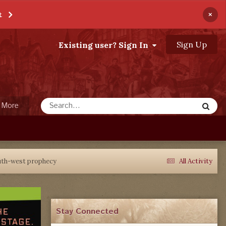
×
t
Sign Up
Existing user? Sign In
More
outh-west prophecy
All Activity
Stay Connected