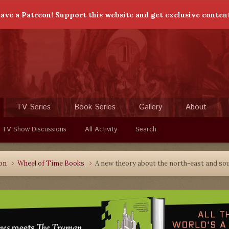
ave a Patreon! Support this website and get exclusive conten
TV Series
Book Series
Gallery
About
 TV Show Discussions
All Activity
Search
ion
Wheel of Time Books
A new theory about the north-east and s