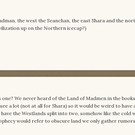
adman, the west the Seanchan, the east Shara and the nort
ilization up on the Northern icecap?)
as one? We never heard of the Land of Madmen in the books
e a lot (not at all for Shara) so it would be weird to have
have the Westlands split into two, somehow like the cold 
rophecy would refer to obscure land we only gather rumors