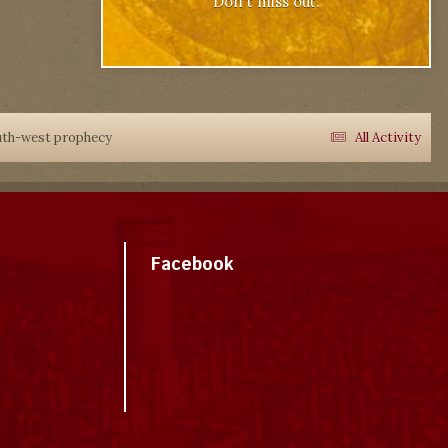
Don't miss out.
outh-west prophecy
All Activity
Facebook