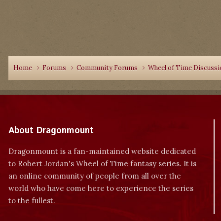
Home
Forums
Community Forums
Wheel of Time Discuss
About Dragonmount
Dragonmount is a fan-maintained website dedicated
to Robert Jordan's Wheel of Time fantasy series. It is
an online community of people from all over the
world who have come here to experience the series
to the fullest.