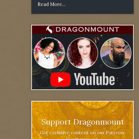
Read More...
Support Dragonmount
Get exclusive content on our Patreon.