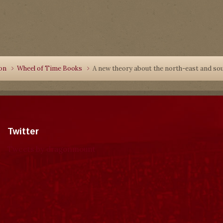
ion
Wheel of Time Books
A new theory about the north-east and s
Twitter
Tweets by dragonmount