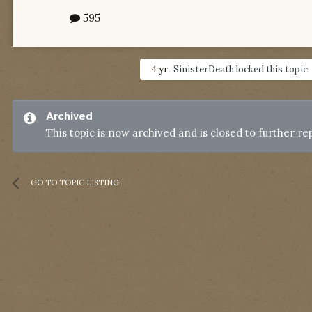
595
4 yr
SinisterDeath
locked this topic
Archived
This topic is now archived and is closed to further rep
GO TO TOPIC LISTING