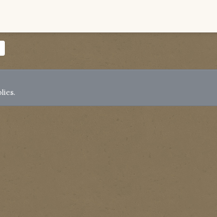
lies.