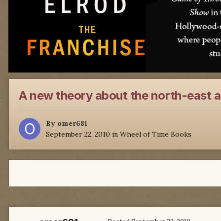
A new theory about the north-east 
By
omer681
September 22, 2010
in
Wheel of Time Books