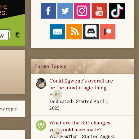
Forum Topics
Could Egwene's overall arc
be the most tragic thing
ever?
59
Dedicated
· Started
April 1,
2022
ew topic
What are the BIG changes
you would have made?
14
WoTwasThat
· Started
August