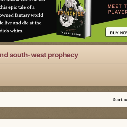
and south-west prophecy
Start n