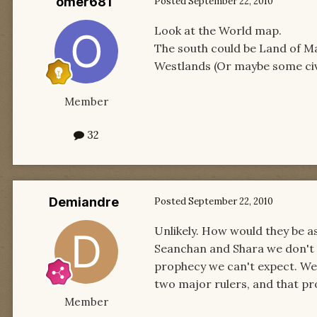
omer681
Posted
September 22, 2010
Look at the World map.
The south could be Land of M
Westlands (Or maybe some civ
Member
32
Demiandre
Posted
September 22, 2010
Unlikely. How would they be 
Seanchan and Shara we don't se
prophecy we can't expect. We 
two major rulers, and that p
Member