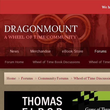
We h
DRAGONMOUNT
A WHEEL OF TIME COMMUNITY
News
Merchandise
eBook Store
Forums
Forum Home
Wheel of Time Book Discussions
Wheel of Time
Home
Forums
Community Forums
Wheel of Time Discuss