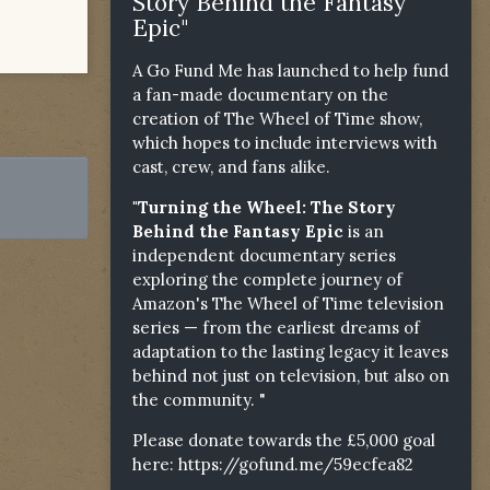
Story Behind the Fantasy
Epic"
A Go Fund Me has launched to help fund
a fan-made documentary on the
creation of The Wheel of Time show,
which hopes to include interviews with
cast, crew, and fans alike.
"Turning the Wheel: The Story
Behind the Fantasy Epic
is an
independent documentary series
exploring the complete journey of
Amazon's The Wheel of Time television
series — from the earliest dreams of
adaptation to the lasting legacy it leaves
behind not just on television, but also on
the community. "
Please donate towards the £5,000 goal
here:
https://gofund.me/59ecfea82