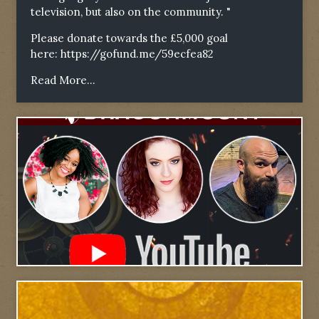
television, but also on the community. "
Please donate towards the £5,000 goal
here:
https://gofund.me/59ecfea82
Read More...