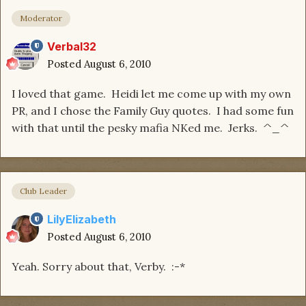
Moderator
Verbal32
Posted
August 6, 2010
I loved that game. Heidi let me come up with my own
PR, and I chose the Family Guy quotes. I had some fun
with that until the pesky mafia NKed me. Jerks. ^_^
Club Leader
LilyElizabeth
Posted
August 6, 2010
Yeah. Sorry about that, Verby. :-*