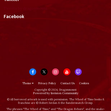
Tweets by dragonmount
Facebook
Theme
Privacy Policy
Contact Us
Cookies
Copyright © 2024, Dragonmount
Powered by Invision Community
© All borrowed artwork is used with permission. The Wheel of Time books &
franchise are © Robert Jordan & the Bandersnatch Group.
The phrases "The Wheel of Time‚" and "The Dragon Reborn", and the snake-