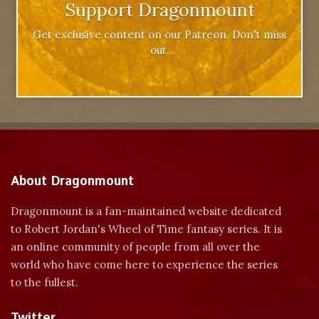
Support Dragonmount
Get exclusive content on our Patreon. Don't miss
out.
About Dragonmount
Dragonmount is a fan-maintained website dedicated
to Robert Jordan's Wheel of Time fantasy series. It is
an online community of people from all over the
world who have come here to experience the series
to the fullest.
Twitter