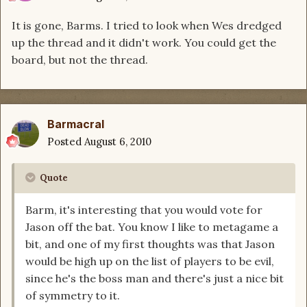
It is gone, Barms. I tried to look when Wes dredged
up the thread and it didn't work. You could get the
board, but not the thread.
Barmacral
Posted
August 6, 2010
Quote
Barm, it's interesting that you would vote for
Jason off the bat. You know I like to metagame a
bit, and one of my first thoughts was that Jason
would be high up on the list of players to be evil,
since he's the boss man and there's just a nice bit
of symmetry to it.