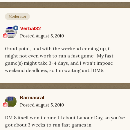
Moderator
Verbal32
Posted
August 5, 2010
Good point, and with the weekend coming up, it
might not even work to run a fast game. My fast
game(s) might take 3-4 days, and I won't impose
weekend deadlines, so I'm waiting until DM8.
Barmacral
Posted
August 5, 2010
DM 8 itself won't come til about Labour Day, so you've
got about 3 weeks to run fast games in.