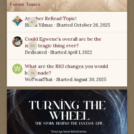
Forum Topics
Another ReRead Topic!
47
Starla Yilmaz
· Started
October 26, 2025
Could Egwene's overall arc be the
most tragic thing ever?
59
Dedicated
· Started
April 1, 2022
What are the BIG changes you would
have made?
14
WoTwasThat
· Started
August 30, 2025