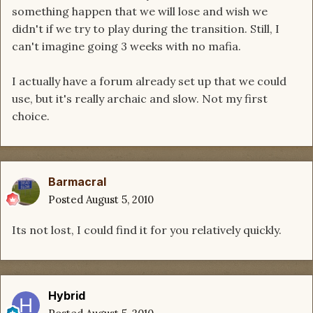
something happen that we will lose and wish we
didn't if we try to play during the transition. Still, I
can't imagine going 3 weeks with no mafia.
I actually have a forum already set up that we could
use, but it's really archaic and slow. Not my first
choice.
Barmacral
Posted
August 5, 2010
Its not lost, I could find it for you relatively quickly.
Hybrid