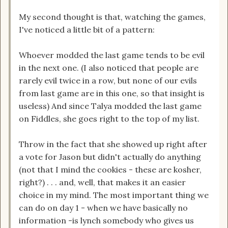
My second thought is that, watching the games,
I've noticed a little bit of a pattern:
Whoever modded the last game tends to be evil
in the next one. (I also noticed that people are
rarely evil twice in a row, but none of our evils
from last game are in this one, so that insight is
useless) And since Talya modded the last game
on Fiddles, she goes right to the top of my list.
Throw in the fact that she showed up right after
a vote for Jason but didn't actually do anything
(not that I mind the cookies - these are kosher,
right?) . . . and, well, that makes it an easier
choice in my mind. The most important thing we
can do on day 1 - when we have basically no
information -is lynch somebody who gives us