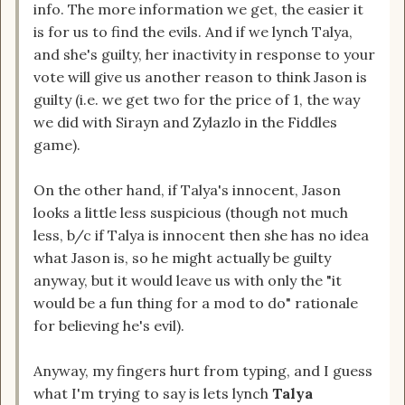
info. The more information we get, the easier it
is for us to find the evils. And if we lynch Talya,
and she's guilty, her inactivity in response to your
vote will give us another reason to think Jason is
guilty (i.e. we get two for the price of 1, the way
we did with Sirayn and Zylazlo in the Fiddles
game).
On the other hand, if Talya's innocent, Jason
looks a little less suspicious (though not much
less, b/c if Talya is innocent then she has no idea
what Jason is, so he might actually be guilty
anyway, but it would leave us with only the "it
would be a fun thing for a mod to do" rationale
for believing he's evil).
Anyway, my fingers hurt from typing, and I guess
what I'm trying to say is lets lynch
Talya