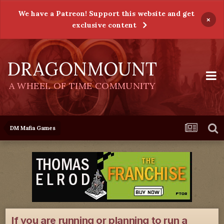
We have a Patreon! Support this website and get
×
exclusive content
DRAGONMOUNT
A WHEEL OF TIME COMMUNITY
DM Mafia Games
If you are running or planning to run a