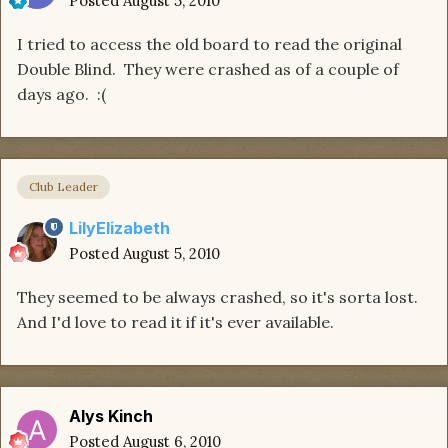
Posted
August 5, 2010
I tried to access the old board to read the original
Double Blind. They were crashed as of a couple of
days ago. :(
Club Leader
LilyElizabeth
Posted
August 5, 2010
They seemed to be always crashed, so it's sorta lost.
And I'd love to read it if it's ever available.
Alys Kinch
Posted
August 6, 2010