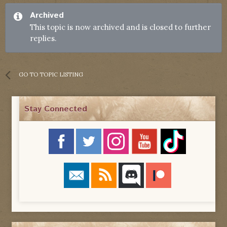
Archived
This topic is now archived and is closed to further
replies.
GO TO TOPIC LISTING
Stay Connected