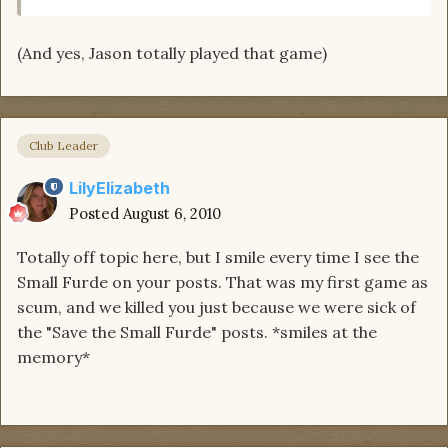
(And yes, Jason totally played that game)
Club Leader
LilyElizabeth
Posted
August 6, 2010
Totally off topic here, but I smile every time I see the
Small Furde on your posts. That was my first game as
scum, and we killed you just because we were sick of
the "Save the Small Furde" posts. *smiles at the
memory*