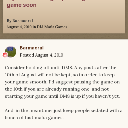
game soon
By
Barmacral
August 4, 2010
in
DM Mafia Games
Barmacral
Posted
August 4, 2010
Consider holding off until DM8. Any posts after the
10th of August will not be kept, so in order to keep
your game smooth, I'd suggest pausing the game on
the 10th if you are already running one, and not
starting your game until DM8 is up if you haven't yet.
And, in the meantime, just keep people sedated with a
bunch of fast mafia games.