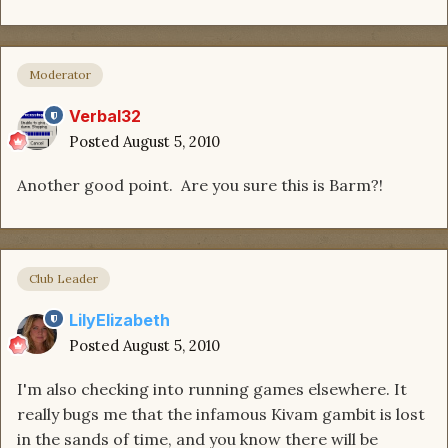
Moderator
Verbal32
Posted
August 5, 2010
Another good point. Are you sure this is Barm?!
Club Leader
LilyElizabeth
Posted
August 5, 2010
I'm also checking into running games elsewhere. It
really bugs me that the infamous Kivam gambit is lost
in the sands of time, and you know there will be