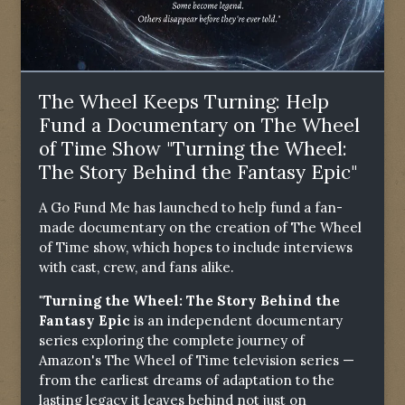
The Wheel Keeps Turning: Help
Fund a Documentary on The Wheel
of Time Show "Turning the Wheel:
The Story Behind the Fantasy Epic"
A Go Fund Me has launched to help fund a fan-
made documentary on the creation of The Wheel
of Time show, which hopes to include interviews
with cast, crew, and fans alike.
"Turning the Wheel: The Story Behind the
Fantasy Epic
is an independent documentary
series exploring the complete journey of
Amazon's The Wheel of Time television series —
from the earliest dreams of adaptation to the
lasting legacy it leaves behind not just on