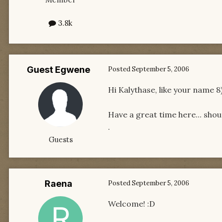
3.8k
Guest Egwene
Posted
September 5, 2006
Hi Kalythase, like your name 8
Have a great time here... shout
.
Guests
Raena
Posted
September 5, 2006
Welcome! :D