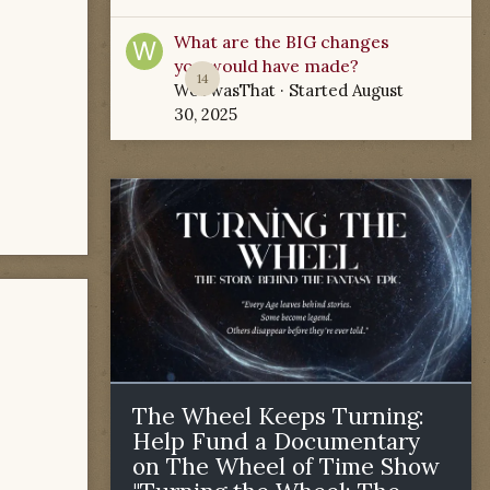
What are the BIG changes
you would have made?
14
WoTwasThat
· Started
August
30, 2025
The Wheel Keeps Turning:
Help Fund a Documentary
on The Wheel of Time Show