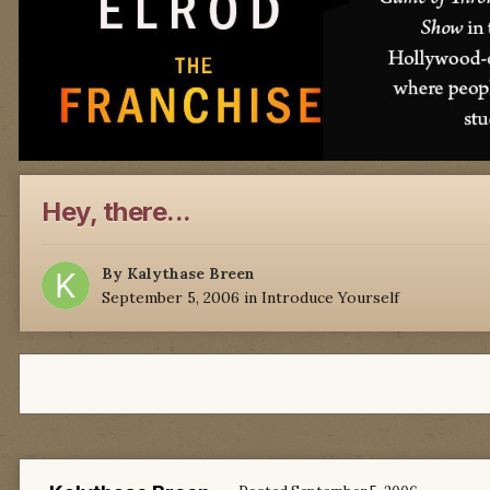
Hey, there...
By
Kalythase Breen
September 5, 2006
in
Introduce Yourself