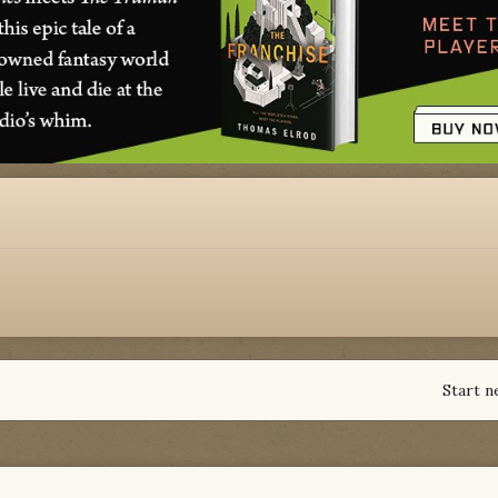
Start n