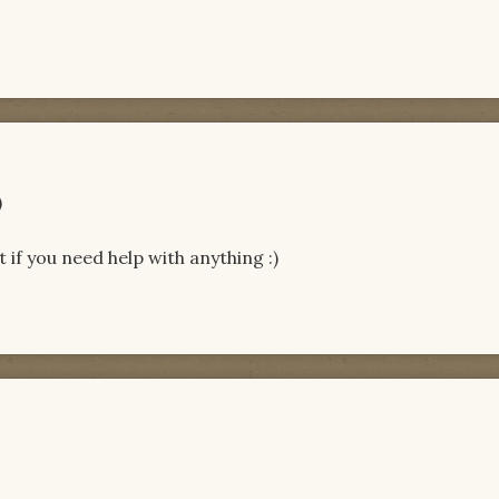
)
 if you need help with anything :)