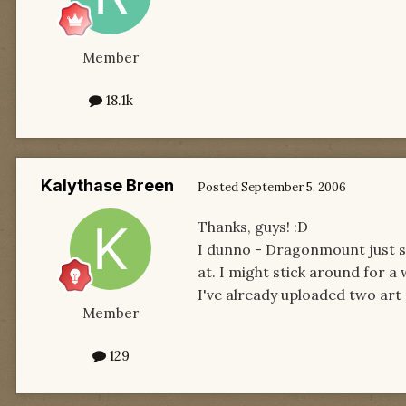
Member
18.1k
Kalythase Breen
Posted
September 5, 2006
Thanks, guys! :D
I dunno - Dragonmount just s
at. I might stick around for a 
I've already uploaded two art 
Member
129