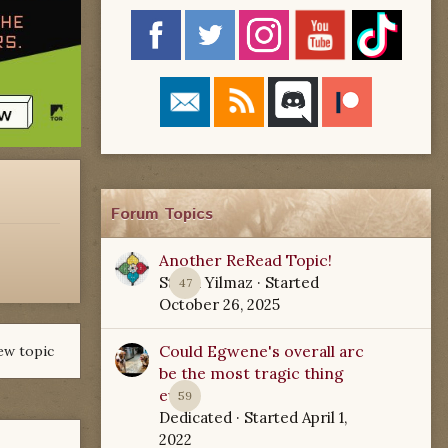
Forum Topics
Another ReRead Topic!
Starla Yilmaz
· Started
47
October 26, 2025
Could Egwene's overall arc
ew topic
be the most tragic thing
ever?
59
Dedicated
· Started
April 1,
2022