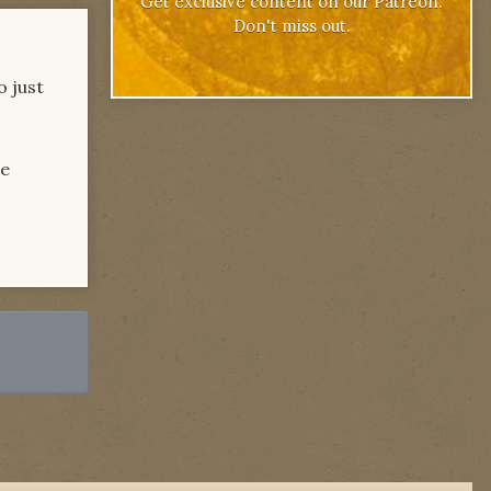
Get exclusive content on our Patreon.
Don't miss out.
o just
he