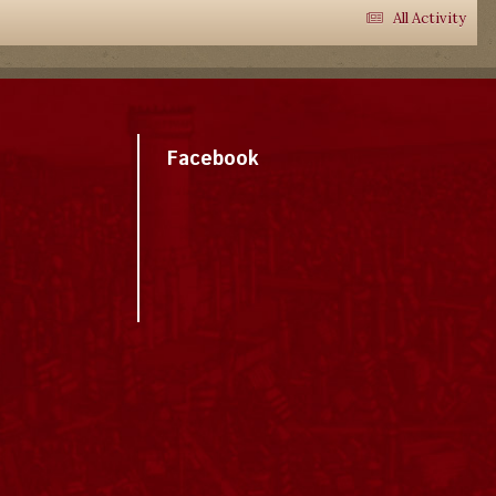
All Activity
Facebook