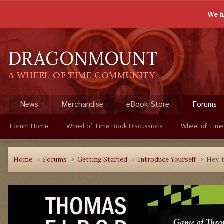
We h
DRAGONMOUNT
A WHEEL OF TIME COMMUNITY
News
Merchandise
eBook Store
Forums
Forum Home
Wheel of Time Book Discussions
Wheel of Time
Home
Forums
Getting Started
Introduce Yourself
Hey, t