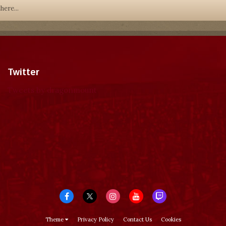
here...
Twitter
Tweets by dragonmount
Theme
Privacy Policy
Contact Us
Cookies