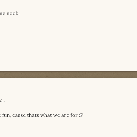
ame noob.
...
fun, cause thats what we are for :P