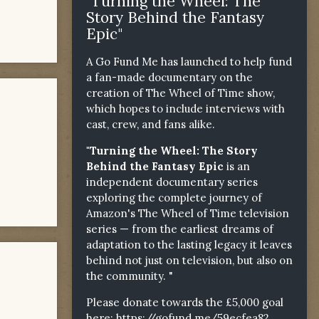
"Turning the Wheel: The
Story Behind the Fantasy
Epic"
A Go Fund Me has launched to help fund
a fan-made documentary on the
creation of The Wheel of Time show,
which hopes to include interviews with
cast, crew, and fans alike.
"Turning the Wheel: The Story
Behind the Fantasy Epic
is an
independent documentary series
exploring the complete journey of
Amazon's The Wheel of Time television
series — from the earliest dreams of
adaptation to the lasting legacy it leaves
behind not just on television, but also on
the community. "
Please donate towards the £5,000 goal
here:
https://gofund.me/59ecfea82