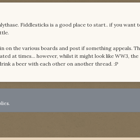
thase. Fiddlesticks is a good place to start.. if you want t
ttle.
 in on the various boards and post if something appeals. T
ated at times... however, whilst it might look like WW3, the
drink a beer with each other on another thread. :P
lies.