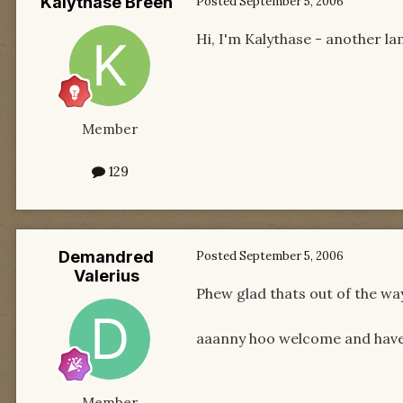
Kalythase Breen
Posted
September 5, 2006
Hi, I'm Kalythase - another l
Member
129
Demandred
Posted
September 5, 2006
Valerius
Phew glad thats out of the way
aaanny hoo welcome and have 
Member