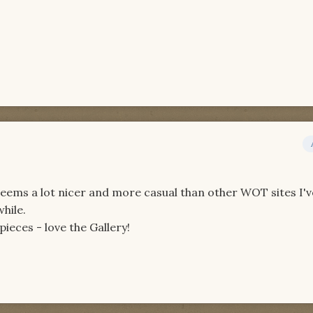
eems a lot nicer and more casual than other WOT sites I'
while.
pieces - love the Gallery!