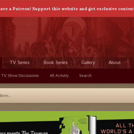
ave a Patreon! Support this website and get exclusive conten
TV Series
Book Series
Gallery
About
 TV Show Discussions
All Activity
Search
here...