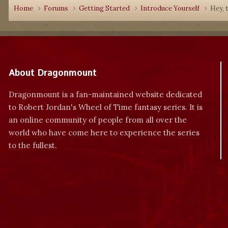
Home
Forums
Getting Started
Introduce Yourself
Hey, t
About Dragonmount
Dragonmount is a fan-maintained website dedicated
to Robert Jordan's Wheel of Time fantasy series. It is
an online community of people from all over the
world who have come here to experience the series
to the fullest.