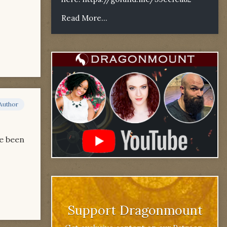
Read More...
Author
ve been
Support Dragonmount