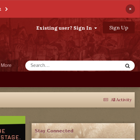
×
t
Sign Up
Existing user? Sign In
More
All Activity
Stay Connected