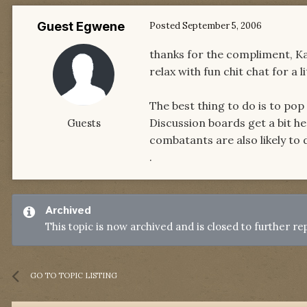
Guest Egwene
Posted
September 5, 2006
thanks for the compliment, Kaly
relax with fun chit chat for a li
The best thing to do is to pop
Discussion boards get a bit he
Guests
combatants are also likely to 
.
Archived
This topic is now archived and is closed to further rep
GO TO TOPIC LISTING