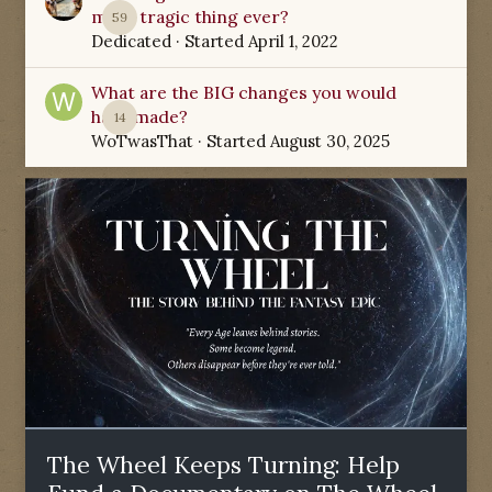
most tragic thing ever?
59
Dedicated
· Started
April 1, 2022
What are the BIG changes you would
have made?
14
WoTwasThat
· Started
August 30, 2025
The Wheel Keeps Turning: Help