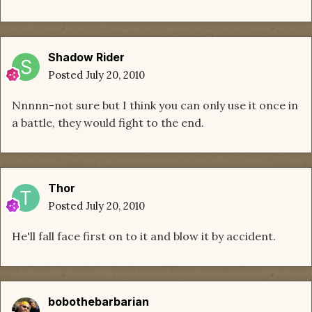
Shadow Rider
Posted
July 20, 2010
Nnnnn-not sure but I think you can only use it once in
a battle, they would fight to the end.
Thor
Posted
July 20, 2010
He'll fall face first on to it and blow it by accident.
bobothebarbarian