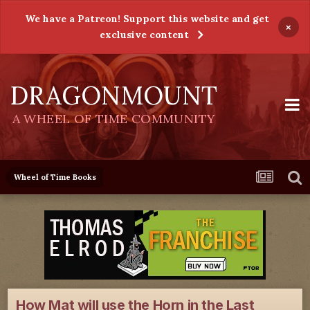
We have a Patreon! Support this website and get
×
exclusive content
DRAGONMOUNT
A WHEEL OF TIME COMMUNITY
Wheel of Time Books
How Mat will use the Horn in the Last