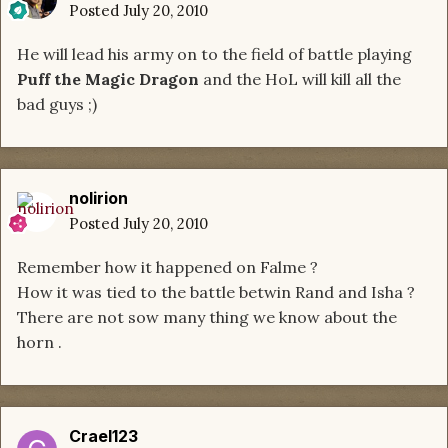
Posted
July 20, 2010
He will lead his army on to the field of battle playing
Puff the Magic Dragon
and the HoL will kill all the
bad guys ;)
nolirion
Posted
July 20, 2010
Remember how it happened on Falme ?
How it was tied to the battle betwin Rand and Isha ?
There are not sow many thing we know about the
horn .
Crael123