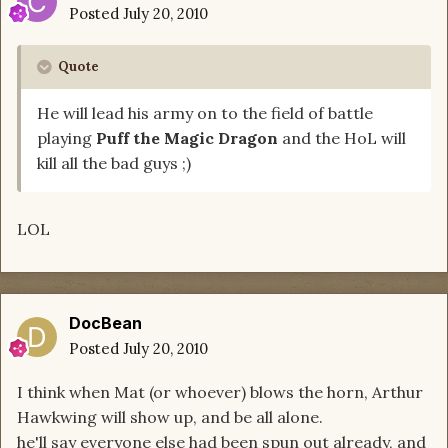
Posted
July 20, 2010
Quote
He will lead his army on to the field of battle
playing
Puff the Magic Dragon
and the HoL will
kill all the bad guys ;)
LOL
DocBean
Posted
July 20, 2010
I think when Mat (or whoever) blows the horn, Arthur
Hawkwing will show up, and be all alone.
he'll say everyone else had been spun out already, and