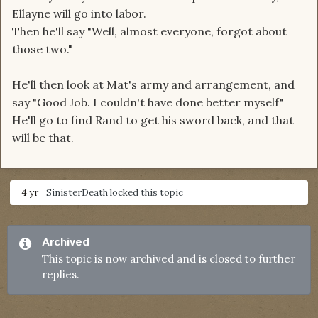
Ellayne will go into labor.
Then he'll say "Well, almost everyone, forgot about
those two."
He'll then look at Mat's army and arrangement, and
say "Good Job. I couldn't have done better myself"
He'll go to find Rand to get his sword back, and that
will be that.
4 yr
SinisterDeath
locked this topic
Archived
This topic is now archived and is closed to further
replies.