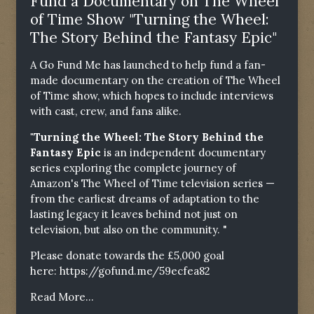
Fund a Documentary on The Wheel
of Time Show "Turning the Wheel:
The Story Behind the Fantasy Epic"
A Go Fund Me has launched to help fund a fan-
made documentary on the creation of The Wheel
of Time show, which hopes to include interviews
with cast, crew, and fans alike.
"Turning the Wheel: The Story Behind the
Fantasy Epic
is an independent documentary
series exploring the complete journey of
Amazon's The Wheel of Time television series —
from the earliest dreams of adaptation to the
lasting legacy it leaves behind not just on
television, but also on the community. "
Please donate towards the £5,000 goal
here:
https://gofund.me/59ecfea82
Read More...