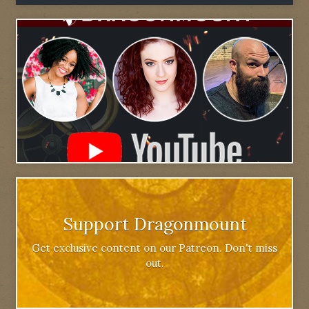
Support Dragonmount
Get exclusive content on our Patreon. Don't miss
out.