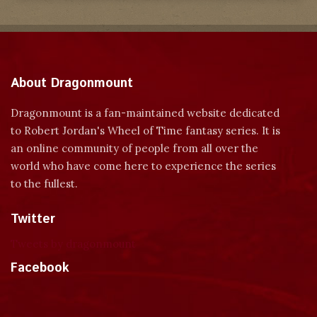
About Dragonmount
Dragonmount is a fan-maintained website dedicated
to Robert Jordan's Wheel of Time fantasy series. It is
an online community of people from all over the
world who have come here to experience the series
to the fullest.
Twitter
Tweets by dragonmount
Facebook