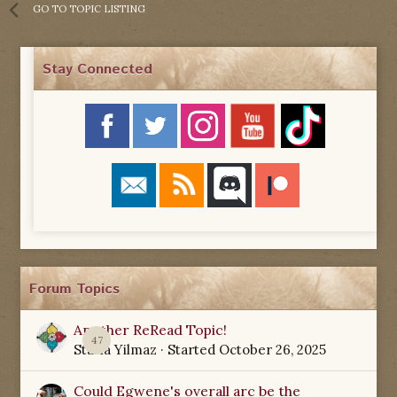
GO TO TOPIC LISTING
Stay Connected
Forum Topics
Another ReRead Topic!
47
Starla Yilmaz
· Started
October 26, 2025
Could Egwene's overall arc be the