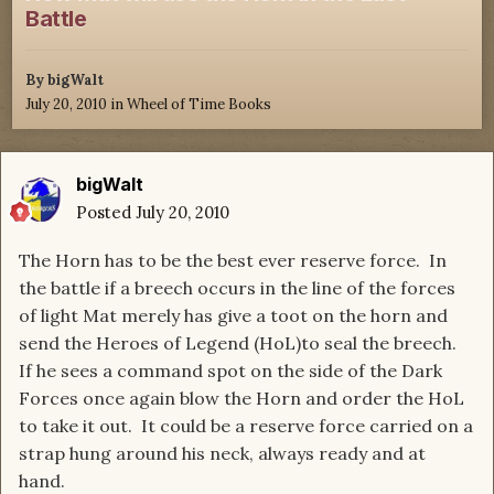
Battle
By
bigWalt
July 20, 2010
in
Wheel of Time Books
bigWalt
Posted
July 20, 2010
The Horn has to be the best ever reserve force. In
the battle if a breech occurs in the line of the forces
of light Mat merely has give a toot on the horn and
send the Heroes of Legend (HoL)to seal the breech.
If he sees a command spot on the side of the Dark
Forces once again blow the Horn and order the HoL
to take it out. It could be a reserve force carried on a
strap hung around his neck, always ready and at
hand.