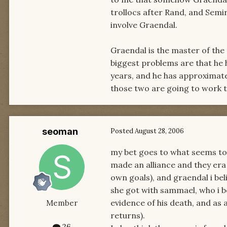
trollocs after Rand, and Sem
involve Graendal.
Graendal is the master of the
biggest problems are that he 
years, and he has approximate
those two are going to work to
seoman
Posted
August 28, 2006
my bet goes to what seems t
made an alliance and they era 
own goals), and graendal i bel
she got with sammael, who i be
evidence of his death, and as a
Member
returns).
26