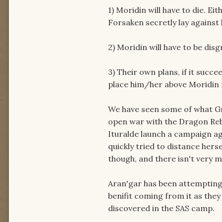
1) Moridin will have to die. E
Forsaken secretly lay against 
2) Moridin will have to be disg
3) Their own plans, if it succe
place him/her above Moridin f
We have seen some of what Gra
open war with the Dragon Reb
Ituralde launch a campaign ag
quickly tried to distance her
though, and there isn't very 
Aran'gar has been attempting 
benifit coming from it as they
discovered in the SAS camp.