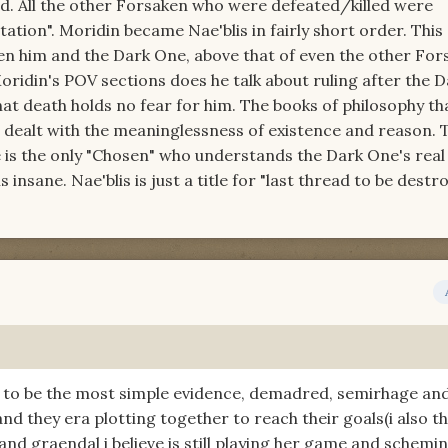
ird. All the other Forsaken who were defeated/killed were
tation". Moridin became Nae'blis in fairly short order. This
n him and the Dark One, above that of even the other For
ridin's POV sections does he talk about ruling after the D
hat death holds no fear for him. The books of philosophy th
 dealt with the meaninglessness of existence and reason. 
e is the only "Chosen" who understands the Dark One's real 
is insane. Nae'blis is just a title for "last thread to be destr
 to be the most simple evidence, demadred, semirhage an
d they era plotting together to reach their goals(i also th
and graendal i believe is still playing her game and schemi