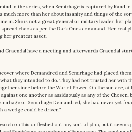
 mind in the series, when Semirhage is captured by Rand in
 much more than her about insanity and things of the sort.
ome in. She is not a great general or military leader, her pla
 spread chaos as per the Dark Ones command. Her real pla
g her greatest asset.
nd Graendal have a meeting and afterwards Graendal star
iscover where Demandred and Semirhage had placed themse
 what they intended to do. They had not trusted her with th
gether since before the War of Power. On the surface, at l
 against one another as assiduously as any of the Chosen, 
mirhage or Semirhage Demandred, she had never yet fou
h a wedge could be driven."
earch on this or fleshed out any sort of plan, but it seems 
and Semirhage are under an alliance now. The sending of