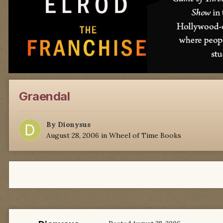
Graendal
By
Dionysus
August 28, 2006
in
Wheel of Time Books