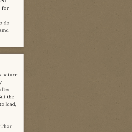
xed
 for
to do
same
us nature
y
after
But the
o lead,
l'Thor