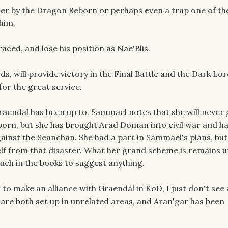
ither by the Dragon Reborn or perhaps even a trap one of th
him.
raced, and lose his position as Nae'Blis.
eds, will provide victory in the Final Battle and the Dark Lor
or the great service.
endal has been up to. Sammael notes that she will never 
orn, but she has brought Arad Doman into civil war and h
ainst the Seanchan. She had a part in Sammael's plans, but
self from that disaster. What her grand scheme is remains
much in the books to suggest anything.
to make an alliance with Graendal in KoD, I just don't see
 are both set up in unrelated areas, and Aran'gar has been