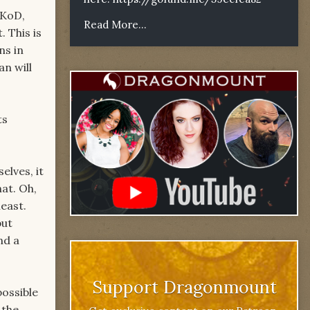
 KoD,
Read More...
 This is
ns in
n will
ts
lves, it
at. Oh,
east.
but
nd a
Support Dragonmount
possible
 the