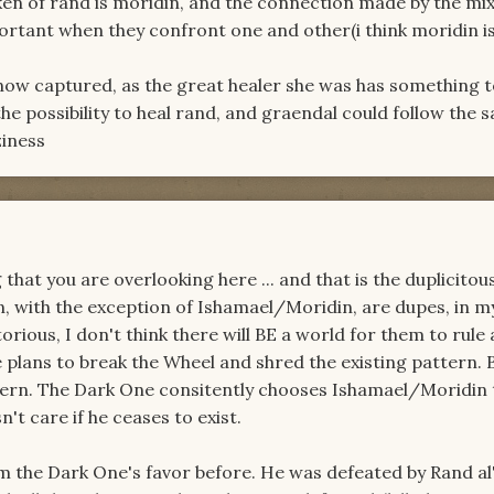
aken of rand is moridin, and the connection made by the mi
portant when they confront one and other(i think moridin is
now captured, as the great healer she was has something 
he possibility to heal rand, and graendal could follow the 
ziness
 that you are overlooking here ... and that is the duplicito
, with the exception of Ishamael/Moridin, are dupes, in m
torious, I don't think there will BE a world for them to rule 
 plans to break the Wheel and shred the existing pattern. 
tern. The Dark One consitently chooses Ishamael/Moridin t
't care if he ceases to exist.
im the Dark One's favor before. He was defeated by Rand a