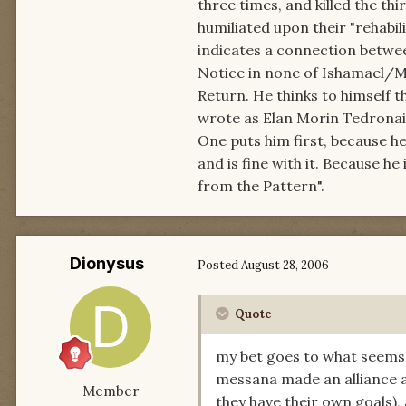
three times, and killed the th
humiliated upon their "rehabili
indicates a connection betwee
Notice in none of Ishamael/Mo
Return. He thinks to himself t
wrote as Elan Morin Tedronai
One puts him first, because h
and is fine with it. Because he 
from the Pattern".
Dionysus
Posted
August 28, 2006
Quote
my bet goes to what seems
messana made an alliance an
Member
they have their own goals), 