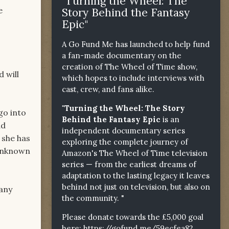
"Turning the Wheel: The
e
Story Behind the Fantasy
Epic"
A Go Fund Me has launched to help fund
a fan-made documentary on the
creation of The Wheel of Time show,
d will
which hopes to include interviews with
cast, crew, and fans alike.
"Turning the Wheel: The Story
go into
Behind the Fantasy Epic
is an
ad
independent documentary series
 she has
exploring the complete journey of
 unknown
Amazon's The Wheel of Time television
series — from the earliest dreams of
adaptation to the lasting legacy it leaves
behind not just on television, but also on
 any
the community. "
Please donate towards the £5,000 goal
here:
https://gofund.me/59ecfea82