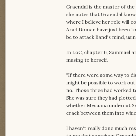
Graendal is the master of the
she notes that Graendal knows
where I believe her role will c
Arad Doman have just been to
be to attack Rand's mind, usin
In LoC, chapter 6, Sammael a
musing to herself.
"If there were some way to d
might be possible to work out
no. Those three had worked to
She was sure they had plotted
whether Mesaana undercut Se
crack between them into whic
I haven't really done much res
to me that somehow Graendal 