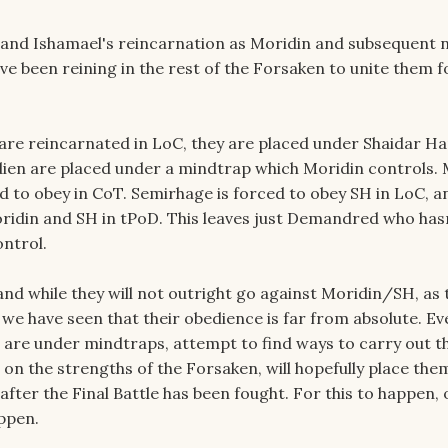
, and Ishamael's reincarnation as Moridin and subsequent
ve been reining in the rest of the Forsaken to unite them f
re reincarnated in LoC, they are placed under Shaidar Ha
ien are placed under a mindtrap which Moridin controls.
ed to obey in CoT. Semirhage is forced to obey SH in LoC, a
ridin and SH in tPoD. This leaves just Demandred who has
ntrol.
 and while they will not outright go against Moridin/SH, as t
 we have seen that their obedience is far from absolute. Ev
re under mindtraps, attempt to find ways to carry out t
on the strengths of the Forsaken, will hopefully place the
 after the Final Battle has been fought. For this to happen, 
ppen.