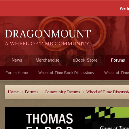
We h
DRAGONMOUNT
A WHEEL OF TIME COMMUNITY
News
Merchandise
eBook Store
Forums
Forum Home
Wheel of Time Book Discussions
Wheel of Time
Home
Forums
Community Forums
Wheel of Time Discuss