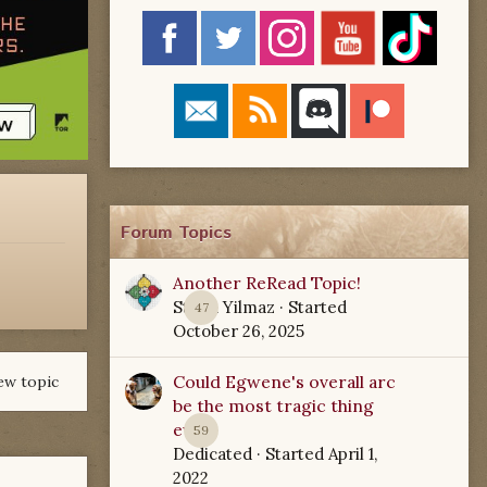
Forum Topics
Another ReRead Topic!
Starla Yilmaz
· Started
47
October 26, 2025
Could Egwene's overall arc
ew topic
be the most tragic thing
ever?
59
Dedicated
· Started
April 1,
2022