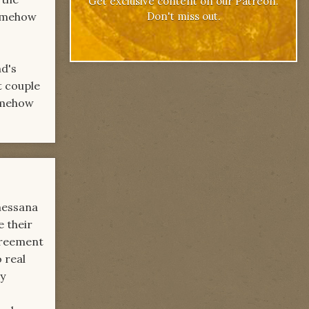
Get exclusive content on our Patreon.
Don't miss out.
somehow
nd's
t couple
somehow
messana
e their
agreement
 real
ly