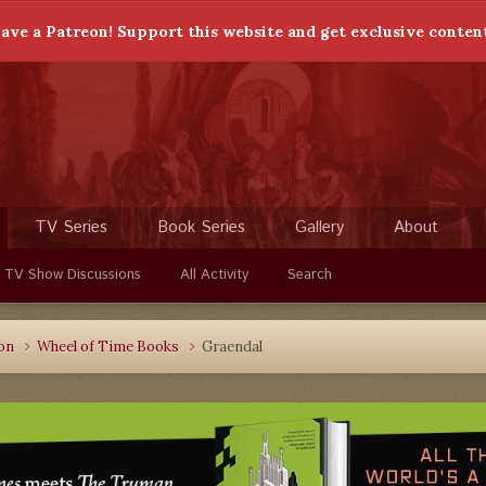
ave a Patreon! Support this website and get exclusive conten
TV Series
Book Series
Gallery
About
 TV Show Discussions
All Activity
Search
ion
Wheel of Time Books
Graendal