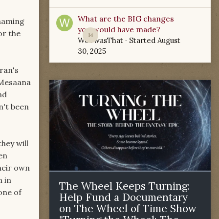
What are the BIG changes
 naming
you would have made?
or the
14
WoTwasThat
· Started
August
30, 2025
ran's
 Mesaana
nd
n't been
hey will
en
heir own
m in
The Wheel Keeps Turning:
one of
Help Fund a Documentary
on The Wheel of Time Show