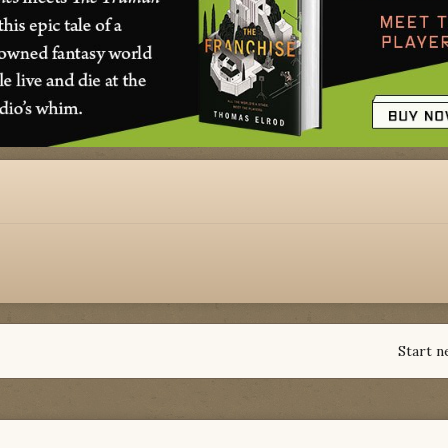
Start n