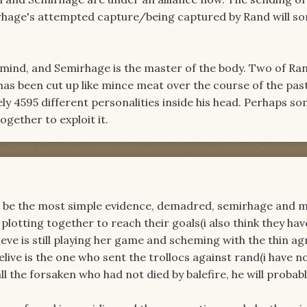
irhage's attempted capture/being captured by Rand will 
 mind, and Semirhage is the master of the body. Two of Ra
has been cut up like mince meat over the course of the pas
ly 4595 different personalities inside his head. Perhaps 
gether to exploit it.
o be the most simple evidence, demadred, semirhage and 
plotting together to reach their goals(i also think they hav
ieve is still playing her game and scheming with the thin 
live is the one who sent the trollocs against rand(i have no
ll the forsaken who had not died by balefire, he will probab