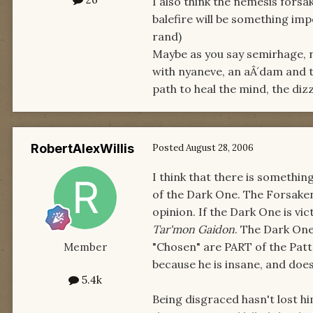
I also think the nemesis fors
balefire will be something im
rand)
Maybe as you say semirhage, 
with nyaneve, an aÂ´dam and t
path to heal the mind, the diz
RobertAlexWillis
Posted
August 28, 2006
I think that there is something
of the Dark One. The Forsaken
opinion. If the Dark One is vic
Tar'mon Gaidon
. The Dark One
"Chosen" are PART of the Pat
Member
because he is insane, and doesn
5.4k
Being disgraced hasn't lost h