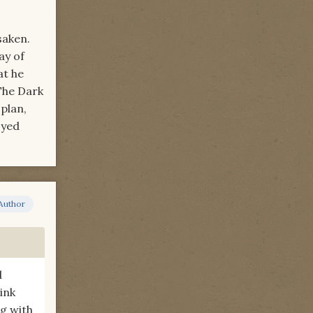
saken.
ay of
at he
The Dark
plan,
oyed
Author
d
ink
ng with