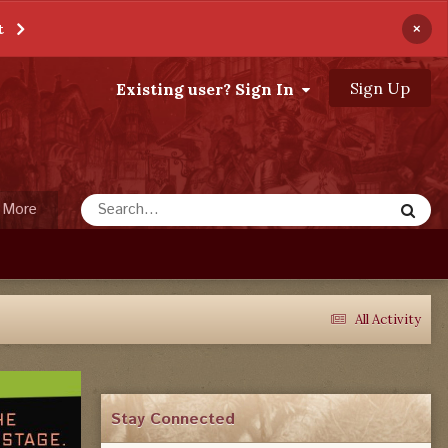
×
t
Sign Up
Existing user? Sign In
More
All Activity
Stay Connected