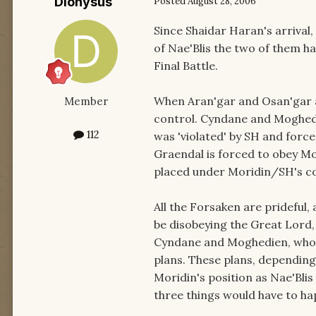
Dionysus
Posted
August 28, 2006
Since Shaidar Haran's arrival
of Nae'Blis the two of them ha
Final Battle.
When Aran'gar and Osan'gar a
Member
control. Cyndane and Moghed
112
was 'violated' by SH and forc
Graendal is forced to obey Mo
placed under Moridin/SH's co
All the Forsaken are prideful,
be disobeying the Great Lord,
Cyndane and Moghedien, who a
plans. These plans, depending 
Moridin's position as Nae'Blis
three things would have to ha