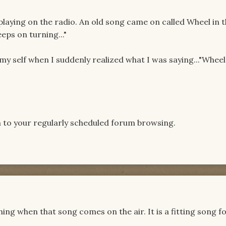
playing on the radio. An old song came on called Wheel in t
eeps on turning..."
 my self when I suddenly realized what I was saying..."Whee
n to your regularly scheduled forum browsing.
hing when that song comes on the air. It is a fitting song f