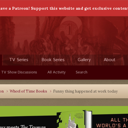
ave a Patreon! Support this website and get exclusive conten
TV Series
Book Series
Gallery
About
 TV Show Discussions
All Activity
Search
ion
Wheel of Time Books
Funny thing happened at work today