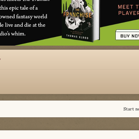
y
Start n