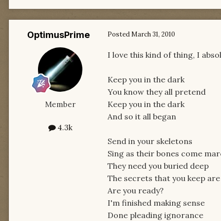
OptimusPrime
Posted
March 31, 2010
I love this kind of thing, I ab
Keep you in the dark
You know they all pretend
Keep you in the dark
Member
And so it all began
4.3k
Send in your skeletons
Sing as their bones come marc
They need you buried deep
The secrets that you keep are
Are you ready?
I'm finished making sense
Done pleading ignorance