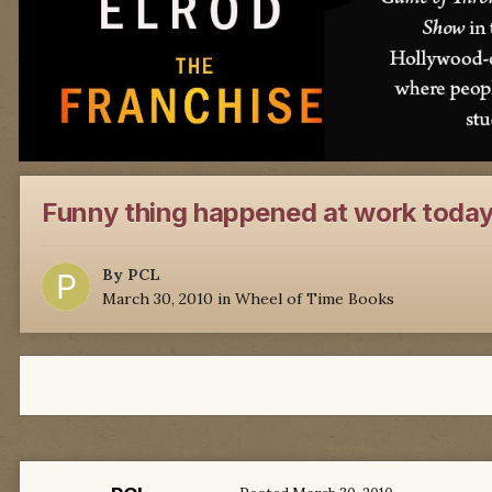
Funny thing happened at work toda
By
PCL
March 30, 2010
in
Wheel of Time Books