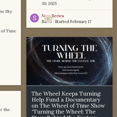
30, 2025
he Sky.
New Series
17
Sabio
· Started
February 17
l of Time
The Wheel Keeps Turning:
Help Fund a Documentary
on The Wheel of Time Show
or the
"Turning the Wheel: The