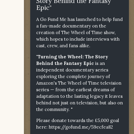
Story Behind the Fantasy
Epic"
A Go Fund Me has launched to help fund
a fan-made documentary on the
creation of The Wheel of Time show,
which hopes to include interviews with
cast, crew, and fans alike.
"Turning the Wheel: The Story
Behind the Fantasy Epic
is an
independent documentary series
exploring the complete journey of
Amazon's The Wheel of Time television
series — from the earliest dreams of
adaptation to the lasting legacy it leaves
behind not just on television, but also on
the community. "
Please donate towards the £5,000 goal
here:
https://gofund.me/59ecfea82