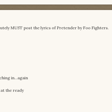
solutely MUST post the lyrics of Pretender by Foo Fighters.
hing in...again
 at the ready