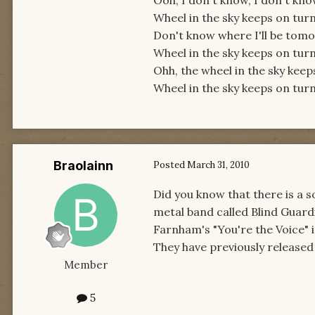
Ooh, I don't know, I don't kn
Wheel in the sky keeps on turn
Don't know where I'll be tom
Wheel in the sky keeps on turn
Ohh, the wheel in the sky keep
Wheel in the sky keeps on turn
Braolainn
Posted
March 31, 2010
Did you know that there is a 
metal band called Blind Guardi
Farnham's "You're the Voice" in 
They have previously released 
Member
5