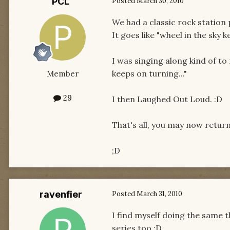
PCL
Posted
March 30, 2010
We had a classic rock station 
It goes like "wheel in the sky k
I was singing along kind of to
keeps on turning..."
Member
29
I then Laughed Out Loud. :D
That's all, you may now retur
;D
ravenfier
Posted
March 31, 2010
I find myself doing the same t
series too,:D.