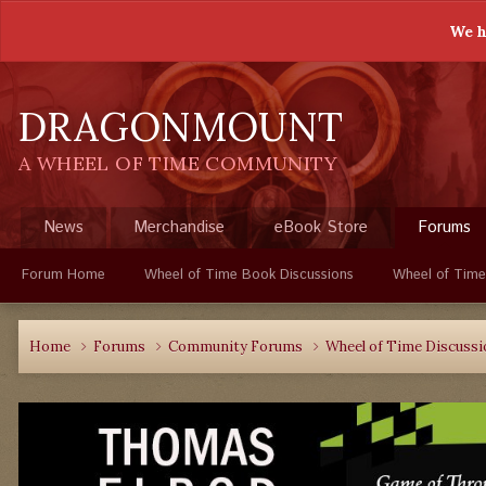
We h
DRAGONMOUNT
A WHEEL OF TIME COMMUNITY
News
Merchandise
eBook Store
Forums
Forum Home
Wheel of Time Book Discussions
Wheel of Time
Home
Forums
Community Forums
Wheel of Time Discuss