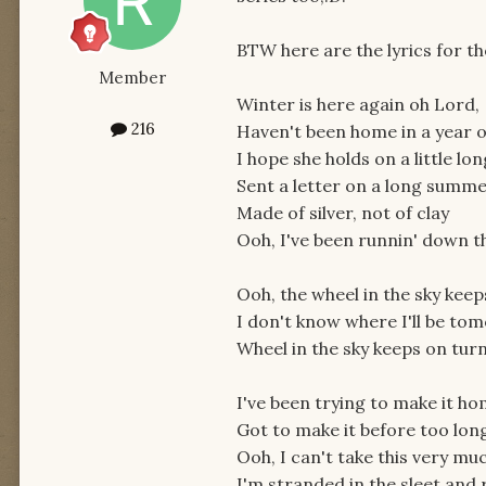
BTW here are the lyrics for th
Member
Winter is here again oh Lord,
216
Haven't been home in a year 
I hope she holds on a little lo
Sent a letter on a long summ
Made of silver, not of clay
Ooh, I've been runnin' down t
Ooh, the wheel in the sky keep
I don't know where I'll be to
Wheel in the sky keeps on turn
I've been trying to make it h
Got to make it before too lon
Ooh, I can't take this very mu
I'm stranded in the sleet and 