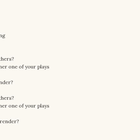
ing
others?
ther one of your plays
ender?
others?
ther one of your plays
urrender?