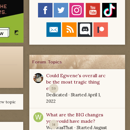
Forum Topics
Could Egwene's overall arc
be the most tragic thing
ever?
59
Dedicated
· Started
April 1,
2022
ew topic
What are the BIG changes
you would have made?
14
WoTwasThat
· Started
August