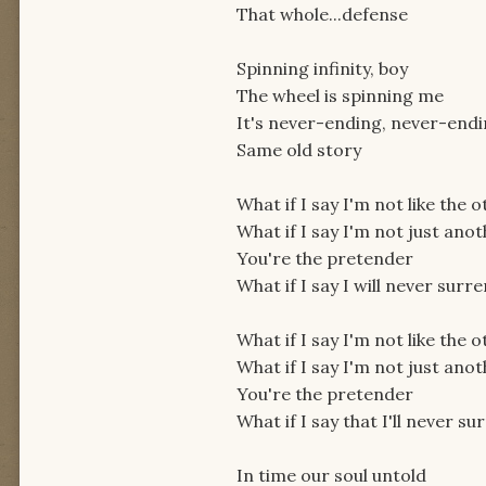
That whole...defense
Spinning infinity, boy
The wheel is spinning me
It's never-ending, never-end
Same old story
What if I say I'm not like the 
What if I say I'm not just ano
You're the pretender
What if I say I will never surr
What if I say I'm not like the 
What if I say I'm not just ano
You're the pretender
What if I say that I'll never s
In time our soul untold