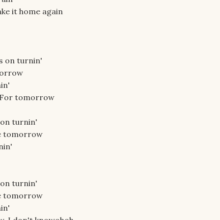
ake it home again
s on turnin'
morrow
in'
. For tomorrow
 on turnin'
be tomorrow
nin'
 on turnin'
be tomorrow
in'