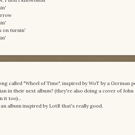
ow, I don't knowohoh
in'
orrow
in'
s on turnin'
in'
song called "Wheel of Time", inspired by WoT by a German 
an in their next album? (they're also doing a cover of John
it too)...
an album inspired by LotR that's really good.