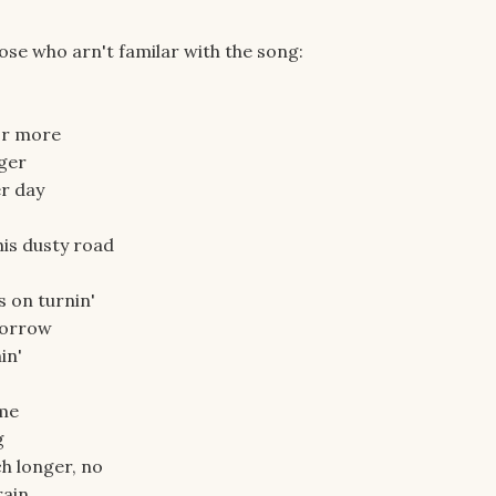
ose who arn't familar with the song:
or more
nger
er day
his dusty road
s on turnin'
morrow
in'
ome
g
ch longer, no
rain