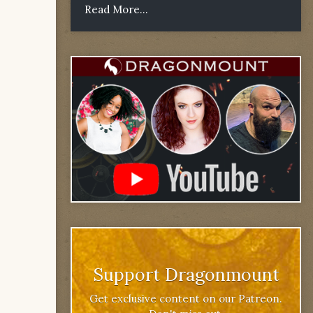
Read More...
Support Dragonmount
Get exclusive content on our Patreon.