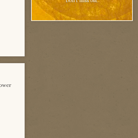
Don't miss out.
power