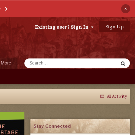
×
t
Sign Up
Existing user? Sign In
More
All Activity
Stay Connected