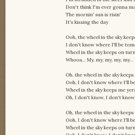
Don't think I'm ever gonna m
The mornin' sun is risin'
It's kissing the day
Ooh, the wheel in the sky keep
I don't know where I'll be to
Wheel in the sky keeps on turn
Whooa... My, my, my, my, my..
Oh, the wheel in the sky keeps
Ooh, I don't know where I'll 
Wheel in the sky keeps me yer
Oh, I don't know, I don't know
Oh, the wheel in the sky keeps
Ooh, I don't know where I'll 
Wheel in the sky keeps on turn