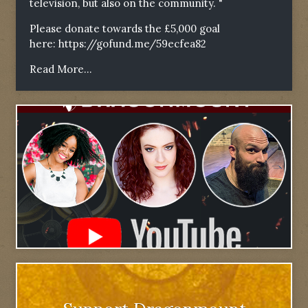
television, but also on the community. "
Please donate towards the £5,000 goal
here:
https://gofund.me/59ecfea82
Read More...