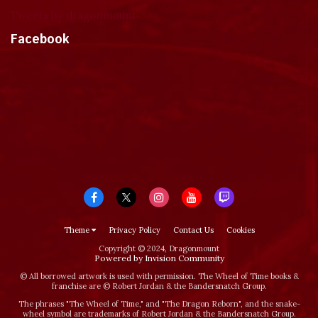
Tweets by dragonmount
Facebook
Theme
Privacy Policy
Contact Us
Cookies
Copyright © 2024, Dragonmount
Powered by Invision Community
© All borrowed artwork is used with permission. The Wheel of Time books &
franchise are © Robert Jordan & the Bandersnatch Group.
The phrases "The Wheel of Time‚" and "The Dragon Reborn", and the snake-
wheel symbol are trademarks of Robert Jordan & the Bandersnatch Group.