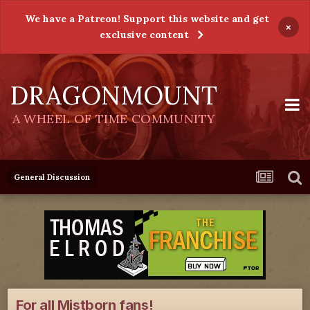
We have a Patreon! Support this website and get
×
exclusive content
DRAGONMOUNT
A WHEEL OF TIME COMMUNITY
General Discussion
For all Mistborn fans!