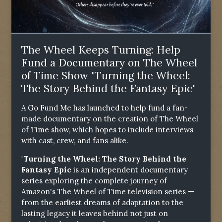
The Wheel Keeps Turning: Help
Fund a Documentary on The Wheel
of Time Show "Turning the Wheel:
The Story Behind the Fantasy Epic"
A Go Fund Me has launched to help fund a fan-
made documentary on the creation of The Wheel
of Time show, which hopes to include interviews
with cast, crew, and fans alike.
"Turning the Wheel: The Story Behind the
Fantasy Epic
is an independent documentary
series exploring the complete journey of
Amazon's The Wheel of Time television series —
from the earliest dreams of adaptation to the
lasting legacy it leaves behind not just on