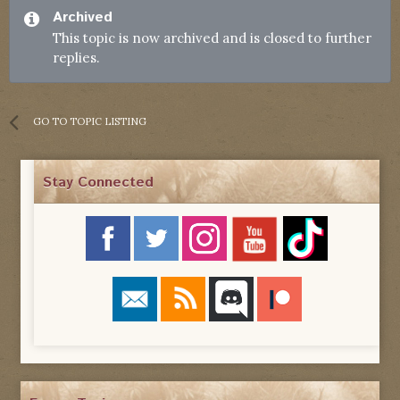
Archived
This topic is now archived and is closed to further
replies.
GO TO TOPIC LISTING
Stay Connected