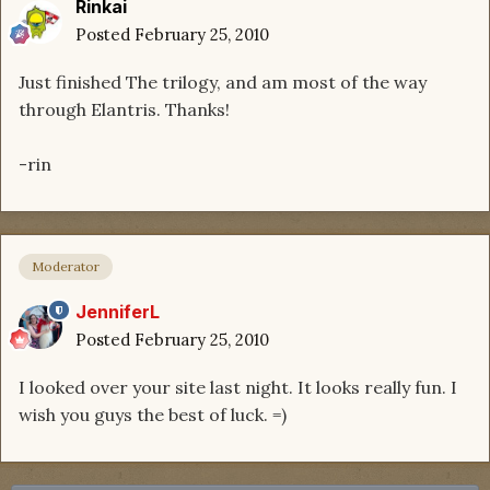
Rinkai
Posted
February 25, 2010
Just finished The trilogy, and am most of the way
through Elantris. Thanks!
-rin
Moderator
JenniferL
Posted
February 25, 2010
I looked over your site last night. It looks really fun. I
wish you guys the best of luck. =)