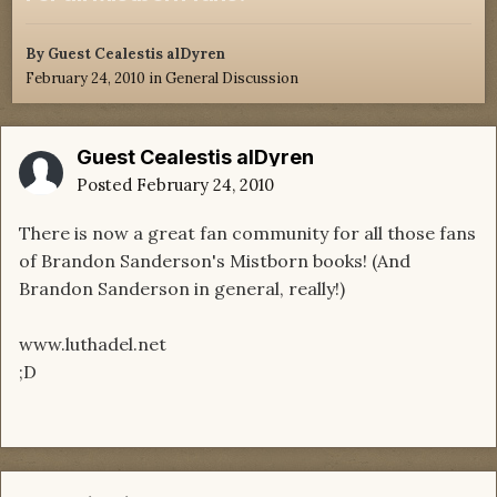
By Guest Cealestis alDyren
February 24, 2010
in
General Discussion
Guest Cealestis alDyren
Posted
February 24, 2010
There is now a great fan community for all those fans
of Brandon Sanderson's Mistborn books! (And
Brandon Sanderson in general, really!)
www.luthadel.net
;D