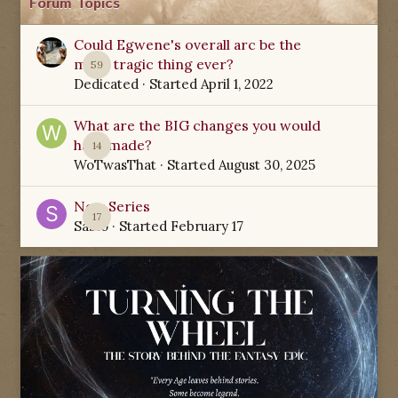
Forum Topics
Could Egwene's overall arc be the
most tragic thing ever?
59
Dedicated
· Started
April 1, 2022
What are the BIG changes you would
have made?
14
WoTwasThat
· Started
August 30, 2025
New Series
17
Sabio
· Started
February 17