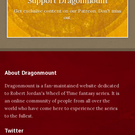
Support Dragonmount
Get exclusive content on our Patreon. Don't miss
out.
About Dragonmount
Dragonmount is a fan-maintained website dedicated
to Robert Jordan's Wheel of Time fantasy series. It is
an online community of people from all over the
world who have come here to experience the series
to the fullest.
Twitter