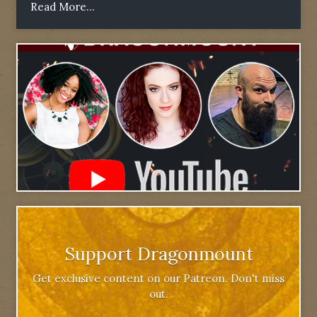
Read More...
Support Dragonmount
Get exclusive content on our Patreon. Don't miss
out.