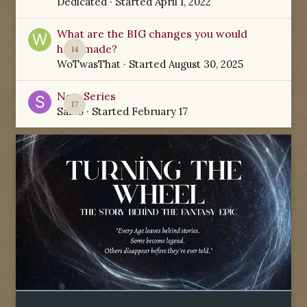
Dedicated
· Started
April 1, 2022
What are the BIG changes you would
have made?
14
WoTwasThat
· Started
August 30, 2025
New Series
17
Sabio
· Started
February 17