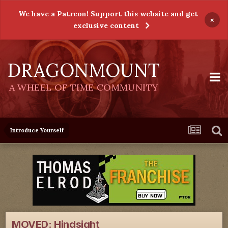
We have a Patreon! Support this website and get
×
exclusive content
DRAGONMOUNT
A WHEEL OF TIME COMMUNITY
Introduce Yourself
MOVED: Hindsight