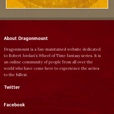
About Dragonmount
Dragonmount is a fan-maintained website dedicated
to Robert Jordan's Wheel of Time fantasy series. It is
an online community of people from all over the
world who have come here to experience the series
to the fullest.
Twitter
Tweets by dragonmount
Facebook