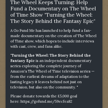
The Wheel Keeps Turning: Help
Fund a Documentary on The Wheel
of Time Show "Turning the Wheel:
The Story Behind the Fantasy Epic"
A Go Fund Me has launched to help fund a fan-
made documentary on the creation of The Wheel
of Time show, which hopes to include interviews
with cast, crew, and fans alike.
"Turning the Wheel: The Story Behind the
Fantasy Epic
is an independent documentary
series exploring the complete journey of
Amazon's The Wheel of Time television series —
from the earliest dreams of adaptation to the
lasting legacy it leaves behind not just on
television, but also on the community. "
Please donate towards the £5,000 goal
here:
https://gofund.me/59ecfea82