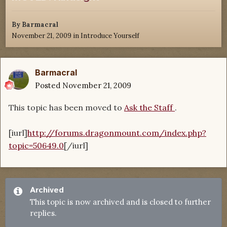
By
Barmacral
November 21, 2009
in
Introduce Yourself
Barmacral
Posted
November 21, 2009
This topic has been moved to
Ask the Staff
.
[iurl]
http://forums.dragonmount.com/index.php?
topic=50649.0
[/iurl]
Archived
This topic is now archived and is closed to further
replies.