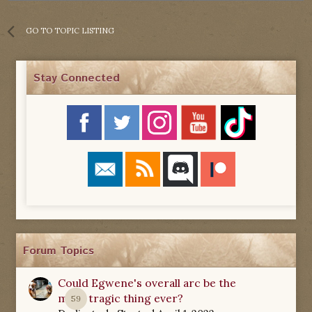
GO TO TOPIC LISTING
Stay Connected
Forum Topics
Could Egwene's overall arc be the
most tragic thing ever?
59